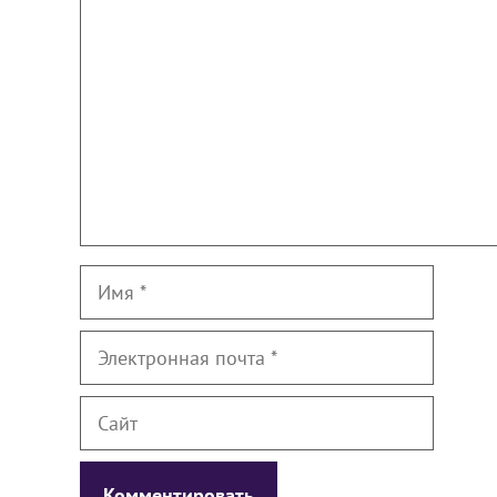
Имя
Электронная
почта
Сайт