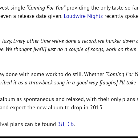
ewest single
“Coming For You”
providing the only taste so f
r even a release date given.
Loudwire Nights
recently spoke
st lazy. Every other time we’ve done a record, we hunker down 
ime. We thought [we’ll] just do a couple of songs, work on the
way done with some work to do still. Whether
“Coming For 
ibed it as a throwback song in a good way [laughs] I’ll take t
 album as spontaneous and relaxed, with their only plans s
pe and expect the new album to drop in 2015.
tival plans can be found
ЗДЕСЬ
.