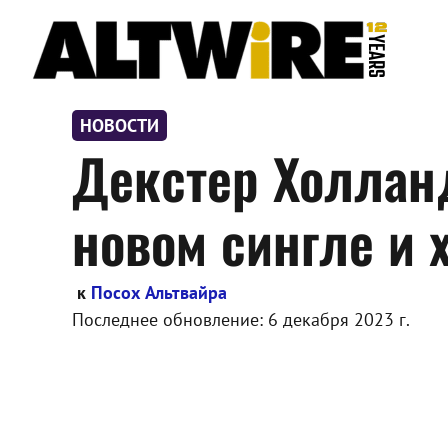
Перейти
к
содержимому
НОВОСТИ
Декстер Холланд
новом сингле и 
к
Посох Альтвайра
Последнее обновление:
6 декабря 2023 г.