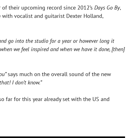
ar of their upcoming record since 2012’s
Days Go By
,
 with vocalist and guitarist Dexter Holland,
and go into the studio for a year or however long it
m when we feel inspired and when we have it done, [then]
You”
says much on the overall sound of the new
hat! I don’t know.”
o far for this year already set with the US and