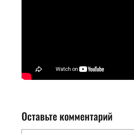
Оставьте комментарий
Комментарий