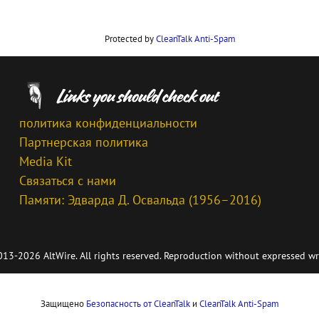
Protected by
CleanTalk Anti-Spam
политика конфиденциальности
Партнерская политика
Media Kit
Связаться с нами
Памяти: Эдварда Д. Освальда (1956–2016)
13-2026 AltWire. All rights reserved. Reproduction without expressed wr
Защищено
Безопасность от CleanTalk
и
CleanTalk Anti-Spam