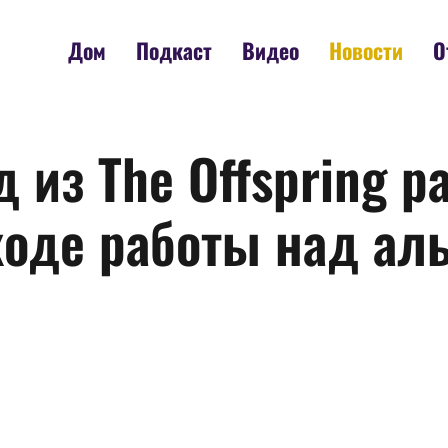
Дом
Подкаст
Видео
Новости
О
 из The Offspring р
ходе работы над ал