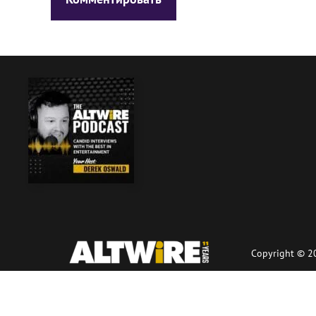
Copyright © 20