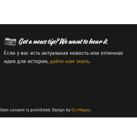
Если у вас есть актуальная новость или отличная
идея для истории,
дайте нам знать
.
\
itten consent is prohibited. Design by
Оз Медиа
.