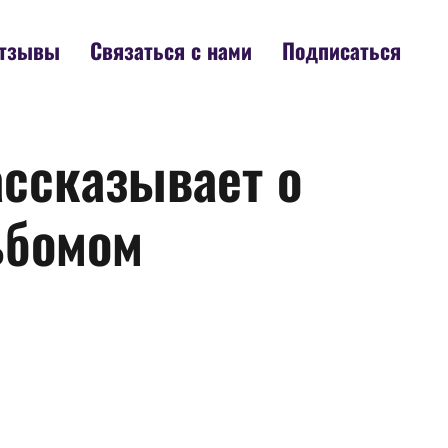
тзывы
Связаться с нами
Подписаться
ассказывает о
ьбомом