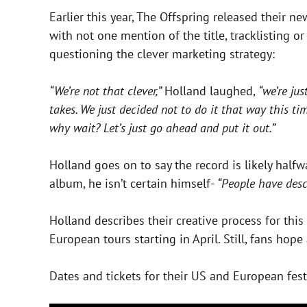
Earlier this year, The Offspring released their n
with not one mention of the title, tracklisting o
questioning the clever marketing strategy:
“We’re not that clever,”
Holland laughed,
“we’re ju
takes. We just decided not to do it that way this t
why wait? Let’s just go ahead and put it out.”
Holland goes on to say the record is likely half
album, he isn’t certain himself-
“People have descr
Holland describes their creative process for this
European tours starting in April. Still, fans ho
Dates and tickets for their US and European fes