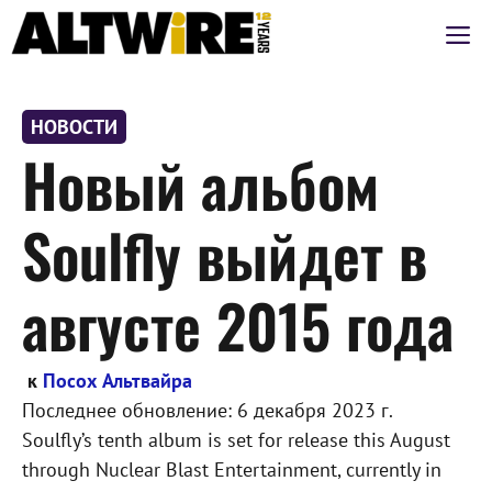
Перейти
М
к
содержимому
НОВОСТИ
Новый альбом
Soulfly выйдет в
августе 2015 года
к
Посох Альтвайра
Последнее обновление:
6 декабря 2023 г.
Soulfly’s tenth album is set for release this August
through Nuclear Blast Entertainment, currently in