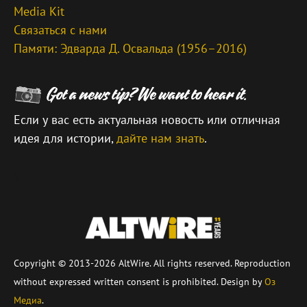
Media Kit
Связаться с нами
Памяти: Эдварда Д. Освальда (1956–2016)
Если у вас есть актуальная новость или отличная
идея для истории,
дайте нам знать
.
\
Copyright © 2013-2026 AltWire. All rights reserved. Reproduction
without expressed written consent is prohibited. Design by
Оз
Медиа
.