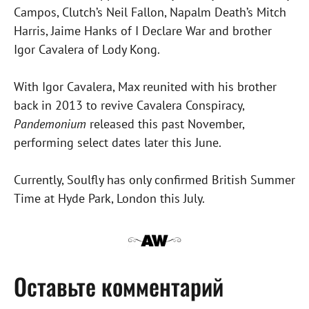
Campos, Clutch’s Neil Fallon, Napalm Death’s Mitch
Harris, Jaime Hanks of I Declare War and brother
Igor Cavalera of Lody Kong.
With Igor Cavalera, Max reunited with his brother
back in 2013 to revive Cavalera Conspiracy,
Pandemonium
released this past November,
performing select dates later this June.
Currently, Soulfly has only confirmed British Summer
Time at Hyde Park, London this July.
Оставьте комментарий