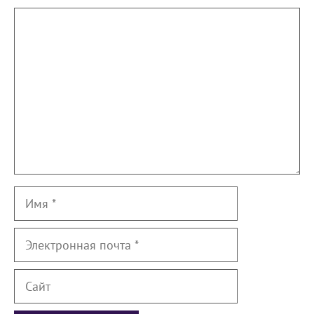
Комментарий
Имя
Электронная
почта
Сайт