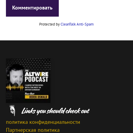
Protected by
CleanTalk Anti-Spam
политика конфиденциальности
Партнерская политика