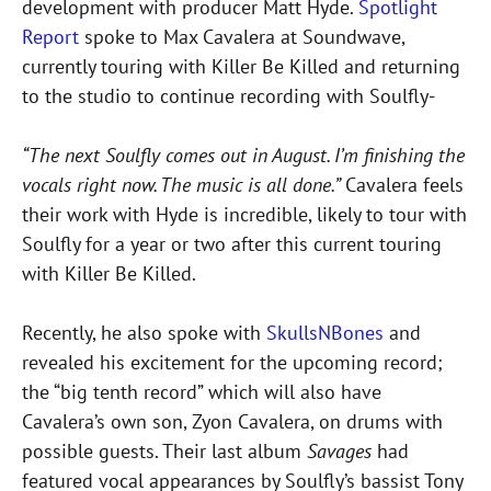
development with producer Matt Hyde.
Spotlight
Report
spoke to Max Cavalera at Soundwave,
currently touring with Killer Be Killed and returning
to the studio to continue recording with Soulfly-
“The next Soulfly comes out in August. I’m finishing the
vocals right now. The music is all done.”
Cavalera feels
their work with Hyde is incredible, likely to tour with
Soulfly for a year or two after this current touring
with Killer Be Killed.
Recently, he also spoke with
SkullsNBones
and
revealed his excitement for the upcoming record;
the “big tenth record” which will also have
Cavalera’s own son, Zyon Cavalera, on drums with
possible guests. Their last album
Savages
had
featured vocal appearances by Soulfly’s bassist Tony