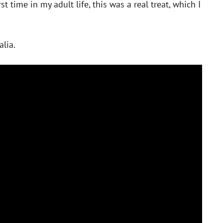
st time in my adult life, this was a real treat, which I
alia.