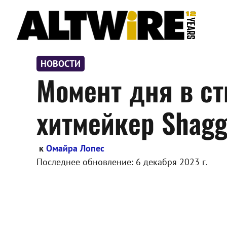
Перейти
к
содержимому
НОВОСТИ
Момент дня в ст
хитмейкер Shag
к
Омайра Лопес
Последнее обновление:
6 декабря 2023 г.