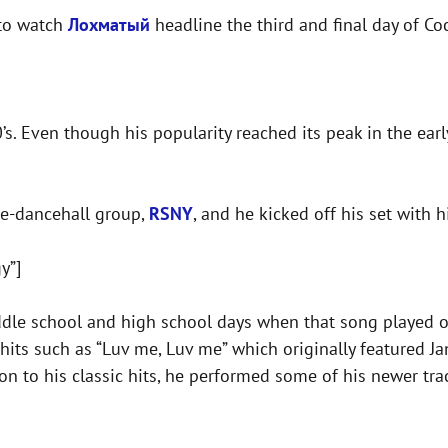
 to watch
Лохматый
headline the third and final day of Coc
’s. Even though his popularity reached its peak in the earl
ae-dancehall group,
RSNY
, and he kicked off his set with h
y”]
ddle school and high school days when that song played o
hits such as “Luv me, Luv me” which originally featured J
tion to his classic hits, he performed some of his newer t