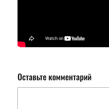
Оставьте комментарий
Комментарий