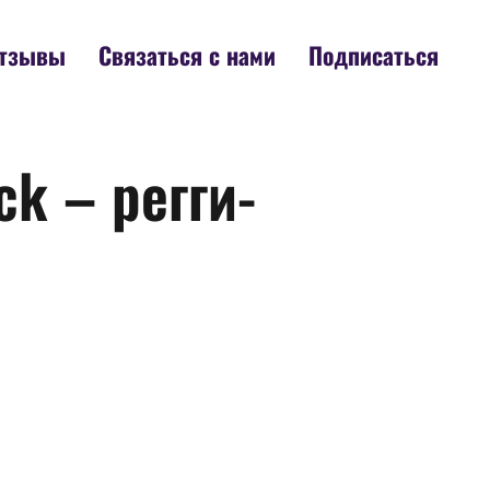
тзывы
Связаться с нами
Подписаться
k – регги-