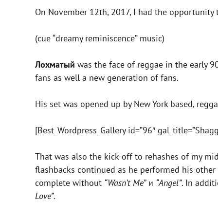
On November 12th, 2017, I had the opportunity
(cue “dreamy reminiscence” music)
Лохматый
was the face of reggae in the early 90
fans as well a new generation of fans.
His set was opened up by New York based, regg
[Best_Wordpress_Gallery id=”96″ gal_title=”Shagg
That was also the kick-off to rehashes of my mi
flashbacks continued as he performed his other 
complete without
“Wasn’t Me”
и
“Angel”
. In addi
Love”
.