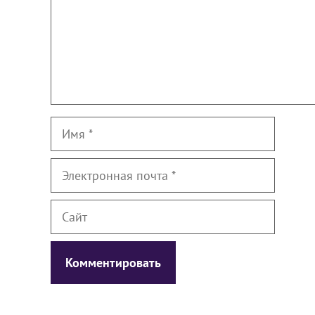
Имя
Электронная
почта
Сайт