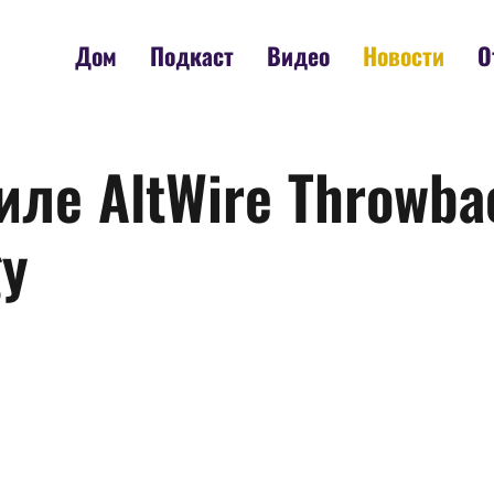
Дом
Подкаст
Видео
Новости
О
иле AltWire Throwbac
gy