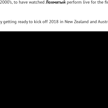
 2000’s, to have watched
Лохматый
perform live for the fir
ly getting ready to kick off 2018 in New Zealand and Austr