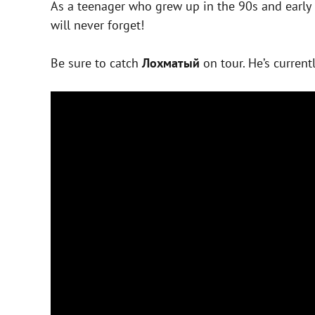
As a teenager who grew up in the 90s and early
will never forget!
Be sure to catch
Лохматый
on tour. He’s current