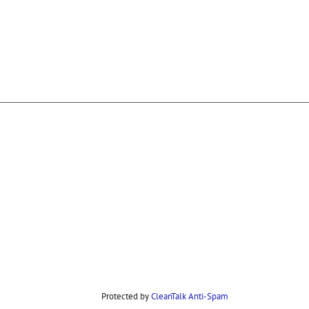
Protected by
CleanTalk Anti-Spam