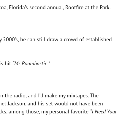
oa, Florida’s second annual, Rootfire at the Park.
y 2000’s, he can still draw a crowd of established
is hit
“Mr. Boombastic.”
n the radio, and I’d make my mixtapes. The
anet Jackson, and his set would not have been
racks, among those, my personal favorite
“I Need Your