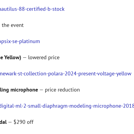
utilus-88-certified-b-stock
 the event
opsix-se-platinum
ge Yellow)
— lowered price
newark-st-collection-polara-2024-present-voltage-yellow
eling microphone
— price reduction
-digital-ml-2-small-diaphragm-modeling-microphone-2018
dal
— $290 off