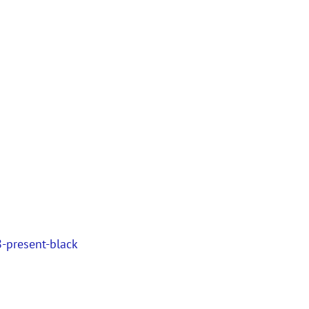
-present-black