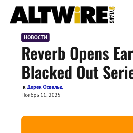
Перейти
к
содержимому
НОВОСТИ
Reverb Opens Earl
Blacked Out Seri
к
Дерек Освальд
Ноябрь 11, 2025