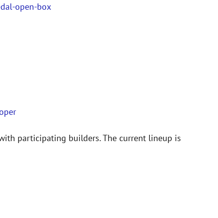
edal-open-box
ooper
with participating builders. The current lineup is