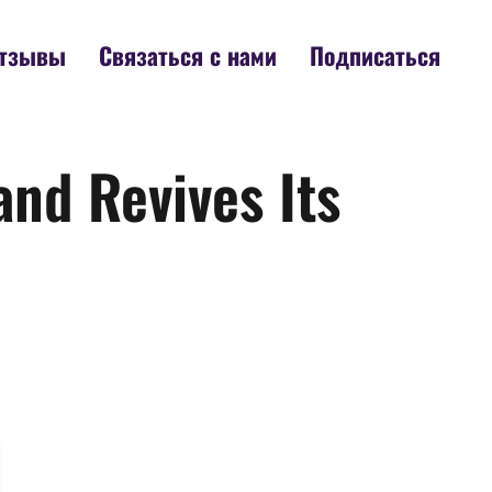
тзывы
Связаться с нами
Подписаться
and Revives Its