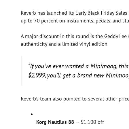
Reverb has launched its Early Black Friday Sale
up to 70 percent on instruments, pedals, and stu
A major discount in this round is the Geddy Lee
authenticity and a limited vinyl edition.
“If you’ve ever wanted a Minimoog, this
$2,999, you’ll get a brand new Minimoog
Reverb’s team also pointed to several other pric
Korg Nautilus 88
— $1,100 off