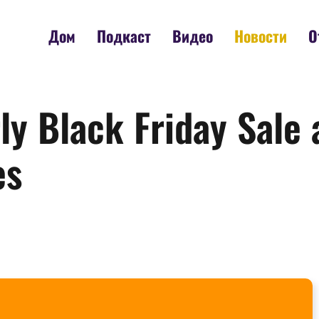
Дом
Подкаст
Видео
Новости
О
y Black Friday Sale 
es