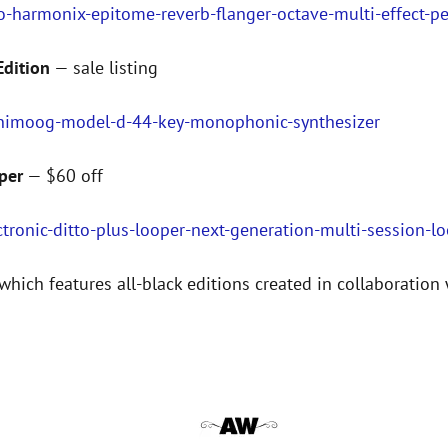
o-harmonix-epitome-reverb-flanger-octave-multi-effect-p
dition
— sale listing
inimoog-model-d-44-key-monophonic-synthesizer
per
— $60 off
tronic-ditto-plus-looper-next-generation-multi-session-l
which features all-black editions created in collaboration 