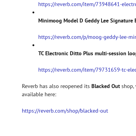
https://reverb.com/item/73948641-electr
Minimoog Model D Geddy Lee Signature E
https://reverb.com/p/moog-geddy-lee-m
TC Electronic Ditto Plus multi-session loo
https://reverb.com/item/79731659-tc-elec
Reverb has also reopened its
Blacked Out
shop, 
available here:
https://reverb.com/shop/blacked-out