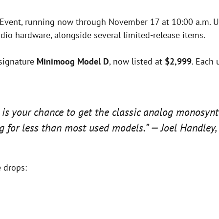
s Event, running now through November 17 at 10:00 a.m. U
dio hardware, alongside several limited-release items.
 signature
Minimoog Model D
, now listed at
$2,999
. Each 
 is your chance to get the classic analog monosynt
 for less than most used models.” — Joel Handley, 
e drops: