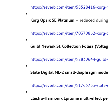
https://reverb.com/item/58528416-korg-na
Korg Opsix SE Platinum
— reduced during
https://reverb.com/item/70379862-korg-
Guild Newark St. Collection Polara (Volta
https://reverb.com/item/92839644-guild-
Slate Digital ML-2 small-diaphragm mod
https://reverb.com/item/91765763-slate
Electro-Harmonix Epitome multi-effect pe