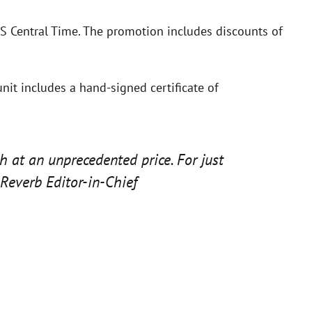
S Central Time. The promotion includes discounts of
unit includes a hand-signed certificate of
h at an unprecedented price. For just
Reverb Editor-in-Chief