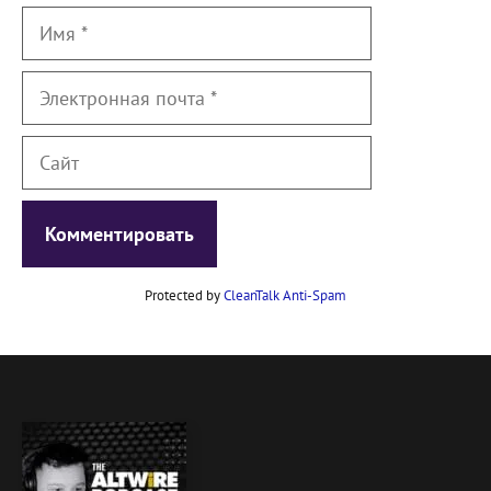
Имя
Электронная
почта
Сайт
Protected by
CleanTalk Anti-Spam