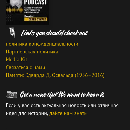
политика конфиденциальности
Партнерская политика
Media Kit
Связаться с нами
Памяти: Эдварда Д. Освальда (1956–2016)
Если у вас есть актуальная новость или отличная
идея для истории,
дайте нам знать
.
\