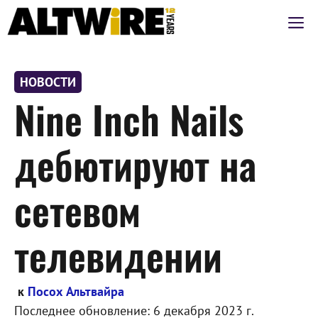
Перейти
М
к
содержимому
НОВОСТИ
Nine Inch Nails
дебютируют на
сетевом
телевидении
к
Посох Альтвайра
Последнее обновление:
6 декабря 2023 г.