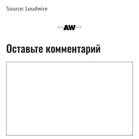
Source: Loudwire
Оставьте комментарий
Комментарий