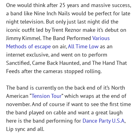
One would think after 25 years and massive success,
a band like Nine Inch Nails would be perfect for late
night television. But only just last night did the
iconic outfit led by Trent Reznor make it’s debut on
Jimmy Kimmel. The Band Performed
Various
Methods of escape
on air,
All Time Low
as an
internet exclusive, and went on to perform
Sanctified, Came Back Haunted, and The Hand That
Feeds after the cameras stopped rolling.
The band is currently on the back end of it’s North
American “
Tension Tour
” which wraps at the end of
november. And of course if want to see the first time
the band played on cable and want a great laugh
here is the band performing for
Dance Party U.S.A
,
Lip sync and all.