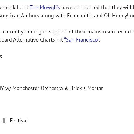
tive rock band
The Mowgli’s
have announced that they will b
 American Authors along with Echosmith, and Oh Honey! on
e currently touring in support of their mainstream record
lboard Alternative Charts hit
“San Francisco”
.
:
NY w/ Manchester Orchestra & Brick + Mortar
 || Festival