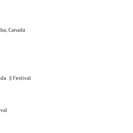
ba, Canada
a || Festival
ival