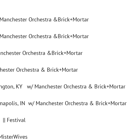
 Manchester Orchestra &Brick+Mortar
 Manchester Orchestra &Brick+Mortar
nchester Orchestra &Brick+Mortar
hester Orchestra & Brick+Mortar
ington, KY w/ Manchester Orchestra & Brick+Mortar
apolis, IN w/ Manchester Orchestra & Brick+Mortar
|| Festival
MisterWives