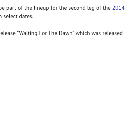
e part of the lineup for the second leg of the
2014
 select dates.
 release “Waiting For The Dawn” which was released