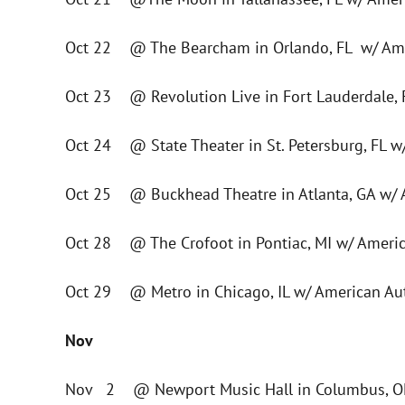
Oct 22 @ The Bearcham in Orlando, FL w/ Ame
Oct 23 @ Revolution Live in Fort Lauderdale,
Oct 24 @ State Theater in St. Petersburg, FL 
Oct 25 @ Buckhead Theatre in Atlanta, GA w/ 
Oct 28 @ The Crofoot in Pontiac, MI w/ Ameri
Oct 29 @ Metro in Chicago, IL w/ American Au
Nov
Nov 2 @ Newport Music Hall in Columbus, OH