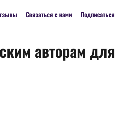
тзывы
Связаться с нами
Подписаться
ским авторам для