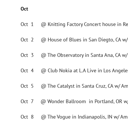
Oct
Oct 1 @ Knitting Factory Concert house in Re
Oct 2 @ House of Blues in San Diegto, CA w/
Oct 3 @ The Observatory in Santa Ana, CA w/
Oct 4 @ Club Nokia at L.A Live in Los Angeles
Oct 5 @ The Catalyst in Santa Cruz, CA w/ Am
Oct 7 @ Wonder Ballroom in Portland, OR w/
Oct 8 @ The Vogue in Indianapolis, IN w/ Am