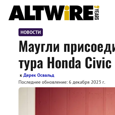
Перейти
к
содержимому
НОВОСТИ
Маугли присоед
тура Honda Civic
к
Дерек Освальд
Последнее обновление:
6 декабря 2023 г.