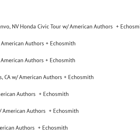
nvo, NV Honda Civic Tour w/ American Authors + Echosm
 American Authors + Echosmith
 American Authors + Echosmith
, CA w/ American Authors + Echosmith
erican Authors + Echosmith
 American Authors + Echosmith
erican Authors + Echosmith