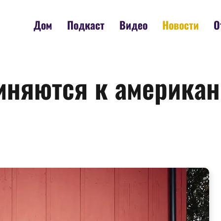
Дом
Подкаст
Видео
Новости
О
иняются к американ