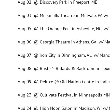
Aug 02 @ Discovery Park in Freeport, ME
Aug 03 @ Mr. Smalls Theatre in Millvale, PA w/
Aug 05 @ The Orange Peel in Asheville, NC w/
Aug 06 @ Georgia Theatre in Athens, GA w/ Ma
Aug 07 @ Iron City in Birmingham, AL w/ Manc
Aug 08 @ Buster’s Billards & Backroom in Lex
Aug 09 @ Deluxe @ Old Nation Centre in Indian
Aug 23 @ Cultivate Festival in Minneapolis MN 
Aug 24 @ High Noon Salon in Madison, WI w/ 