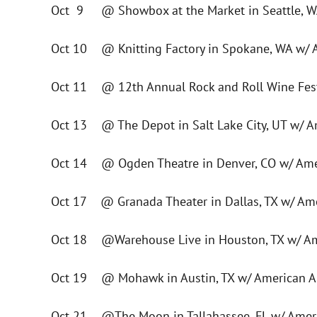
Oct 9 @ Showbox at the Market in Seattle, W
Oct 10 @ Knitting Factory in Spokane, WA w/ 
Oct 11 @ 12th Annual Rock and Roll Wine Festi
Oct 13 @ The Depot in Salt Lake City, UT w/ A
Oct 14 @ Ogden Theatre in Denver, CO w/ Ame
Oct 17 @ Granada Theater in Dallas, TX w/ Am
Oct 18 @Warehouse Live in Houston, TX w/ Am
Oct 19 @ Mohawk in Austin, TX w/ American A
Oct 21 @The Moon in Tallahassee, FL w/ Amer