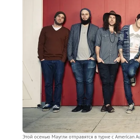
Этой осенью Маугли отправятся в турне с American A