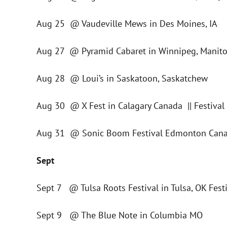
Aug 25 @ Vaudeville Mews in Des Moines, IA
Aug 27 @ Pyramid Cabaret in Winnipeg, Manito
Aug 28 @ Loui’s in Saskatoon, Saskatchew
Aug 30 @ X Fest in Calagary Canada || Festival
Aug 31 @ Sonic Boom Festival Edmonton Canad
Sept
Sept 7 @ Tulsa Roots Festival in Tulsa, OK Fest
Sept 9 @ The Blue Note in Columbia MO