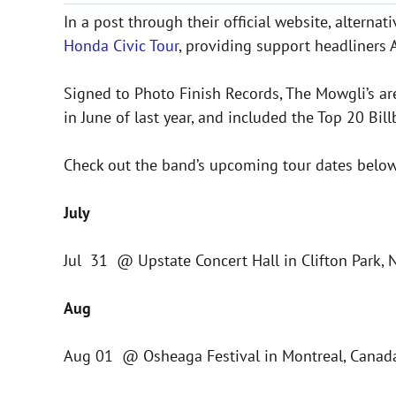
In a post through their official website, alterna
Honda Civic Tour
, providing support headliners
Signed to Photo Finish Records, The Mowgli’s ar
in June of last year, and included the Top 20 Bil
Check out the band’s upcoming tour dates below
July
Jul 31 @ Upstate Concert Hall in Clifton Park, 
Aug
Aug 01 @ Osheaga Festival in Montreal, Canada