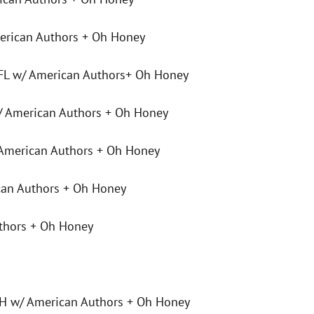
rican Authors + Oh Honey
 FL w/ American Authors+ Oh Honey
w/ American Authors + Oh Honey
American Authors + Oh Honey
can Authors + Oh Honey
thors + Oh Honey
 w/ American Authors + Oh Honey