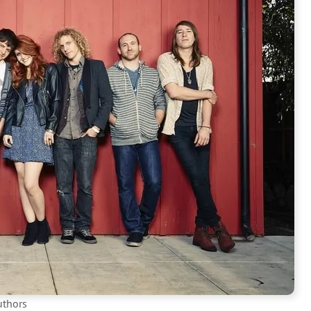
uthors