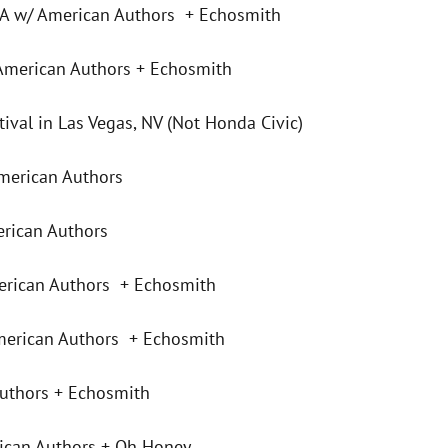
A w/ American Authors + Echosmith
American Authors + Echosmith
val in Las Vegas, NV (Not Honda Civic)
merican Authors
rican Authors
erican Authors + Echosmith
erican Authors + Echosmith
uthors + Echosmith
ican Authors + Oh Honey