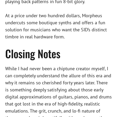
playing back patterns in fun 8-bit glory.
At a price under two hundred dollars, Morpheus
undercuts some boutique synths and offers a fun
solution for musicians who want the SID’s distinct
timbre in real hardware form.
Closing Notes
While I had never been a chiptune creator myself, I
can completely understand the allure of this era and
why it remains so cherished forty years later. There
is something deeply satisfying about those early
digital approximations of guitars, pianos, and drums
that got lost in the era of high-fidelity, realistic
emulations. The grit, crunch, and lo-fi nature of