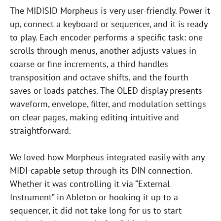
The MIDISID Morpheus is very user-friendly. Power it
up, connect a keyboard or sequencer, and it is ready
to play. Each encoder performs a specific task: one
scrolls through menus, another adjusts values in
coarse or fine increments, a third handles
transposition and octave shifts, and the fourth
saves or loads patches. The OLED display presents
waveform, envelope, filter, and modulation settings
on clear pages, making editing intuitive and
straightforward.
We loved how Morpheus integrated easily with any
MIDI-capable setup through its DIN connection.
Whether it was controlling it via “External
Instrument” in Ableton or hooking it up to a
sequencer, it did not take long for us to start