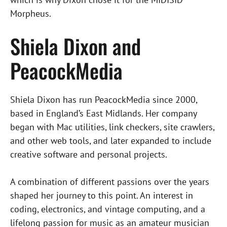
Morpheus.
Shiela Dixon and
PeacockMedia
Shiela Dixon has run PeacockMedia since 2000,
based in England’s East Midlands. Her company
began with Mac utilities, link checkers, site crawlers,
and other web tools, and later expanded to include
creative software and personal projects.
A combination of different passions over the years
shaped her journey to this point. An interest in
coding, electronics, and vintage computing, and a
lifelong passion for music as an amateur musician