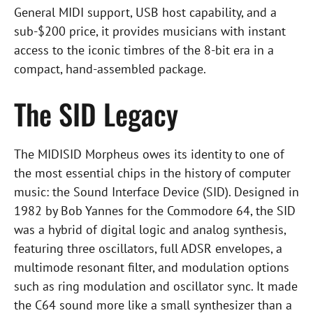
General MIDI support, USB host capability, and a
sub-$200 price, it provides musicians with instant
access to the iconic timbres of the 8-bit era in a
compact, hand-assembled package.
The SID Legacy
The MIDISID Morpheus owes its identity to one of
the most essential chips in the history of computer
music: the Sound Interface Device (SID). Designed in
1982 by Bob Yannes for the Commodore 64, the SID
was a hybrid of digital logic and analog synthesis,
featuring three oscillators, full ADSR envelopes, a
multimode resonant filter, and modulation options
such as ring modulation and oscillator sync. It made
the C64 sound more like a small synthesizer than a