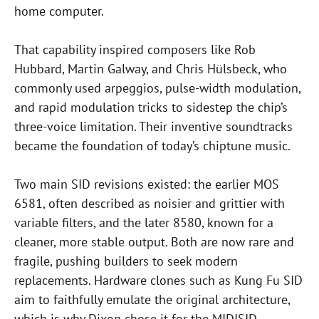
home computer.
That capability inspired composers like Rob
Hubbard, Martin Galway, and Chris Hülsbeck, who
commonly used arpeggios, pulse-width modulation,
and rapid modulation tricks to sidestep the chip’s
three-voice limitation. Their inventive soundtracks
became the foundation of today’s chiptune music.
Two main SID revisions existed: the earlier MOS
6581, often described as noisier and grittier with
variable filters, and the later 8580, known for a
cleaner, more stable output. Both are now rare and
fragile, pushing builders to seek modern
replacements. Hardware clones such as Kung Fu SID
aim to faithfully emulate the original architecture,
which is why Dixon chose it for the MIDISID