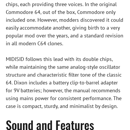
chips, each providing three voices. In the original
Commodore 64, out of the box, Commodore only
included one. However, modders discovered it could
easily accommodate another, giving birth to a very
popular mod over the years, and a standard revision
in all modern C64 clones.
MIDISID follows this lead with its double chips,
while maintaining the same analog-style oscillator
structure and characteristic filter tone of the classic
64. Dixon includes a battery clip-to-barrel adapter
for 9V batteries; however, the manual recommends
using mains power for consistent performance. The
case is compact, sturdy, and minimalist by design.
Sound and Features