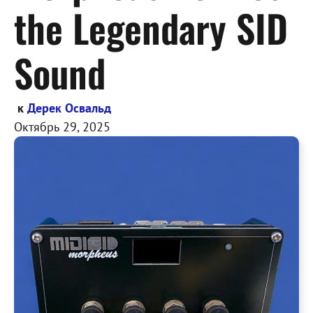
the Legendary SID
Sound
к
Дерек Освальд
Октябрь 29, 2025