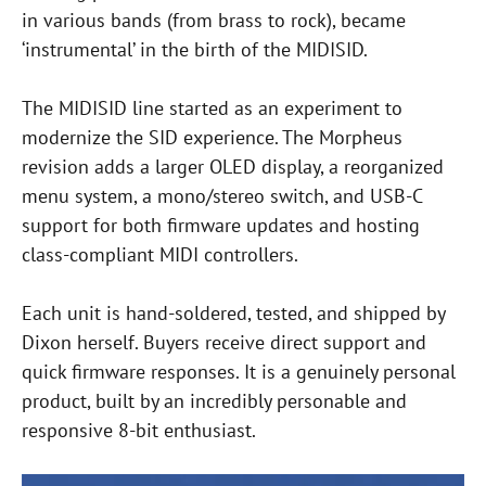
in various bands (from brass to rock), became
‘instrumental’ in the birth of the MIDISID.
The MIDISID line started as an experiment to
modernize the SID experience. The Morpheus
revision adds a larger OLED display, a reorganized
menu system, a mono/stereo switch, and USB-C
support for both firmware updates and hosting
class-compliant MIDI controllers.
Each unit is hand-soldered, tested, and shipped by
Dixon herself. Buyers receive direct support and
quick firmware responses. It is a genuinely personal
product, built by an incredibly personable and
responsive 8-bit enthusiast.