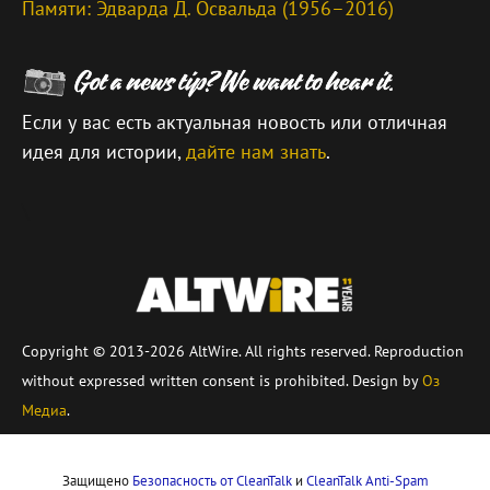
Памяти: Эдварда Д. Освальда (1956–2016)
Если у вас есть актуальная новость или отличная
идея для истории,
дайте нам знать
.
\
Copyright © 2013-2026 AltWire. All rights reserved. Reproduction
without expressed written consent is prohibited. Design by
Оз
Медиа
.
Защищено
Безопасность от CleanTalk
и
CleanTalk Anti-Spam