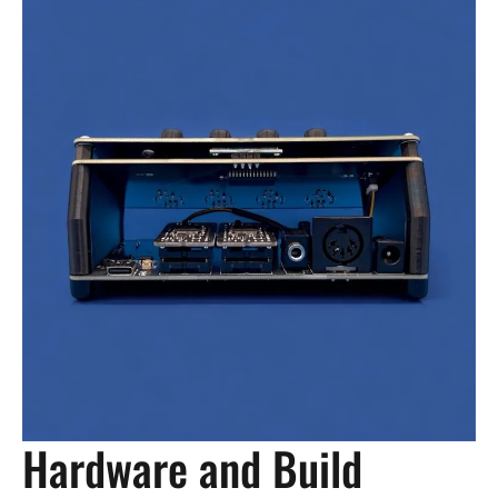
Hardware and Build