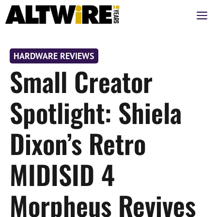
Перейти
М
к
содержимому
HARDWARE REVIEWS
Small Creator
Spotlight: Shiela
Dixon’s Retro
MIDISID 4
Morpheus Revives