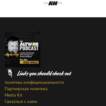
политика конфиденциальности
Партнерская политика
Media Kit
Связаться с нами