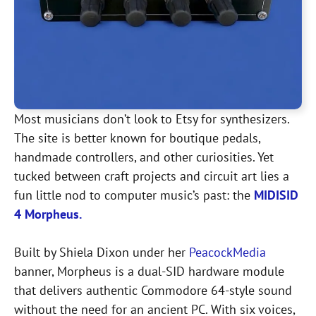
Most musicians don’t look to Etsy for synthesizers.
The site is better known for boutique pedals,
handmade controllers, and other curiosities. Yet
tucked between craft projects and circuit art lies a
fun little nod to computer music’s past: the
MIDISID
4 Morpheus.
Built by Shiela Dixon under her
PeacockMedia
banner, Morpheus is a dual-SID hardware module
that delivers authentic Commodore 64-style sound
without the need for an ancient PC. With six voices,