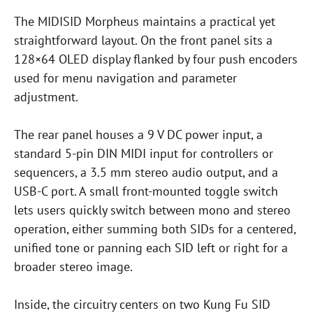
The MIDISID Morpheus maintains a practical yet
straightforward layout. On the front panel sits a
128×64 OLED display flanked by four push encoders
used for menu navigation and parameter
adjustment.
The rear panel houses a 9 V DC power input, a
standard 5-pin DIN MIDI input for controllers or
sequencers, a 3.5 mm stereo audio output, and a
USB-C port. A small front-mounted toggle switch
lets users quickly switch between mono and stereo
operation, either summing both SIDs for a centered,
unified tone or panning each SID left or right for a
broader stereo image.
Inside, the circuitry centers on two Kung Fu SID