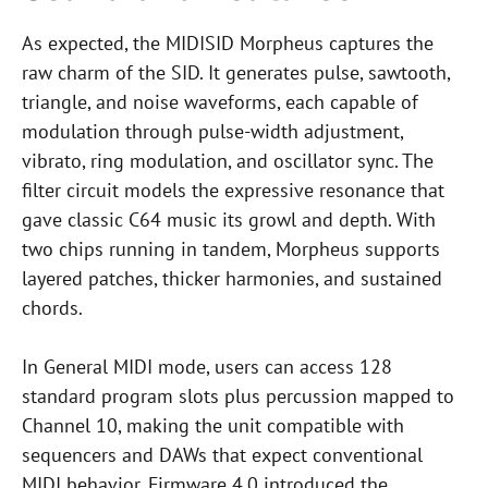
As expected, the MIDISID Morpheus captures the
raw charm of the SID. It generates pulse, sawtooth,
triangle, and noise waveforms, each capable of
modulation through pulse-width adjustment,
vibrato, ring modulation, and oscillator sync. The
filter circuit models the expressive resonance that
gave classic C64 music its growl and depth. With
two chips running in tandem, Morpheus supports
layered patches, thicker harmonies, and sustained
chords.
In General MIDI mode, users can access 128
standard program slots plus percussion mapped to
Channel 10, making the unit compatible with
sequencers and DAWs that expect conventional
MIDI behavior. Firmware 4.0 introduced the