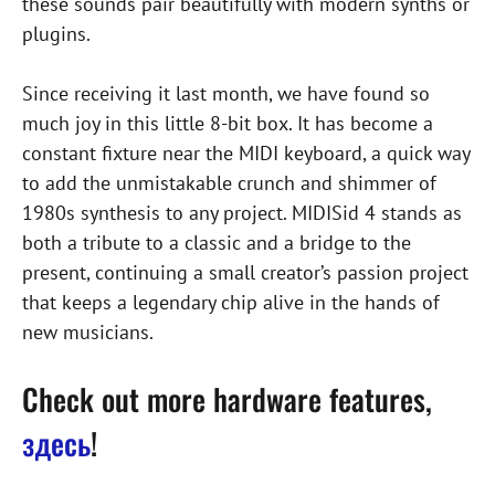
these sounds pair beautifully with modern synths or
plugins.
Since receiving it last month, we have found so
much joy in this little 8-bit box. It has become a
constant fixture near the MIDI keyboard, a quick way
to add the unmistakable crunch and shimmer of
1980s synthesis to any project. MIDISid 4 stands as
both a tribute to a classic and a bridge to the
present, continuing a small creator’s passion project
that keeps a legendary chip alive in the hands of
new musicians.
Check out more hardware features,
здесь
!