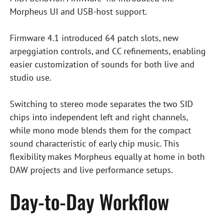
Morpheus UI and USB-host support.
Firmware 4.1 introduced 64 patch slots, new
arpeggiation controls, and CC refinements, enabling
easier customization of sounds for both live and
studio use.
Switching to stereo mode separates the two SID
chips into independent left and right channels,
while mono mode blends them for the compact
sound characteristic of early chip music. This
flexibility makes Morpheus equally at home in both
DAW projects and live performance setups.
Day-to-Day Workflow