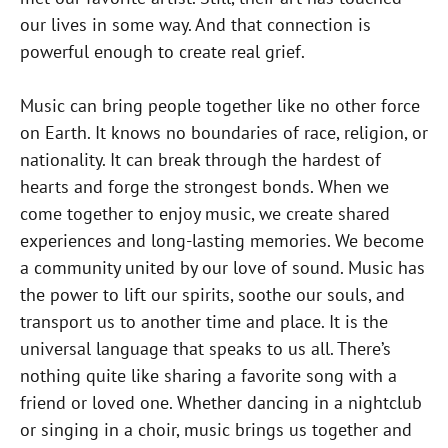
our lives in some way. And that connection is
powerful enough to create real grief.
Music can bring people together like no other force
on Earth. It knows no boundaries of race, religion, or
nationality. It can break through the hardest of
hearts and forge the strongest bonds. When we
come together to enjoy music, we create shared
experiences and long-lasting memories. We become
a community united by our love of sound. Music has
the power to lift our spirits, soothe our souls, and
transport us to another time and place. It is the
universal language that speaks to us all. There’s
nothing quite like sharing a favorite song with a
friend or loved one. Whether dancing in a nightclub
or singing in a choir, music brings us together and