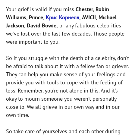
Your grief is valid if you miss
Chester, Robin
Williams, Prince,
Крис Корнелл
, AVICII, Michael
Jackson, David Bowie,
or any fabulous celebrities
we’ve lost over the last few decades. Those people
were important to you.
So if you struggle with the death of a celebrity, don’t
be afraid to talk about it with a fellow fan or griever.
They can help you make sense of your feelings and
provide you with tools to cope with the feeling of
loss. Remember, you’re not alone in this. And it’s
okay to mourn someone you weren’t personally
close to. We all grieve in our own way and in our
own time.
So take care of yourselves and each other during