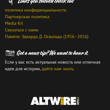
политика конфиденциальности
Партнерская политика
Media Kit
Связаться с нами
Памяти: Эдварда Д. Освальда (1956–2016)
Если у вас есть актуальная новость или отличная
идея для истории,
дайте нам знать
.
\