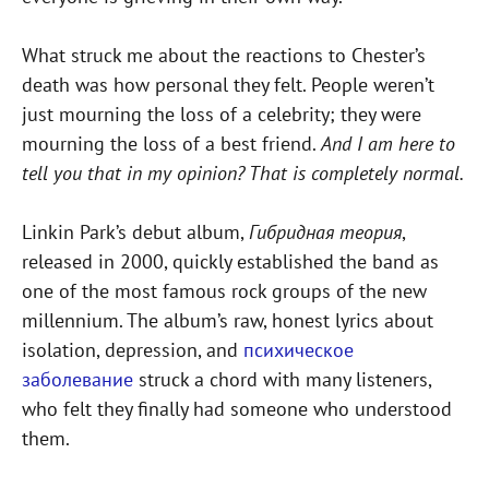
What struck me about the reactions to Chester’s
death was how personal they felt. People weren’t
just mourning the loss of a celebrity; they were
mourning the loss of a best friend.
And I am here to
tell you that in my opinion? That is completely normal.
Linkin Park’s debut album,
Гибридная теория
,
released in 2000, quickly established the band as
one of the most famous rock groups of the new
millennium. The album’s raw, honest lyrics about
isolation, depression, and
психическое
заболевание
struck a chord with many listeners,
who felt they finally had someone who understood
them.