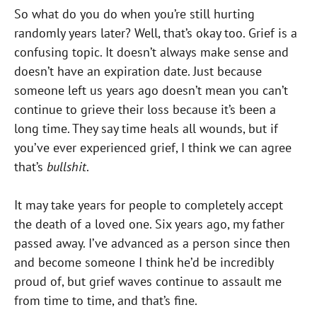
So what do you do when you’re still hurting
randomly years later? Well, that’s okay too. Grief is a
confusing topic. It doesn’t always make sense and
doesn’t have an expiration date. Just because
someone left us years ago doesn’t mean you can’t
continue to grieve their loss because it’s been a
long time. They say time heals all wounds, but if
you’ve ever experienced grief, I think we can agree
that’s
bullshit
.
It may take years for people to completely accept
the death of a loved one. Six years ago, my father
passed away. I’ve advanced as a person since then
and become someone I think he’d be incredibly
proud of, but grief waves continue to assault me
from time to time, and that’s fine.