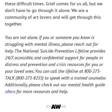
these difficult times. Grief comes for us all, but we
don’t have to go through it alone. We are a
community of art lovers and will get through this
together.
You are not alone. If you or someone you know is
struggling with mental illness, please reach out for
help. The National Suicide Prevention Lifeline provides
24/7, accessible, and confidential support for people in
distress and prevention and crisis resources for you or
your loved ones. You can call the lifeline at 800-273-
TALK (800-273-8255) to speak with a trained counselor.
Additionally, please check out our mental health guide
здесь
for more resources and help.