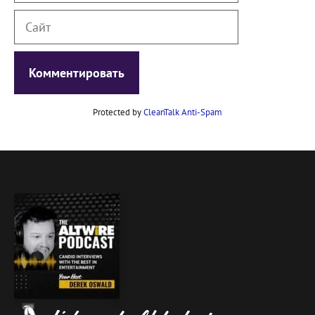
Сайт
Protected by
CleanTalk Anti-Spam