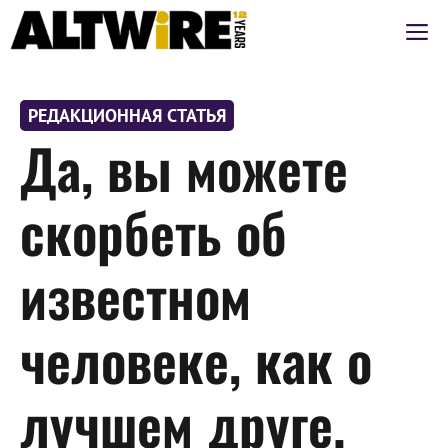
Перейти
М
к
содержимому
РЕДАКЦИОННАЯ СТАТЬЯ
Да, вы можете
скорбеть об
известном
человеке, как о
лучшем друге.