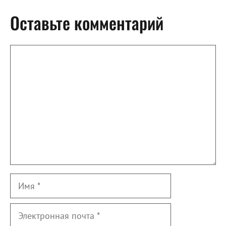
Оставьте комментарий
Комментарий
Имя
Электронная
почта