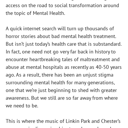
access on the road to social transformation around
the topic of Mental Health.
A quick internet search will turn up thousands of
horror stories about bad mental health treatment.
But isn’t just today’s health care that is substandard.
In fact, one need not go very far back in history to
encounter heartbreaking tales of maltreatment and
abuse at mental hospitals as recently as 40-50 years
ago. As a result, there has been an unjust stigma
surrounding mental health for many generations,
one that we’re just beginning to shed with greater
awareness. But we still are so far away from where
we need to be.
This is where the music of Linkin Park and Chester’s