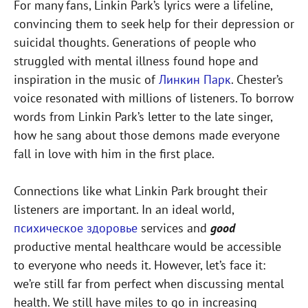
For many fans, Linkin Park’s lyrics were a lifeline,
convincing them to seek help for their depression or
suicidal thoughts. Generations of people who
struggled with mental illness found hope and
inspiration in the music of
Линкин Парк
. Chester’s
voice resonated with millions of listeners. To borrow
words from Linkin Park’s letter to the late singer,
how he sang about those demons made everyone
fall in love with him in the first place.
Connections like what Linkin Park brought their
listeners are important. In an ideal world,
психическое здоровье
services and
good
productive mental healthcare would be accessible
to everyone who needs it. However, let’s face it:
we’re still far from perfect when discussing mental
health. We still have miles to go in increasing