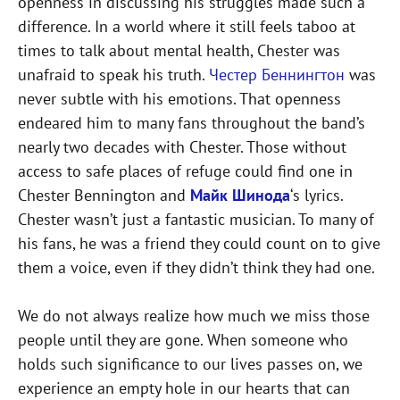
openness in discussing his struggles made such a
difference. In a world where it still feels taboo at
times to talk about mental health, Chester was
unafraid to speak his truth.
Честер Беннингтон
was
never subtle with his emotions. That openness
endeared him to many fans throughout the band’s
nearly two decades with Chester. Those without
access to safe places of refuge could find one in
Chester Bennington and
Майк Шинода
‘s lyrics.
Chester wasn’t just a fantastic musician. To many of
his fans, he was a friend they could count on to give
them a voice, even if they didn’t think they had one.
We do not always realize how much we miss those
people until they are gone. When someone who
holds such significance to our lives passes on, we
experience an empty hole in our hearts that can