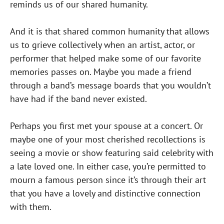
reminds us of our shared humanity.
And it is that shared common humanity that allows
us to grieve collectively when an artist, actor, or
performer that helped make some of our favorite
memories passes on. Maybe you made a friend
through a band’s message boards that you wouldn’t
have had if the band never existed.
Perhaps you first met your spouse at a concert. Or
maybe one of your most cherished recollections is
seeing a movie or show featuring said celebrity with
a late loved one. In either case, you’re permitted to
mourn a famous person since it’s through their art
that you have a lovely and distinctive connection
with them.