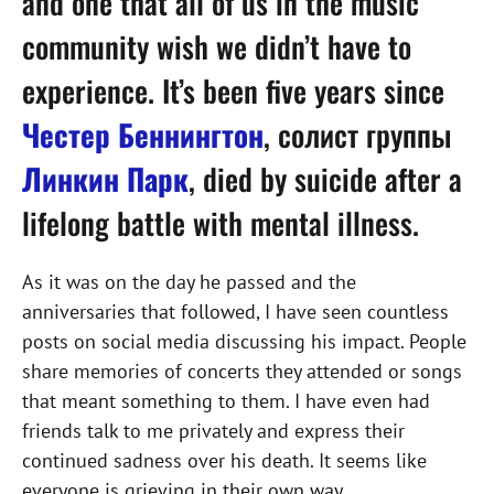
and one that all of us in the music
community wish we didn’t have to
experience. It’s been five years since
Честер Беннингтон
, солист группы
Линкин Парк
, died by suicide after a
lifelong battle with mental illness.
As it was on the day he passed and the
anniversaries that followed, I have seen countless
posts on social media discussing his impact. People
share memories of concerts they attended or songs
that meant something to them. I have even had
friends talk to me privately and express their
continued sadness over his death. It seems like
everyone is grieving in their own way.