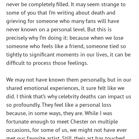
never be completely filled. It may seem strange to
some of you that I’m writing about death and
grieving for someone who many fans will have
never known on a personal level. But this is
precisely why I’m doing it: because when we lose
someone who feels like a friend, someone tied so
tightly to significant moments in our lives, it can be
difficult to process those feelings.
We may not have known them personally, but in our
shared emotional experiences, it sure felt like we
did. I think that’s why celebrity deaths can impact us
so profoundly. They feel like a personal loss
because, in some ways, they are. While I was
fortunate enough to meet Chester on multiple
occasions, for some of us, we might not have ever
met our favorite artist. Still, their art has touched