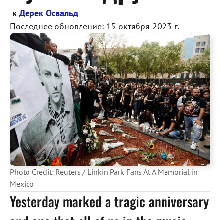
к
Дерек Освальд
Последнее обновление:
15 октября 2023 г.
Photo Credit: Reuters / Linkin Park Fans At A Memorial in
Mexico
Yesterday marked a tragic anniversary