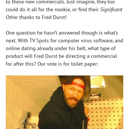
to these new commercials. Just imagine, they too
could do it all for the nookie, or find their
Significant
Other
thanks to Fred Durst!
One question he hasn’t answered though is what’s
next. With TV Spots for computer virus software, and
online dating already under his belt, what type of
product will Fred Durst be directing a commercial
for after this? Our vote is for toilet paper: