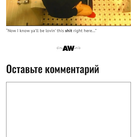
“Now I know ya’ll be lovin’ this
shit
right here…”
Оставьте комментарий
Комментарий