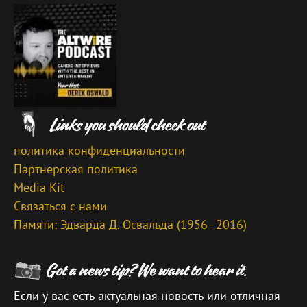
политика конфиденциальности
Партнерская политика
Media Kit
Связаться с нами
Памяти: Эдварда Д. Освальда (1956–2016)
Если у вас есть актуальная новость или отличная