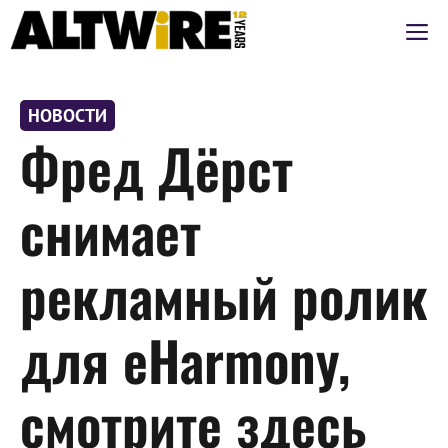
Перейти
М
к
содержимому
НОВОСТИ
Фред Дёрст
снимает
рекламный ролик
для eHarmony,
смотрите здесь