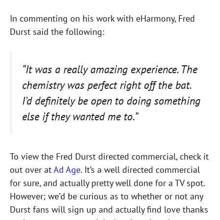
In commenting on his work with eHarmony, Fred
Durst said the following:
“It was a really amazing experience. The
chemistry was perfect right off the bat.
I’d definitely be open to doing something
else if they wanted me to.”
To view the Fred Durst directed commercial, check it
out over at
Ad Age
. It’s a well directed commercial
for sure, and actually pretty well done for a TV spot.
However; we’d be curious as to whether or not any
Durst fans will sign up and actually find love thanks