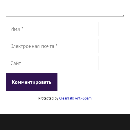
Имя
Электронная
почта
Сайт
Protected by
CleanTalk Anti-Spam