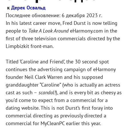
к
Дерек Освальд
Последнее обновление:
6 декабря 2023 г.
In his latest career move, Fred Durst is now telling
people to
Take A Look Around
eHarmony.com in the
first of three television commercials directed by the
Limpbizkit front-man.
Titled ‘Caroline and Friend’, the 30 second spot
continues the advertising campaign of eHarmony
founder Neil Clark Warren and his supposed
granddaughter “Caroline” (who is actually an actress
cast as such –
scandal!
), and is every bit as cheesy as
you’d come to expect from a commercial for a
dating website. This is not Durst’s first foray into
commercial directing as previously directed a
commercial for MyCleanPC earlier this year.