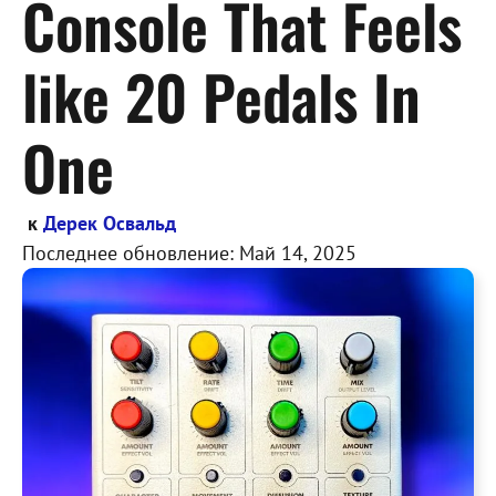
Console That Feels
like 20 Pedals In
One
к
Дерек Освальд
Последнее обновление:
Май 14, 2025