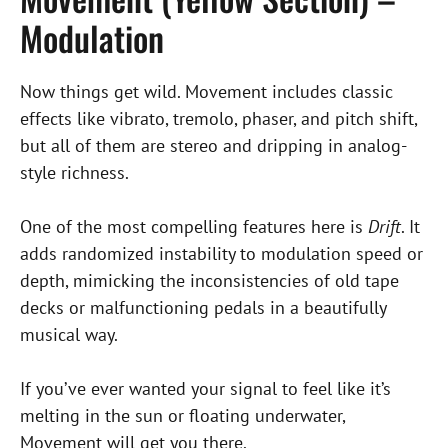
Modulation
Now things get wild. Movement includes classic
effects like vibrato, tremolo, phaser, and pitch shift,
but all of them are stereo and dripping in analog-
style richness.
One of the most compelling features here is
Drift
. It
adds randomized instability to modulation speed or
depth, mimicking the inconsistencies of old tape
decks or malfunctioning pedals in a beautifully
musical way.
If you’ve ever wanted your signal to feel like it’s
melting in the sun or floating underwater,
Movement will get you there.