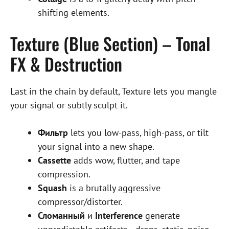
shifting elements.
Texture (Blue Section) – Tonal
FX & Destruction
Last in the chain by default, Texture lets you mangle
your signal or subtly sculpt it.
Фильтр
lets you low-pass, high-pass, or tilt
your signal into a new shape.
Cassette
adds wow, flutter, and tape
compression.
Squash
is a brutally aggressive
compressor/distorter.
Сломанный
и
Interference
generate