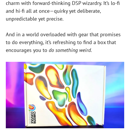
charm with forward-thinking DSP wizardry. It’s lo-fi
and hi-fi all at once—quirky yet deliberate,
unpredictable yet precise.
And in a world overloaded with gear that promises
to do everything, it’s refreshing to find a box that
encourages you to
do something weird.