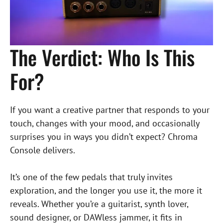
The Verdict: Who Is This
For?
If you want a creative partner that responds to your
touch, changes with your mood, and occasionally
surprises you in ways you didn’t expect? Chroma
Console delivers.
It’s one of the few pedals that truly invites
exploration, and the longer you use it, the more it
reveals. Whether you’re a guitarist, synth lover,
sound designer, or DAWless jammer, it fits in