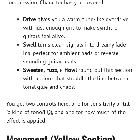
compression, Character has you covered.
Drive
gives you a warm, tube-like overdrive
with just enough grit to make synths or
guitars feel alive.
Swell
turns clean signals into dreamy fade-
ins, perfect for ambient pads or reverse-
sounding guitar leads.
Sweeten
,
Fuzz
, и
Howl
round out this section
with options that straddle the line between
tonal glue and chaos.
You get two controls here: one for sensitivity or tilt
(a kind of tone/EQ), and one for how much of the
effect is applied.
Movement (Yellow Section) –