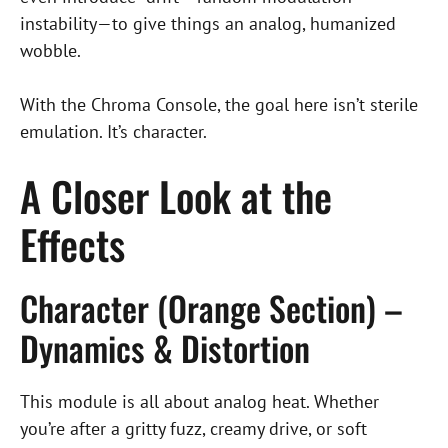
instability—to give things an analog, humanized
wobble.
With the Chroma Console, the goal here isn’t sterile
emulation. It’s character.
A Closer Look at the
Effects
Character (Orange Section) –
Dynamics & Distortion
This module is all about analog heat. Whether
you’re after a gritty fuzz, creamy drive, or soft