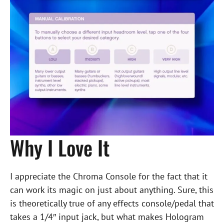
Why I Love It
I appreciate the Chroma Console for the fact that it
can work its magic on just about anything. Sure, this
is theoretically true of any effects console/pedal that
takes a 1/4″ input jack, but what makes Hologram