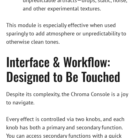
unpredictable artifacts—drops, static, noise,
and other experimental textures.
This module is especially effective when used
sparingly to add atmosphere or unpredictability to
otherwise clean tones.
Interface & Workflow:
Designed to Be Touched
Despite its complexity, the Chroma Console is a joy
to navigate.
Every effect is controlled via two knobs, and each
knob has both a primary and secondary function.
You can access secondary functions with a quick