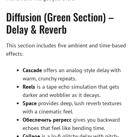
Diffusion (Green Section) –
Delay & Reverb
This section includes five ambient and time-based
effects:
Cascade
offers an analog-style delay with
warm, crunchy repeats.
Reels
is a tape echo simulation that gets
darker and wobblier as it decays.
Space
provides deep, lush reverb textures
with a cinematic feel.
Обеспечить регресс
gives you backward
echoes that feel like bending time.
Collage
is a lo-fi glitchy delay with pitch-