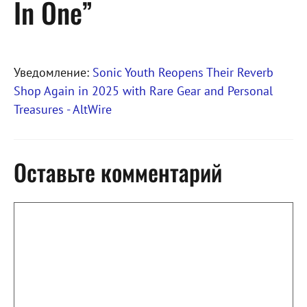
In One”
Уведомление:
Sonic Youth Reopens Their Reverb
Shop Again in 2025 with Rare Gear and Personal
Treasures - AltWire
Оставьте комментарий
Комментарий