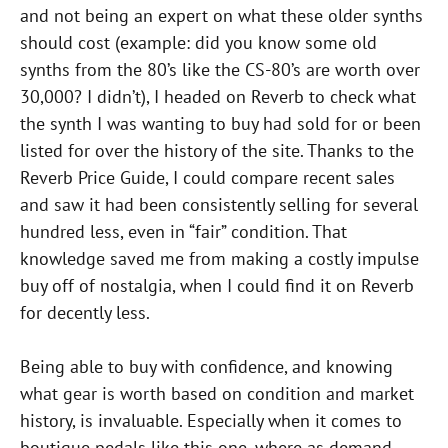
and not being an expert on what these older synths
should cost (example: did you know some old
synths from the 80’s like the CS-80’s are worth over
30,000? I didn’t), I headed on Reverb to check what
the synth I was wanting to buy had sold for or been
listed for over the history of the site. Thanks to the
Reverb Price Guide, I could compare recent sales
and saw it had been consistently selling for several
hundred less, even in “fair” condition. That
knowledge saved me from making a costly impulse
buy off of nostalgia, when I could find it on Reverb
for decently less.
Being able to buy with confidence, and knowing
what gear is worth based on condition and market
history, is invaluable. Especially when it comes to
boutique pedals like this one, where as demand