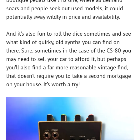
soars and people seek out used models, it could
potentially sway wildly in price and availability.
And it’s also fun to roll the dice sometimes and see
what kind of quirky, old synths you can find on
there. Sure, sometimes in the case of the CS-80 you
may need to sell your car to afford it, but perhaps
you’ll also find a far more reasonable vintage find,
that doesn’t require you to take a second mortgage
on your house. It’s worth a try!