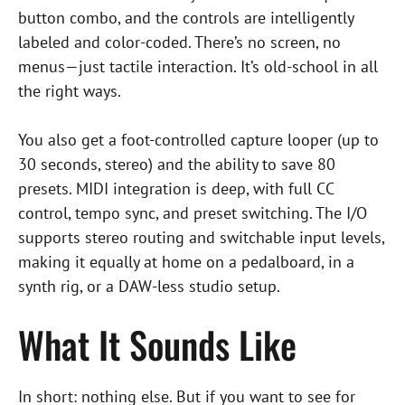
button combo, and the controls are intelligently
labeled and color-coded. There’s no screen, no
menus—just tactile interaction. It’s old-school in all
the right ways.
You also get a foot-controlled capture looper (up to
30 seconds, stereo) and the ability to save 80
presets. MIDI integration is deep, with full CC
control, tempo sync, and preset switching. The I/O
supports stereo routing and switchable input levels,
making it equally at home on a pedalboard, in a
synth rig, or a DAW-less studio setup.
What It Sounds Like
In short: nothing else. But if you want to see for