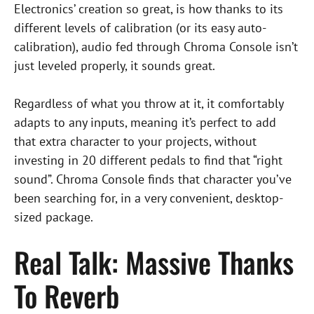
Electronics’ creation so great, is how thanks to its
different levels of calibration (or its easy auto-
calibration), audio fed through Chroma Console isn’t
just leveled properly, it sounds great.
Regardless of what you throw at it, it comfortably
adapts to any inputs, meaning it’s perfect to add
that extra character to your projects, without
investing in 20 different pedals to find that “right
sound”. Chroma Console finds that character you’ve
been searching for, in a very convenient, desktop-
sized package.
Real Talk: Massive Thanks
To Reverb