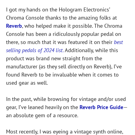
I got my hands on the Hologram Electronics’
Chroma Console thanks to the amazing folks at
Reverb
, who helped make it possible. The Chroma
Console has been a ridiculously popular pedal on
there, so much that it was featured it on their
best
selling pedals of 2024 list
.
Additionally, while this
product was brand new straight from the
manufacturer (as they sell directly on Reverb), I’ve
found Reverb to be invaluable when it comes to
used gear as well.
In the past, while browsing for vintage and/or used
gear, I’ve leaned heavily on the
Reverb Price
Guide
—
an absolute gem of a resource.
Most recently, I was eyeing a vintage synth online,