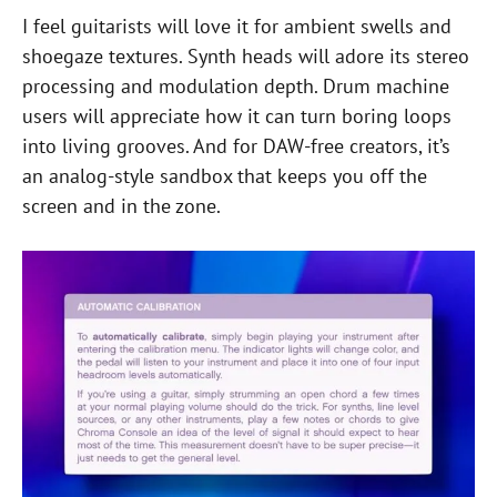
I feel guitarists will love it for ambient swells and
shoegaze textures. Synth heads will adore its stereo
processing and modulation depth. Drum machine
users will appreciate how it can turn boring loops
into living grooves. And for DAW-free creators, it’s
an analog-style sandbox that keeps you off the
screen and in the zone.