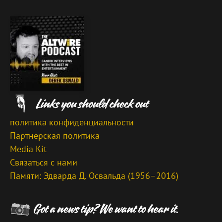
политика конфиденциальности
Партнерская политика
Media Kit
Связаться с нами
Памяти: Эдварда Д. Освальда (1956–2016)