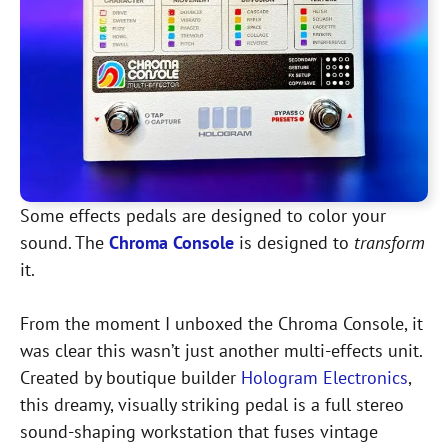
Some effects pedals are designed to color your
sound. The
Chroma Console
is designed to
transform
it.
From the moment I unboxed the Chroma Console, it
was clear this wasn’t just another multi-effects unit.
Created by boutique builder
Hologram Electronics
,
this dreamy, visually striking pedal is a full stereo
sound-shaping workstation that fuses vintage