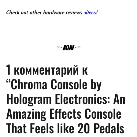
Check out other hardware reviews
здесь
!
1 комментарий к
“Chroma Console by
Hologram Electronics: An
Amazing Effects Console
That Feels like 20 Pedals