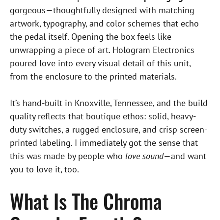
gorgeous—thoughtfully designed with matching
artwork, typography, and color schemes that echo
the pedal itself. Opening the box feels like
unwrapping a piece of art. Hologram Electronics
poured love into every visual detail of this unit,
from the enclosure to the printed materials.
It’s hand-built in Knoxville, Tennessee, and the build
quality reflects that boutique ethos: solid, heavy-
duty switches, a rugged enclosure, and crisp screen-
printed labeling. I immediately got the sense that
this was made by people who
love sound
—and want
you to love it, too.
What Is The Chroma