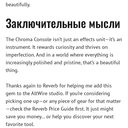
beautifully.
Заключительные мысли
The Chroma Console isn’t just an effects unit—it’s an
instrument. It rewards curiosity and thrives on
imperfection. And in a world where everything is
increasingly polished and pristine, that’s a beautiful
thing.
Thanks again to Reverb for helping me add this
gem to the AltWire studio. If you’re considering
picking one up—or any piece of gear for that matter
—check the Reverb Price Guide first. It just might
save you money… or help you discover your next
favorite tool.