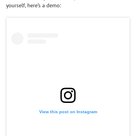
yourself, here’s a demo:
View this post on Instagram