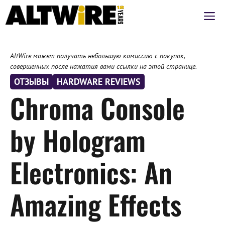
Перейти
М
к
содержимому
AltWire может получать небольшую комиссию с покупок,
совершенных после нажатия вами ссылки на этой странице.
ОТЗЫВЫ
HARDWARE REVIEWS
Chroma Console
by Hologram
Electronics: An
Amazing Effects