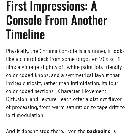
First Impressions: A
Console From Another
Timeline
Physically, the Chroma Console is a stunner. It looks
like a control deck from some forgotten ‘70s sci-fi
film: a vintage slightly off-white paint job, friendly
color-coded knobs, and a symmetrical layout that
invites curiosity rather than intimidation. Its four
color-coded sections—Character, Movement,
Diffusion, and Texture—each offer a distinct flavor
of processing, from warm saturation to tape drift to
lo-fi modulation.
And it doesn’t stop there. Even the
packaging
is