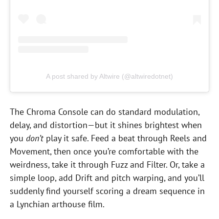
A post shared by Altwire (@altwiredotnet)
The Chroma Console can do standard modulation,
delay, and distortion—but it shines brightest when
you
don’t
play it safe. Feed a beat through Reels and
Movement, then once you’re comfortable with the
weirdness, take it through Fuzz and Filter. Or, take a
simple loop, add Drift and pitch warping, and you’ll
suddenly find yourself scoring a dream sequence in
a Lynchian arthouse film.