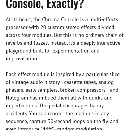
Console, Exactly?
At its heart, the Chroma Console is a multi-effects
processor with 20 custom stereo effects divided
across four modules. But this is no ordinary chain of
reverbs and fuzzes. Instead, it’s a deeply interactive
playground built for experimentation and
improvisation.
Each effect module is inspired by a particular slice
of vintage audio history—cassette tapes, analog
phasers, early samplers, broken compressors—and
Hologram has imbued them all with quirks and
imperfections. The pedal encourages happy
accidents. You can reorder the modules in any
sequence, capture 30-second loops on the fly, and
even introduce “drift”—random modulation