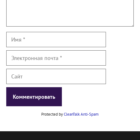
Имя
Электронная
почта
Сайт
Protected by
CleanTalk Anti-Spam