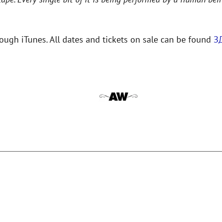
hrough iTunes. All dates and tickets on sale can be found
З