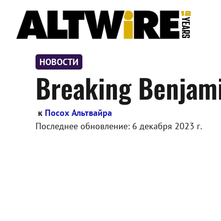
Перейти
к
содержимому
НОВОСТИ
Breaking Benjami
к
Посох Альтвайра
Последнее обновление:
6 декабря 2023 г.