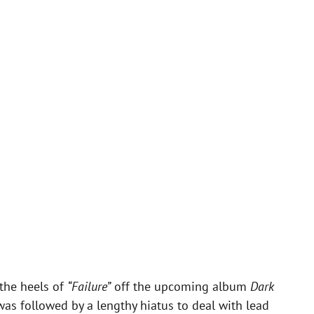
the heels of
“Failure”
off the upcoming album
Dark
was followed by a lengthy hiatus to deal with lead