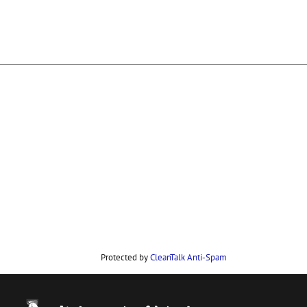
Protected by
CleanTalk Anti-Spam