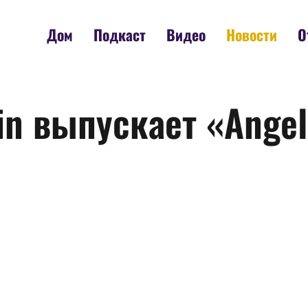
Дом
Подкаст
Видео
Новости
О
n выпускает «Angels