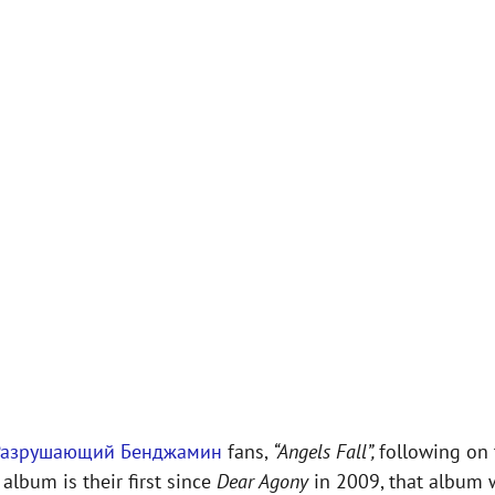
Разрушающий Бенджамин
fans,
“Angels Fall”,
following on 
album is their first since
Dear Agony
in 2009, that album 