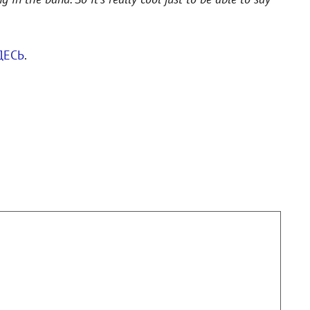
ДЕСЬ
.