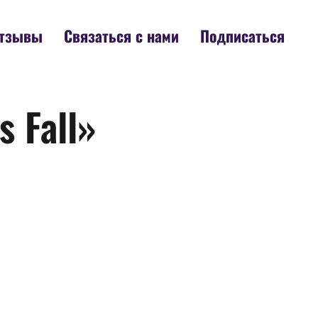
тзывы
Связаться с нами
Подписаться
 Fall»