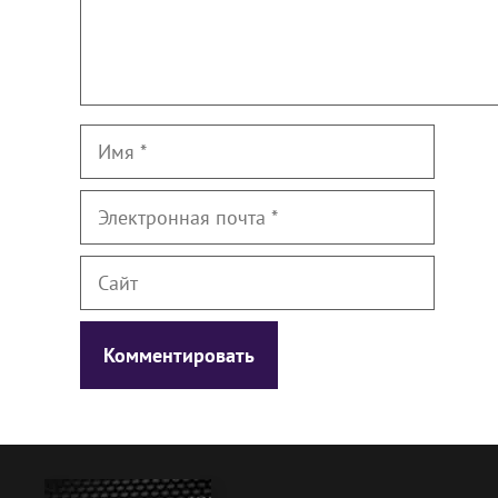
Имя
Электронная
почта
Сайт