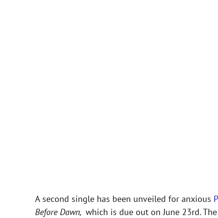
A second single has been unveiled for anxious
Before Dawn,
which is due out on June 23rd. The 