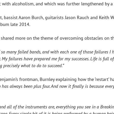
t with alcoholism, and which was further lengthened by a 
 bassist Aaron Burch, guitarists Jason Rauch and Keith W
album late 2014.
ey shared more on the theme of overcoming obstacles on t
 so many failed bands, and with each one of those failures I 
 failures have prepared me for my successes. Life is full of 
g precisely what to do to succeed.”
njamin’s frontman, Burnley explaining how the ‘restart’ h
 has always been plus four. And now it finally is because eve
and all of the instruments are, everything you see in a Break
tape. Every single bit of it is being performed by a human being