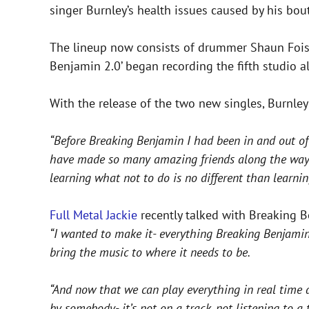
singer Burnley’s health issues caused by his bou
The lineup now consists of drummer Shaun Foist,
Benjamin 2.0’ began recording the fifth studio 
With the release of the two new singles, Burnl
“Before Breaking Benjamin I had been in and out of
have made so many amazing friends along the way. My
learning what not to do is no different than learnin
Full Metal Jackie
recently talked with Breaking Be
“I wanted to make it- everything Breaking Benjamin
bring the music to where it needs to be.
“And now that we can play everything in real time 
by somebody- it’s not on a track, not listening to a 