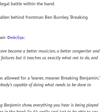
legal battle within the band.
allen behind frontman Ben Burnley. ‘Breaking
heir
Фейсбук
:
have become a better musician, a better songwriter and
failures but it teaches us exactly what not to do, and
as allowed for a ‘leaner, meaner Breaking Benjamin;’
rybody’s capable of doing what needs to be done to
ing Benjamin show, everything you hear is being played
 in the band. So it’s really cool just to be able to say