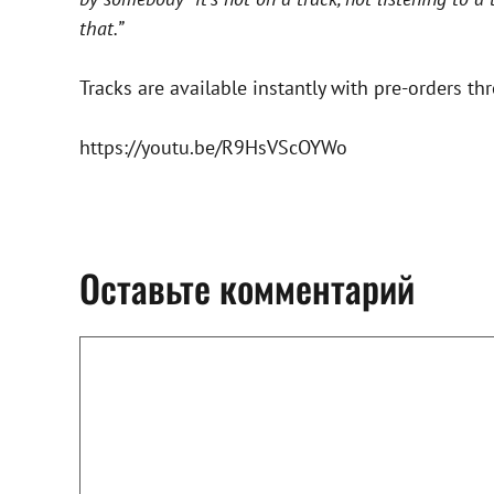
that.”
Tracks are available instantly with pre-orders t
https://youtu.be/R9HsVScOYWo
Оставьте комментарий
Комментарий