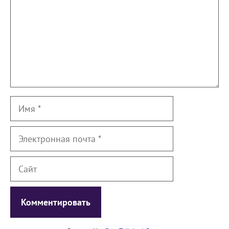
Имя
Электронная
почта
Сайт