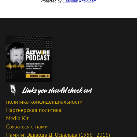
Protected by
CleanTalk Anti-Spam
политика конфиденциальности
Партнерская политика
Media Kit
Связаться с нами
Памяти: Эдварда Д. Освальда (1956–2016)