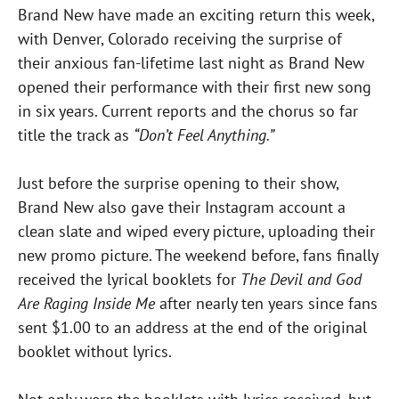
Brand New have made an exciting return this week,
with Denver, Colorado receiving the surprise of
their anxious fan-lifetime last night as Brand New
opened their performance with their first new song
in six years. Current reports and the chorus so far
title the track as
“Don’t Feel Anything.”
Just before the surprise opening to their show,
Brand New also gave their Instagram account a
clean slate and wiped every picture, uploading their
new promo picture. The weekend before, fans finally
received the lyrical booklets for
The Devil and God
Are Raging Inside Me
after nearly ten years since fans
sent $1.00 to an address at the end of the original
booklet without lyrics.