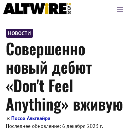
Перейти
М
к
содержимому
НОВОСТИ
Совершенно
новый дебют
«Don't Feel
Anything» вживую
к
Посох Альтвайра
Последнее обновление:
6 декабря 2023 г.