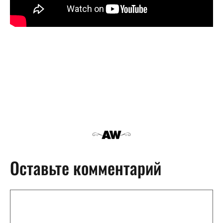
Оставьте комментарий
Комментарий