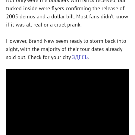
Not only were the booklets with lyrics received, but
tucked inside were flyers confirming the release of
2005 demos and a dollar bill. Most fans didn’t know
if it was all real or a cruel prank.
However, Brand New seem ready to storm back into
sight, with the majority of their tour dates already
sold out. Check for your city
ЗДЕСЬ
.