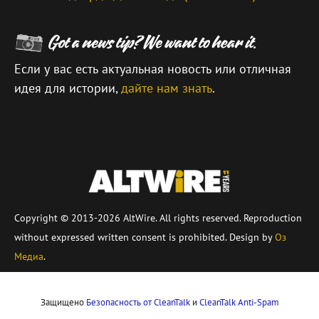
Если у вас есть актуальная новость или отличная
идея для истории,
дайте нам знать
.
\
Copyright © 2013-2026 AltWire. All rights reserved. Reproduction
without expressed written consent is prohibited. Design by
Оз
Медиа
.
Защищено
Безопасность от CleanTalk
и
CleanTalk Anti-Spam