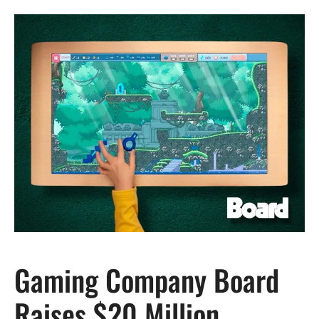
Gaming Company Board
Raises $20 Million,