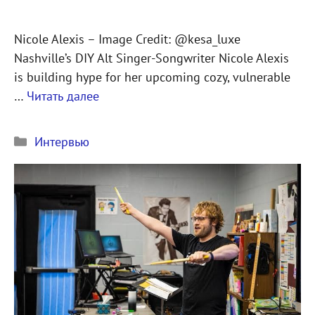
Nicole Alexis – Image Credit: @kesa_luxe
Nashville’s DIY Alt Singer-Songwriter Nicole Alexis
is building hype for her upcoming cozy, vulnerable
…
Читать далее
Рубрики
Интервью