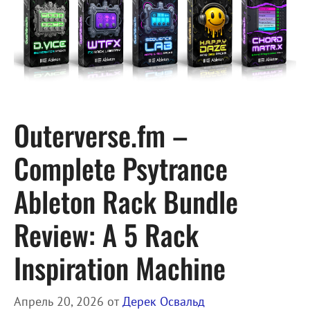
Outerverse.fm –
Complete Psytrance
Ableton Rack Bundle
Review: A 5 Rack
Inspiration Machine
Апрель 20, 2026
от
Дерек Освальд