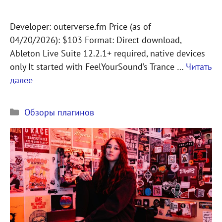
Developer: outerverse.fm Price (as of
04/20/2026): $103 Format: Direct download,
Ableton Live Suite 12.2.1+ required, native devices
only It started with FeelYourSound’s Trance …
Читать
далее
Рубрики
Обзоры плагинов