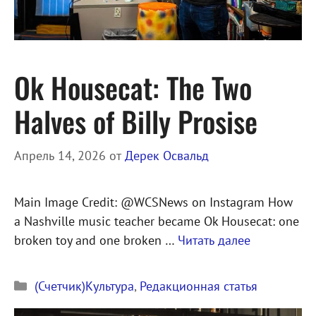
Ok Housecat: The Two
Halves of Billy Prosise
Апрель 14, 2026
от
Дерек Освальд
Main Image Credit: @WCSNews on Instagram How
a Nashville music teacher became Ok Housecat: one
broken toy and one broken …
Читать далее
Рубрики
(Счетчик)Культура
,
Редакционная статья