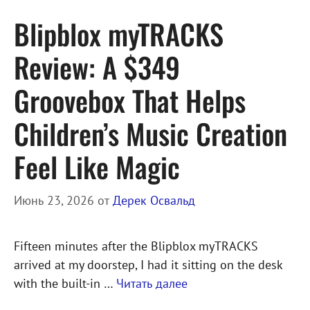
Blipblox myTRACKS
Review: A $349
Groovebox That Helps
Children’s Music Creation
Feel Like Magic
Июнь 23, 2026
от
Дерек Освальд
Fifteen minutes after the Blipblox myTRACKS
arrived at my doorstep, I had it sitting on the desk
with the built-in …
Читать далее