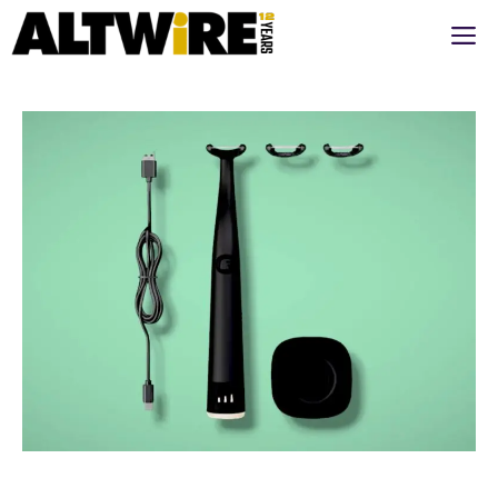
Перейти
М
к
содержимому