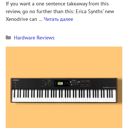
If you want a one sentence takeaway from this
review, go no further than this: Erica Synths‘ new
Xenodrive can …
Читать далее
Рубрики
Hardware Reviews