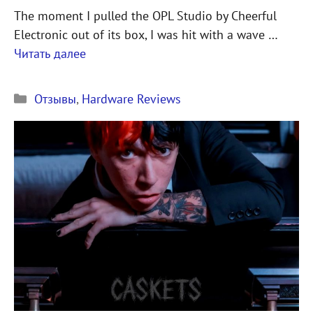
The moment I pulled the OPL Studio by Cheerful
Electronic out of its box, I was hit with a wave …
Читать далее
Рубрики
Отзывы
,
Hardware Reviews