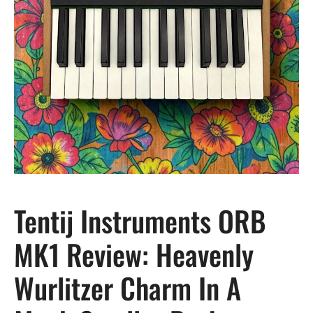
Tentij Instruments ORB
MK1 Review: Heavenly
Wurlitzer Charm In A