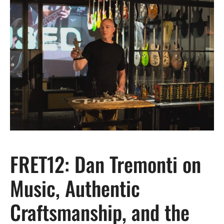
FRET12: Dan Tremonti on
Music, Authentic
Craftsmanship, and the