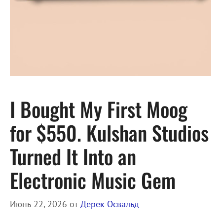
I Bought My First Moog
for $550. Kulshan Studios
Turned It Into an
Electronic Music Gem
Июнь 22, 2026
от
Дерек Освальд