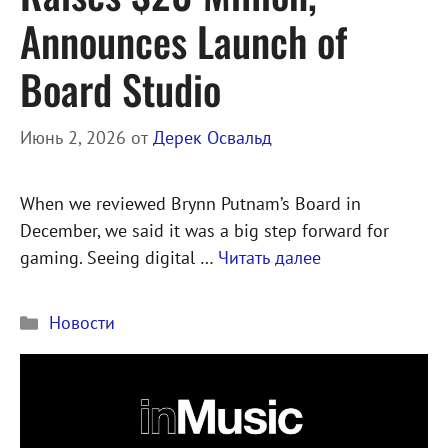
Announces Launch of
Board Studio
Июнь 2, 2026
от
Дерек Освальд
When we reviewed Brynn Putnam’s Board in
December, we said it was a big step forward for
gaming. Seeing digital …
Читать далее
Рубрики
Новости