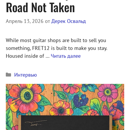
Road Not Taken
Апрель 13, 2026
от
Дерек Освальд
While most guitar shops are built to sell you
something, FRET12 is built to make you stay.
Housed inside of …
Читать далее
Рубрики
Интервью