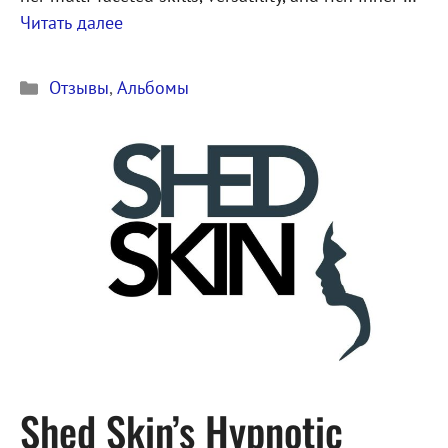
Читать далее
Рубрики
Отзывы
,
Альбомы
Shed Skin’s Hypnotic