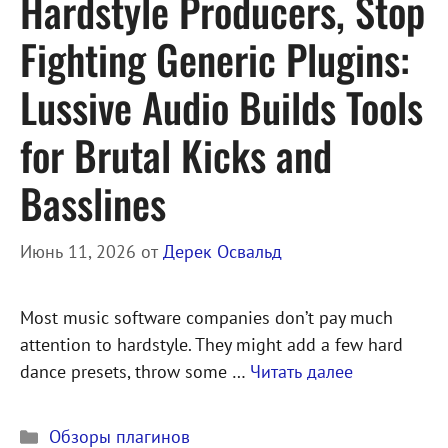
Hardstyle Producers, Stop
Fighting Generic Plugins:
Lussive Audio Builds Tools
for Brutal Kicks and
Basslines
Июнь 11, 2026
от
Дерек Освальд
Most music software companies don’t pay much
attention to hardstyle. They might add a few hard
dance presets, throw some …
Читать далее
Рубрики
Обзоры плагинов