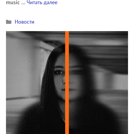
music …
Читать далее
Рубрики
Новости