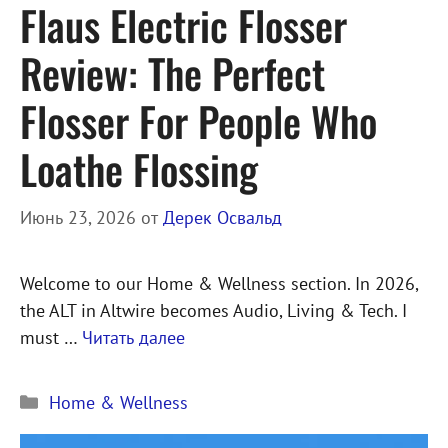
Flaus Electric Flosser
Review: The Perfect
Flosser For People Who
Loathe Flossing
Июнь 23, 2026
от
Дерек Освальд
Welcome to our Home & Wellness section. In 2026,
the ALT in Altwire becomes Audio, Living & Tech. I
must …
Читать далее
Рубрики
Home & Wellness