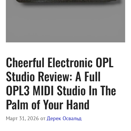
Cheerful Electronic OPL
Studio Review: A Full
OPL3 MIDI Studio In The
Palm of Your Hand
Март 31, 2026
от
Дерек Освальд