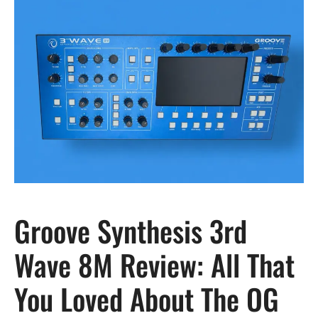
Groove Synthesis 3rd
Wave 8M Review: All That
You Loved About The OG