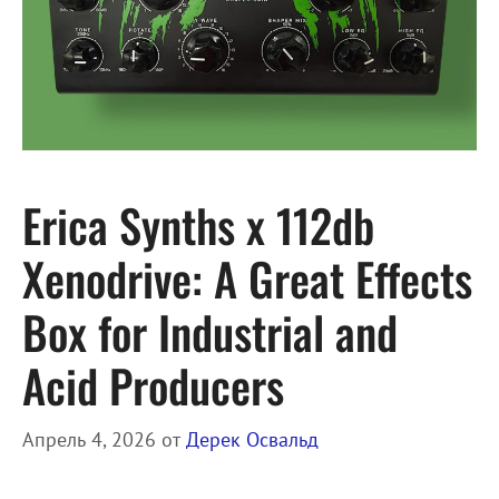
Erica Synths x 112db
Xenodrive: A Great Effects
Box for Industrial and
Acid Producers
Апрель 4, 2026
от
Дерек Освальд