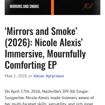
‘Mirrors and Smoke’
(2026): Nicole Alexis’
Immersive, Mournfully
Comforting EP
Май 1, 2026
от
Айсис Аугустино
On April 17th, 2026, Nashville’s DIY Alt-Singer-
Songwriter Nicole Alexis made listeners aware of
her multi-faceted skills, versatility, and rich inner …