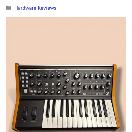
Рубрики
Hardware Reviews