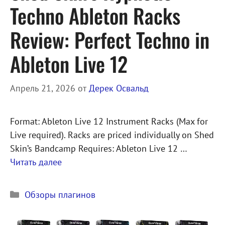
Techno Ableton Racks
Review: Perfect Techno in
Ableton Live 12
Апрель 21, 2026
от
Дерек Освальд
Format: Ableton Live 12 Instrument Racks (Max for
Live required). Racks are priced individually on Shed
Skin’s Bandcamp Requires: Ableton Live 12 …
Читать далее
Рубрики
Обзоры плагинов