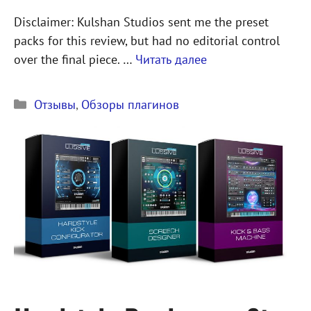
Disclaimer: Kulshan Studios sent me the preset
packs for this review, but had no editorial control
over the final piece. …
Читать далее
Рубрики
Отзывы
,
Обзоры плагинов