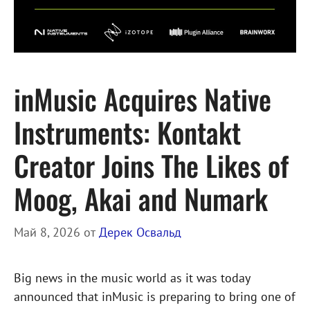
inMusic Acquires Native
Instruments: Kontakt
Creator Joins The Likes of
Moog, Akai and Numark
Май 8, 2026
от
Дерек Освальд
Big news in the music world as it was today
announced that inMusic is preparing to bring one of