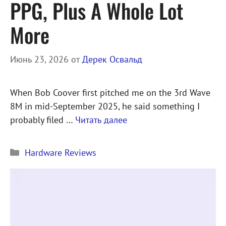
PPG, Plus A Whole Lot
More
Июнь 23, 2026
от
Дерек Освальд
When Bob Coover first pitched me on the 3rd Wave
8M in mid-September 2025, he said something I
probably filed …
Читать далее
Рубрики
Hardware Reviews