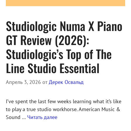
Studiologic Numa X Piano
GT Review (2026):
Studiologic’s Top of The
Line Studio Essential
Апрель 3, 2026
от
Дерек Освальд
I’ve spent the last few weeks learning what it’s like
to play a true studio workhorse. American Music &
Sound …
Читать далее