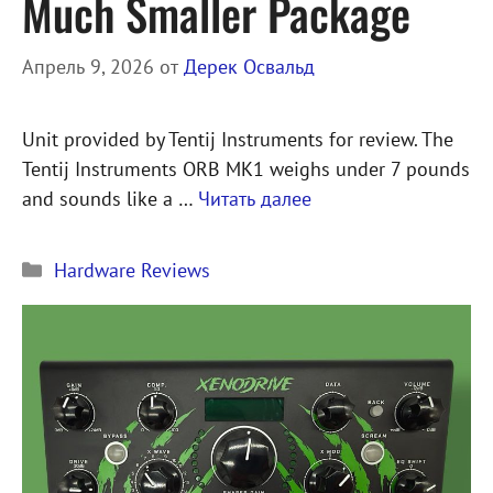
Much Smaller Package
Апрель 9, 2026
от
Дерек Освальд
Unit provided by Tentij Instruments for review. The
Tentij Instruments ORB MK1 weighs under 7 pounds
and sounds like a …
Читать далее
Рубрики
Hardware Reviews