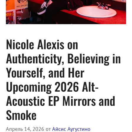
Nicole Alexis on
Authenticity, Believing in
Yourself, and Her
Upcoming 2026 Alt-
Acoustic EP Mirrors and
Smoke
Апрель 14, 2026
от
Айсис Аугустино