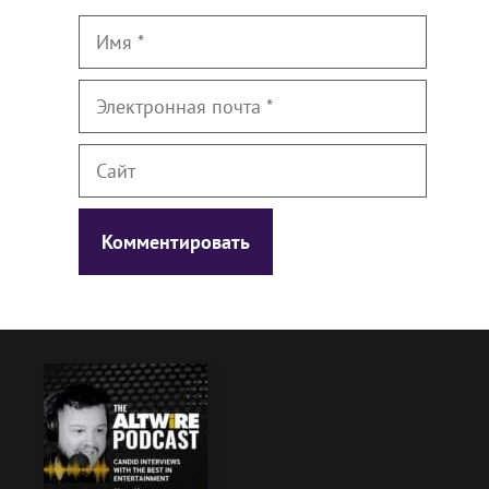
Имя
Электронная
почта
Сайт