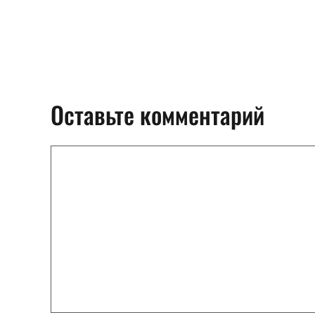
Оставьте комментарий
Комментарий