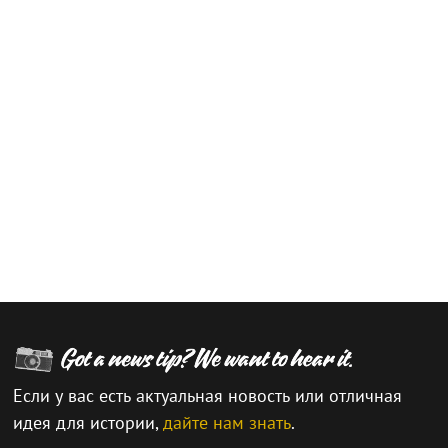
Если у вас есть актуальная новость или отличная
идея для истории,
дайте нам знать
.