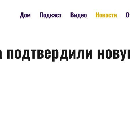
Дом
Подкаст
Видео
Новости
О
ia подтвердили нову