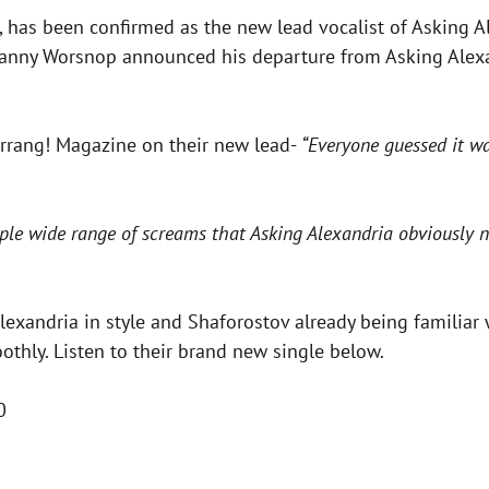
 has been confirmed as the new lead vocalist of Asking A
Danny Worsnop announced his departure from Asking Alexa
Kerrang! Magazine on their new lead-
“Everyone guessed it w
tiple wide range of screams that Asking Alexandria obviously 
xandria in style and Shaforostov already being familiar 
othly. Listen to their brand new single below.
0