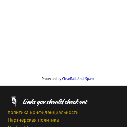
Protected by
CleanTalk Anti-Spam
политика конфиденциальности
Партнерская политика