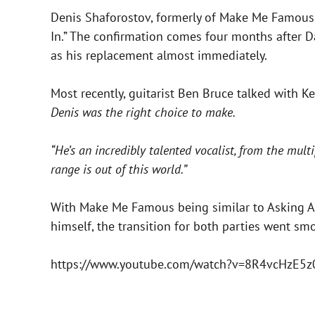
Denis Shaforostov, formerly of Make Me Famous,
In.” The confirmation comes four months after 
as his replacement almost immediately.
Most recently, guitarist Ben Bruce talked with 
Denis was the right choice to make.
“He’s an incredibly talented vocalist, from the mul
range is out of this world.”
With Make Me Famous being similar to Asking Ale
himself, the transition for both parties went smo
https://www.youtube.com/watch?v=8R4vcHzE5z