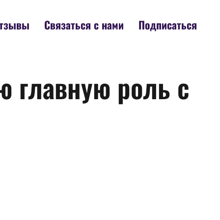
тзывы
Связаться с нами
Подписаться
ю главную роль с