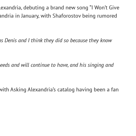
lexandria, debuting a brand new song “I Won’t Give
ndria in January, with Shaforostov being rumored
as Denis and I think they did so because they know
needs and will continue to have, and his singing and
with Asking Alexandria’s catalog having been a fan