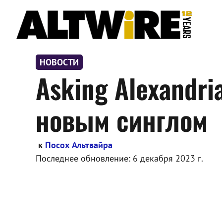
Перейти
к
содержимому
НОВОСТИ
Asking Alexandr
новым синглом
к
Посох Альтвайра
Последнее обновление:
6 декабря 2023 г.