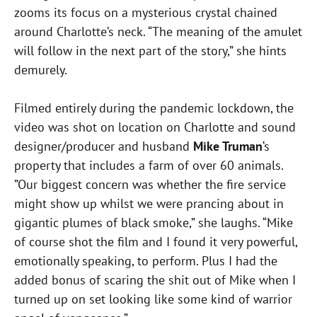
zooms its focus on a mysterious crystal chained
around Charlotte’s neck. “The meaning of the amulet
will follow in the next part of the story,” she hints
demurely.
Filmed entirely during the pandemic lockdown, the
video was shot on location on Charlotte and sound
designer/producer and husband
Mike Truman
‘s
property that includes a farm of over 60 animals.
”Our biggest concern was whether the fire service
might show up whilst we were prancing about in
gigantic plumes of black smoke,” she laughs. “Mike
of course shot the film and I found it very powerful,
emotionally speaking, to perform. Plus I had the
added bonus of scaring the shit out of Mike when I
turned up on set looking like some kind of warrior