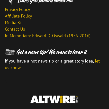
Privacy Policy
Affiliate Policy
Media Kit
Contact Us
In Memoriam: Edward D. Oswald (1956-2016)
If you have a hot news tip or a great story idea,
let
us know
.
\