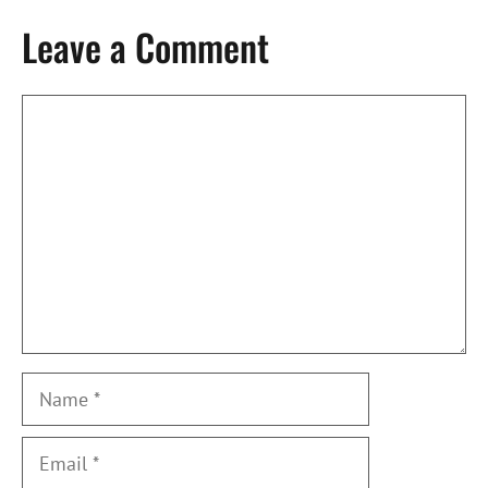
Leave a Comment
Comment
Name
Email