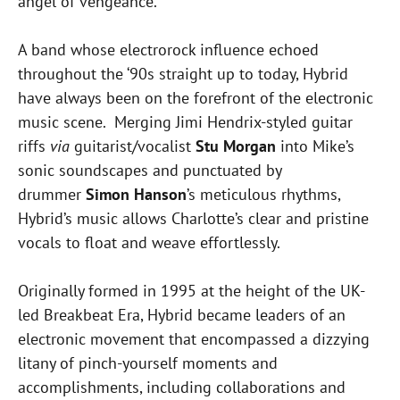
angel of vengeance.”
A band whose electrorock influence echoed
throughout the ‘90s straight up to
today
, Hybrid
have always been on the forefront of the electronic
music scene. Merging Jimi Hendrix-styled guitar
riffs
via
guitarist/vocalist
Stu Morgan
into Mike’s
sonic soundscapes and punctuated by
drummer
Simon Hanson
’s meticulous rhythms,
Hybrid’s music allows Charlotte’s clear and pristine
vocals to float and weave effortlessly.
Originally formed in 1995 at the height of the UK-
led Breakbeat Era, Hybrid became leaders of an
electronic movement that encompassed a dizzying
litany of pinch-yourself moments and
accomplishments, including collaborations and