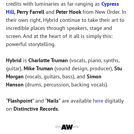
credits with luminaries as far-ranging as
Cypress
Hill
, Perry Farrell
and
Peter Hook
from New Order. In
their own right, Hybrid continue to take their art to
incredible places through speakers, stage and
screen. And at the heart of it all is simply this:
powerful storytelling.
Hybrid
is
Charlotte Truman
(vocals, piano, synths,
guitar),
Mike Truman
(sound design, producer),
Stu
Morgan
(vocals, guitars, bass), and
Simon
Hanson
(drums, percussion, backing vocals).
“
Flashpoint
” and “
Nails
”
are available
here
digitally
on
Distinctive Records.