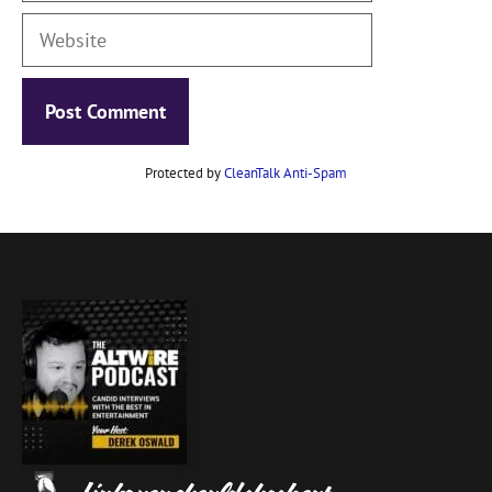
Website
Protected by
CleanTalk Anti-Spam