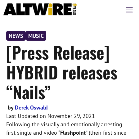
Skip
M
to
content
NEWS
MUSIC
[Press Release]
HYBRID releases
“Nails”
by
Derek Oswald
Last Updated on
November 29, 2021
Following the visually and emotionally arresting
first single and video “
Flashpoint
” (their first since