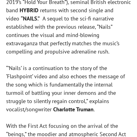
2019’s “Hold Your Breath”), seminal British electronic
band
HYBRID
returns with second single and
video
“NAILS.”
A sequel to the sci-fi narrative
established with the previous release, “Nails”
continues the visual and mind-blowing
extravaganza that perfectly matches the music’s
compelling and propulsive adrenaline rush.
“’Nails’ is a continuation to the story of the
‘Flashpoint’ video and also echoes the message of
the song which is fundamentally the internal
turmoil of battling your inner demons and the
struggle to silently regain control,” explains
vocalist/songwriter
Charlotte Truman
.
With the First Act focusing on the arrival of the
“beings,” the moodier and atmospheric Second Act