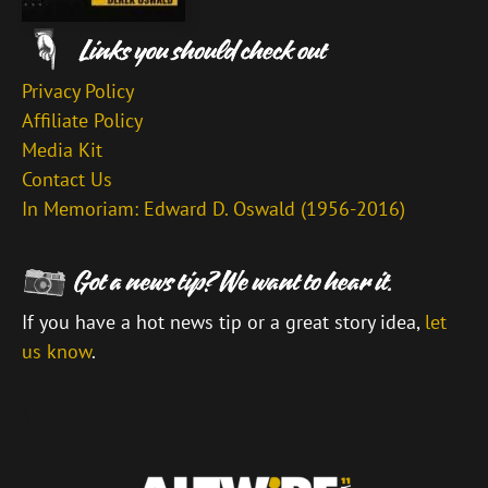
Privacy Policy
Affiliate Policy
Media Kit
Contact Us
In Memoriam: Edward D. Oswald (1956-2016)
If you have a hot news tip or a great story idea,
let
us know
.
\