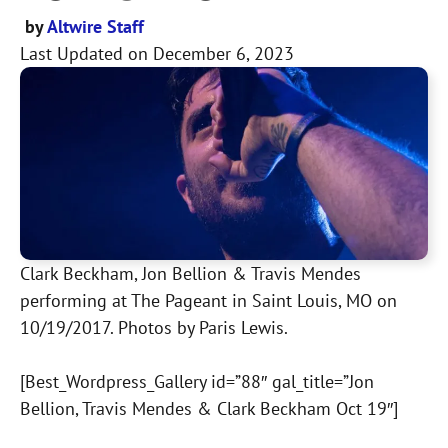
by
Altwire Staff
Last Updated on
December 6, 2023
Clark Beckham, Jon Bellion & Travis Mendes
performing at The Pageant in Saint Louis, MO on
10/19/2017. Photos by Paris Lewis.
[Best_Wordpress_Gallery id=”88″ gal_title=”Jon
Bellion, Travis Mendes & Clark Beckham Oct 19″]