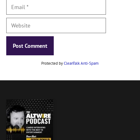
Email
Website
Protected by
CleanTalk Anti-Spam