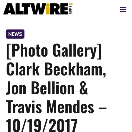
Skip
M
to
content
NEWS
[Photo Gallery]
Clark Beckham,
Jon Bellion &
Travis Mendes –
10/19/2017