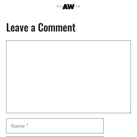
Leave a Comment
Comment
Name