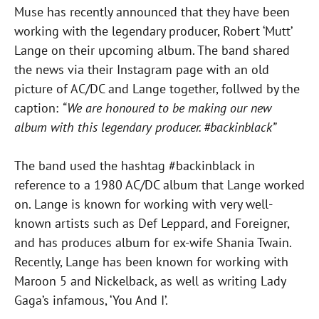
Muse has recently announced that they have been
working with the legendary producer, Robert ‘Mutt’
Lange on their upcoming album. The band shared
the news via their Instagram page with an old
picture of AC/DC and Lange together, follwed by the
caption:
“We are honoured to be making our new
album with this legendary producer. #backinblack”
The band used the hashtag #backinblack in
reference to a 1980 AC/DC album that Lange worked
on. Lange is known for working with very well-
known artists such as Def Leppard, and Foreigner,
and has produces album for ex-wife Shania Twain.
Recently, Lange has been known for working with
Maroon 5 and Nickelback, as well as writing Lady
Gaga’s infamous, ‘You And I’.