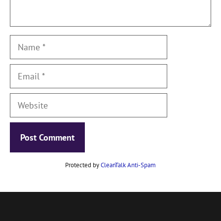
Name
Email
Website
Protected by
CleanTalk Anti-Spam