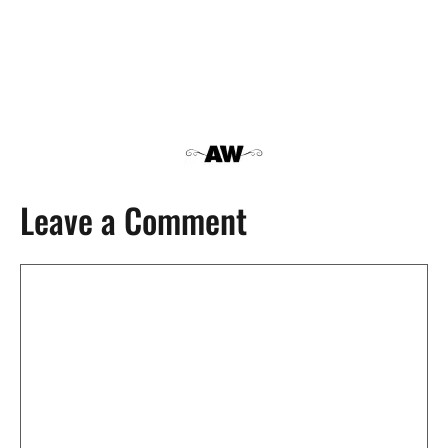
Leave a Comment
Comment