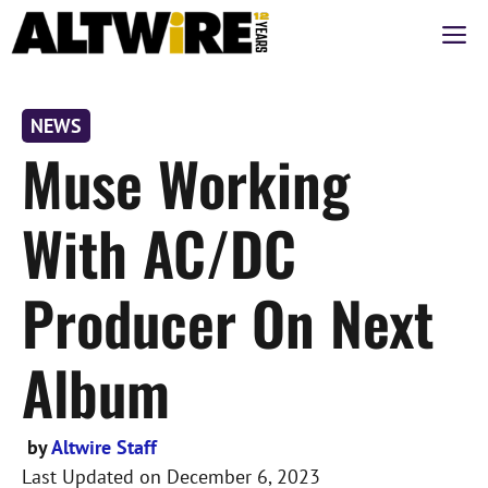
Skip
M
to
content
NEWS
Muse Working
With AC/DC
Producer On Next
Album
by
Altwire Staff
Last Updated on
December 6, 2023