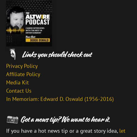
Privacy Policy
Affiliate Policy
Media Kit
Contact Us
In Memoriam: Edward D. Oswald (1956-2016)
If you have a hot news tip or a great story idea,
let