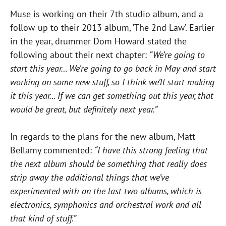
Muse is working on their 7th studio album, and a
follow-up to their 2013 album, ‘The 2nd Law’. Earlier
in the year, drummer Dom Howard stated the
following about their next chapter:
“We’re going to
start this year… We’re going to go back in May and start
working on some new stuff, so I think we’ll start making
it this year… If we can get something out this year, that
would be great, but definitely next year.”
In regards to the plans for the new album, Matt
Bellamy commented:
“I have this strong feeling that
the next album should be something that really does
strip away the additional things that we’ve
experimented with on the last two albums, which is
electronics, symphonics and orchestral work and all
that kind of stuff.”