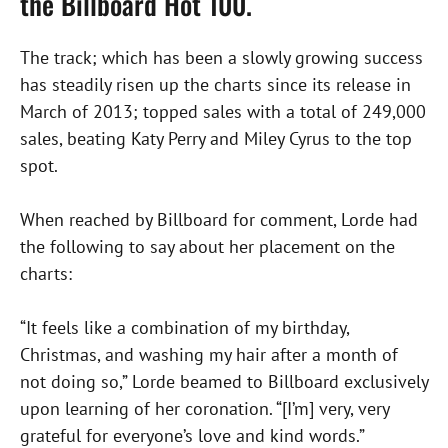
the Billboard Hot 100.
The track; which has been a slowly growing success
has steadily risen up the charts since its release in
March of 2013; topped sales with a total of 249,000
sales, beating Katy Perry and Miley Cyrus to the top
spot.
When reached by Billboard for comment, Lorde had
the following to say about her placement on the
charts:
“It feels like a combination of my birthday,
Christmas, and washing my hair after a month of
not doing so,” Lorde beamed to Billboard exclusively
upon learning of her coronation. “[I’m] very, very
grateful for everyone’s love and kind words.”