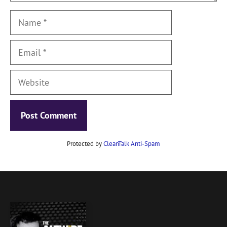
Name
Email
Website
Protected by
CleanTalk Anti-Spam