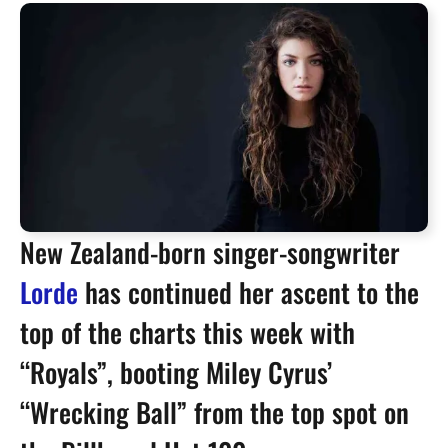
New Zealand-born singer-songwriter
Lorde
has continued her ascent to the
top of the charts this week with
“Royals”, booting Miley Cyrus’
“Wrecking Ball” from the top spot on