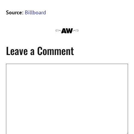
Source:
Billboard
Leave a Comment
Comment