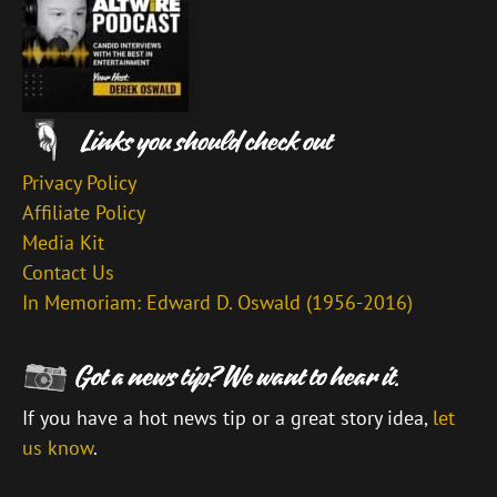
Privacy Policy
Affiliate Policy
Media Kit
Contact Us
In Memoriam: Edward D. Oswald (1956-2016)
If you have a hot news tip or a great story idea,
let
us know
.