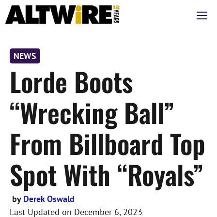
Skip
M
to
content
NEWS
Lorde Boots
“Wrecking Ball”
From Billboard Top
Spot With “Royals”
by
Derek Oswald
Last Updated on
December 6, 2023