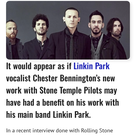
It would appear as if
Linkin Park
vocalist Chester Bennington’s new
work with Stone Temple Pilots may
have had a benefit on his work with
his main band Linkin Park.
In a recent interview done with Rolling Stone