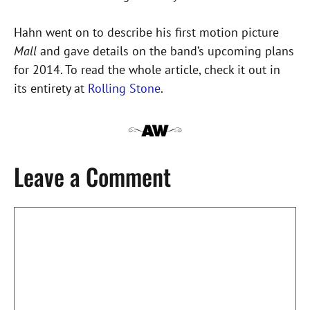
Hahn went on to describe his first motion picture
Mall
and gave details on the band’s upcoming plans
for 2014. To read the whole article, check it out in
its entirety at
Rolling Stone
.
Leave a Comment
Comment