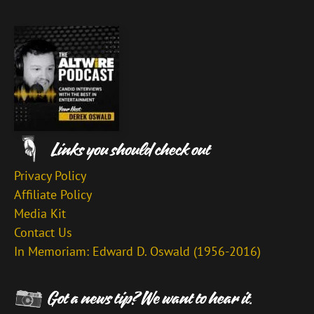
Privacy Policy
Affiliate Policy
Media Kit
Contact Us
In Memoriam: Edward D. Oswald (1956-2016)