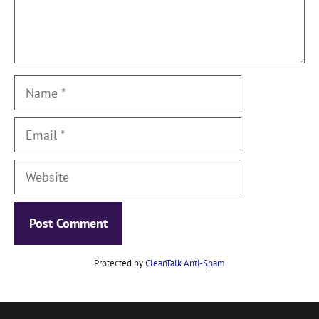
Name
Email
Website
Protected by
CleanTalk Anti-Spam