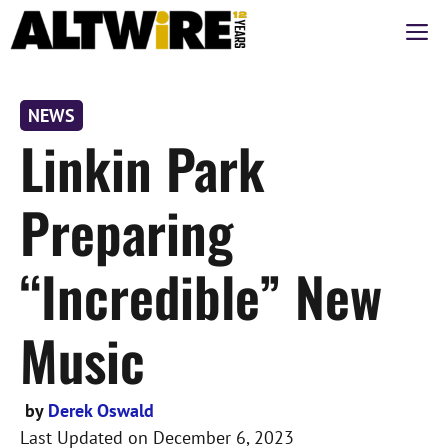
Skip
M
to
content
NEWS
Linkin Park
Preparing
“Incredible” New
Music
by
Derek Oswald
Last Updated on
December 6, 2023