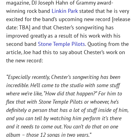
magazine, DJ Joseph Hahn of Grammy award-
winning rock band
Linkin Park
stated that he is very
excited for the band’s upcoming new record [release
date: TBA] and that Chester’s songwriting has
improved greatly as a result of his work with his
second band
Stone Temple Pilots
. Quoting from the
article, Joe had this to say about Chester’s work on
the new record:
“Especially recently, Chester’s songwriting has been
incredible. He’ll come to the studio with some stuff
where we’re like, “How did that happen?” For him to
flex that with Stone Temple Pilots or whoever, he’s
definitely a person that has a lot of stuff inside of him,
and you can tell by watching him perform it’s there
and it needs to come out. You can’t do that on one
album – those 12 songs in two years.”