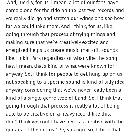
And, luckily, for us, I mean, a lot of our fans have
come along for the ride on the last two records and
we really did go and stretch our wings and see how
far we could take them. And I think, for us, like,
going through that process of trying things and
making sure that we’re creatively excited and
energized helps us create music that still sounds
like Linkin Park regardless of what vibe the song
has. I mean, that’s kind of what we’re known for
anyway. So, I think for people to get hung up on us
not speaking to a specific sound is kind of silly idea
anyway, considering that we’ve never really been a
kind of a single genre type of band. So, I think that
going through that process is really a lot of being
able to be creative on a heavy record like this. I
don’t think we could have been as creative with the
guitar and the drums 12 years ago. So, I think that