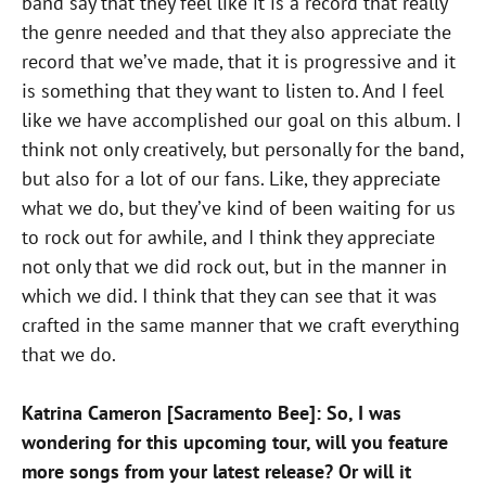
band say that they feel like it is a record that really
the genre needed and that they also appreciate the
record that we’ve made, that it is progressive and it
is something that they want to listen to. And I feel
like we have accomplished our goal on this album. I
think not only creatively, but personally for the band,
but also for a lot of our fans. Like, they appreciate
what we do, but they’ve kind of been waiting for us
to rock out for awhile, and I think they appreciate
not only that we did rock out, but in the manner in
which we did. I think that they can see that it was
crafted in the same manner that we craft everything
that we do.
Katrina Cameron [Sacramento Bee]: So, I was
wondering for this upcoming tour, will you feature
more songs from your latest release? Or will it