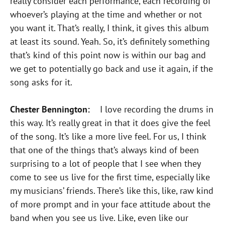
really consider each performance, each recording of
whoever’s playing at the time and whether or not
you want it. That’s really, I think, it gives this album
at least its sound. Yeah. So, it’s definitely something
that’s kind of this point now is within our bag and
we get to potentially go back and use it again, if the
song asks for it.
Chester Bennington:
I love recording the drums in
this way. It’s really great in that it does give the feel
of the song. It’s like a more live feel. For us, I think
that one of the things that’s always kind of been
surprising to a lot of people that I see when they
come to see us live for the first time, especially like
my musicians’ friends. There’s like this, like, raw kind
of more prompt and in your face attitude about the
band when you see us live. Like, even like our