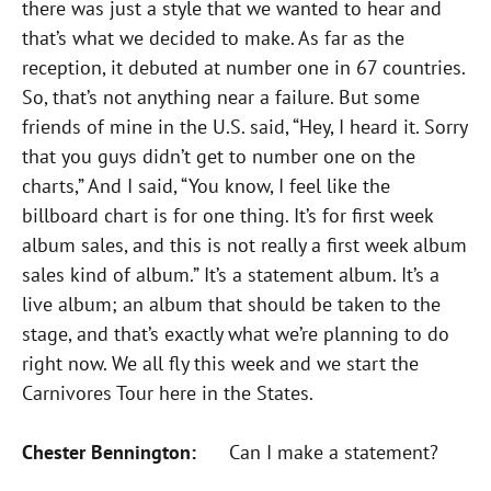
there was just a style that we wanted to hear and
that’s what we decided to make. As far as the
reception, it debuted at number one in 67 countries.
So, that’s not anything near a failure. But some
friends of mine in the U.S. said, “Hey, I heard it. Sorry
that you guys didn’t get to number one on the
charts,” And I said, “You know, I feel like the
billboard chart is for one thing. It’s for first week
album sales, and this is not really a first week album
sales kind of album.” It’s a statement album. It’s a
live album; an album that should be taken to the
stage, and that’s exactly what we’re planning to do
right now. We all fly this week and we start the
Carnivores Tour here in the States.
Chester Bennington:
Can I make a statement?