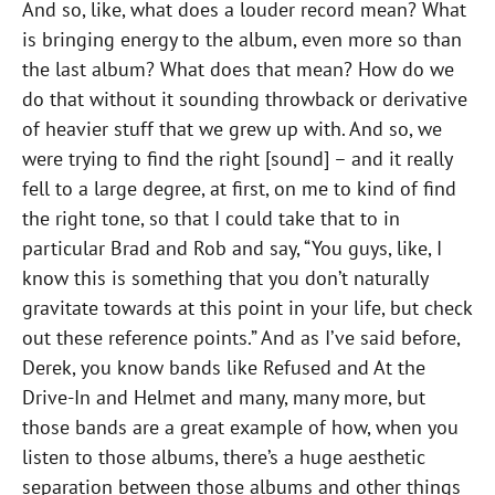
And so, like, what does a louder record mean? What
is bringing energy to the album, even more so than
the last album? What does that mean? How do we
do that without it sounding throwback or derivative
of heavier stuff that we grew up with. And so, we
were trying to find the right [sound] – and it really
fell to a large degree, at first, on me to kind of find
the right tone, so that I could take that to in
particular Brad and Rob and say, “You guys, like, I
know this is something that you don’t naturally
gravitate towards at this point in your life, but check
out these reference points.” And as I’ve said before,
Derek, you know bands like Refused and At the
Drive-In and Helmet and many, many more, but
those bands are a great example of how, when you
listen to those albums, there’s a huge aesthetic
separation between those albums and other things