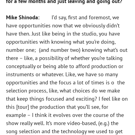
for a few months and just leaving and going out?
Mike Shinoda:
I’d say, first and foremost, we
have opportunities now that we obviously didn’t
have then. Just like being in the studio, you have
opportunities with knowing what you’re doing,
number one; (and number two) knowing what’s out
there – like, a possibility of whether you’re talking
conceptually or being able to afford production or
instruments or whatever. Like, we have so many
opportunities and the focus a lot of times is o the
selection process, like, what choices do we make
that keep things focused and exciting? I feel like on
this [tour] the production that you’ll see, for
example – I think it evolves over the course of the
show really well. It’s more video-based, (e.g.) the
song selection and the technology we used to get