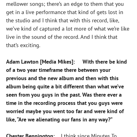
mellower songs; there’s an edge to them that you
get in a live performance that kind of gets lost in
the studio and I think that with this record, like,
we’ve kind of captured a lot more of what we’re like
live in the sound of the record. And I think that
that’s exciting.
Adam Lawton [Media Mikes]: With there be kind
of a two year timeframe there between your
previous and the new album and then with this
album being quite a bit different than what we’ve
seen from you guys in the past. Was there ever a
time in the recording process that you guys were
worried maybe you went too far and were kind of
like, “Are we alienating our fans in any way?”
Chester Bennington:
I think since Minutes To