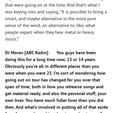
that were going on at the time. And that’s what I
was keying into and saying, “It is possible to bring a
smart, and maybe alternative in the more pure
sense of the word, an alternative to, like, what
people expect when they hear metal or heavy
music.”
DJ Moran [ABC Radio]: You guys have been
doing this for a long time now, 13 or 14 years.
Obviously you’re all in different places than you
were when you were 25. I’m sort of wondering how
going out on tour has changed for you over that
span of time, both in how you rehearse songs and
get material ready, and also the personal stuff, your
own lives. You have much fuller lives than you did
then. And what’s involved in putting all of that aside