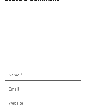
Comment
Name
Email
Website