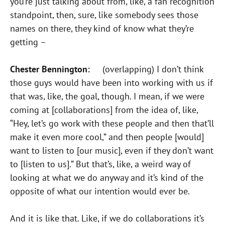
you’re just talking about from, like, a fan recognition
standpoint, then, sure, like somebody sees those
names on there, they kind of know what they’re
getting –
Chester Bennington:
(overlapping) I don’t think
those guys would have been into working with us if
that was, like, the goal, though. I mean, if we were
coming at [collaborations] from the idea of, like,
“Hey, let’s go work with these people and then that’ll
make it even more cool,” and then people [would]
want to listen to [our music], even if they don’t want
to [listen to us].” But that’s, like, a weird way of
looking at what we do anyway and it’s kind of the
opposite of what our intention would ever be.
And it is like that. Like, if we do collaborations it’s