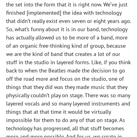
the set into the form that it is right now. We’ve just
finished [implemented] the idea with technology
that didn’t really exist even seven or eight years ago.
So, what’s funny about it is in our band, technology
has actually allowed us to be more of a band, more
of an organic free-thinking kind of group, because
we are the kind of band that creates a lot of our
stuff in the studio in layered forms. Like, if you think
back to when the Beatles made the decision to go
off the road more and focus on the studio, one of
things that they did was they made music that they
physically couldn’t play on stage. There was so many
layered vocals and so many layered instruments and
things that at that time it would be virtually
impossible for them to do any of that on stage. As
technology has progressed, all that stuff becomes
more and more possible. And for us, we create in