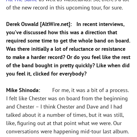
of the new record in this upcoming tour, for sure.
Derek Oswald [AltWire.net]: In recent interviews,
you’ve discussed how this was a direction that
required some time to get the whole band on board.
Was there initially a lot of reluctance or resistance
to make a harder record? Or do you feel like the rest
of the band bought in pretty quickly? Like when did
you feel it, clicked for everybody?
Mike Shinoda:
For me, it was a bit of a process.
I felt like Chester was on board from the beginning
and Chester – I think Chester and Dave and I had
talked about it a number of times, but it was still,
like, figuring out at that point what we were. Our
conversations were happening mid-tour last album.