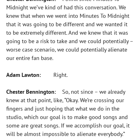
Midnight we’ve kind of had this conversation. We
knew that when we went into Minutes To Midnight
that it was going to be different and we wanted it
to be extremely different. And we knew that it was
going to be a risk to take and we could potentially –
worse case scenario, we could potentially alienate
our entire fan base.
Adam Lawton:
Right.
Chester Bennington:
So, not since – we already
knew at that point, like, “Okay. We’re crossing our
fingers and just hoping that what we do in the
studio, which our goal is to make good songs and
some are great songs. If we accomplish our goal, it
will be almost impossible to alienate everybody.”