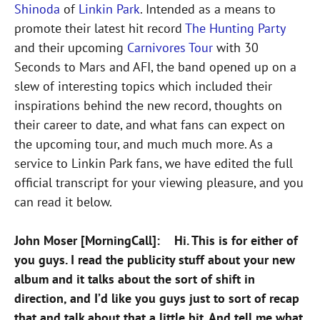
Shinoda
of
Linkin Park
. Intended as a means to
promote their latest hit record
The Hunting Party
and their upcoming
Carnivores Tour
with 30
Seconds to Mars and AFI, the band opened up on a
slew of interesting topics which included their
inspirations behind the new record, thoughts on
their career to date, and what fans can expect on
the upcoming tour, and much much more. As a
service to Linkin Park fans, we have edited the full
official transcript for your viewing pleasure, and you
can read it below.
John Moser [MorningCall]: Hi. This is for either of
you guys. I read the publicity stuff about your new
album and it talks about the sort of shift in
direction, and I’d like you guys just to sort of recap
that and talk about that a little bit. And tell me what