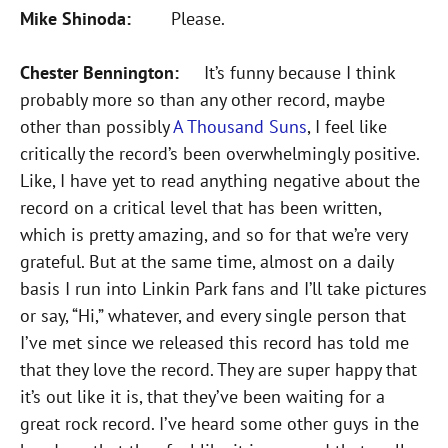
Mike Shinoda:
Please.
Chester Bennington:
It’s funny because I think
probably more so than any other record, maybe
other than possibly
A Thousand Suns
, I feel like
critically the record’s been overwhelmingly positive.
Like, I have yet to read anything negative about the
record on a critical level that has been written,
which is pretty amazing, and so for that we’re very
grateful. But at the same time, almost on a daily
basis I run into Linkin Park fans and I’ll take pictures
or say, “Hi,” whatever, and every single person that
I’ve met since we released this record has told me
that they love the record. They are super happy that
it’s out like it is, that they’ve been waiting for a
great rock record. I’ve heard some other guys in the