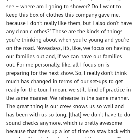
see – where am I going to shower? Do I want to
keep this box of clothes this company gave me,
because I don’t really like them, but I also don’t have
any clean clothes?” Those are the kinds of things
you’re thinking about when you’re young and you’re
on the road. Nowadays, it’s, like, we focus on having
our families out and, if we can have our families
out. For me personally, like, all I focus on is
preparing for the next show. So, I really don’t think
much has changed in terms of our set-ups to get
ready for the tour. I mean, we still kind of practice in
the same manner. We rehearse in the same manner.
The great thing is our crew knows us so well and
has been with us so long, [that] we don’t have to do
sound checks anymore, which is pretty awesome
because that frees up a lot of time to stay back with