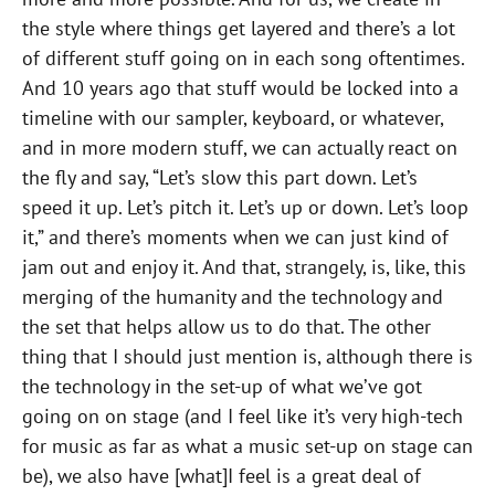
the style where things get layered and there’s a lot
of different stuff going on in each song oftentimes.
And 10 years ago that stuff would be locked into a
timeline with our sampler, keyboard, or whatever,
and in more modern stuff, we can actually react on
the fly and say, “Let’s slow this part down. Let’s
speed it up. Let’s pitch it. Let’s up or down. Let’s loop
it,” and there’s moments when we can just kind of
jam out and enjoy it. And that, strangely, is, like, this
merging of the humanity and the technology and
the set that helps allow us to do that. The other
thing that I should just mention is, although there is
the technology in the set-up of what we’ve got
going on on stage (and I feel like it’s very high-tech
for music as far as what a music set-up on stage can
be), we also have [what]I feel is a great deal of