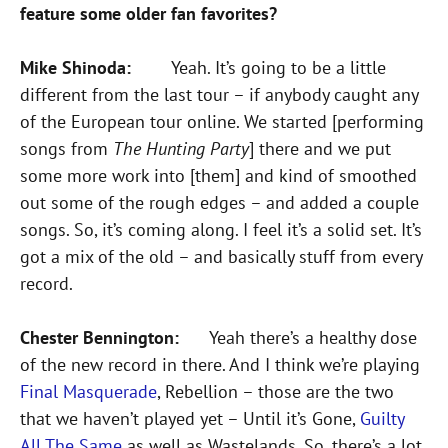
feature some older fan favorites?
Mike Shinoda:
Yeah. It’s going to be a little
different from the last tour – if anybody caught any
of the European tour online. We started [performing
songs from
The Hunting Party
] there and we put
some more work into [them] and kind of smoothed
out some of the rough edges – and added a couple
songs. So, it’s coming along. I feel it’s a solid set. It’s
got a mix of the old – and basically stuff from every
record.
Chester Bennington:
Yeah there’s a healthy dose
of the new record in there. And I think we’re playing
Final Masquerade
, Rebellion – those are the two
that we haven’t played yet – Until it’s Gone,
Guilty
All The Same
as well as Wastelands. So, there’s a lot