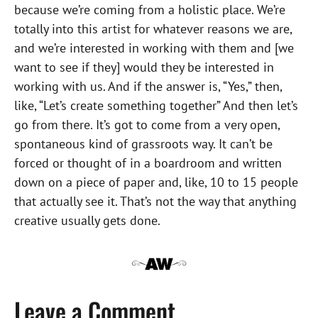
because we’re coming from a holistic place. We’re
totally into this artist for whatever reasons we are,
and we’re interested in working with them and [we
want to see if they] would they be interested in
working with us. And if the answer is, “Yes,” then,
like, “Let’s create something together” And then let’s
go from there. It’s got to come from a very open,
spontaneous kind of grassroots way. It can’t be
forced or thought of in a boardroom and written
down on a piece of paper and, like, 10 to 15 people
that actually see it. That’s not the way that anything
creative usually gets done.
Leave a Comment