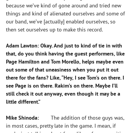
because we’ve kind of gone around and tried new
things and kind of alienated ourselves and some of
our band, we’ve [actually] enabled ourselves, so
then set ourselves up to make this record.
Adam Lawton: Okay. And just to kind of tie in with
that, do you think having the guest performers, like
Page Hamilton and Tom Morello, helps maybe even
out some of that uneasiness when you put it out
there for the fans? Like, “Hey, I see Tom’s on there. I
see Page is on there. Rakim’s on there. Maybe I’ll
still check it out anyway, even though it may be a
little different.”
Mike Shinoda:
The addition of those guys was,
in most cases, pretty late in the game. I mean, if