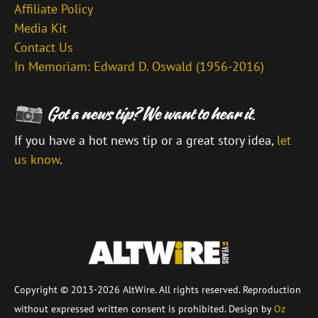
Affiliate Policy
Media Kit
Contact Us
In Memoriam: Edward D. Oswald (1956-2016)
If you have a hot news tip or a great story idea,
let
us know
.
\
Copyright © 2013-2026 AltWire. All rights reserved. Reproduction
without expressed written consent is prohibited. Design by
Oz