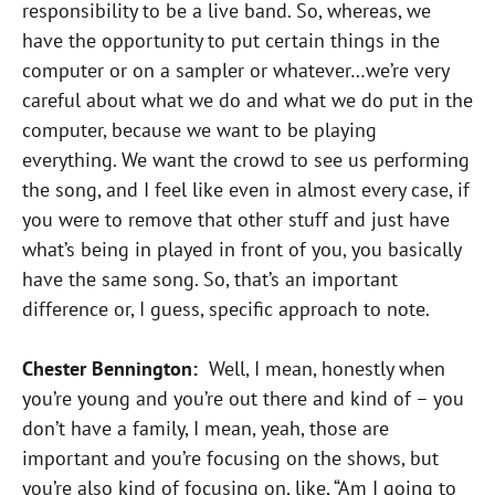
responsibility to be a live band. So, whereas, we
have the opportunity to put certain things in the
computer or on a sampler or whatever…we’re very
careful about what we do and what we do put in the
computer, because we want to be playing
everything. We want the crowd to see us performing
the song, and I feel like even in almost every case, if
you were to remove that other stuff and just have
what’s being in played in front of you, you basically
have the same song. So, that’s an important
difference or, I guess, specific approach to note.
Chester Bennington:
Well, I mean, honestly when
you’re young and you’re out there and kind of – you
don’t have a family, I mean, yeah, those are
important and you’re focusing on the shows, but
you’re also kind of focusing on, like, “Am I going to