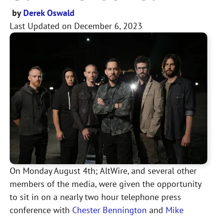
by
Derek Oswald
Last Updated on
December 6, 2023
On Monday August 4th; AltWire, and several other
members of the media, were given the opportunity
to sit in on a nearly two hour telephone press
conference with
Chester Bennington
and
Mike