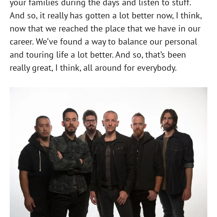
your families during the days and listen to stuff.
And so, it really has gotten a lot better now, I think,
now that we reached the place that we have in our
career. We’ve found a way to balance our personal
and touring life a lot better. And so, that’s been
really great, I think, all around for everybody.