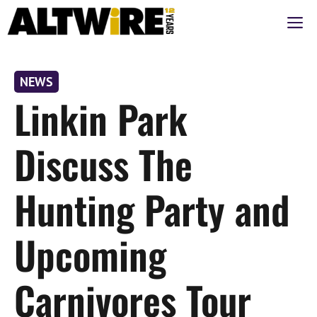
Skip
M
to
content
NEWS
Linkin Park
Discuss The
Hunting Party and
Upcoming
Carnivores Tour