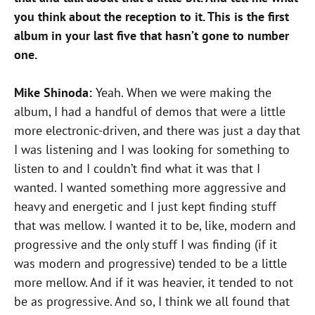
you think about the reception to it. This is the first
album in your last five that hasn’t gone to number
one.
Mike Shinoda:
Yeah. When we were making the
album, I had a handful of demos that were a little
more electronic-driven, and there was just a day that
I was listening and I was looking for something to
listen to and I couldn’t find what it was that I
wanted. I wanted something more aggressive and
heavy and energetic and I just kept finding stuff
that was mellow. I wanted it to be, like, modern and
progressive and the only stuff I was finding (if it
was modern and progressive) tended to be a little
more mellow. And if it was heavier, it tended to not
be as progressive. And so, I think we all found that