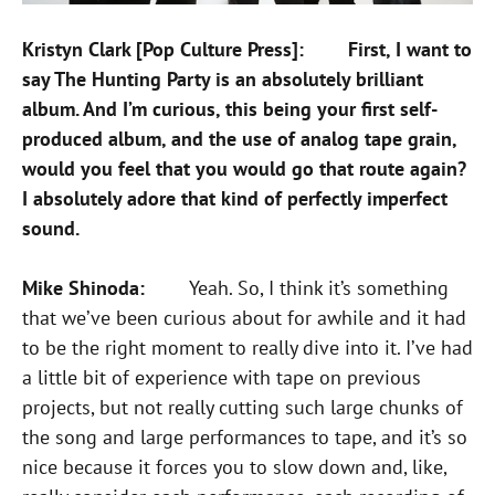
Kristyn Clark [Pop Culture Press]: First, I want to
say The Hunting Party is an absolutely brilliant
album. And I’m curious, this being your first self-
produced album, and the use of analog tape grain,
would you feel that you would go that route again?
I absolutely adore that kind of perfectly imperfect
sound.
Mike Shinoda:
Yeah. So, I think it’s something
that we’ve been curious about for awhile and it had
to be the right moment to really dive into it. I’ve had
a little bit of experience with tape on previous
projects, but not really cutting such large chunks of
the song and large performances to tape, and it’s so
nice because it forces you to slow down and, like,