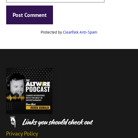
Protected by
CleanTalk Anti-Spam
Privacy Policy