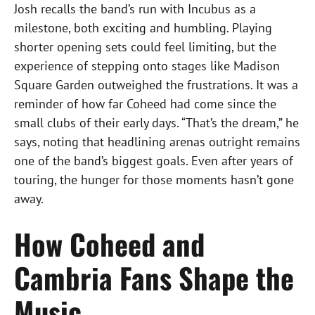
Josh recalls the band’s run with Incubus as a
milestone, both exciting and humbling. Playing
shorter opening sets could feel limiting, but the
experience of stepping onto stages like Madison
Square Garden outweighed the frustrations. It was a
reminder of how far Coheed had come since the
small clubs of their early days. “That’s the dream,” he
says, noting that headlining arenas outright remains
one of the band’s biggest goals. Even after years of
touring, the hunger for those moments hasn’t gone
away.
How Coheed and
Cambria Fans Shape the
Music