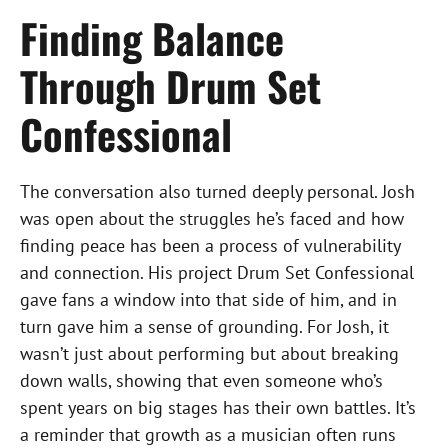
Finding Balance
Through Drum Set
Confessional
The conversation also turned deeply personal. Josh
was open about the struggles he’s faced and how
finding peace has been a process of vulnerability
and connection. His project Drum Set Confessional
gave fans a window into that side of him, and in
turn gave him a sense of grounding. For Josh, it
wasn’t just about performing but about breaking
down walls, showing that even someone who’s
spent years on big stages has their own battles. It’s
a reminder that growth as a musician often runs