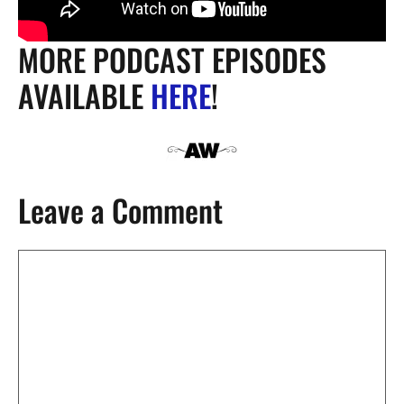
MORE PODCAST EPISODES
AVAILABLE
HERE
!
Leave a Comment
Comment