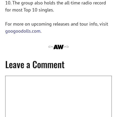
10. The group also holds the all-time radio record
for most Top 10 singles.
For more on upcoming releases and tour info, visit
googoodolls.com
.
Leave a Comment
Comment