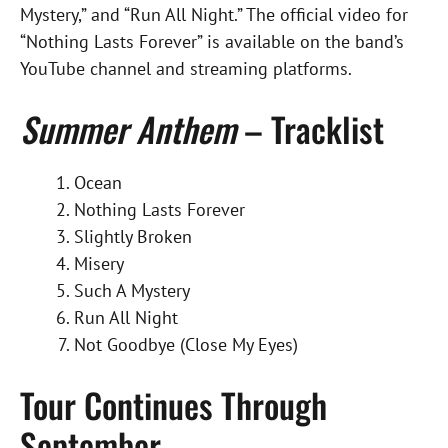
Mystery,” and “Run All Night.” The official video for
“Nothing Lasts Forever” is available on the band’s
YouTube channel and streaming platforms.
Summer Anthem
– Tracklist
Ocean
Nothing Lasts Forever
Slightly Broken
Misery
Such A Mystery
Run All Night
Not Goodbye (Close My Eyes)
Tour Continues Through
September