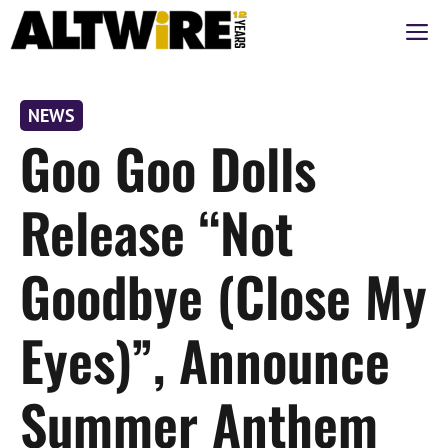
Skip
M
to
content
NEWS
Goo Goo Dolls
Release “Not
Goodbye (Close My
Eyes)”, Announce
Summer Anthem