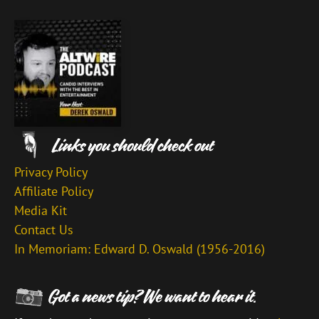
Privacy Policy
Affiliate Policy
Media Kit
Contact Us
In Memoriam: Edward D. Oswald (1956-2016)