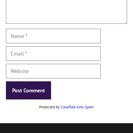
Name
Email
Website
Protected by
CleanTalk Anti-Spam