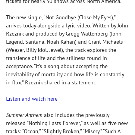
tickets for nearly 50 shows across North America.
The new single, “Not Goodbye (Close My Eyes),”
arrives today alongside a lyric video. Written by John
Rzeznik and produced by Gregg Wattenberg (John
Legend, Santana, Noah Kahan) and Grant Michaels
(Weezer, Billy Idol, Jewel), the track explores the
transience of life and the stillness found in
acceptance. “It’s a song about accepting the
inevitability of mortality and how life is constantly
in flux,” Rzeznik shared in a statement.
Listen and watch here
Summer Anthem
also includes the previously
released “Nothing Lasts Forever,” as well as five new
tracks: “Ocean,” “Slightly Broken,” “Misery,” “Such A