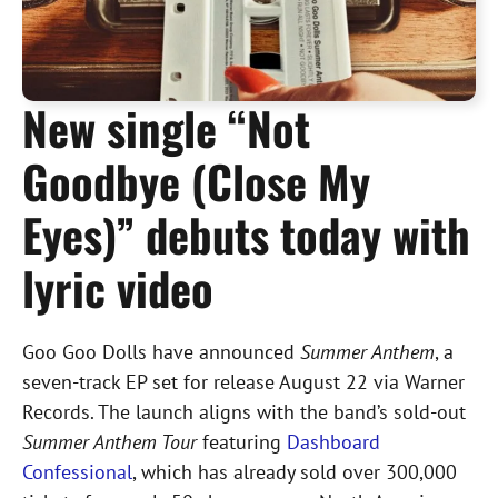
New single “Not
Goodbye (Close My
Eyes)” debuts today with
lyric video
Goo Goo Dolls have announced
Summer Anthem
, a
seven-track EP set for release August 22 via Warner
Records. The launch aligns with the band’s sold-out
Summer Anthem Tour
featuring
Dashboard
Confessional
, which has already sold over 300,000