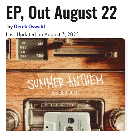
EP, Out August 22
by
Derek Oswald
Last Updated on
August 3, 2025