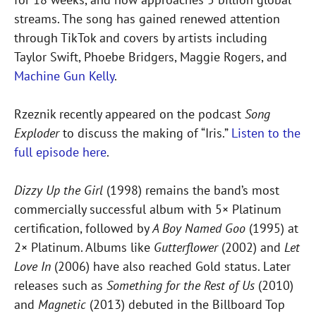
streams. The song has gained renewed attention
through TikTok and covers by artists including
Taylor Swift, Phoebe Bridgers, Maggie Rogers, and
Machine Gun Kelly
.
Rzeznik recently appeared on the podcast
Song
Exploder
to discuss the making of “Iris.”
Listen to the
full episode here
.
Dizzy Up the Girl
(1998) remains the band’s most
commercially successful album with 5× Platinum
certification, followed by
A Boy Named Goo
(1995) at
2× Platinum. Albums like
Gutterflower
(2002) and
Let
Love In
(2006) have also reached Gold status. Later
releases such as
Something for the Rest of Us
(2010)
and
Magnetic
(2013) debuted in the Billboard Top