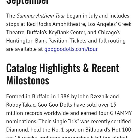
The
Summer Anthem Tour
began in July and includes
stops at Red Rocks Amphitheatre, Los Angeles’ Greek
Theatre, Buffalo’s KeyBank Center, and Chicago’s
Huntington Bank Pavilion. Tickets and full routing
are available at
googoodolls.com/tour
.
Catalog Highlights & Recent
Milestones
Formed in Buffalo in 1986 by John Rzeznik and
Robby Takac, Goo Goo Dolls have sold over 15
million records worldwide and earned four GRAMMY
nominations. Their single “Iris” was recently certified
Diamond, held the No. 1 spot on Billboard’s Hot 100
for 18 weeks, and now approaches 5 billion global