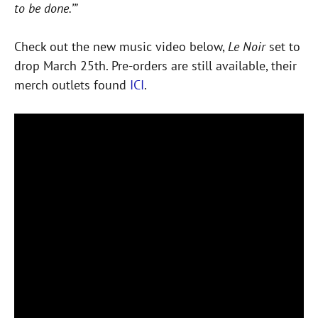
to be done.’”
Check out the new music video below,
Le Noir
set to
drop March 25th. Pre-orders are still available, their
merch outlets found
ICI
.