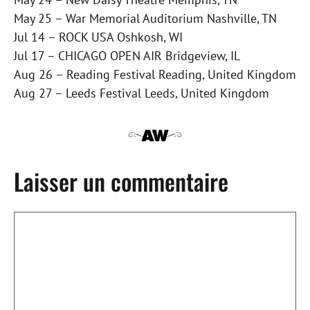
May 25 – War Memorial Auditorium Nashville, TN
Jul 14 – ROCK USA Oshkosh, WI
Jul 17 – CHICAGO OPEN AIR Bridgeview, IL
Aug 26 – Reading Festival Reading, United Kingdom
Aug 27 – Leeds Festival Leeds, United Kingdom
Laisser un commentaire
Commentaire