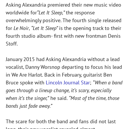
Asking Alexandria premiered their new music video
worldwide for
“Let It Sleep,”
the response
overwhelmingly positive. The fourth single released
for
Le Noir
,
“Let It Sleep”
is the opening track to their
fourth studio album- first with new frontman Denis
Stoff.
January 2015 had Asking Alexandria without a lead
vocalist, Danny Worsnop departing to focus his lead
in We Are Harlot. Back in February, guitarist Ben
Bruce spoke with
Lincoln Journal Star
;
“When a band
goes through a lineup change, it’s scary, especially
when it’s the singer,”
he said.
“Most of the time, those
bands just fade away.”
The scare for both the band and fans did not last