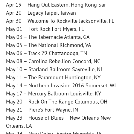
Apr 19 – Hang Out Eastern, Hong Kong Sar
Apr 20 – Legacy Taipei, Taiwan
Apr 30 – Welcome To Rockville Jacksonville, FL
May 01 – Fort Rock Fort Myers, FL
May 03 – The Tabernacle Atlanta, GA
May 05 – The National Richmond, VA
May 06 – Track 29 Chattanooga, TN
May 08 – Carolina Rebellion Concord, NC
May 10 – Starland Ballroom Sayreville, NJ
May 11 – The Paramount Huntington, NY
May 14 – Northern Invasion 2016 Somerset, WI
May 17 – Mercury Ballroom Louisville, KY
May 20 – Rock On The Range Columbus, OH
May 21 – Piere’s Fort Wayne, IN
May 23 – House of Blues – New Orleans New
Orleans, LA
May 24 – New Daisy Theatre Memphis, TN