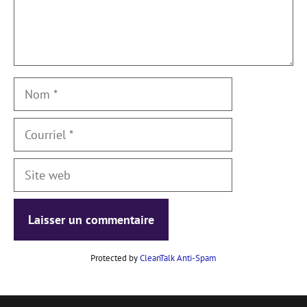
Nom
Courriel
Site
web
Protected by
CleanTalk Anti-Spam