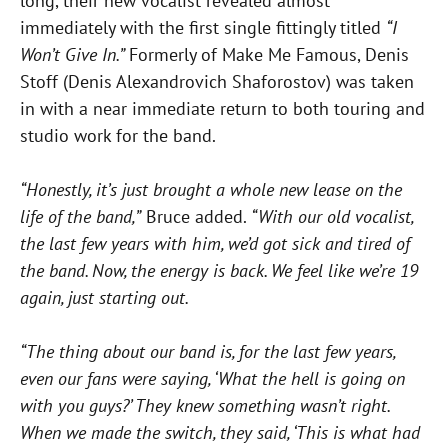
long, their new vocalist revealed almost
immediately with the first single fittingly titled
“I
Won’t Give In.”
Formerly of Make Me Famous, Denis
Stoff (Denis Alexandrovich Shaforostov) was taken
in with a near immediate return to both touring and
studio work for the band.
“Honestly, it’s just brought a whole new lease on the
life of the band,”
Bruce added.
“With our old vocalist,
the last few years with him, we’d got sick and tired of
the band. Now, the energy is back. We feel like we’re 19
again, just starting out.
“The thing about our band is, for the last few years,
even our fans were saying, ‘What the hell is going on
with you guys?’ They knew something wasn’t right.
When we made the switch, they said, ‘This is what had