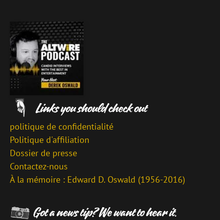
politique de confidentialité
Politique d'affiliation
Dossier de presse
Contactez-nous
À la mémoire : Edward D. Oswald (1956-2016)