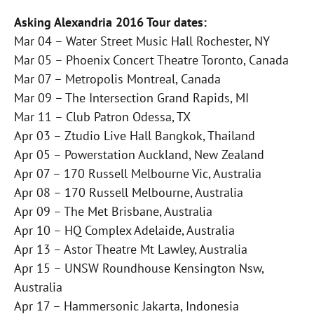
Asking Alexandria 2016 Tour dates:
Mar 04 – Water Street Music Hall Rochester, NY
Mar 05 – Phoenix Concert Theatre Toronto, Canada
Mar 07 – Metropolis Montreal, Canada
Mar 09 – The Intersection Grand Rapids, MI
Mar 11 – Club Patron Odessa, TX
Apr 03 – Ztudio Live Hall Bangkok, Thailand
Apr 05 – Powerstation Auckland, New Zealand
Apr 07 – 170 Russell Melbourne Vic, Australia
Apr 08 – 170 Russell Melbourne, Australia
Apr 09 – The Met Brisbane, Australia
Apr 10 – HQ Complex Adelaide, Australia
Apr 13 – Astor Theatre Mt Lawley, Australia
Apr 15 – UNSW Roundhouse Kensington Nsw,
Australia
Apr 17 – Hammersonic Jakarta, Indonesia