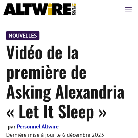
Aller
M
au
contenu
NOUVELLES
Vidéo de la
première de
Asking Alexandria
« Let It Sleep »
par
Personnel Altwire
Dernière mise à jour le
6 décembre 2023