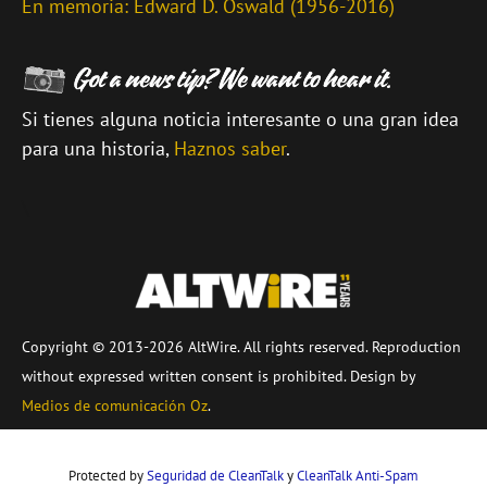
En memoria: Edward D. Oswald (1956-2016)
Si tienes alguna noticia interesante o una gran idea
para una historia,
Haznos saber
.
\
Copyright © 2013-2026 AltWire. All rights reserved. Reproduction
without expressed written consent is prohibited. Design by
Medios de comunicación Oz
.
Protected by
Seguridad de CleanTalk
y
CleanTalk Anti-Spam