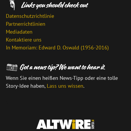
Datenschutzrichtlinie
Partnerrichtlinien
Mediadaten
Kontaktiere uns
In Memoriam: Edward D. Oswald (1956-2016)
Wenn Sie einen heißen News-Tipp oder eine tolle
Story-Idee haben,
Lass uns wissen
.
\