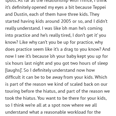
spots. As far as the relationship with Thrice, I think
it’s definitely opened my eyes a bit because Teppei
and Dustin, each of them have three kids. They
started having kids around 2005 or so, and I didn’t
really understand. I was like ‘oh man he’s coming
into practice and he’s really tired, I don’t get it’ you
know? Like why can’t you be up for practice, why
does practice seem like it’s a drag to you know? And
now I see it’s because ‘oh your baby kept you up for
six hours last night and you got two hours of sleep
[laughs]’. So I definitely understand now how
difficult it can be to be away from your kids. Which
is part of the reason we kind of scaled back on our
touring before the hiatus, and part of the reason we
took the hiatus. You want to be there for your kids,
so I think we’re all at a spot now where we all
understand what a reasonable workload for the