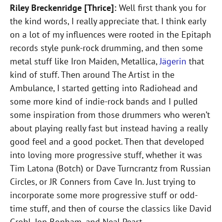
Riley Breckenridge [Thrice]:
Well first thank you for
the kind words, I really appreciate that. I think early
on a lot of my influences were rooted in the Epitaph
records style punk-rock drumming, and then some
metal stuff like Iron Maiden, Metallica,
Jägerin
that
kind of stuff. Then around The Artist in the
Ambulance, I started getting into Radiohead and
some more kind of indie-rock bands and I pulled
some inspiration from those drummers who weren’t
about playing really fast but instead having a really
good feel and a good pocket. Then that developed
into loving more progressive stuff, whether it was
Tim Latona (Botch) or Dave Turncrantz from Russian
Circles, or JR Conners from Cave In. Just trying to
incorporate some more progressive stuff or odd-
time stuff, and then of course the classics like David
Grohl, Jon Bonham, and Neal Peart.