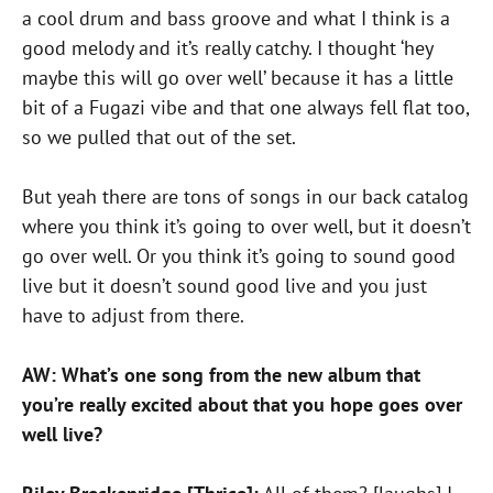
a cool drum and bass groove and what I think is a
good melody and it’s really catchy. I thought ‘hey
maybe this will go over well’ because it has a little
bit of a Fugazi vibe and that one always fell flat too,
so we pulled that out of the set.
But yeah there are tons of songs in our back catalog
where you think it’s going to over well, but it doesn’t
go over well. Or you think it’s going to sound good
live but it doesn’t sound good live and you just
have to adjust from there.
AW: What’s one song from the new album that
you’re really excited about that you hope goes over
well live?