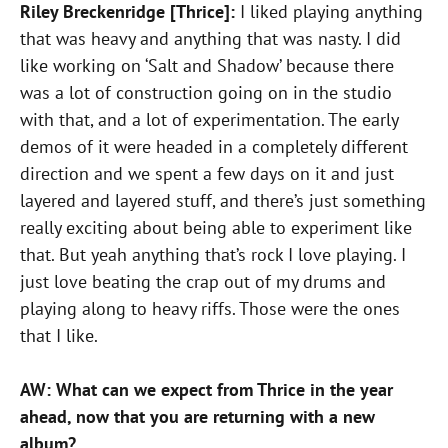
Riley Breckenridge [Thrice]:
I liked playing anything
that was heavy and anything that was nasty. I did
like working on ‘Salt and Shadow’ because there
was a lot of construction going on in the studio
with that, and a lot of experimentation. The early
demos of it were headed in a completely different
direction and we spent a few days on it and just
layered and layered stuff, and there’s just something
really exciting about being able to experiment like
that. But yeah anything that’s rock I love playing. I
just love beating the crap out of my drums and
playing along to heavy riffs. Those were the ones
that I like.
AW: What can we expect from Thrice in the year
ahead, now that you are returning with a new
album?