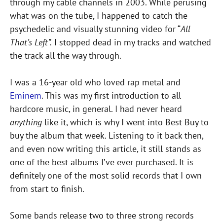
through my cable channels in 2003. While perusing
what was on the tube, I happened to catch the
psychedelic and visually stunning video for “
All
That’s Left”.
I stopped dead in my tracks and watched
the track all the way through.
I was a 16-year old who loved rap metal and
Eminem
. This was my first introduction to all
hardcore music, in general. I had never heard
anything
like it, which is why I went into Best Buy to
buy the album that week. Listening to it back then,
and even now writing this article, it still stands as
one of the best albums I’ve ever purchased. It is
definitely one of the most solid records that I own
from start to finish.
Some bands release two to three strong records