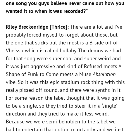
one song you guys believe never came out how you
wanted it to when it was recorded?”
Riley Breckenridge [Thrice]:
There are a lot and I’ve
probably forced myself to forget about those, but
the one that sticks out the most is a B-side off of
Vheissu which is called Lullaby. The demos we had
for that song were super cool and super weird and
it was just aggressive and kind of Refused meets A
Shape of Punk to Come meets a Muse
Absolution
vibe. So it was this epic stadium rock thing with this
really pissed-off sound, and there were synths in it.
For some reason the label thought that it was going
to be a single, so they tried to steer it in a ‘single’
direction and they tried to make it less weird.
Because we were semi-beholden to the label we
had to entertain that option reluctantly, and we just