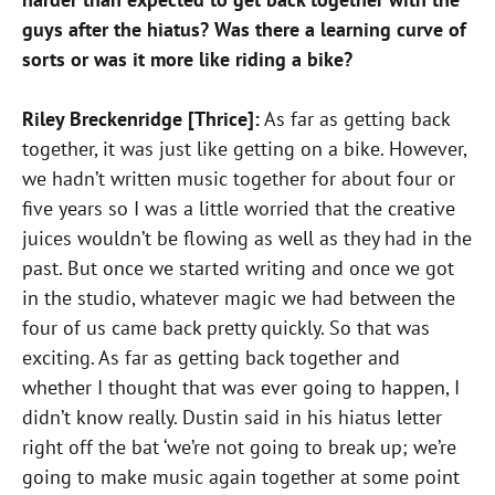
guys after the hiatus? Was there a learning curve of
sorts or was it more like riding a bike?
Riley Breckenridge [Thrice]:
As far as getting back
together, it was just like getting on a bike. However,
we hadn’t written music together for about four or
five years so I was a little worried that the creative
juices wouldn’t be flowing as well as they had in the
past. But once we started writing and once we got
in the studio, whatever magic we had between the
four of us came back pretty quickly. So that was
exciting. As far as getting back together and
whether I thought that was ever going to happen, I
didn’t know really. Dustin said in his hiatus letter
right off the bat ‘we’re not going to break up; we’re
going to make music again together at some point