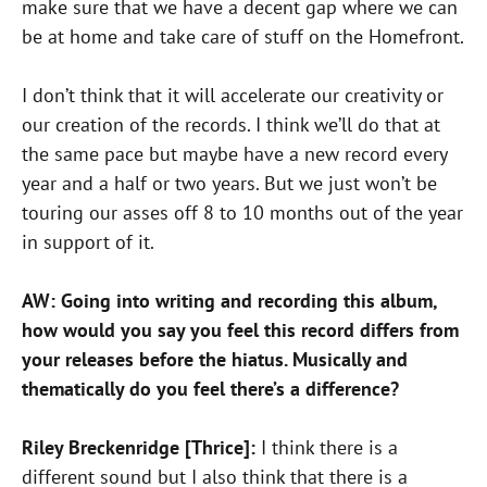
make sure that we have a decent gap where we can
be at home and take care of stuff on the Homefront.
I don’t think that it will accelerate our creativity or
our creation of the records. I think we’ll do that at
the same pace but maybe have a new record every
year and a half or two years. But we just won’t be
touring our asses off 8 to 10 months out of the year
in support of it.
AW: Going into writing and recording this album,
how would you say you feel this record differs from
your releases before the hiatus. Musically and
thematically do you feel there’s a difference?
Riley Breckenridge [Thrice]:
I think there is a
different sound but I also think that there is a