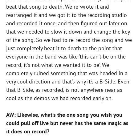
beat that song to death. We re-wrote it and
rearranged it and we got it to the recording studio
and recorded it once, and then figured out later on
that we needed to slow it down and change the key
of the song. So we had to re-record the song and we
just completely beat it to death to the point that
everyone in the band was like ‘this can’t be on the
record, it’s not what we wanted it to be’. We
completely ruined something that was headed in a
very cool direction and that’s why it’s a B-Side. Even
that B-Side, as recorded, is not anywhere near as
cool as the demos we had recorded early on.
AW: Likewise, what’s the one song you wish you
could pull off live but never has the same magic as
it does on record?