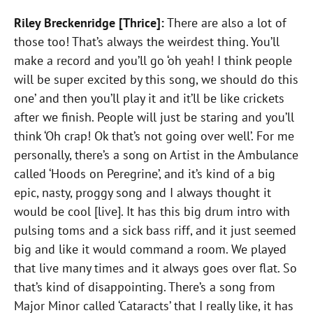
Riley Breckenridge [Thrice]:
There are also a lot of
those too! That’s always the weirdest thing. You’ll
make a record and you’ll go ‘oh yeah! I think people
will be super excited by this song, we should do this
one’ and then you’ll play it and it’ll be like crickets
after we finish. People will just be staring and you’ll
think ‘Oh crap! Ok that’s not going over well’. For me
personally, there’s a song on Artist in the Ambulance
called ‘Hoods on Peregrine’, and it’s kind of a big
epic, nasty, proggy song and I always thought it
would be cool [live]. It has this big drum intro with
pulsing toms and a sick bass riff, and it just seemed
big and like it would command a room. We played
that live many times and it always goes over flat. So
that’s kind of disappointing. There’s a song from
Major Minor called ‘Cataracts’ that I really like, it has