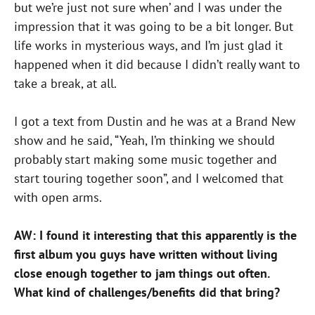
but we’re just not sure when’ and I was under the
impression that it was going to be a bit longer. But
life works in mysterious ways, and I’m just glad it
happened when it did because I didn’t really want to
take a break, at all.
I got a text from Dustin and he was at a Brand New
show and he said, “Yeah, I’m thinking we should
probably start making some music together and
start touring together soon”, and I welcomed that
with open arms.
AW: I found it interesting that this apparently is the
first album you guys have written without living
close enough together to jam things out often.
What kind of challenges/benefits did that bring?