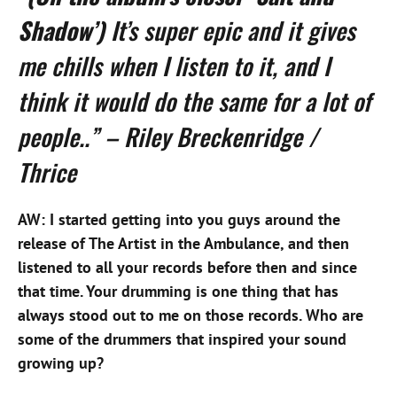
Shadow’)
It’s super epic and it gives
me chills when I listen to it, and I
think it would do the same for a lot of
people..” – Riley Breckenridge /
Thrice
AW: I started getting into you guys around the
release of The Artist in the Ambulance, and then
listened to all your records before then and since
that time. Your drumming is one thing that has
always stood out to me on those records. Who are
some of the drummers that inspired your sound
growing up?