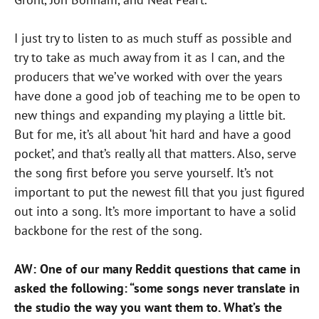
I just try to listen to as much stuff as possible and
try to take as much away from it as I can, and the
producers that we’ve worked with over the years
have done a good job of teaching me to be open to
new things and expanding my playing a little bit.
But for me, it’s all about ‘hit hard and have a good
pocket’, and that’s really all that matters. Also, serve
the song first before you serve yourself. It’s not
important to put the newest fill that you just figured
out into a song. It’s more important to have a solid
backbone for the rest of the song.
AW: One of our many Reddit questions that came in
asked the following: “some songs never translate in
the studio the way you want them to. What’s the