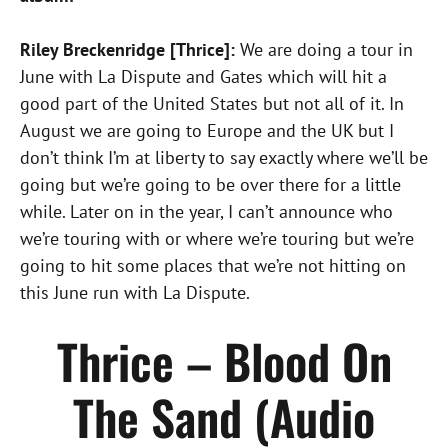
Riley Breckenridge [Thrice]:
We are doing a tour in
June with La Dispute and Gates which will hit a
good part of the United States but not all of it. In
August we are going to Europe and the UK but I
don’t think I’m at liberty to say exactly where we’ll be
going but we’re going to be over there for a little
while. Later on in the year, I can’t announce who
we’re touring with or where we’re touring but we’re
going to hit some places that we’re not hitting on
this June run with La Dispute.
Thrice – Blood On
The Sand (Audio