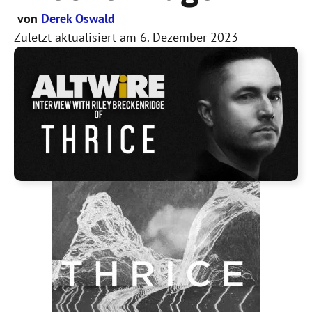
von
Derek Oswald
Zuletzt aktualisiert am
6. Dezember 2023