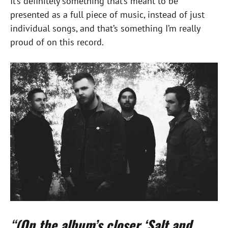
It’s definitely something that’s meant to be
presented as a full piece of music, instead of just
individual songs, and that’s something I’m really
proud of on this record.
“
(On the album’s closer ‘Salt and