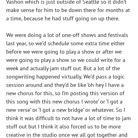
Vashon which is just outside of Seattle so it didn’t
make sense for him to be down there for months at
a time, because he had stuff going on up there.
We were doing a lot of one-off shows and festivals
last year, so we’d schedule some extra time either
before we were going to play a show or after we
were going to play a show so we could write for a
week and actually jam stuff out. But a lot of the
songwriting happened virtually. We’d pass a logic
session around and they’d be like ‘oh hey I have a
new chorus for this, so I’m posting this version of
this song with this new chorus I wrote’ or ‘I got a
new verse’ or ‘I got a new bridge’ or whatever. So I
think it was difficult to not have a lot of time to jam
stuff out but I think it also forced us to be more
creative in the studio once we all got together and