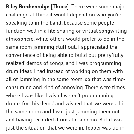
Riley Breckenridge [Thrice]:
There were some major
challenges. I think it would depend on who you’re
speaking to in the band, because some people
function well in a file-sharing or virtual songwriting
atmosphere, while others would prefer to be in the
same room jamming stuff out. I appreciated the
convenience of being able to build out pretty ‘fully
realized’ demos of songs, and I was programming
drum ideas I had instead of working on them with
all of jamming in the same room, so that was time-
consuming and kind of annoying. There were times
where I was like ‘I wish I weren’t programming
drums for this demo’ and wished that we were all in
the same room and I was just jamming them out
and having recorded drums for a demo. But it was
just the situation that we were in. Teppei was up in