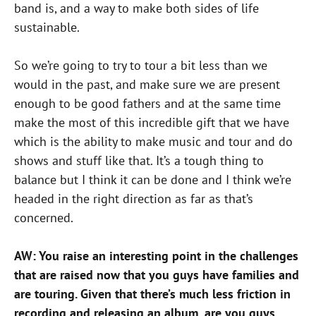
band is, and a way to make both sides of life
sustainable.
So we’re going to try to tour a bit less than we
would in the past, and make sure we are present
enough to be good fathers and at the same time
make the most of this incredible gift that we have
which is the ability to make music and tour and do
shows and stuff like that. It’s a tough thing to
balance but I think it can be done and I think we’re
headed in the right direction as far as that’s
concerned.
AW: You raise an interesting point in the challenges
that are raised now that you guys have families and
are touring. Given that there’s much less friction in
recording and releasing an album, are you guys