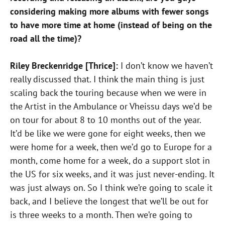
considering making more albums with fewer songs
to have more time at home (instead of being on the
road all the time)?
Riley Breckenridge [Thrice]:
I don’t know we haven’t
really discussed that. I think the main thing is just
scaling back the touring because when we were in
the Artist in the Ambulance or Vheissu days we’d be
on tour for about 8 to 10 months out of the year.
It’d be like we were gone for eight weeks, then we
were home for a week, then we’d go to Europe for a
month, come home for a week, do a support slot in
the US for six weeks, and it was just never-ending. It
was just always on. So I think we’re going to scale it
back, and I believe the longest that we’ll be out for
is three weeks to a month. Then we’re going to