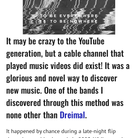
It may be crazy to the YouTube
generation, but a cable channel that
played music videos did exist! It was a
glorious and novel way to discover
new music. One of the bands I
discovered through this method was
none other than
Dreimal
.
It happened by chance during a late-night flip