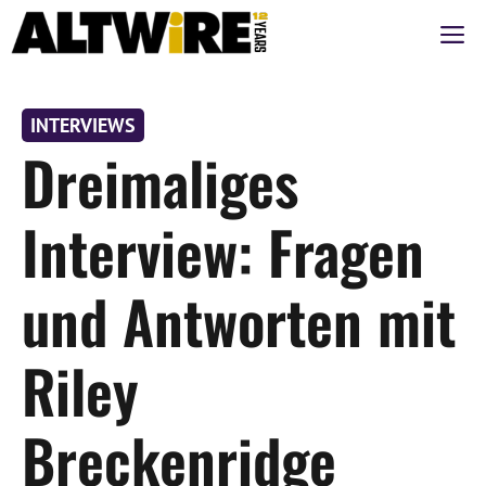
Zum
M
Inhalt
springen
INTERVIEWS
Dreimaliges
Interview: Fragen
und Antworten mit
Riley
Breckenridge