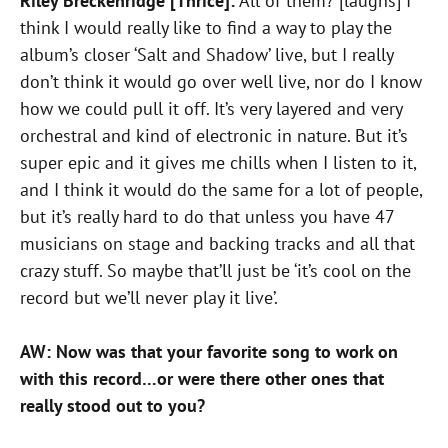
Riley Breckenridge [Thrice]:
All of them? [laughs] I
think I would really like to find a way to play the
album’s closer ‘Salt and Shadow’ live, but I really
don’t think it would go over well live, nor do I know
how we could pull it off. It’s very layered and very
orchestral and kind of electronic in nature. But it’s
super epic and it gives me chills when I listen to it,
and I think it would do the same for a lot of people,
but it’s really hard to do that unless you have 47
musicians on stage and backing tracks and all that
crazy stuff. So maybe that’ll just be ‘it’s cool on the
record but we’ll never play it live’.
AW: Now was that your favorite song to work on
with this record…or were there other ones that
really stood out to you?