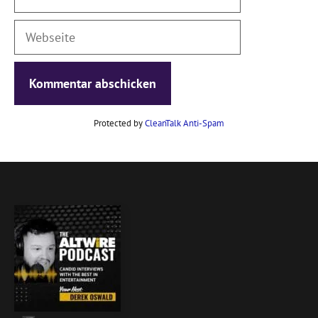
Mail
Webseite
Protected by
CleanTalk Anti-Spam