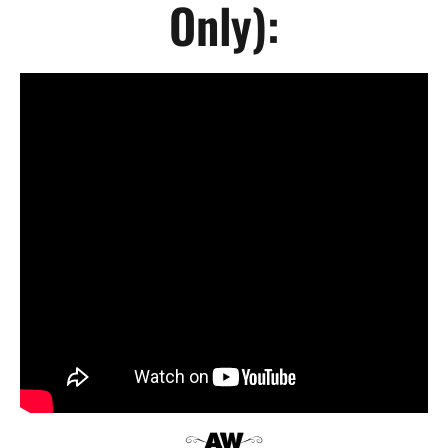
Only):