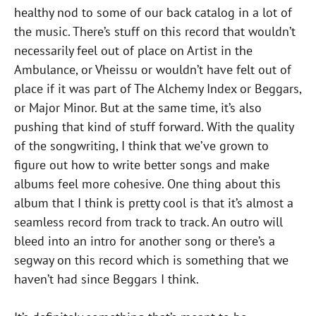
healthy nod to some of our back catalog in a lot of
the music. There’s stuff on this record that wouldn’t
necessarily feel out of place on Artist in the
Ambulance, or Vheissu or wouldn’t have felt out of
place if it was part of The Alchemy Index or Beggars,
or Major Minor. But at the same time, it’s also
pushing that kind of stuff forward. With the quality
of the songwriting, I think that we’ve grown to
figure out how to write better songs and make
albums feel more cohesive. One thing about this
album that I think is pretty cool is that it’s almost a
seamless record from track to track. An outro will
bleed into an intro for another song or there’s a
segway on this record which is something that we
haven’t had since Beggars I think.