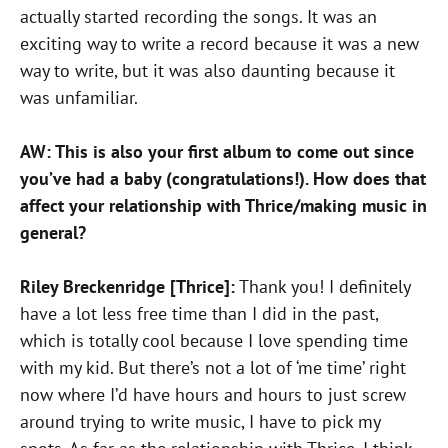
actually started recording the songs. It was an
exciting way to write a record because it was a new
way to write, but it was also daunting because it
was unfamiliar.
AW: This is also your first album to come out since
you’ve had a baby (congratulations!). How does that
affect your relationship with Thrice/making music in
general?
Riley Breckenridge [Thrice]:
Thank you! I definitely
have a lot less free time than I did in the past,
which is totally cool because I love spending time
with my kid. But there’s not a lot of ‘me time’ right
now where I’d have hours and hours to just screw
around trying to write music, I have to pick my