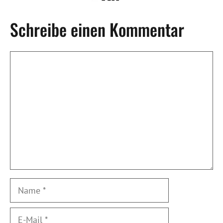
Schreibe einen Kommentar
Kommentar
Name
E-