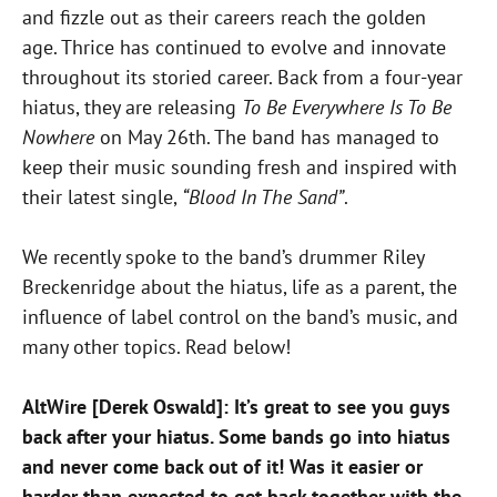
and fizzle out as their careers reach the golden
age. Thrice has continued to evolve and innovate
throughout its storied career. Back from a four-year
hiatus, they are releasing
To Be Everywhere Is To Be
Nowhere
on May 26th. The band has managed to
keep their music sounding fresh and inspired with
their latest single,
“Blood In The Sand”
.
We recently spoke to the band’s drummer Riley
Breckenridge about the hiatus, life as a parent, the
influence of label control on the band’s music, and
many other topics. Read below!
AltWire [Derek Oswald]: It’s great to see you guys
back after your hiatus. Some bands go into hiatus
and never come back out of it! Was it easier or
harder than expected to get back together with the