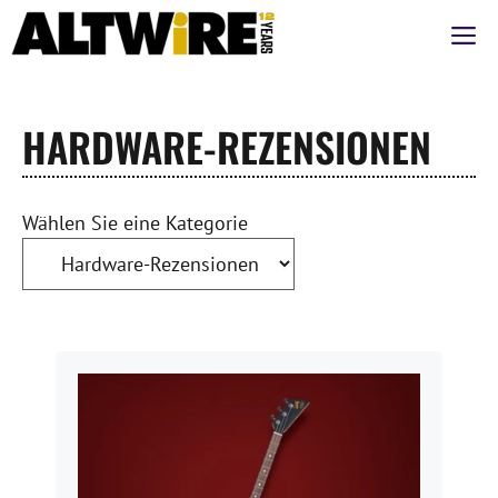
Zum
M
Inhalt
springen
HARDWARE-REZENSIONEN
Wählen Sie eine Kategorie