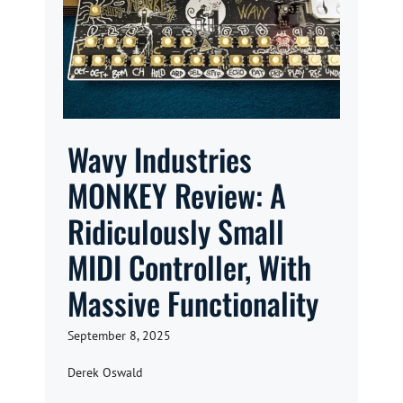
Wavy Industries
MONKEY Review: A
Ridiculously Small
MIDI Controller, With
Massive Functionality
September 8, 2025
Derek Oswald