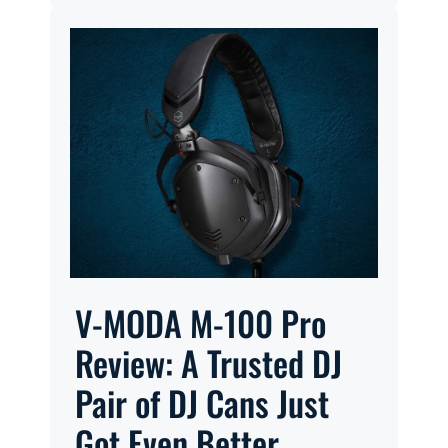
V-MODA M-100 Pro
Review: A Trusted DJ
Pair of DJ Cans Just
Got Even Better