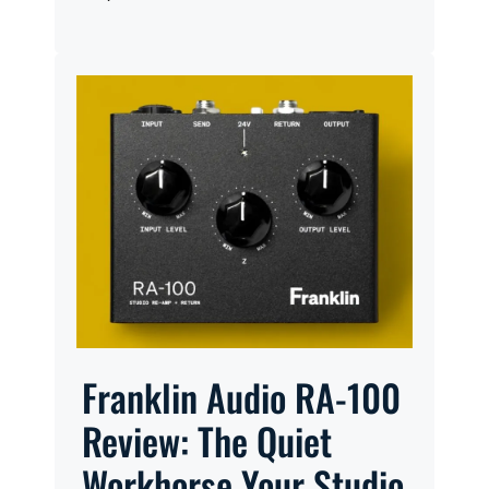
Franklin Audio RA-100
Review: The Quiet
Workhorse Your Studio