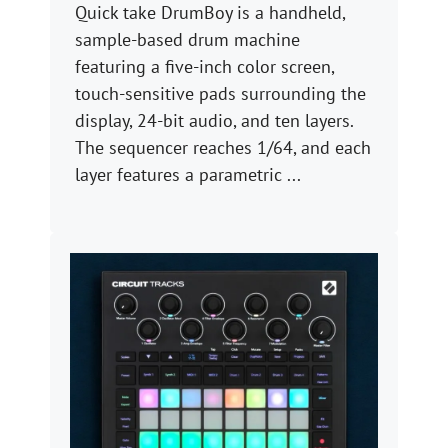
Quick take DrumBoy is a handheld,
sample-based drum machine
featuring a five-inch color screen,
touch-sensitive pads surrounding the
display, 24-bit audio, and ten layers.
The sequencer reaches 1/64, and each
layer features a parametric ...