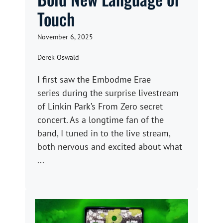
Touch
November 6, 2025
Derek Oswald
I first saw the Embodme Erae
series during the surprise livestream
of Linkin Park’s From Zero secret
concert. As a longtime fan of the
band, I tuned in to the live stream,
both nervous and excited about what
...