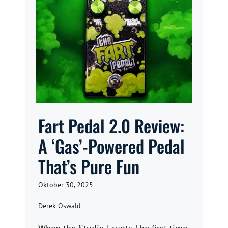
Fart Pedal 2.0 Review:
A ‘Gas’-Powered Pedal
That’s Pure Fun
Oktober 30, 2025
Derek Oswald