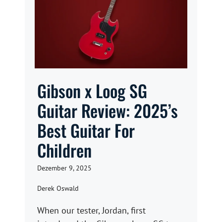
Gibson x Loog SG
Guitar Review: 2025’s
Best Guitar For
Children
Dezember 9, 2025
Derek Oswald
When our tester, Jordan, first