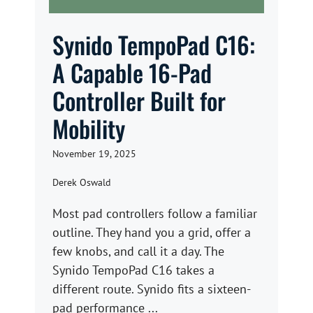
Synido TempoPad C16:
A Capable 16-Pad
Controller Built for
Mobility
November 19, 2025
Derek Oswald
Most pad controllers follow a familiar
outline. They hand you a grid, offer a
few knobs, and call it a day. The
Synido TempoPad C16 takes a
different route. Synido fits a sixteen-
pad performance ...