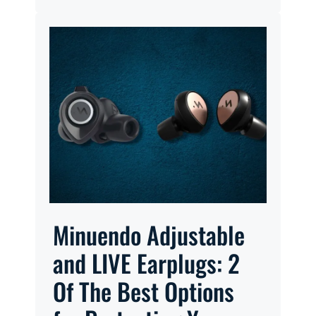
Minuendo Adjustable
and LIVE Earplugs: 2
Of The Best Options