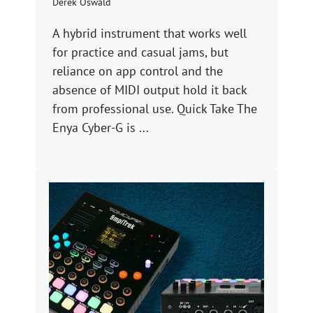
Derek Oswald
A hybrid instrument that works well
for practice and casual jams, but
reliance on app control and the
absence of MIDI output hold it back
from professional use. Quick Take The
Enya Cyber-G is ...