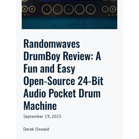
Randomwaves
DrumBoy Review: A
Fun and Easy
Open‑Source 24-Bit
Audio Pocket Drum
Machine
September 19, 2025
Derek Oswald