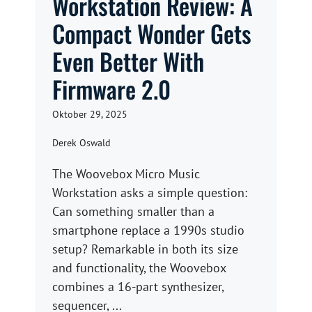
Workstation Review: A
Compact Wonder Gets
Even Better With
Firmware 2.0
Oktober 29, 2025
Derek Oswald
The Woovebox Micro Music
Workstation asks a simple question:
Can something smaller than a
smartphone replace a 1990s studio
setup? Remarkable in both its size
and functionality, the Woovebox
combines a 16-part synthesizer,
sequencer, ...