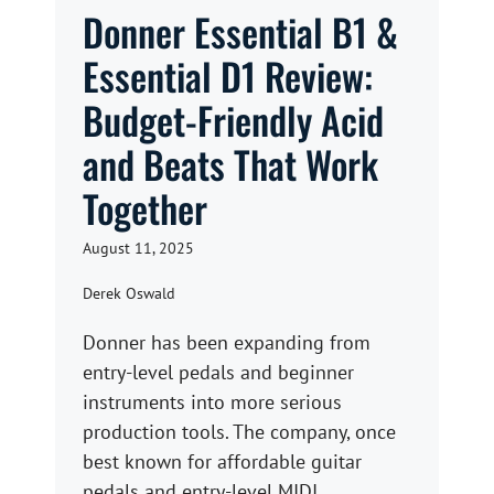
Donner Essential B1 &
Essential D1 Review:
Budget-Friendly Acid
and Beats That Work
Together
August 11, 2025
Derek Oswald
Donner has been expanding from
entry-level pedals and beginner
instruments into more serious
production tools. The company, once
best known for affordable guitar
pedals and entry-level MIDI