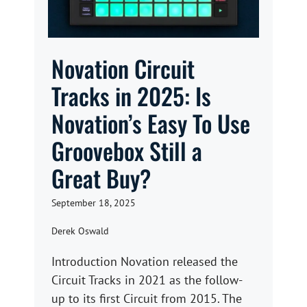
Novation Circuit
Tracks in 2025: Is
Novation’s Easy To Use
Groovebox Still a
Great Buy?
September 18, 2025
Derek Oswald
Introduction Novation released the
Circuit Tracks in 2021 as the follow-
up to its first Circuit from 2015. The