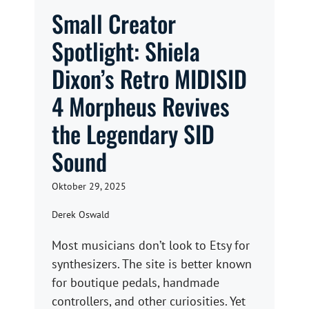
Small Creator
Spotlight: Shiela
Dixon’s Retro MIDISID
4 Morpheus Revives
the Legendary SID
Sound
Oktober 29, 2025
Derek Oswald
Most musicians don’t look to Etsy for
synthesizers. The site is better known
for boutique pedals, handmade
controllers, and other curiosities. Yet