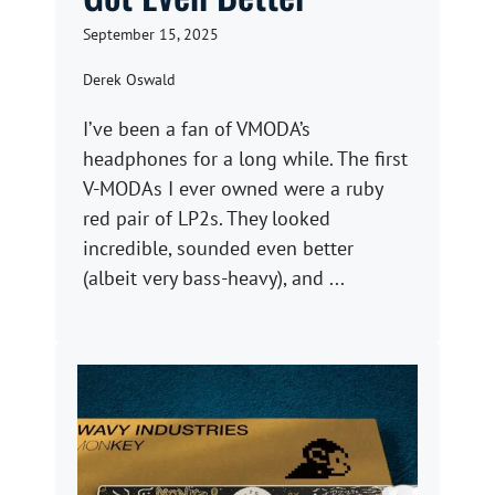
September 15, 2025
Derek Oswald
I’ve been a fan of VMODA’s
headphones for a long while. The first
V-MODAs I ever owned were a ruby
red pair of LP2s. They looked
incredible, sounded even better
(albeit very bass-heavy), and ...