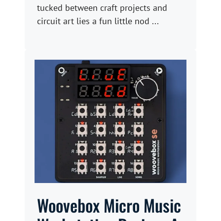
tucked between craft projects and
circuit art lies a fun little nod ...
Woovebox Micro Music