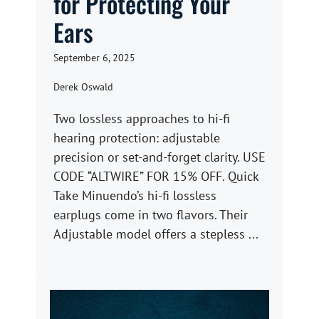
for Protecting Your
Ears
September 6, 2025
Derek Oswald
Two lossless approaches to hi-fi
hearing protection: adjustable
precision or set-and-forget clarity. USE
CODE “ALTWIRE” FOR 15% OFF. Quick
Take Minuendo’s hi-fi lossless
earplugs come in two flavors. Their
Adjustable model offers a stepless ...