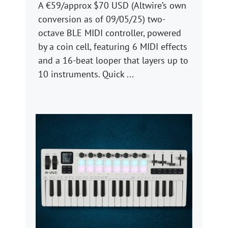
A €59/approx $70 USD (Altwire’s own
conversion as of 09/05/25) two-
octave BLE MIDI controller, powered
by a coin cell, featuring 6 MIDI effects
and a 16-beat looper that layers up to
10 instruments. Quick ...