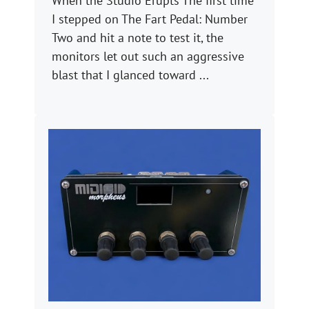
When the Studio Erupts The first time
I stepped on The Fart Pedal: Number
Two and hit a note to test it, the
monitors let out such an aggressive
blast that I glanced toward ...