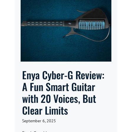
Enya Cyber-G Review:
A Fun Smart Guitar
with 20 Voices, But
Clear Limits
September 6, 2025