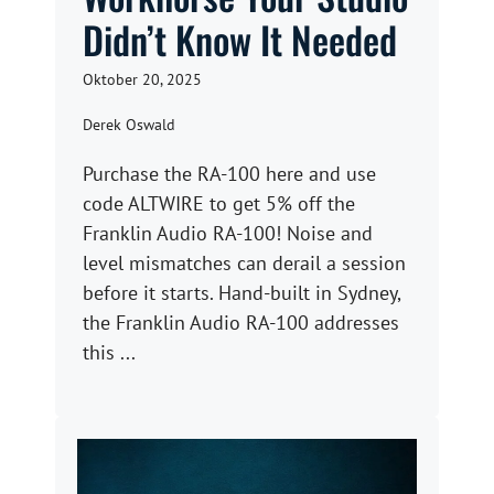
Didn’t Know It Needed
Oktober 20, 2025
Derek Oswald
Purchase the RA-100 here and use
code ALTWIRE to get 5% off the
Franklin Audio RA-100! Noise and
level mismatches can derail a session
before it starts. Hand-built in Sydney,
the Franklin Audio RA-100 addresses
this ...