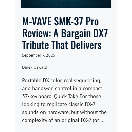
M-VAVE SMK-37 Pro
Review: A Bargain DX7
Tribute That Delivers
September 7, 2025
Derek Oswald
Portable DX color, real sequencing,
and hands-on control in a compact
37-key board. Quick Take For those
looking to replicate classic DX-7
sounds on hardware, but without the
complexity of an original DX-7 (or ...