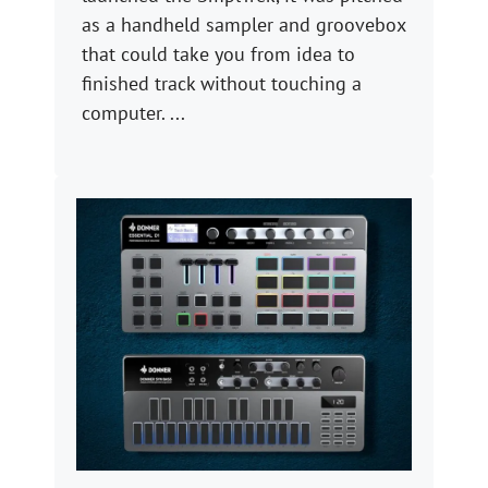
as a handheld sampler and groovebox
that could take you from idea to
finished track without touching a
computer. ...