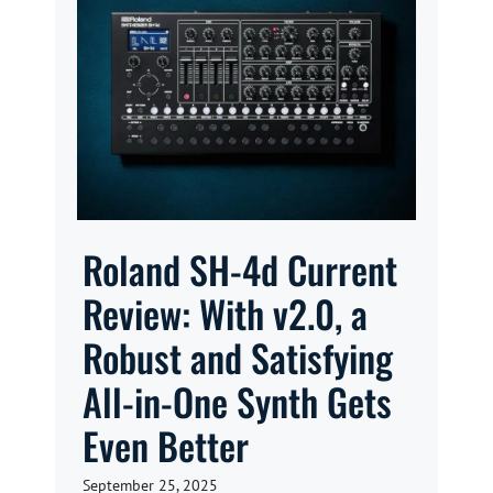
Roland SH-4d Current
Review: With v2.0, a
Robust and Satisfying
All-in-One Synth Gets
Even Better
September 25, 2025