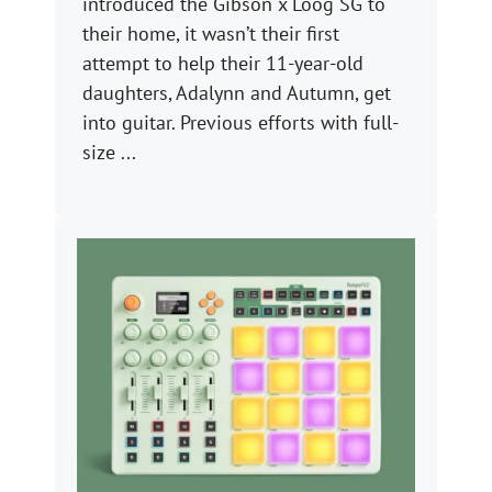
introduced the Gibson x Loog SG to
their home, it wasn’t their first
attempt to help their 11-year-old
daughters, Adalynn and Autumn, get
into guitar. Previous efforts with full-
size ...