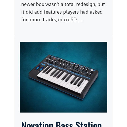
newer box wasn’t a total redesign, but
it did add features players had asked
for: more tracks, microSD ...
Novation Bass Station