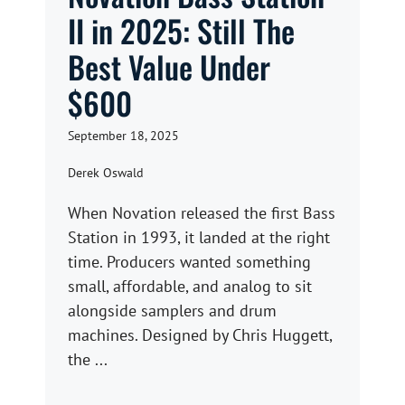
II in 2025: Still The
Best Value Under
$600
September 18, 2025
Derek Oswald
When Novation released the first Bass
Station in 1993, it landed at the right
time. Producers wanted something
small, affordable, and analog to sit
alongside samplers and drum
machines. Designed by Chris Huggett,
the ...