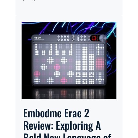
Embodme Erae 2
Review: Exploring A
Bold New Language of