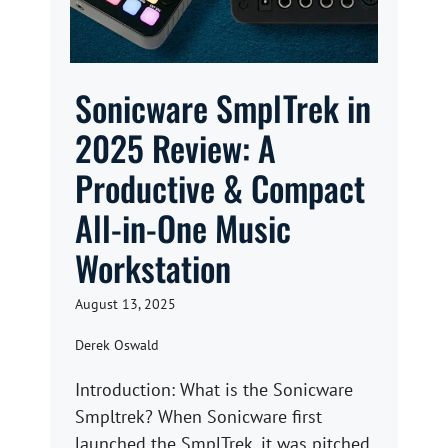
Sonicware SmplTrek in
2025 Review: A
Productive & Compact
All-in-One Music
Workstation
August 13, 2025
Derek Oswald
Introduction: What is the Sonicware
Smpltrek? When Sonicware first
launched the SmplTrek, it was pitched