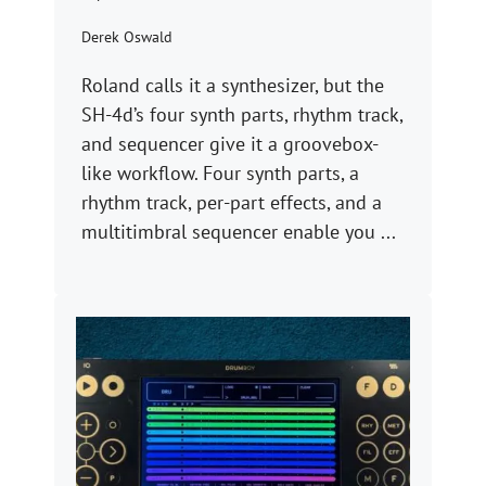
Derek Oswald
Roland calls it a synthesizer, but the
SH-4d’s four synth parts, rhythm track,
and sequencer give it a groovebox-
like workflow. Four synth parts, a
rhythm track, per-part effects, and a
multitimbral sequencer enable you ...