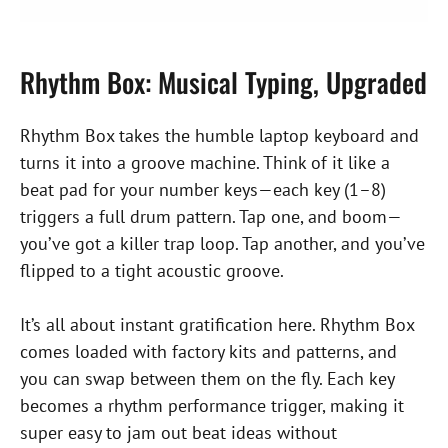
Rhythm Box: Musical Typing, Upgraded
Rhythm Box takes the humble laptop keyboard and
turns it into a groove machine. Think of it like a
beat pad for your number keys—each key (1–8)
triggers a full drum pattern. Tap one, and boom—
you’ve got a killer trap loop. Tap another, and you’ve
flipped to a tight acoustic groove.
It’s all about instant gratification here. Rhythm Box
comes loaded with factory kits and patterns, and
you can swap between them on the fly. Each key
becomes a rhythm performance trigger, making it
super easy to jam out beat ideas without