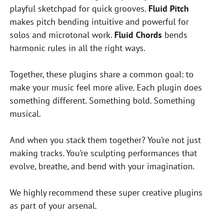
playful sketchpad for quick grooves.
Fluid Pitch
makes pitch bending intuitive and powerful for
solos and microtonal work.
Fluid Chords
bends
harmonic rules in all the right ways.
Together, these plugins share a common goal: to
make your music feel more alive.
Each plugin does
something different. Something bold. Something
musical.
And when you stack them together? You’re not just
making tracks. You’re sculpting performances that
evolve, breathe, and bend with your imagination.
We highly recommend these super creative plugins
as part of your arsenal.