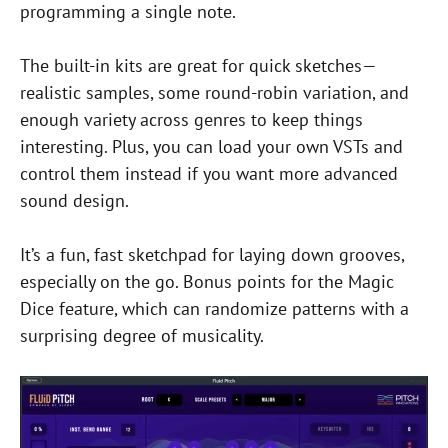
programming a single note.
The built-in kits are great for quick sketches—
realistic samples, some round-robin variation, and
enough variety across genres to keep things
interesting. Plus, you can load your own VSTs and
control them instead if you want more advanced
sound design.
It’s a fun, fast sketchpad for laying down grooves,
especially on the go. Bonus points for the Magic
Dice feature, which can randomize patterns with a
surprising degree of musicality.