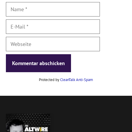
Name
E-
Mail
Webseite
Protected by
CleanTalk Anti-Spam