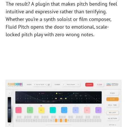
The result? A plugin that makes pitch bending feel
intuitive and expressive rather than terrifying.
Whether you’re a synth soloist or film composer,
Fluid Pitch opens the door to emotional, scale-
locked pitch play with zero wrong notes.