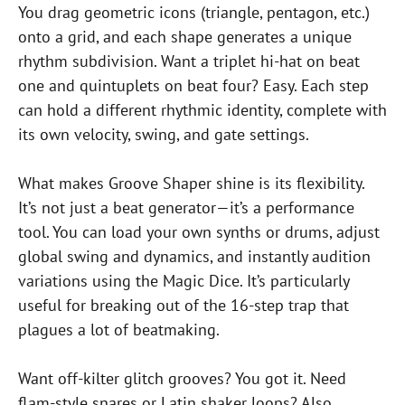
You drag geometric icons (triangle, pentagon, etc.)
onto a grid, and each shape generates a unique
rhythm subdivision. Want a triplet hi-hat on beat
one and quintuplets on beat four? Easy. Each step
can hold a different rhythmic identity, complete with
its own velocity, swing, and gate settings.
What makes Groove Shaper shine is its flexibility.
It’s not just a beat generator—it’s a performance
tool. You can load your own synths or drums, adjust
global swing and dynamics, and instantly audition
variations using the Magic Dice. It’s particularly
useful for breaking out of the 16-step trap that
plagues a lot of beatmaking.
Want off-kilter glitch grooves? You got it. Need
flam-style snares or Latin shaker loops? Also