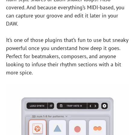
covered. And because everything’s MIDI-based, you
can capture your groove and edit it later in your
DAW.
It’s one of those plugins that’s fun to use but sneaky
powerful once you understand how deep it goes.
Perfect for beatmakers, composers, and anyone
looking to infuse their rhythm sections with a bit
more spice.