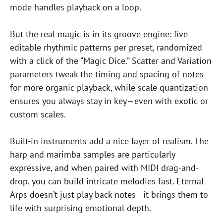
mode handles playback on a loop.
But the real magic is in its groove engine: five
editable rhythmic patterns per preset, randomized
with a click of the “Magic Dice.” Scatter and Variation
parameters tweak the timing and spacing of notes
for more organic playback, while scale quantization
ensures you always stay in key—even with exotic or
custom scales.
Built-in instruments add a nice layer of realism. The
harp and marimba samples are particularly
expressive, and when paired with MIDI drag-and-
drop, you can build intricate melodies fast. Eternal
Arps doesn’t just play back notes—it brings them to
life with surprising emotional depth.