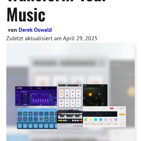
Music
von
Derek Oswald
Zuletzt aktualisiert am
April 29, 2025