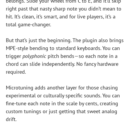
belongs. Slide your wheel from C to E, and it’ll skip
right past that nasty sharp note you didn’t mean to
hit. It’s clean, it’s smart, and for live players, it’s a
total game-changer.
But that’s just the beginning. The plugin also brings
MPE-style bending to standard keyboards. You can
trigger
polyphonic
pitch bends—so each note in a
chord can slide independently. No fancy hardware
required.
Microtuning adds another layer for those chasing
experimental or culturally specific sounds. You can
fine-tune each note in the scale by cents, creating
custom tunings or just getting that sweet analog
drift.