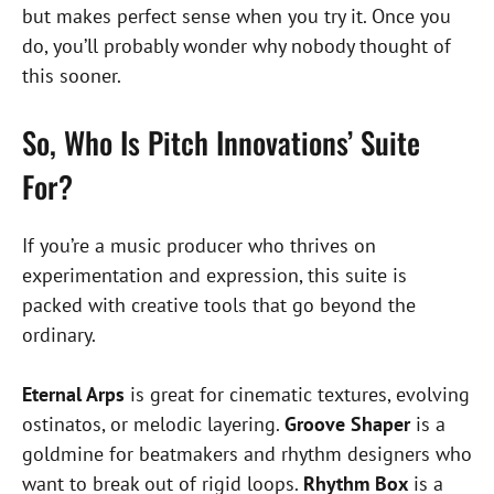
but makes perfect sense when you try it. Once you
do, you’ll probably wonder why nobody thought of
this sooner.
So, Who Is Pitch Innovations’ Suite
For?
If you’re a music producer who thrives on
experimentation and expression, this suite is
packed with creative tools that go beyond the
ordinary.
Eternal Arps
is great for cinematic textures, evolving
ostinatos, or melodic layering.
Groove Shaper
is a
goldmine for beatmakers and rhythm designers who
want to break out of rigid loops.
Rhythm Box
is a