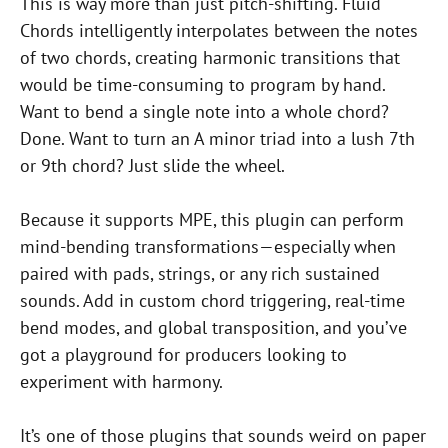
This is way more than just pitch-shifting. Fluid
Chords intelligently interpolates between the notes
of two chords, creating harmonic transitions that
would be time-consuming to program by hand.
Want to bend a single note into a whole chord?
Done. Want to turn an A minor triad into a lush 7th
or 9th chord? Just slide the wheel.
Because it supports MPE, this plugin can perform
mind-bending transformations—especially when
paired with pads, strings, or any rich sustained
sounds. Add in custom chord triggering, real-time
bend modes, and global transposition, and you’ve
got a playground for producers looking to
experiment with harmony.
It’s one of those plugins that sounds weird on paper