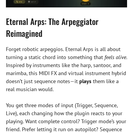
Eternal Arps: The Arpeggiator
Reimagined
Forget robotic arpeggios. Eternal Arps is all about
turning a static chord into something that
feels alive
.
Inspired by instruments like the harp, santoor, and
marimba, this MIDI FX and virtual instrument hybrid
doesn’t just sequence notes—it
plays
them like a
real musician would.
You get three modes of input (Trigger, Sequence,
Live), each changing how the plugin reacts to your
playing. Want complete control? Trigger mode’s your
friend. Prefer letting it run on autopilot? Sequence