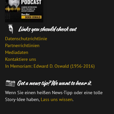
Datenschutzrichtlinie
Partnerrichtlinien
Mediadaten
Kontaktiere uns
In Memoriam: Edward D. Oswald (1956-2016)
Wenn Sie einen heißen News-Tipp oder eine tolle
Story-Idee haben,
Lass uns wissen
.
\