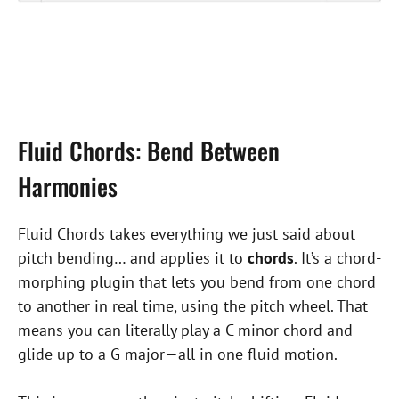
Fluid Chords: Bend Between
Harmonies
Fluid Chords takes everything we just said about
pitch bending… and applies it to
chords
. It’s a chord-
morphing plugin that lets you bend from one chord
to another in real time, using the pitch wheel. That
means you can literally play a C minor chord and
glide up to a G major—all in one fluid motion.