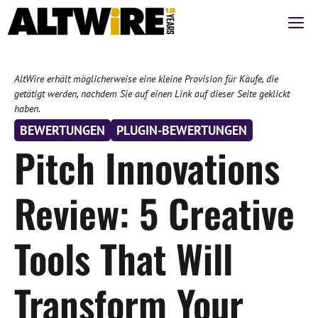
Zum
M
Inhalt
springen
AltWire erhält möglicherweise eine kleine Provision für Käufe, die
getätigt werden, nachdem Sie auf einen Link auf dieser Seite geklickt
haben.
BEWERTUNGEN
PLUGIN-BEWERTUNGEN
Pitch Innovations
Review: 5 Creative
Tools That Will
Transform Your