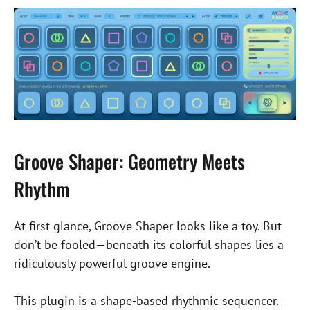
Groove Shaper: Geometry Meets
Rhythm
At first glance, Groove Shaper looks like a toy. But
don’t be fooled—beneath its colorful shapes lies a
ridiculously powerful groove engine.
This plugin is a shape-based rhythmic sequencer.