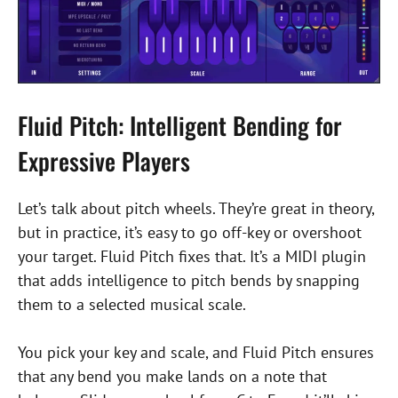
Fluid Pitch: Intelligent Bending for
Expressive Players
Let’s talk about pitch wheels. They’re great in theory,
but in practice, it’s easy to go off-key or overshoot
your target. Fluid Pitch fixes that. It’s a MIDI plugin
that adds intelligence to pitch bends by snapping
them to a selected musical scale.
You pick your key and scale, and Fluid Pitch ensures
that any bend you make lands on a note that