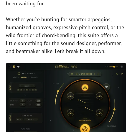
been waiting for.
Whether you’re hunting for smarter arpeggios,
humanized grooves, expressive pitch control, or the
wild frontier of chord-bending, this suite offers a
little something for the sound designer, performer,
and beatmaker alike. Let’s break it all down.