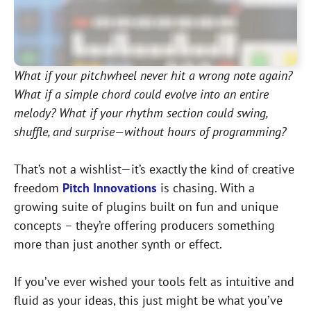
What if your pitchwheel never hit a wrong note again?
What if a simple chord could evolve into an entire
melody? What if your rhythm section could swing,
shuffle, and surprise—without hours of programming?
That’s not a wishlist—it’s exactly the kind of creative
freedom
Pitch Innovations
is chasing. With a
growing suite of plugins built on fun and unique
concepts – they’re offering producers something
more than just another synth or effect.
If you’ve ever wished your tools felt as intuitive and
fluid as your ideas, this just might be what you’ve