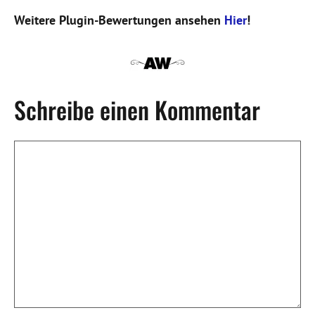
Weitere Plugin-Bewertungen ansehen
Hier
!
Schreibe einen Kommentar
Kommentar