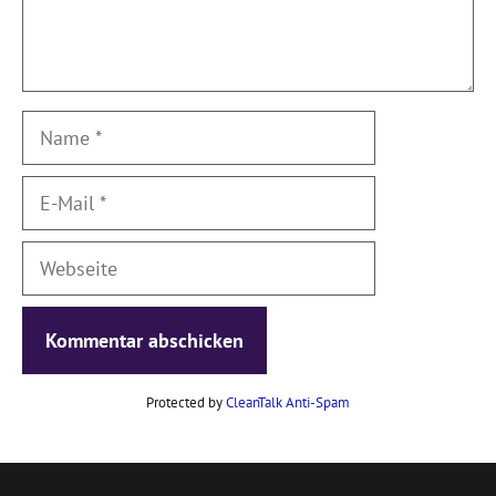
Name
E-
Mail
Webseite
Protected by
CleanTalk Anti-Spam