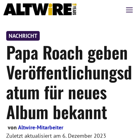
Zum
M
Inhalt
springen
NACHRICHT
Papa Roach geben
Veröffentlichungsd
atum für neues
Album bekannt
von
Altwire-Mitarbeiter
Zuletzt aktualisiert am
6. Dezember 2023