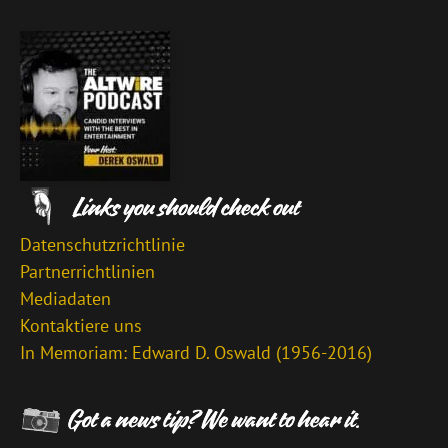
Datenschutzrichtlinie
Partnerrichtlinien
Mediadaten
Kontaktiere uns
In Memoriam: Edward D. Oswald (1956-2016)