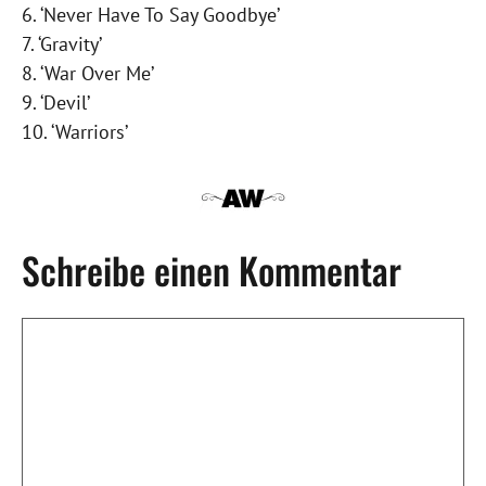
6. ‘Never Have To Say Goodbye’
7. ‘Gravity’
8. ‘War Over Me’
9. ‘Devil’
10. ‘Warriors’
Schreibe einen Kommentar
Kommentar