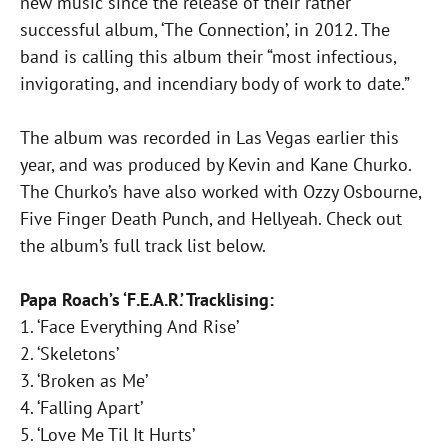
new music since the release of their rather
successful album, ‘The Connection’, in 2012. The
band is calling this album their “most infectious,
invigorating, and incendiary body of work to date.”
The album was recorded in Las Vegas earlier this
year, and was produced by Kevin and Kane Churko.
The Churko’s have also worked with Ozzy Osbourne,
Five Finger Death Punch, and Hellyeah. Check out
the album’s full track list below.
Papa Roach’s ‘F.E.A.R.’ Tracklising:
1. ‘Face Everything And Rise’
2. ‘Skeletons’
3. ‘Broken as Me’
4. ‘Falling Apart’
5. ‘Love Me Til It Hurts’