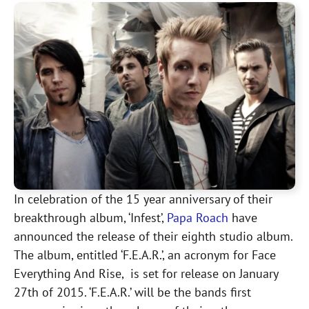
In celebration of the 15 year anniversary of their
breakthrough album, ‘Infest’,
Papa Roach
have
announced the release of their eighth studio album.
The album, entitled ‘F.E.A.R.’, an acronym for Face
Everything And Rise, is set for release on January
27th of 2015. ‘F.E.A.R.’ will be the bands first