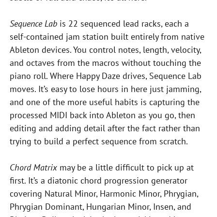
Sequence Lab
is 22 sequenced lead racks, each a
self-contained jam station built entirely from native
Ableton devices. You control notes, length, velocity,
and octaves from the macros without touching the
piano roll. Where Happy Daze drives, Sequence Lab
moves. It’s easy to lose hours in here just jamming,
and one of the more useful habits is capturing the
processed MIDI back into Ableton as you go, then
editing and adding detail after the fact rather than
trying to build a perfect sequence from scratch.
Chord Matrix
may be a little difficult to pick up at
first. It’s a diatonic chord progression generator
covering Natural Minor, Harmonic Minor, Phrygian,
Phrygian Dominant, Hungarian Minor, Insen, and