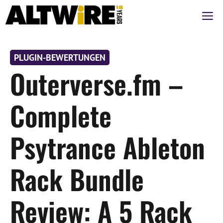
Zum
M
Inhalt
springen
PLUGIN-BEWERTUNGEN
Outerverse.fm –
Complete
Psytrance Ableton
Rack Bundle
Review: A 5 Rack