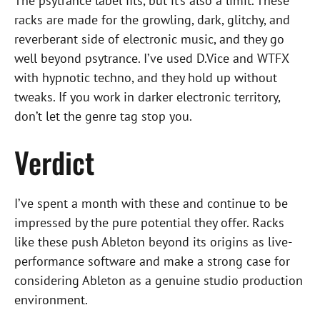
The psytrance label fits, but it’s also a limit. These
racks are made for the growling, dark, glitchy, and
reverberant side of electronic music, and they go
well beyond psytrance. I’ve used D.Vice and WTFX
with hypnotic techno, and they hold up without
tweaks. If you work in darker electronic territory,
don’t let the genre tag stop you.
Verdict
I’ve spent a month with these and continue to be
impressed by the pure potential they offer. Racks
like these push Ableton beyond its origins as live-
performance software and make a strong case for
considering Ableton as a genuine studio production
environment.