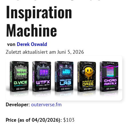
Inspiration
Machine
von
Derek Oswald
Zuletzt aktualisiert am
Juni 5, 2026
Developer:
outerverse.fm
Price (as of 04/20/2026):
$103