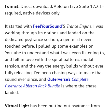
Format:
Direct download, Ableton Live Suite 12.2.1+
required, native devices only
It started with
FeelYourSound’
S
Trance Engine
. I was
working through its options and landed on the
dedicated psytrance section, a genre I’d never
touched before. I pulled up some examples on
YouTube to understand what I was even listening to,
and fell in love with the spiral patterns, modal
tension, and the way the energy builds without ever
fully releasing. I’ve been chasing ways to make that
sound ever since, and
Outerverse’s
Complete
Psytrance Ableton Rack Bundle
is where the chase
landed.
Virtual Light
has been putting out psytrance from