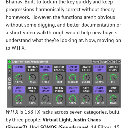
Bhairav. Built to lock in the key quickly and keep
progressions harmonically correct without theory
homework. However, the functions aren’t obvious
without some digging, and better documentation or
a short video walkthrough would help new buyers
understand what they’re looking at. Now, moving on
to WTFX.
WTFX
is 138 FX racks across seven categories, built
by three people:
Virtual Light, Justin Chaos
(ShaperZ)
, Und
SOMOS (Soundscape)
. 14 Filters, 15