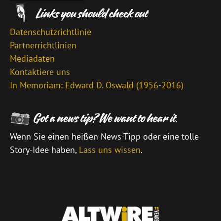
Datenschutzrichtlinie
Partnerrichtlinien
Mediadaten
Kontaktiere uns
In Memoriam: Edward D. Oswald (1956-2016)
Wenn Sie einen heißen News-Tipp oder eine tolle
Story-Idee haben,
Lass uns wissen
.
\