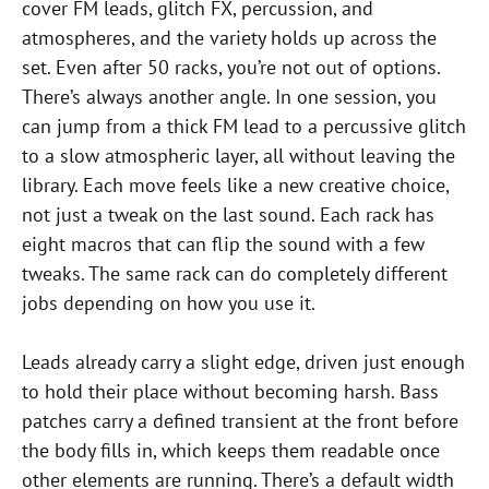
cover FM leads, glitch FX, percussion, and
atmospheres, and the variety holds up across the
set. Even after 50 racks, you’re not out of options.
There’s always another angle. In one session, you
can jump from a thick FM lead to a percussive glitch
to a slow atmospheric layer, all without leaving the
library. Each move feels like a new creative choice,
not just a tweak on the last sound. Each rack has
eight macros that can flip the sound with a few
tweaks. The same rack can do completely different
jobs depending on how you use it.
Leads already carry a slight edge, driven just enough
to hold their place without becoming harsh. Bass
patches carry a defined transient at the front before
the body fills in, which keeps them readable once
other elements are running. There’s a default width