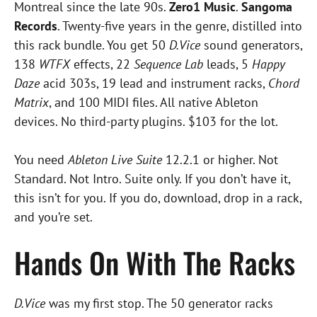
Montreal since the late 90s.
Zero1 Music
.
Sangoma
Records
. Twenty-five years in the genre, distilled into
this rack bundle. You get 50
D.Vice
sound generators,
138
WTFX
effects, 22
Sequence Lab
leads, 5
Happy
Daze
acid 303s, 19 lead and instrument racks,
Chord
Matrix
, and 100 MIDI files. All native Ableton
devices. No third-party plugins. $103 for the lot.
You need
Ableton Live Suite
12.2.1 or higher. Not
Standard. Not Intro. Suite only. If you don’t have it,
this isn’t for you. If you do, download, drop in a rack,
and you’re set.
Hands On With The Racks
D.Vice
was my first stop. The 50 generator racks