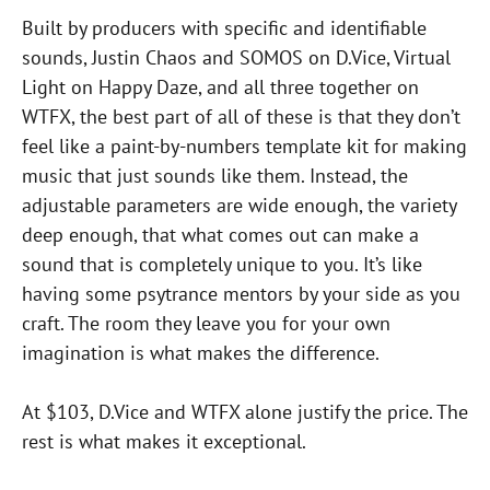
Built by producers with specific and identifiable
sounds, Justin Chaos and SOMOS on D.Vice, Virtual
Light on Happy Daze, and all three together on
WTFX, the best part of all of these is that they don’t
feel like a paint-by-numbers template kit for making
music that just sounds like them. Instead, the
adjustable parameters are wide enough, the variety
deep enough, that what comes out can make a
sound that is completely unique to you. It’s like
having some psytrance mentors by your side as you
craft. The room they leave you for your own
imagination is what makes the difference.
At $103, D.Vice and WTFX alone justify the price. The
rest is what makes it exceptional.