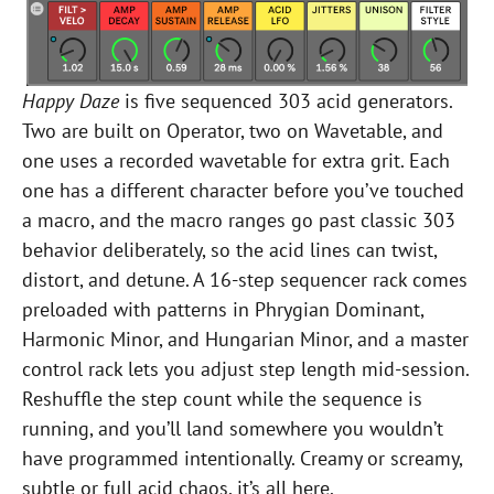
Happy Daze
is five sequenced 303 acid generators.
Two are built on Operator, two on Wavetable, and
one uses a recorded wavetable for extra grit. Each
one has a different character before you’ve touched
a macro, and the macro ranges go past classic 303
behavior deliberately, so the acid lines can twist,
distort, and detune. A 16-step sequencer rack comes
preloaded with patterns in Phrygian Dominant,
Harmonic Minor, and Hungarian Minor, and a master
control rack lets you adjust step length mid-session.
Reshuffle the step count while the sequence is
running, and you’ll land somewhere you wouldn’t
have programmed intentionally. Creamy or screamy,
subtle or full acid chaos, it’s all here.