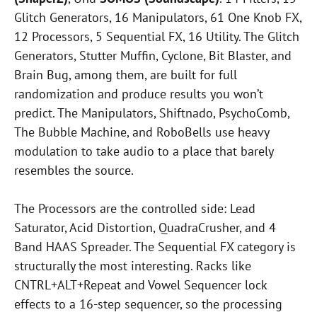
Glitch Generators, 16 Manipulators, 61 One Knob FX,
12 Processors, 5 Sequential FX, 16 Utility. The Glitch
Generators, Stutter Muffin, Cyclone, Bit Blaster, and
Brain Bug, among them, are built for full
randomization and produce results you won’t
predict. The Manipulators, Shiftnado, PsychoComb,
The Bubble Machine, and RoboBells use heavy
modulation to take audio to a place that barely
resembles the source.
The Processors are the controlled side: Lead
Saturator, Acid Distortion, QuadraCrusher, and 4
Band HAAS Spreader. The Sequential FX category is
structurally the most interesting. Racks like
CNTRL+ALT+Repeat and Vowel Sequencer lock
effects to a 16-step sequencer, so the processing