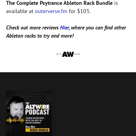
The Complete Psytrance Ableton Rack Bundle
is
available at
outerverse.fm
for $103.
Check out more reviews
Hier
, where you can find other
Ableton racks to try and more!