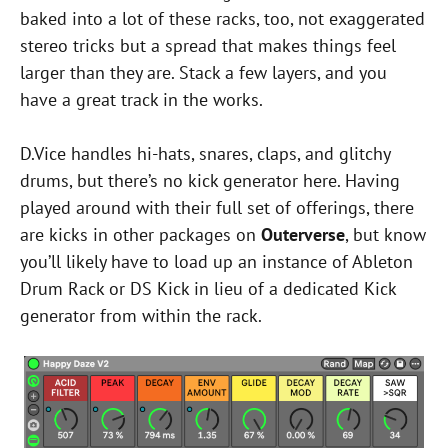
baked into a lot of these racks, too, not exaggerated
stereo tricks but a spread that makes things feel
larger than they are. Stack a few layers, and you
have a great track in the works.
D.Vice handles hi-hats, snares, claps, and glitchy
drums, but there’s no kick generator here. Having
played around with their full set of offerings, there
are kicks in other packages on
Outerverse
, but know
you’ll likely have to load up an instance of Ableton
Drum Rack or DS Kick in lieu of a dedicated Kick
generator from within the rack.