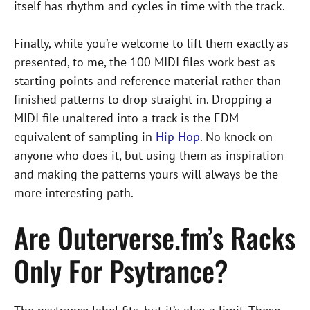
itself has rhythm and cycles in time with the track.
Finally, while you’re welcome to lift them exactly as
presented, to me, the 100 MIDI files work best as
starting points and reference material rather than
finished patterns to drop straight in. Dropping a
MIDI file unaltered into a track is the EDM
equivalent of sampling in
Hip Hop
. No knock on
anyone who does it, but using them as inspiration
and making the patterns yours will always be the
more interesting path.
Are Outerverse.fm’s Racks
Only For Psytrance?