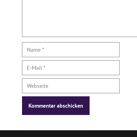
Name
E-
Mail
Webseite