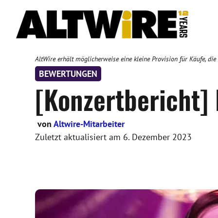
Zum
Inhalt
springen
AltWire erhält möglicherweise eine kleine Provision für Käufe, die
BEWERTUNGEN
[Konzertbericht]
von
Altwire-Mitarbeiter
Zuletzt aktualisiert am
6. Dezember 2023