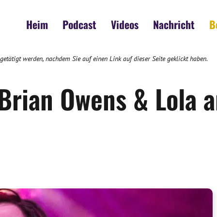
Heim
Podcast
Videos
Nachricht
B
 getätigt werden, nachdem Sie auf einen Link auf dieser Seite geklickt haben.
 Brian Owens & Lola 