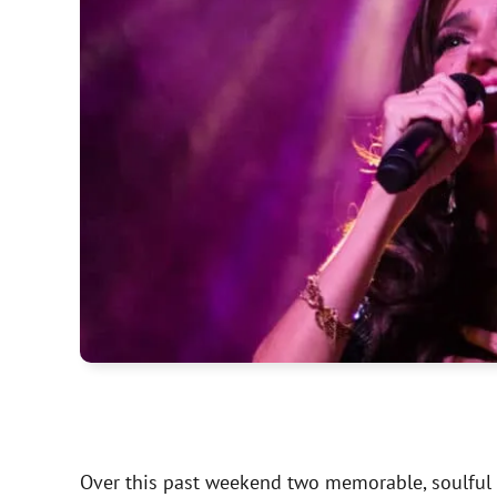
Over this past weekend two memorable, soulful a