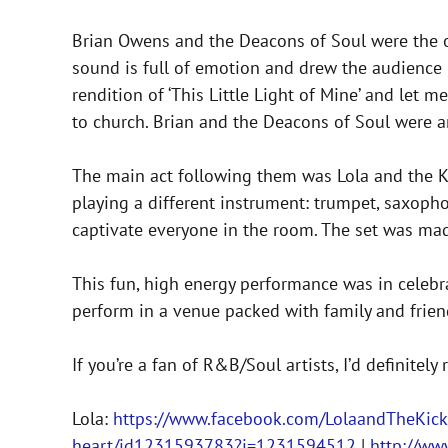
Brian Owens and the Deacons of Soul were the o
sound is full of emotion and drew the audience i
rendition of ‘This Little Light of Mine’ and let m
to church. Brian and the Deacons of Soul were a
The main act following them was Lola and the K
playing a different instrument: trumpet, saxophon
captivate everyone in the room. The set was made
This fun, high energy performance was in celebr
perform in a venue packed with family and frien
If you’re a fan of R&B/Soul artists, I’d definite
Lola:
https://www.facebook.com/LolaandTheKick
heart/id1231593783?i=1231594512
|
http://ww