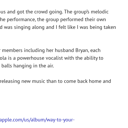
us and got the crowd going. The group’s melodic
n the performance, the group performed their own
owd was singing along and I felt like I was being taken
er members including her husband Bryan, each
ola is a powerhouse vocalist with the ability to
balls hanging in the air.
f releasing new music than to come back home and
s.apple.com/us/album/way-to-your-