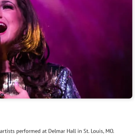
rtists performed at Delmar Hall in St. Louis, MO.