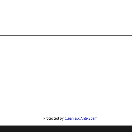
Protected by
CleanTalk Anti-Spam