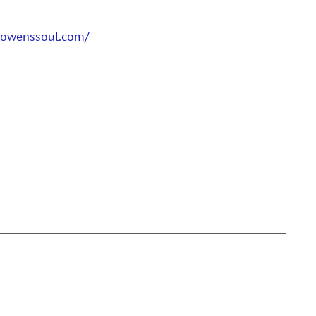
anowenssoul.com/