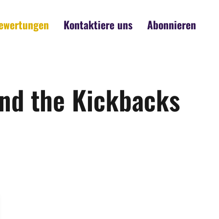
ewertungen
Kontaktiere uns
Abonnieren
and the Kickbacks