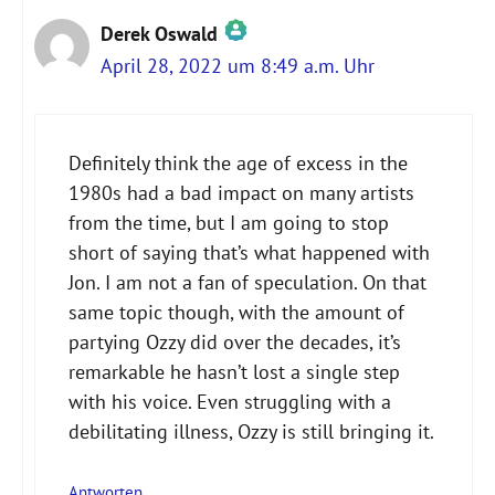
Derek Oswald
April 28, 2022 um 8:49 a.m. Uhr
Das „Echte-Person“-Abzeichen!
Definitely think the age of excess in the
1980s had a bad impact on many artists
Anti-Spam von CleanTalk
from the time, but I am going to stop
short of saying that’s what happened with
Jon. I am not a fan of speculation. On that
same topic though, with the amount of
partying Ozzy did over the decades, it’s
remarkable he hasn’t lost a single step
with his voice. Even struggling with a
debilitating illness, Ozzy is still bringing it.
Antworten