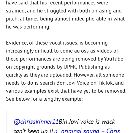
have said that his recent performances were
strained, and he struggled with both phrasing and
pitch, at times being almost indecipherable in what
he was performing.
Evidence, of these vocal issues, is becoming
increasingly difficult to come across as videos of
these performances are being removed by YouTube
on copyright grounds by UPMG Publishing as
quickly as they are uploaded. However, all someone
needs to do is search Bon Jovi Voice on TikTok, and
various examples exist that have yet to be removed.
See below for a lengthy example:
@chrisskinner11
Bin Jovi voice is wack
can’t keep up !!
♬ original sound – Chris