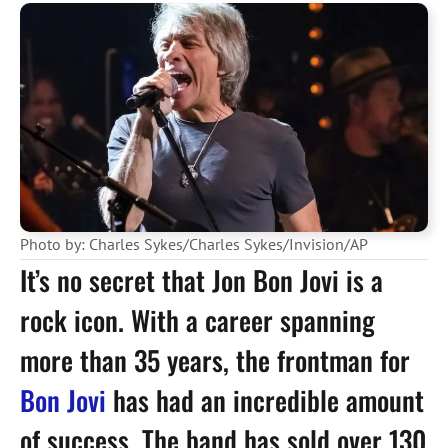
Photo by: Charles Sykes/Charles Sykes/Invision/AP
It’s no secret that Jon Bon Jovi is a
rock icon. With a career spanning
more than 35 years, the frontman for
Bon Jovi
has had an incredible amount
of success. The band has sold over 130