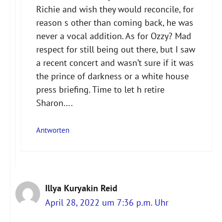
Richie and wish they would reconcile, for
reason s other than coming back, he was
never a vocal addition. As for Ozzy? Mad
respect for still being out there, but I saw
a recent concert and wasn’t sure if it was
the prince of darkness or a white house
press briefing. Time to let h retire
Sharon….
Antworten
Illya Kuryakin Reid
April 28, 2022 um 7:36 p.m. Uhr