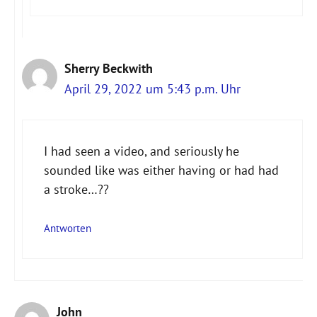
Sherry Beckwith
April 29, 2022 um 5:43 p.m. Uhr
I had seen a video, and seriously he
sounded like was either having or had had
a stroke…??
Antworten
John