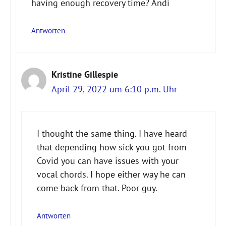
having enough recovery time? Andi
Antworten
Kristine Gillespie
April 29, 2022 um 6:10 p.m. Uhr
I thought the same thing. I have heard
that depending how sick you got from
Covid you can have issues with your
vocal chords. I hope either way he can
come back from that. Poor guy.
Antworten