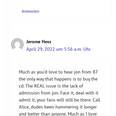
Antworten
Jerome Hess
April 29, 2022 um 5:56 a.m. Uhr
Much as you’d love to hear jon from 87
the only way that happens is to buy the
cd. The REAL issue is the lack of
admission from jon. Face it, deal with it
admit it, your fans will still be there. Call
Alice, dudes been hammering it longer
and better than anyone. Much as I love