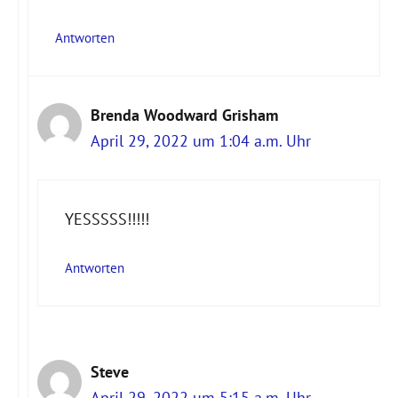
Antworten
Brenda Woodward Grisham
April 29, 2022 um 1:04 a.m. Uhr
YESSSSS!!!!!
Antworten
Steve
April 29, 2022 um 5:15 a.m. Uhr