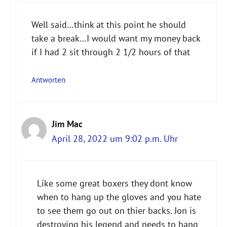
Well said…think at this point he should
take a break…I would want my money back
if I had 2 sit through 2 1/2 hours of that
Antworten
Jim Mac
April 28, 2022 um 9:02 p.m. Uhr
Like some great boxers they dont know
when to hang up the gloves and you hate
to see them go out on thier backs. Jon is
destroying his legend and needs to hang