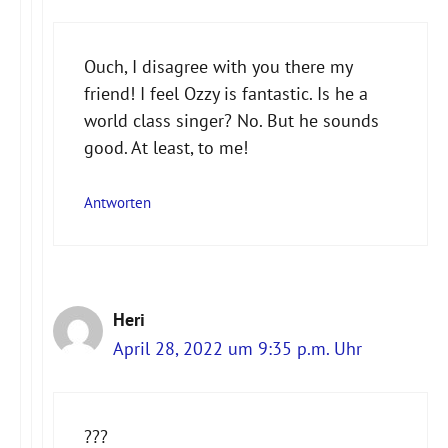
Ouch, I disagree with you there my
friend! I feel Ozzy is fantastic. Is he a
Anti-Spam von CleanTalk
world class singer? No. But he sounds
good. At least, to me!
Antworten
Heri
April 28, 2022 um 9:35 p.m. Uhr
???