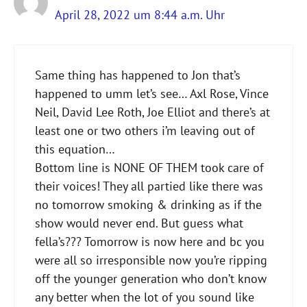
April 28, 2022 um 8:44 a.m. Uhr
Same thing has happened to Jon that’s
happened to umm let’s see… Axl Rose, Vince
Neil, David Lee Roth, Joe Elliot and there’s at
least one or two others i’m leaving out of
this equation…
Bottom line is NONE OF THEM took care of
their voices! They all partied like there was
no tomorrow smoking & drinking as if the
show would never end. But guess what
fella’s??? Tomorrow is now here and bc you
were all so irresponsible now you’re ripping
off the younger generation who don’t know
any better when the lot of you sound like