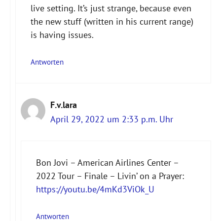
live setting. It’s just strange, because even
the new stuff (written in his current range)
is having issues.
Antworten
F.v.lara
April 29, 2022 um 2:33 p.m. Uhr
Bon Jovi – American Airlines Center –
2022 Tour – Finale – Livin’ on a Prayer:
https://youtu.be/4mKd3ViOk_U
Antworten