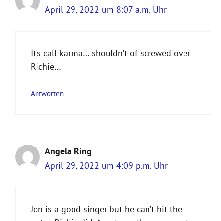
April 29, 2022 um 8:07 a.m. Uhr
It’s call karma… shouldn’t of screwed over
Richie…
Antworten
Angela Ring
April 29, 2022 um 4:09 p.m. Uhr
Jon is a good singer but he can’t hit the