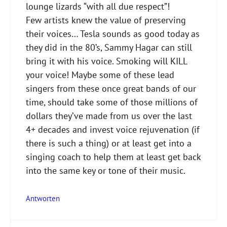
lounge lizards “with all due respect”!
Few artists knew the value of preserving
their voices… Tesla sounds as good today as
they did in the 80’s, Sammy Hagar can still
bring it with his voice. Smoking will KILL
your voice! Maybe some of these lead
singers from these once great bands of our
time, should take some of those millions of
dollars they’ve made from us over the last
4+ decades and invest voice rejuvenation (if
there is such a thing) or at least get into a
singing coach to help them at least get back
into the same key or tone of their music.
Antworten