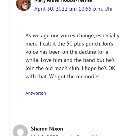
April 30, 2022 um 10:55 p.m. Uhr
As we age our voices change, especially
men.. I call it the 50 plus punch. Jon’s
voice has been on the decline for a
while. Love him and the band but he’s
join the old man’s club. I hope he’s OK
with that. We got the memories.
Antworten
Sharon Nixon