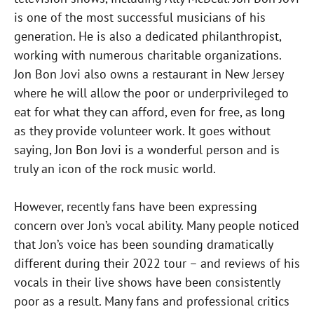
is one of the most successful musicians of his
generation. He is also a dedicated philanthropist,
working with numerous charitable organizations.
Jon Bon Jovi also owns a restaurant in New Jersey
where he will allow the poor or underprivileged to
eat for what they can afford, even for free, as long
as they provide volunteer work. It goes without
saying, Jon Bon Jovi is a wonderful person and is
truly an icon of the rock music world.
However, recently fans have been expressing
concern over Jon’s vocal ability. Many people noticed
that Jon’s voice has been sounding dramatically
different during their 2022 tour – and reviews of his
vocals in their live shows have been consistently
poor as a result. Many fans and professional critics