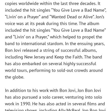
copies worldwide within the last three decades. It
included the hit singles “You Give Love a Bad Name”,
“Livin’ on a Prayer” and “Wanted Dead or Alive”. Jon’s
voice was at its peak during this time. The album
included the hit singles “You Give Love a Bad Name”
and “Livin’ on a Prayer,” which helped to propel the
band to international stardom. In the ensuing years,
Bon Jovi released a string of successful albums,
including New Jersey and Keep the Faith. The band
has also embarked on several highly successful
world tours, performing to sold-out crowds around
the globe.
In addition to his work with Bon Jovi, Jon Bon Jovi
has also pursued a solo career, venturing into solo
work in 1990. He has also acted in several films and
television shows, including Ally McBeal. Jon Bon Jovi