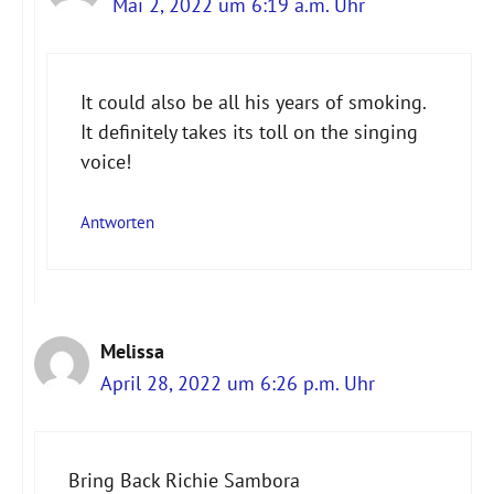
Mai 2, 2022 um 6:19 a.m. Uhr
It could also be all his years of smoking.
It definitely takes its toll on the singing
voice!
Antworten
Melissa
April 28, 2022 um 6:26 p.m. Uhr
Bring Back Richie Sambora