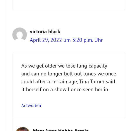
victoria black
April 29, 2022 um 3:20 p.m. Uhr
As we get older we lose lung capacity
and can no longer belt out tunes we once
could after a certain age, Tina Turner said
it herself on a show I once seen her in
Antworten
Mary Anne Hobbs-Fernie