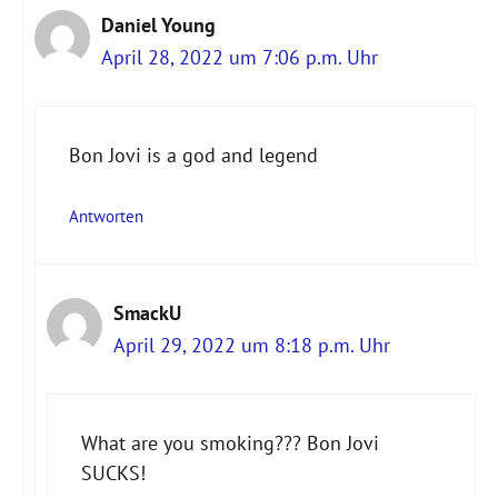
Daniel Young
April 28, 2022 um 7:06 p.m. Uhr
Bon Jovi is a god and legend
Antworten
SmackU
April 29, 2022 um 8:18 p.m. Uhr
What are you smoking??? Bon Jovi
SUCKS!