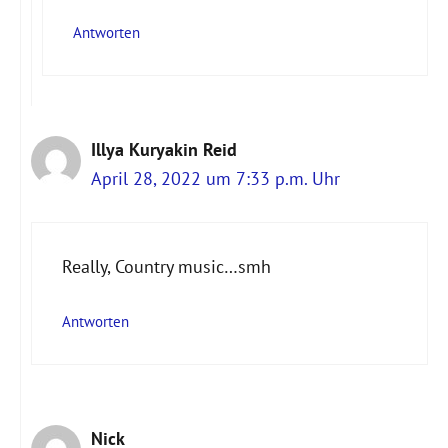
Antworten
Illya Kuryakin Reid
April 28, 2022 um 7:33 p.m. Uhr
Really, Country music…smh
Antworten
Nick