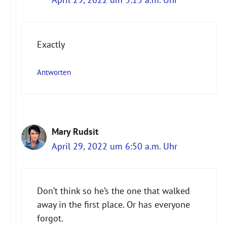
Exactly
Antworten
Mary Rudsit
April 29, 2022 um 6:50 a.m. Uhr
Don’t think so he’s the one that walked
away in the first place. Or has everyone
forgot.