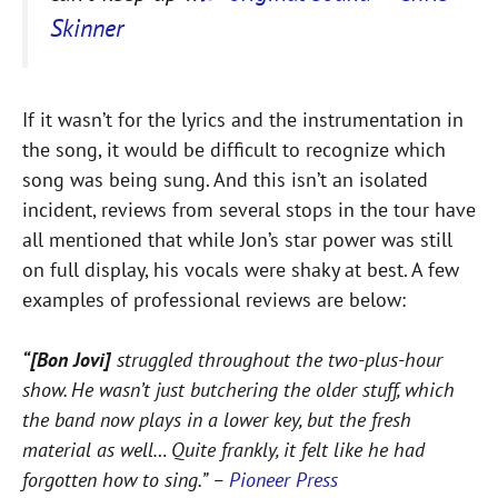
Skinner
If it wasn’t for the lyrics and the instrumentation in
the song, it would be difficult to recognize which
song was being sung. And this isn’t an isolated
incident, reviews from several stops in the tour have
all mentioned that while Jon’s star power was still
on full display, his vocals were shaky at best. A few
examples of professional reviews are below:
“[Bon Jovi]
struggled throughout the two-plus-hour
show. He wasn’t just butchering the older stuff, which
the band now plays in a lower key, but the fresh
material as well… Quite frankly, it felt like he had
forgotten how to sing.” –
Pioneer Press