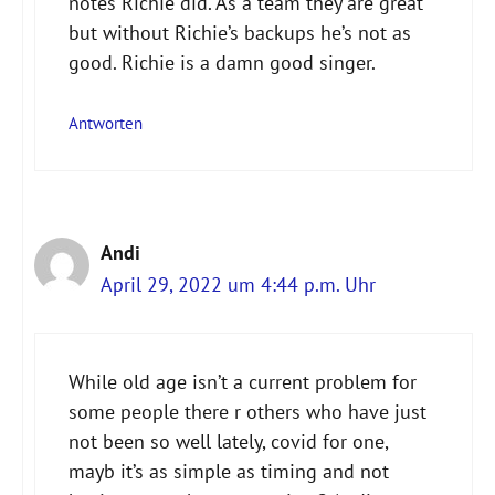
notes Richie did. As a team they are great
but without Richie’s backups he’s not as
good. Richie is a damn good singer.
Antworten
Andi
April 29, 2022 um 4:44 p.m. Uhr
While old age isn’t a current problem for
some people there r others who have just
not been so well lately, covid for one,
mayb it’s as simple as timing and not