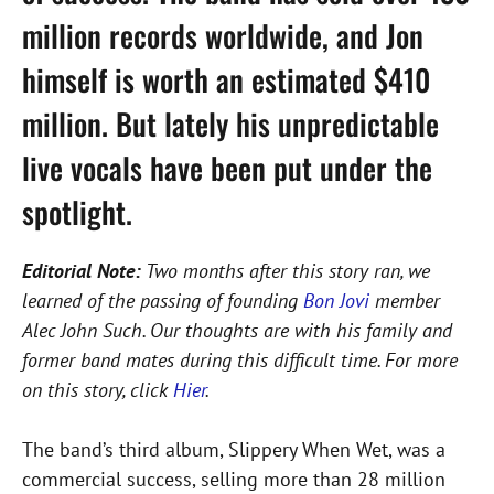
million records worldwide, and Jon
himself is worth an estimated $410
million. But lately his unpredictable
live vocals have been put under the
spotlight.
Editorial Note:
Two months after this story ran, we
learned of the passing of founding
Bon Jovi
member
Alec John Such. Our thoughts are with his family and
former band mates during this difficult time. For more
on this story, click
Hier
.
The band’s third album, Slippery When Wet, was a
commercial success, selling more than 28 million