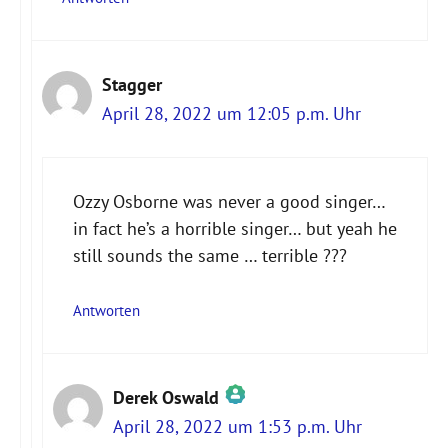
Stagger
April 28, 2022 um 12:05 p.m. Uhr
Ozzy Osborne was never a good singer…
in fact he’s a horrible singer… but yeah he
still sounds the same … terrible ???
Antworten
Derek Oswald
April 28, 2022 um 1:53 p.m. Uhr
Das „Echte-Person“-Abzeichen!