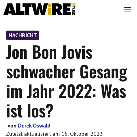
Zum
M
Inhalt
springen
NACHRICHT
Jon Bon Jovis
schwacher Gesang
im Jahr 2022: Was
ist los?
von
Derek Oswald
Zuletzt aktualisiert am
15. Oktober 2023