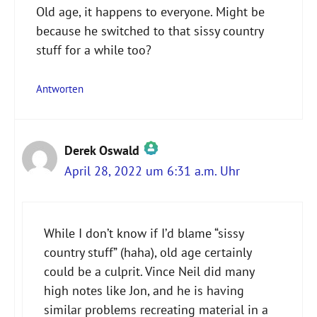
Old age, it happens to everyone. Might be
because he switched to that sissy country
stuff for a while too?
Antworten
Derek Oswald
April 28, 2022 um 6:31 a.m. Uhr
Das „Echte-Person“-Abzeichen!
While I don’t know if I’d blame “sissy
country stuff” (haha), old age certainly
Anti-Spam von CleanTalk
could be a culprit. Vince Neil did many
high notes like Jon, and he is having
similar problems recreating material in a