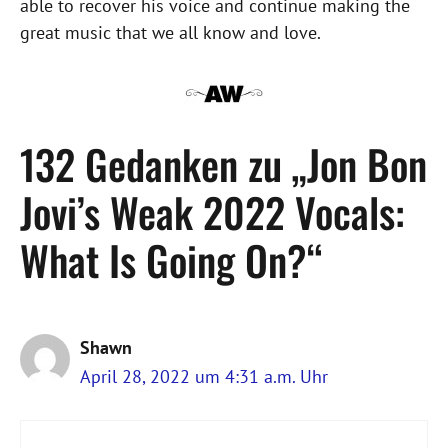
able to recover his voice and continue making the
great music that we all know and love.
132 Gedanken zu „Jon Bon
Jovi’s Weak 2022 Vocals:
What Is Going On?“
Shawn
April 28, 2022 um 4:31 a.m. Uhr