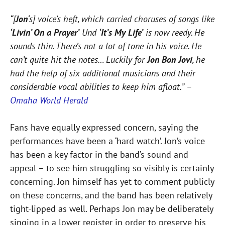
“[
Jon
‘s] voice’s heft, which carried choruses of songs like
‘Livin’ On a Prayer’
Und
‘It’s My Life’
is now reedy. He
sounds thin. There’s not a lot of tone in his voice. He
can’t quite hit the notes… Luckily for
Jon Bon Jovi
, he
had the help of six additional musicians and their
considerable vocal abilities to keep him afloat.” –
Omaha World Herald
Fans have equally expressed concern, saying the
performances have been a ‘hard watch’. Jon’s voice
has been a key factor in the band’s sound and
appeal – to see him struggling so visibly is certainly
concerning. Jon himself has yet to comment publicly
on these concerns, and the band has been relatively
tight-lipped as well. Perhaps Jon may be deliberately
singing in a lower register in order to preserve his