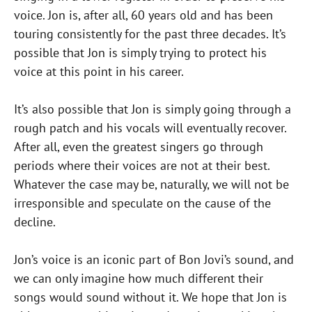
voice. Jon is, after all, 60 years old and has been
touring consistently for the past three decades. It’s
possible that Jon is simply trying to protect his
voice at this point in his career.
It’s also possible that Jon is simply going through a
rough patch and his vocals will eventually recover.
After all, even the greatest singers go through
periods where their voices are not at their best.
Whatever the case may be, naturally, we will not be
irresponsible and speculate on the cause of the
decline.
Jon’s voice is an iconic part of Bon Jovi’s sound, and
we can only imagine how much different their
songs would sound without it. We hope that Jon is