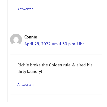
Antworten
Connie
April 29, 2022 um 4:30 p.m. Uhr
Richie broke the Golden rule & aired his
dirty laundry!
Antworten