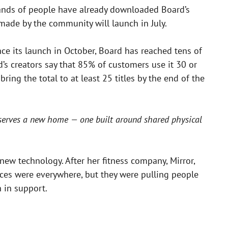
sands of people have already downloaded Board’s
made by the community will launch in July.
ce its launch in October, Board has reached tens of
d’s creators say that 85% of customers use it 30 or
ng the total to at least 25 titles by the end of the
eserves a new home — one built around shared physical
 new technology. After her fitness company, Mirror,
ces were everywhere, but they were pulling people
n in support.