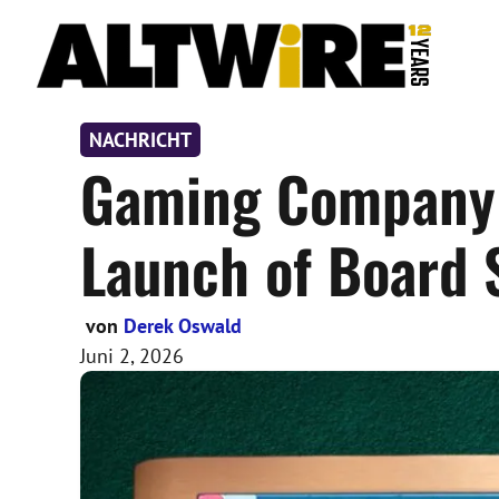
Zum
Inhalt
springen
NACHRICHT
Gaming Company 
Launch of Board 
von
Derek Oswald
Juni 2, 2026