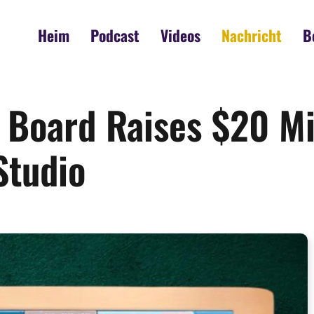
Heim
Podcast
Videos
Nachricht
B
Board Raises $20 Mi
Studio