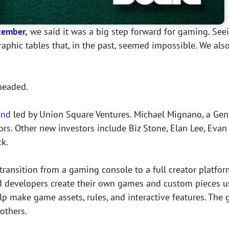
cember,
we said it was a big step forward for gaming. Seein
raphic tables that, in the past, seemed impossible. We al
headed.
und
led by Union Square Ventures. Michael Mignano, a Gene
ctors. Other new investors include Biz Stone, Elan Lee, Ev
ck.
 transition from a gaming console to a full creator platfor
and developers create their own games and custom pieces u
 make game assets, rules, and interactive features. The g
others.