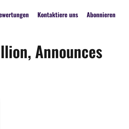
ewertungen
Kontaktiere uns
Abonnieren
llion, Announces