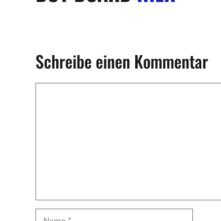
Schreibe einen Kommentar
Kommentar
Name