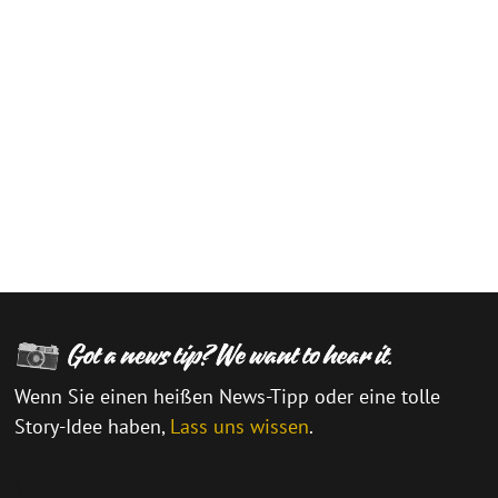
Wenn Sie einen heißen News-Tipp oder eine tolle
Story-Idee haben,
Lass uns wissen
.
\