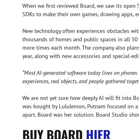
When we first reviewed Board, we saw its open 
SDKs to make their own games, drawing apps, edu
New technology often experiences obstacles with 
thousands of homes and public spaces in all 50 s
more times each month. The company also plans to
year, along with new accessories and special-edit
“Most AI-generated software today lives on phones 
experiences, real objects, and people gathered toget
We are not yet sure how deeply AI will fit into B
was bought by Lululemon, Putnam focused on a s
apart. Board was her solution. Board Studio show
BUY BOARD
HIER