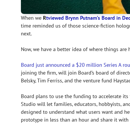
When we
R
t
viewed Brynn Putnam’s Board in De
time reminded us of those science-fiction holog
next.
Now, we have a better idea of where things are 
Board just announced a $20 million Series A ro
joining the firm, will join Board’s board of dire
Belsky, Tim Ferriss, and the venture fund Haysta
Board plans to use the funding to accelerate its
Studio will let families, educators, hobbyists, 
designed to understand what users want and help
prototype in less than an hour and share it with 