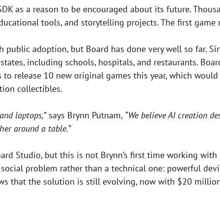
SDK as a reason to be encouraged about its future. Thou
cational tools, and storytelling projects. The first game 
public adoption, but Board has done very well so far. Sin
tates, including schools, hospitals, and restaurants. Boar
 release 10 new original games this year, which would bri
ion collectibles.
and laptops,
” says Brynn Putnam,
“We believe AI creation d
her around a table.”
oard Studio, but this is not Brynn’s first time working with
ocial problem rather than a technical one: powerful devi
s that the solution is still evolving, now with $20 millio