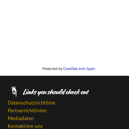
Protected by
CleanTalk Anti-Spam
Datenschutzrichtlinie
Partnerrichtlinien
Mediadaten
Kontaktiere uns