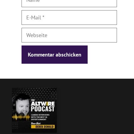
E-
Mail
Webseite