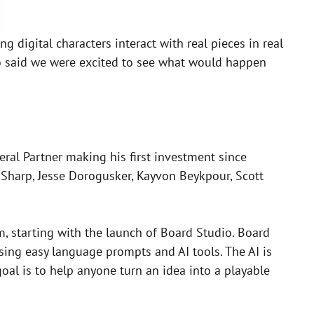
g digital characters interact with real pieces in real
so said we were excited to see what would happen
ral Partner making his first investment since
an Sharp, Jesse Dorogusker, Kayvon Beykpour, Scott
m, starting with the launch of Board Studio. Board
sing easy language prompts and AI tools. The AI is
oal is to help anyone turn an idea into a playable