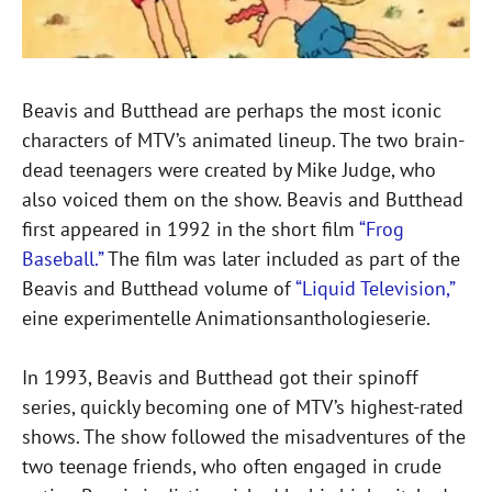
Beavis and Butthead are perhaps the most iconic
characters of MTV’s animated lineup. The two brain-
dead teenagers were created by Mike Judge, who
also voiced them on the show. Beavis and Butthead
first appeared in 1992 in the short film
“Frog
Baseball.”
The film was later included as part of the
Beavis and Butthead volume of
“Liquid Television,”
eine experimentelle Animationsanthologieserie.
In 1993, Beavis and Butthead got their spinoff
series, quickly becoming one of MTV’s highest-rated
shows. The show followed the misadventures of the
two teenage friends, who often engaged in crude