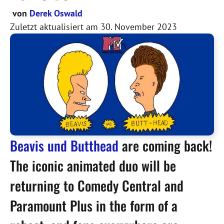
von
Derek Oswald
Zuletzt aktualisiert am
30. November 2023
Beavis und Butthead
are coming back!
The iconic animated duo will be
returning to Comedy Central and
Paramount Plus in the form of a