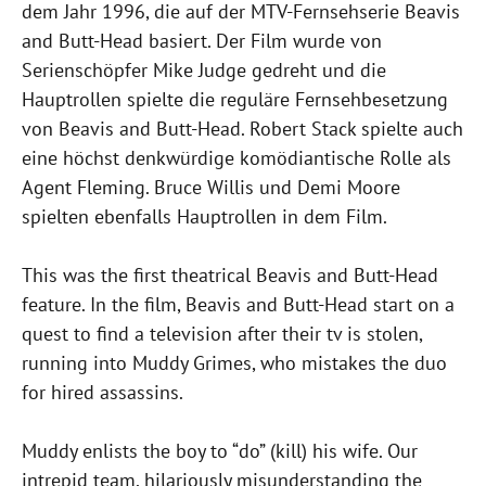
dem Jahr 1996, die auf der MTV-Fernsehserie Beavis
and Butt-Head basiert. Der Film wurde von
Serienschöpfer Mike Judge gedreht und die
Hauptrollen spielte die reguläre Fernsehbesetzung
von Beavis and Butt-Head. Robert Stack spielte auch
eine höchst denkwürdige komödiantische Rolle als
Agent Fleming. Bruce Willis und Demi Moore
spielten ebenfalls Hauptrollen in dem Film.
This was the first theatrical Beavis and Butt-Head
feature. In the film, Beavis and Butt-Head start on a
quest to find a television after their tv is stolen,
running into Muddy Grimes, who mistakes the duo
for hired assassins.
Muddy enlists the boy to “do” (kill) his wife. Our
intrepid team, hilariously misunderstanding the