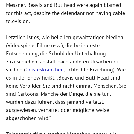
Messner, Beavis and Butthead were again blamed
for this act, despite the defendant not having cable
television.
Letztlich ist es, wie bei allen gewalttätigen Medien
(Videospiele, Filme usw.), die beliebteste
Entscheidung, die Schuld der Unterhaltung
zuzuschieben, anstatt nach anderen Ursachen zu
suchen (
Geisteskrankheit
, schlechte Erziehung). Wie
es in der Show heißt: „Beavis und Butt-Head sind
keine Vorbilder. Sie sind nicht einmal Menschen. Sie
sind Cartoons. Manche der Dinge, die sie tun,
würden dazu führen, dass jemand verletzt,
ausgewiesen, verhaftet oder möglicherweise
abgeschoben wird.“