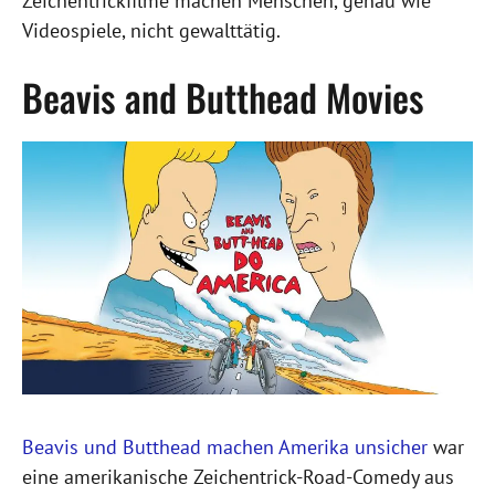
Zeichentrickfilme machen Menschen, genau wie
Videospiele, nicht gewalttätig.
Beavis and Butthead Movies
Beavis und Butthead machen Amerika unsicher
war
eine amerikanische Zeichentrick-Road-Comedy aus