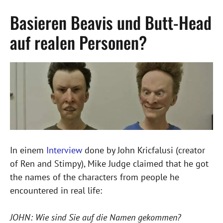
Basieren Beavis und Butt-Head
auf realen Personen?
In einem
Interview
done by John Kricfalusi (creator
of Ren and Stimpy), Mike Judge claimed that he got
the names of the characters from people he
encountered in real life:
JOHN: Wie sind Sie auf die Namen gekommen?