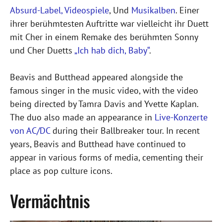
Absurd-Label,
Videospiele
, Und
Musikalben
. Einer
ihrer berühmtesten Auftritte war vielleicht ihr Duett
mit Cher in einem Remake des berühmten Sonny
und Cher Duetts
„Ich hab dich, Baby“
.
Beavis and Butthead appeared alongside the
famous singer in the music video, with the video
being directed by Tamra Davis and Yvette Kaplan.
The duo also made an appearance in
Live-Konzerte
von AC/DC
during their Ballbreaker tour. In recent
years, Beavis and Butthead have continued to
appear in various forms of media, cementing their
place as pop culture icons.
Vermächtnis