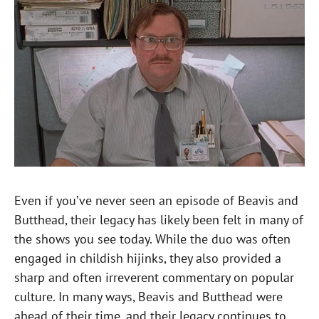
Even if you’ve never seen an episode of Beavis and
Butthead, their legacy has likely been felt in many of
the shows you see today. While the duo was often
engaged in childish hijinks, they also provided a
sharp and often irreverent commentary on popular
culture. In many ways, Beavis and Butthead were
ahead of their time, and their legacy continues to