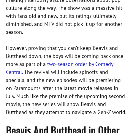
culture along the way. The show was a massive hit
with fans old and new, but its ratings ultimately
diminished, and MTV did not pick it up for another
season.
However, proving that you can’t keep Beavis and
Butthead down, the boys will be coming back once
more as part of a
two-season order by Comedy
Central.
The revival will include spinoffs and
specials, and the new episodes will be premiering
on Paramount+ after the latest movie releases in
July. Much like the premise of the upcoming second
movie, the new series will show Beavis and
Butthead as they attempt to navigate a Gen-Z world.
Beavis And Butthead in Other