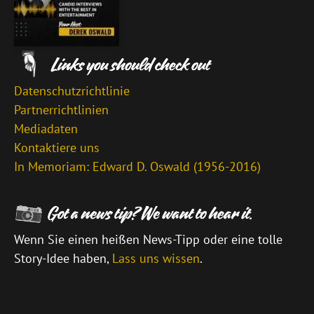
Datenschutzrichtlinie
Partnerrichtlinien
Mediadaten
Kontaktiere uns
In Memoriam: Edward D. Oswald (1956-2016)
Wenn Sie einen heißen News-Tipp oder eine tolle
Story-Idee haben,
Lass uns wissen
.
\