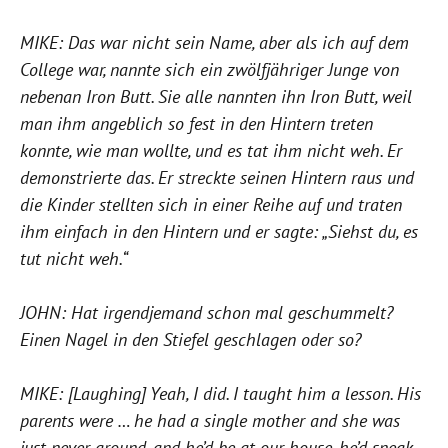
MIKE: Das war nicht sein Name, aber als ich auf dem
College war, nannte sich ein zwölfjähriger Junge von
nebenan Iron Butt. Sie alle nannten ihn Iron Butt, weil
man ihm angeblich so fest in den Hintern treten
konnte, wie man wollte, und es tat ihm nicht weh. Er
demonstrierte das. Er streckte seinen Hintern raus und
die Kinder stellten sich in einer Reihe auf und traten
ihm einfach in den Hintern und er sagte: „Siehst du, es
tut nicht weh.“
JOHN: Hat irgendjemand schon mal geschummelt?
Einen Nagel in den Stiefel geschlagen oder so?
MIKE: [Laughing] Yeah, I did. I taught him a lesson. His
parents were … he had a single mother and she was
just never around, and he’d be at our house, he’d sneak