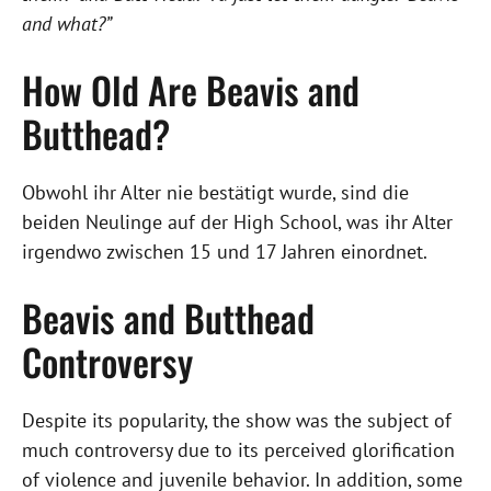
and what?”
How Old Are Beavis and
Butthead?
Obwohl ihr Alter nie bestätigt wurde, sind die
beiden Neulinge auf der High School, was ihr Alter
irgendwo zwischen 15 und 17 Jahren einordnet.
Beavis and Butthead
Controversy
Despite its popularity, the show was the subject of
much controversy due to its perceived glorification
of violence and juvenile behavior. In addition, some