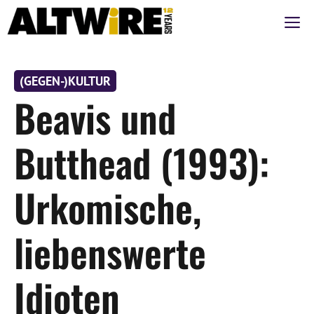
Zum
M
Inhalt
springen
(GEGEN-)KULTUR
Beavis und
Butthead (1993):
Urkomische,
liebenswerte
Idioten