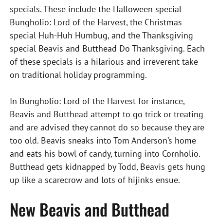
specials. These include the Halloween special
Bungholio: Lord of the Harvest, the Christmas
special Huh-Huh Humbug, and the Thanksgiving
special Beavis and Butthead Do Thanksgiving. Each
of these specials is a hilarious and irreverent take
on traditional holiday programming.
In Bungholio: Lord of the Harvest for instance,
Beavis and Butthead attempt to go trick or treating
and are advised they cannot do so because they are
too old. Beavis sneaks into Tom Anderson’s home
and eats his bowl of candy, turning into Cornholio.
Butthead gets kidnapped by Todd, Beavis gets hung
up like a scarecrow and lots of hijinks ensue.
New Beavis and Butthead