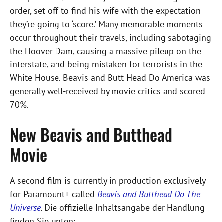
order, set off to find his wife with the expectation
they’re going to ‘score.’ Many memorable moments
occur throughout their travels, including sabotaging
the Hoover Dam, causing a massive pileup on the
interstate, and being mistaken for terrorists in the
White House. Beavis and Butt-Head Do America was
generally well-received by movie critics and scored
70%.
New Beavis and Butthead
Movie
A second film is currently in production exclusively
for Paramount+ called
Beavis and Butthead Do The
Universe
.
Die offizielle Inhaltsangabe der Handlung
finden Sie unten: