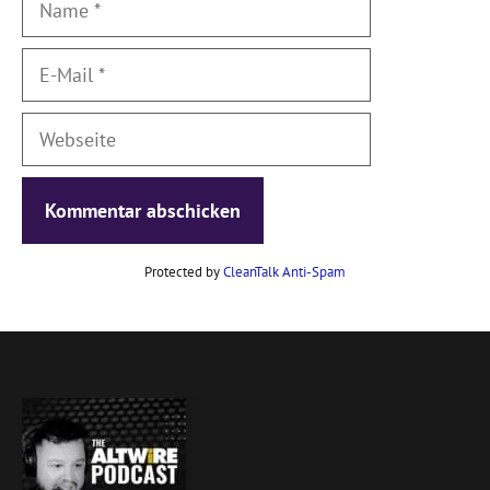
E-
Mail
Webseite
Protected by
CleanTalk Anti-Spam