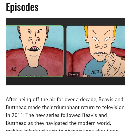
Episodes
After being off the air for over a decade, Beavis and
Butthead made their triumphant return to television
in 2011. The new series followed Beavis and
Butthead as they navigated the modern world,
making hilariously astute observations about pop