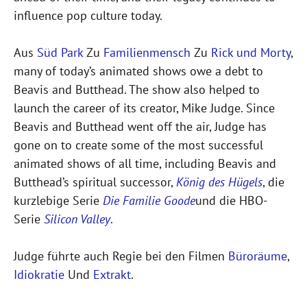
influence pop culture today.
Aus
Süd Park
Zu
Familienmensch
Zu
Rick und Morty
,
many of today’s animated shows owe a debt to
Beavis and Butthead. The show also helped to
launch the career of its creator, Mike Judge. Since
Beavis and Butthead went off the air, Judge has
gone on to create some of the most successful
animated shows of all time, including Beavis and
Butthead’s spiritual successor,
König des Hügels
, die
kurzlebige Serie
Die Familie Goode
und die HBO-
Serie
Silicon Valley
.
Judge führte auch Regie bei den Filmen
Büroräume
,
Idiokratie
Und
Extrakt
.