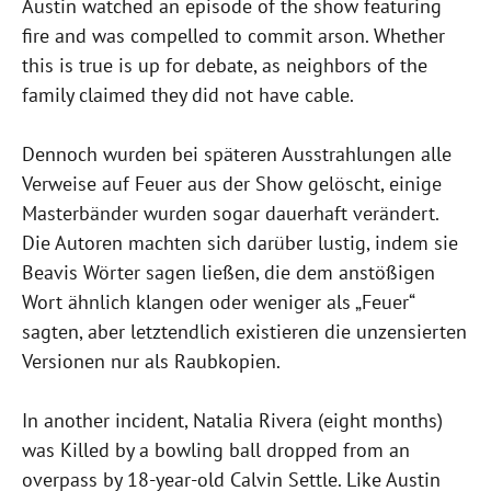
Austin watched an episode of the show featuring
fire and was compelled to commit arson. Whether
this is true is up for debate, as neighbors of the
family claimed they did not have cable.
Dennoch wurden bei späteren Ausstrahlungen alle
Verweise auf Feuer aus der Show gelöscht, einige
Masterbänder wurden sogar dauerhaft verändert.
Die Autoren machten sich darüber lustig, indem sie
Beavis Wörter sagen ließen, die dem anstößigen
Wort ähnlich klangen oder weniger als „Feuer“
sagten, aber letztendlich existieren die unzensierten
Versionen nur als Raubkopien.
In another incident, Natalia Rivera (eight months)
was Killed by a bowling ball dropped from an
overpass by 18-year-old Calvin Settle. Like Austin