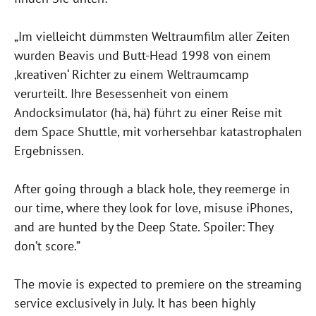
„Im vielleicht dümmsten Weltraumfilm aller Zeiten
wurden Beavis und Butt-Head 1998 von einem
‚kreativen‘ Richter zu einem Weltraumcamp
verurteilt. Ihre Besessenheit von einem
Andocksimulator (hä, hä) führt zu einer Reise mit
dem Space Shuttle, mit vorhersehbar katastrophalen
Ergebnissen.
After going through a black hole, they reemerge in
our time, where they look for love, misuse iPhones,
and are hunted by the Deep State. Spoiler: They
don’t score.”
The movie is expected to premiere on the streaming
service exclusively in July. It has been highly