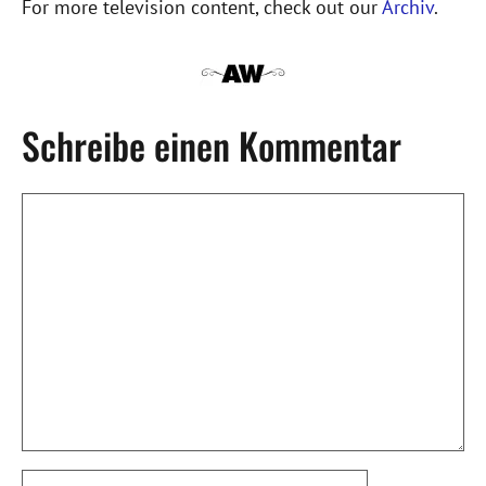
For more television content, check out our
Archiv
.
Schreibe einen Kommentar
Kommentar
Name