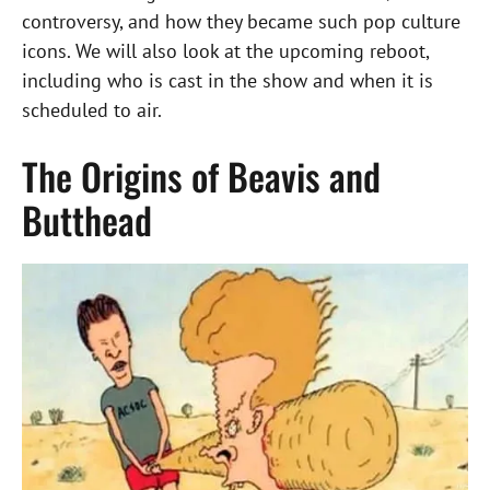
controversy, and how they became such pop culture
icons. We will also look at the upcoming reboot,
including who is cast in the show and when it is
scheduled to air.
The Origins of Beavis and
Butthead