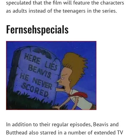
speculated that the film will feature the characters
as adults instead of the teenagers in the series.
Fernsehspecials
In addition to their regular episodes, Beavis and
Butthead also starred in a number of extended TV