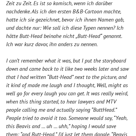
Zeit zu Zeit. Es ist so komisch, wenn ich darüber
nachdenke. Als ich den ersten B&B-Cartoon machte,
hatte ich sie gezeichnet, bevor ich ihnen Namen gab,
und dachte nur: Wie soll ich diese Typen nennen? Ich
hätte Butt-Head beinahe nicht „Butt-Head“ genannt.
Ich war kurz davor, ihn anders zu nennen.
I can’t remember what it was, but I put the storyboard
down and came back to it like two weeks later and saw
that I had written “Butt-Head” next to the picture, and
it kind of made me laugh and I thought, Well, might as
well go for every laugh you can get. It was really weird,
when this thing started, to hear lawyers and MTV
people calling me and actually saying “ButtHead.”
People tried to avoid it too. Someone would say, “Yeah,
this Beavis and … uh … uhh,” hoping I would save
them: “and Butt-Head.” I’d just let them dangle. “Beavis