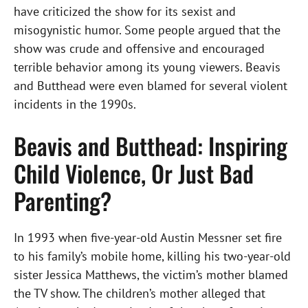
have criticized the show for its sexist and
misogynistic humor. Some people argued that the
show was crude and offensive and encouraged
terrible behavior among its young viewers. Beavis
and Butthead were even blamed for several violent
incidents in the 1990s.
Beavis and Butthead: Inspiring
Child Violence, Or Just Bad
Parenting?
In 1993 when five-year-old Austin Messner set fire
to his family’s mobile home, killing his two-year-old
sister Jessica Matthews, the victim’s mother blamed
the TV show. The children’s mother alleged that