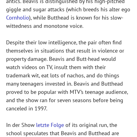
antics. Beavis is distinguished by his high-pitched
giggle and sugar attacks (which breeds his alter ego
Cornholio
), while Butthead is known for his slow-
wittedness and monotone voice.
Despite their low intelligence, the pair often find
themselves in situations that result in violence or
property damage. Beavis and Butt-head would
watch videos on TV, insult them with their
trademark wit, eat lots of nachos, and do things
many teenagers invested in. Beavis and Butthead
proved to be popular with MTV’s teenage audience,
and the show ran for seven seasons before being
canceled in 1997.
In der Show
letzte Folge
of its original run, the
school speculates that Beavis and Butthead are