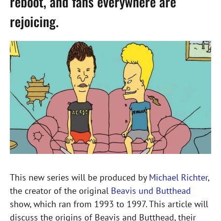
reboot, and fans everywhere are
rejoicing.
This new series will be produced by
Michael Richter
,
the creator of the original
Beavis und Butthead
show, which ran from 1993 to 1997. This article will
discuss the origins of Beavis and Butthead, their