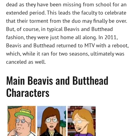
dead as they have been missing from school for an
extended period. This leads the faculty to celebrate
that their torment from the duo may finally be over.
But, of course, in typical Beavis and Butthead
fashion, they were just home all along. In 2011,
Beavis and Butthead returned to MTV with a reboot,
which, while it ran for two seasons, ultimately was
canceled as well.
Main Beavis and Butthead
Characters