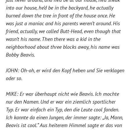
into our house, he’d be in the backyard, he actually
burned down the tree in front of the house once. He
was just a maniac and his parents weren’t around. His
friend, actually, we called Butt-Head, even though that
wasn’t his name. Then there was a kid in the
neighborhood about three blocks away, his name was
Bobby Beavis.
JOHN: Oh-oh, er wird den Kopf heben und Sie verklagen
oder so.
MIKE: Er war überhaupt nicht wie Beavis. Ich mochte
nur den Namen. Und er war ein ziemlich sportlicher
Typ. Er war einfach ein Typ, den die Leute cool fanden.
Ich kannte da einen Jungen, der immer sagte: „Ja, Mann,
Beavis ist cool.“ Aus heiterem Himmel sagte er das von