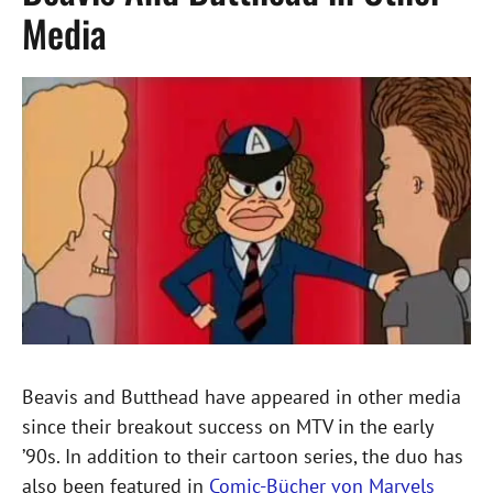
Media
Beavis and Butthead have appeared in other media
since their breakout success on MTV in the early
’90s. In addition to their cartoon series, the duo has
also been featured in
Comic-Bücher von Marvels