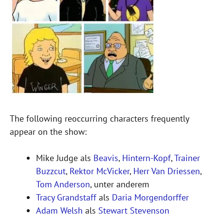
The following reoccurring characters frequently
appear on the show:
Mike Judge als
Beavis
,
Hintern-Kopf
,
Trainer
Buzzcut
,
Rektor McVicker
,
Herr Van Driessen
,
Tom Anderson
, unter anderem
Tracy Grandstaff
als
Daria Morgendorffer
Adam Welsh
als
Stewart Stevenson