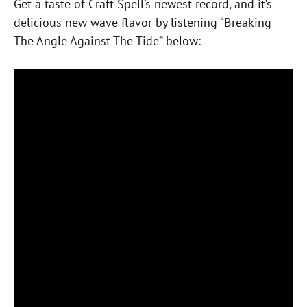
Get a taste of Craft Spell’s newest record, and it’s
delicious new wave flavor by listening “Breaking
The Angle Against The Tide” below: