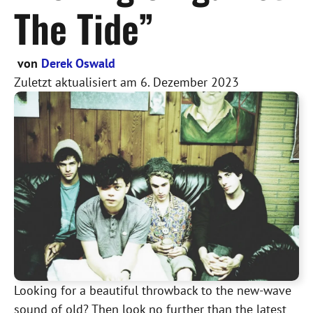
The Tide”
von
Derek Oswald
Zuletzt aktualisiert am
6. Dezember 2023
Looking for a beautiful throwback to the new-wave
sound of old? Then look no further than the latest