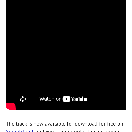
The track is now available for download for free on
Soundcloud
, and you can pre-order the upcoming