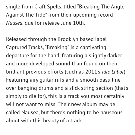
single from Craft Spells, titled “Breaking The Angle
Against The Tide” from their upcoming record
Nausea
, due for release June 10th.
Released through the Brooklyn based label
Captured Tracks, “Breaking” is a captivating
departure for the band, featuring a slightly darker
and more developed sound than found on their
brilliant previous efforts (such as 2011’s
Idle Labor
).
Featuring airy guitar riffs and a smooth bass-line
over banging drums and a slick string section (that’s
simply to die for), this is a track you most certainly
will not want to miss. Their new album may be
called Nausea, but there’s nothing to be nauseous
about with this beauty of a track.