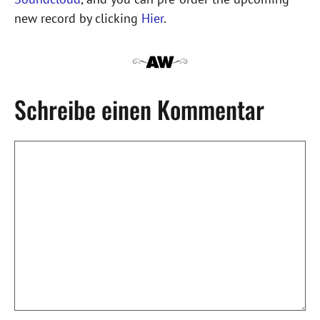
new record by clicking
Hier
.
Schreibe einen Kommentar
Kommentar