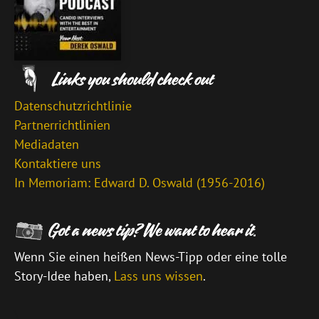
Datenschutzrichtlinie
Partnerrichtlinien
Mediadaten
Kontaktiere uns
In Memoriam: Edward D. Oswald (1956-2016)
Wenn Sie einen heißen News-Tipp oder eine tolle
Story-Idee haben,
Lass uns wissen
.
\