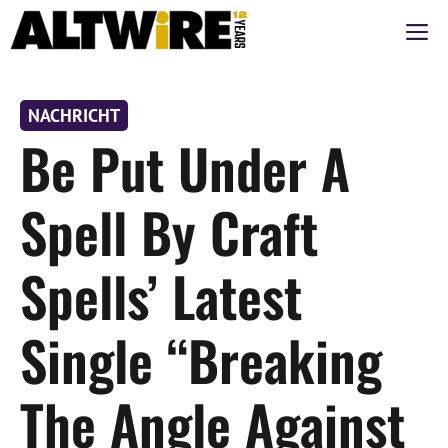
Zum
M
Inhalt
springen
NACHRICHT
Be Put Under A
Spell By Craft
Spells’ Latest
Single “Breaking
The Angle Against