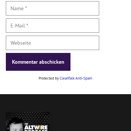
Name
E-
Mail
Webseite
Protected by
CleanTalk Anti-Spam