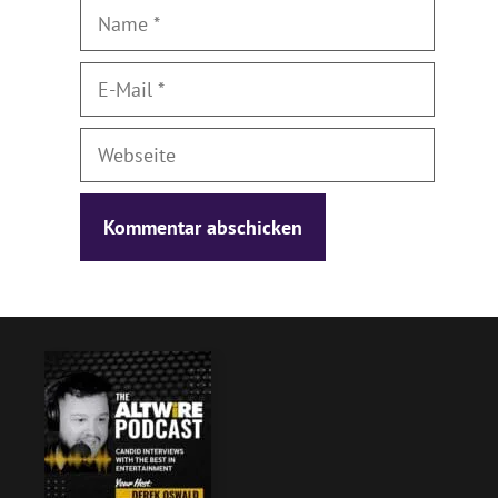
Name
E-
Mail
Webseite