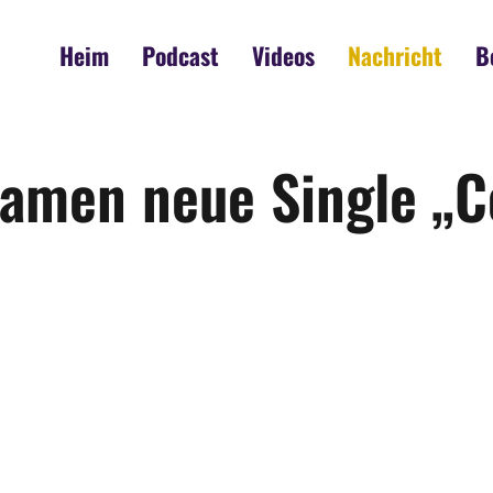
Heim
Podcast
Videos
Nachricht
B
eamen neue Single „C