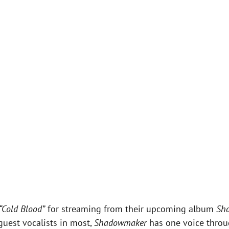
“Cold Blood”
for streaming from their upcoming album
Sh
guest vocalists in most,
Shadowmaker
has one voice throu