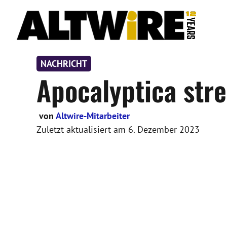
Zum
Inhalt
springen
NACHRICHT
Apocalyptica str
von
Altwire-Mitarbeiter
Zuletzt aktualisiert am
6. Dezember 2023