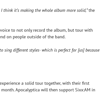
d I think it’s making the whole album more solid,”
the
 voice to not only record the album, but tour with
end on people outside of the band.
to sing different styles- which is perfect for [us] because
perience a solid tour together, with their first
 month. Apocalyptica will then support Sixx:AM in