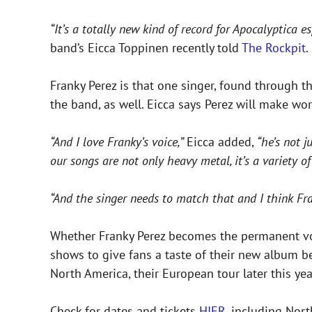
“It’s a totally new kind of record for Apocalyptica
band’s Eicca Toppinen recently told
The Rockpit
.
Franky Perez is that one singer, found through th
the band, as well. Eicca says Perez will make w
“And I love Franky’s voice,”
Eicca added,
“he’s not j
our songs are not only heavy metal, it’s a variety of
“And the singer needs to match that and I think Fra
Whether Franky Perez becomes the permanent vocal
shows to give fans a taste of their new album b
North America, their European tour later this y
Check for dates and tickets
HIER
, including Nor