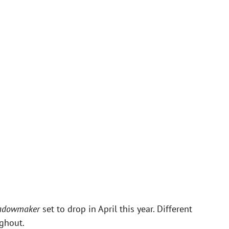
adowmaker
set to drop in April this year. Different
ghout.