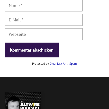
Name
E-
Mail
Webseite
Protected by
CleanTalk Anti-Spam