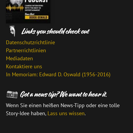
Datenschutzrichtlinie
Partnerrichtlinien
Mediadaten
Kontaktiere uns
In Memoriam: Edward D. Oswald (1956-2016)
Wenn Sie einen heißen News-Tipp oder eine tolle
Story-Idee haben,
Lass uns wissen
.
\