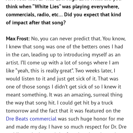
think when “White Lies” was playing everywhere,
commercials, radio, etc… Did you expect that kind
of impact after that song?
Max Frost:
No, you can never predict that. You know,
I knew that song was one of the betters ones I had
in the can, leading up to introducing myself as an
artist. I’ll come up with a lot of songs where I am
like “yeah, this is really great”. Two weeks later, I
would listen to it and just get sick of it. That was
one of those songs I didn’t get sick of so I knew it
meant something. It was an amazing, surreal thing
the way that song hit. I could get hit by a truck
tomorrow and the fact that it was featured on the
Dre Beats commercial
was such huge honor for me
and made my day. I have so much respect for Dr. Dre