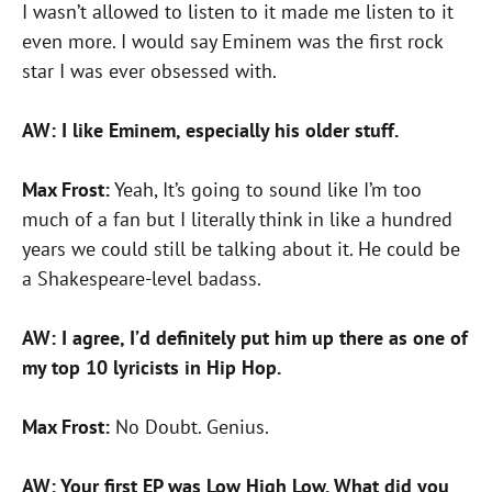
I wasn’t allowed to listen to it made me listen to it
even more. I would say Eminem was the first rock
star I was ever obsessed with.
AW: I like Eminem, especially his older stuff.
Max Frost:
Yeah, It’s going to sound like I’m too
much of a fan but I literally think in like a hundred
years we could still be talking about it. He could be
a Shakespeare-level badass.
AW: I agree, I’d definitely put him up there as one of
my top 10 lyricists in Hip Hop.
Max Frost:
No Doubt. Genius.
AW: Your first EP was Low High Low. What did you