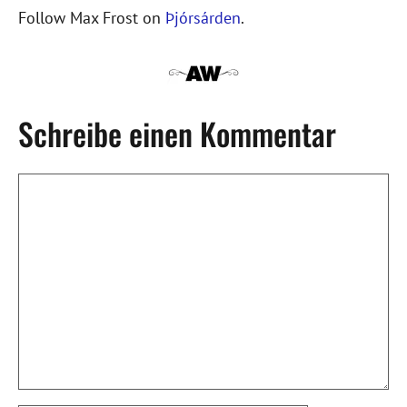
Follow Max Frost on
Þjórsárden
.
Schreibe einen Kommentar
Kommentar