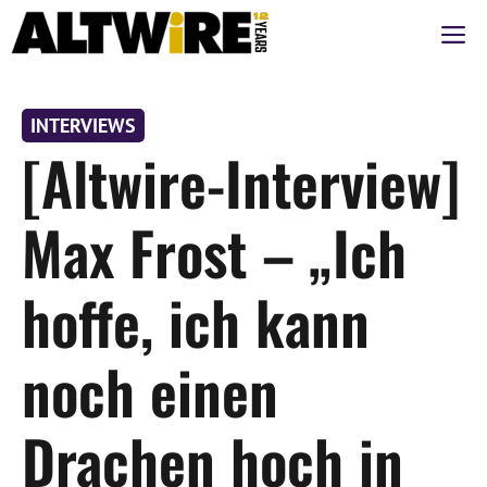
Zum
M
Inhalt
springen
INTERVIEWS
[Altwire-Interview]
Max Frost – „Ich
hoffe, ich kann
noch einen
Drachen hoch in