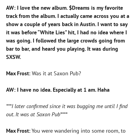
AW: I love the new album. $Dreams is my favorite
track from the album. I actually came across you at a
show a couple of years back in Austin. I want to say
it was before “White Lies” hit, I had no idea where I
was going. I followed the large crowds going from
bar to bar, and heard you playing. It was during
SXSW.
Max Frost:
Was it at Saxon Pub?
AW: I have no idea. Especially at 1 am. Haha
***I later confirmed since it was bugging me until I find
out. It was at Saxon Pub****
Max Frost:
You were wandering into some room, to