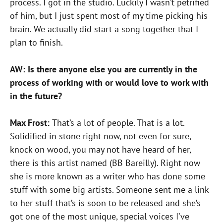
process. I got in the studio. Luckily I wasn’t petrified
of him, but I just spent most of my time picking his
brain. We actually did start a song together that I
plan to finish.
AW: Is there anyone else you are currently in the
process of working with or would love to work with
in the future?
Max Frost:
That’s a lot of people. That is a lot.
Solidified in stone right now, not even for sure,
knock on wood, you may not have heard of her,
there is this artist named (BB Bareilly). Right now
she is more known as a writer who has done some
stuff with some big artists. Someone sent me a link
to her stuff that’s is soon to be released and she’s
got one of the most unique, special voices I’ve