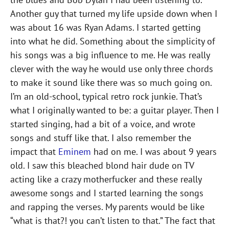
Another guy that turned my life upside down when I
was about 16 was Ryan Adams. I started getting
into what he did. Something about the simplicity of
his songs was a big influence to me. He was really
clever with the way he would use only three chords
to make it sound like there was so much going on.
I’m an old-school, typical retro rock junkie. That’s
what I originally wanted to be: a guitar player. Then I
started singing, had a bit of a voice, and wrote
songs and stuff like that. I also remember the
impact that
Eminem
had on me. I was about 9 years
old. I saw this bleached blond hair dude on TV
acting like a crazy motherfucker and these really
awesome songs and I started learning the songs
and rapping the verses. My parents would be like
“what is that?! you can’t listen to that.” The fact that