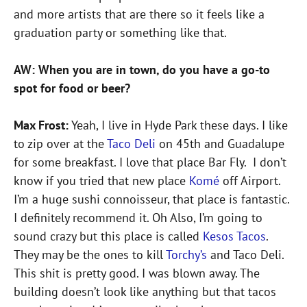
and more artists that are there so it feels like a
graduation party or something like that.
AW: When you are in town, do you have a go-to
spot for food or beer?
Max Frost:
Yeah, I live in Hyde Park these days. I like
to zip over at the
Taco Deli
on 45th and Guadalupe
for some breakfast. I love that place Bar Fly. I don’t
know if you tried that new place
Komé
off Airport.
I’m a huge sushi connoisseur, that place is fantastic.
I definitely recommend it. Oh Also, I’m going to
sound crazy but this place is called
Kesos Tacos
.
They may be the ones to kill
Torchy’s
and Taco Deli.
This shit is pretty good. I was blown away. The
building doesn’t look like anything but that tacos