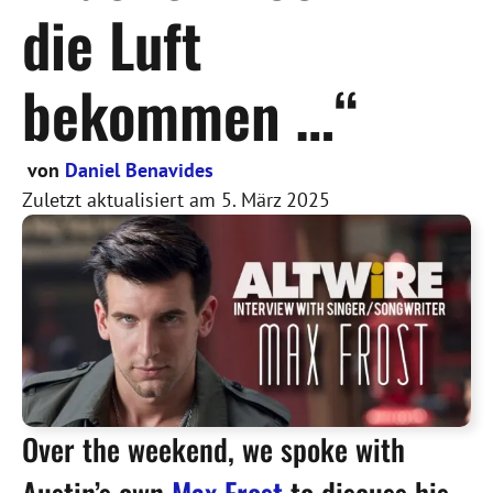
die Luft
bekommen …“
von
Daniel Benavides
Zuletzt aktualisiert am
5. März 2025
Over the weekend, we spoke with