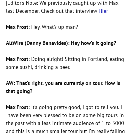
[Editor’s Note: We previously caught up with Max
last December. Check out that interview
Hier
]
Max Frost:
Hey, What’s up man?
AltWire (Danny Benavides): Hey how’s it going?
Max Frost:
Doing alright! Sitting in Portland, eating
some sushi, drinking a beer.
AW: That’s right, you are currently on tour. How is
that going?
Max Frost:
It’s going pretty good, I got to tell you. I
have been very blessed to be on some big tours in
the past with a less intimate audience of 1 to 5000
and this is a much smaller tour but I’m really falling