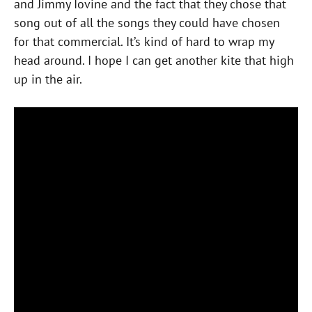
and Jimmy Iovine and the fact that they chose that
song out of all the songs they could have chosen
for that commercial. It’s kind of hard to wrap my
head around. I hope I can get another kite that high
up in the air.