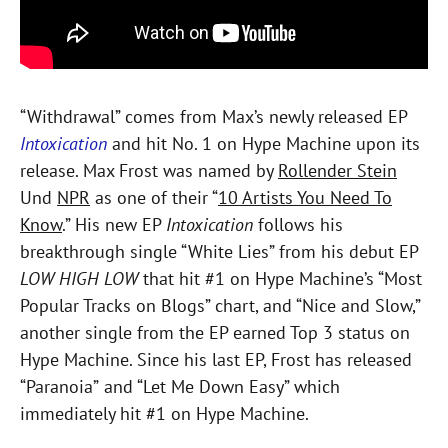
“Withdrawal” comes from
Max
’s newly released EP
Intoxication
and hit No. 1 on Hype Machine upon its
release.
Max
Frost
was named by
Rollender Stein
Und
NPR
as one of their “
10 Artists You Need To
Know
.” His new EP
Intoxication
follows his
breakthrough single “White Lies” from his debut EP
LOW HIGH
LOW
that hit #1 on Hype Machine’s “Most
Popular Tracks on Blogs” chart, and “Nice and Slow,”
another single from the EP earned Top 3 status on
Hype Machine. Since his last EP,
Frost
has released
“Paranoia”
and “Let Me Down Easy” which
immediately hit #1 on Hype Machine.