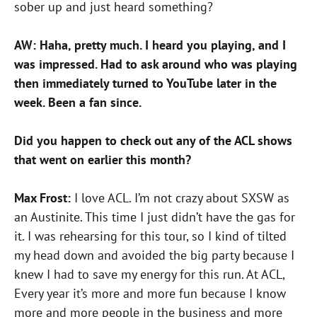
sober up and just heard something?
AW: Haha, pretty much. I heard you playing, and I
was impressed. Had to ask around who was playing
then immediately turned to YouTube later in the
week. Been a fan since.
Did you happen to check out any of the ACL shows
that went on earlier this month?
Max Frost:
I love ACL. I’m not crazy about SXSW as
an Austinite. This time I just didn’t have the gas for
it. I was rehearsing for this tour, so I kind of tilted
my head down and avoided the big party because I
knew I had to save my energy for this run. At ACL,
Every year it’s more and more fun because I know
more and more people in the business and more