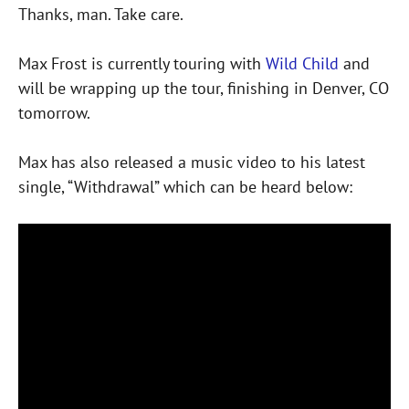
Thanks, man. Take care.
Max Frost is currently touring with
Wild Child
and
will be wrapping up the tour, finishing in Denver, CO
tomorrow.
Max has also released a music video to his latest
single, “Withdrawal” which can be heard below: