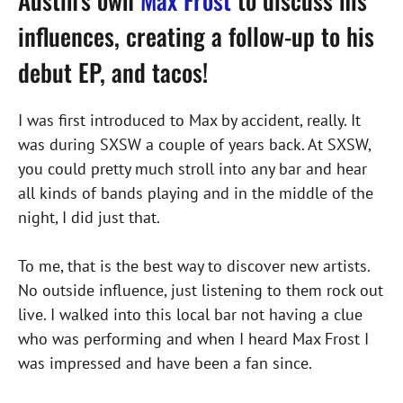
Austin’s own
Max Frost
to discuss his
influences, creating a follow-up to his
debut EP, and tacos!
I was first introduced to Max by accident, really. It
was during SXSW a couple of years back. At SXSW,
you could pretty much stroll into any bar and hear
all kinds of bands playing and in the middle of the
night, I did just that.
To me, that is the best way to discover new artists.
No outside influence, just listening to them rock out
live. I walked into this local bar not having a clue
who was performing and when I heard Max Frost I
was impressed and have been a fan since.