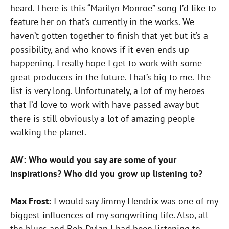
heard. There is this “Marilyn Monroe” song I’d like to
feature her on that’s currently in the works. We
haven’t gotten together to finish that yet but it’s a
possibility, and who knows if it even ends up
happening. I really hope I get to work with some
great producers in the future. That’s big to me. The
list is very long. Unfortunately, a lot of my heroes
that I’d love to work with have passed away but
there is still obviously a lot of amazing people
walking the planet.
AW: Who would you say are some of your
inspirations? Who did you grow up listening to?
Max Frost:
I would say Jimmy Hendrix was one of my
biggest influences of my songwriting life. Also, all
the blues and Bob Dylan I had been listening to.