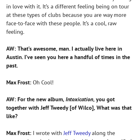
in love with it. It’s a different feeling being on tour
at these types of clubs because you are way more
face-to-face with these people. It’s a cool, raw
feeling.
AW:
That’s awesome, man. I actually live here in
Austin. I’ve seen you here a handful of times in the
past.
Max Frost:
Oh Cool!
AW:
For the new album,
Intoxication
, you got
together with Jeff Tweedy [of Wilco], What was that
like?
Max Frost:
I wrote with
Jeff Tweedy
along the