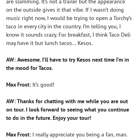
are slamming. It’s not a trailer but the appearance
on the outside gives it that vibe. If I wasn’t doing
music right now, I would be trying to open a Torchy’s
taco in every city in the country. I’m telling you, I
know it sounds crazy. For breakfast, I think Taco Deli
may have it but lunch tacos… Kesos.
AW:
Awesome. I’ll have to try Kesos next time I’m in
the mood for Tacos.
Max Frost:
It’s good!
AW: Thanks for chatting with me while you are out
on tour. I look forward to seeing what you continue
to do in the future. Enjoy your tour!
Max Frost:
I really appreciate you being a fan, man.