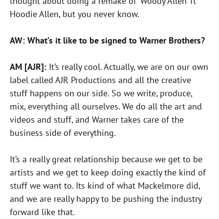
thought about doing a remake of ‘Woody Allen’ ft
Hoodie Allen, but you never know.
AW: What’s it like to be signed to Warner Brothers?
AM [AJR]:
It’s really cool. Actually, we are on our own
label called AJR Productions and all the creative
stuff happens on our side. So we write, produce,
mix, everything all ourselves. We do all the art and
videos and stuff, and Warner takes care of the
business side of everything.
It’s a really great relationship because we get to be
artists and we get to keep doing exactly the kind of
stuff we want to. Its kind of what Mackelmore did,
and we are really happy to be pushing the industry
forward like that.