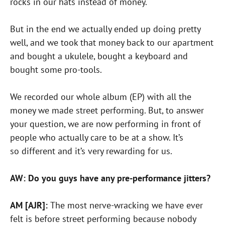
rocks in our hats instead of money.
But in the end we actually ended up doing pretty
well, and we took that money back to our apartment
and bought a ukulele, bought a keyboard and
bought some pro-tools.
We recorded our whole album (EP) with all the
money we made street performing. But, to answer
your question, we are now performing in front of
people who actually care to be at a show. It’s
so different and it’s very rewarding for us.
AW: Do you guys have any pre-performance jitters?
AM [AJR]:
The most nerve-wracking we have ever
felt is before street performing because nobody