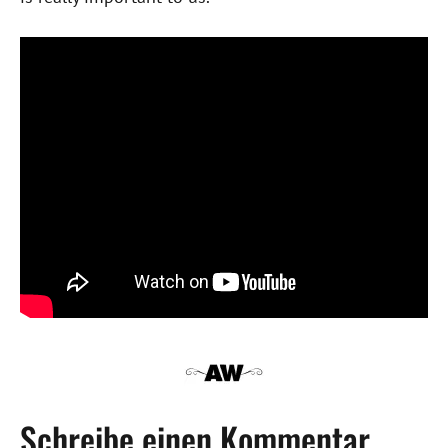
Schreibe einen Kommentar