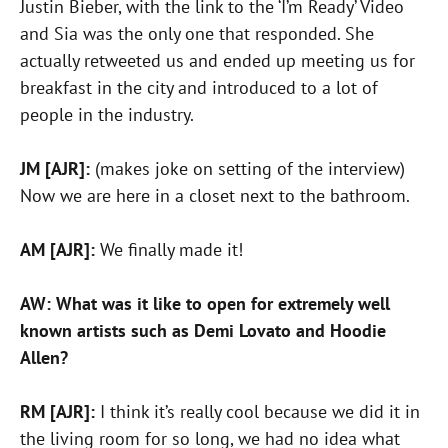
Justin Bieber, with the link to the ‘I’m Ready’ Video
and Sia was the only one that responded. She
actually retweeted us and ended up meeting us for
breakfast in the city and introduced to a lot of
people in the industry.
JM [AJR]:
(makes joke on setting of the interview)
Now we are here in a closet next to the bathroom.
AM [AJR]:
We finally made it!
AW: What was it like to open for extremely well
known artists such as Demi Lovato and Hoodie
Allen?
RM [AJR]:
I think it’s really cool because we did it in
the living room for so long, we had no idea what