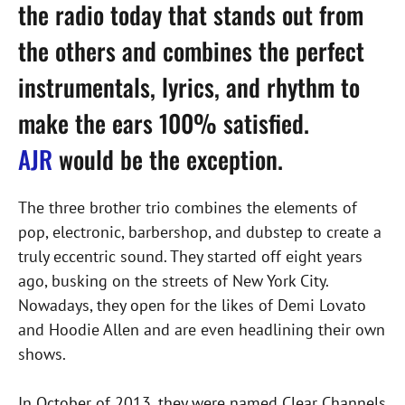
the radio today that stands out from
the others and combines the perfect
instrumentals, lyrics, and rhythm to
make the ears 100% satisfied.
AJR
would be the exception.
The three brother trio combines the elements of
pop, electronic, barbershop, and dubstep to create a
truly eccentric sound. They started off eight years
ago, busking on the streets of New York City.
Nowadays, they open for the likes of Demi Lovato
and Hoodie Allen and are even headlining their own
shows.
In October of 2013, they were named Clear Channels