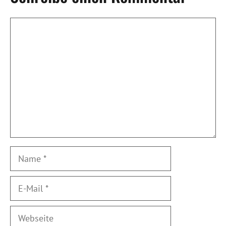
Kommentar
Name
E-
Mail
Webseite