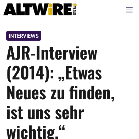
Zum
M
Inhalt
springen
INTERVIEWS
AJR-Interview
(2014): „Etwas
Neues zu finden,
ist uns sehr
wichtig.“