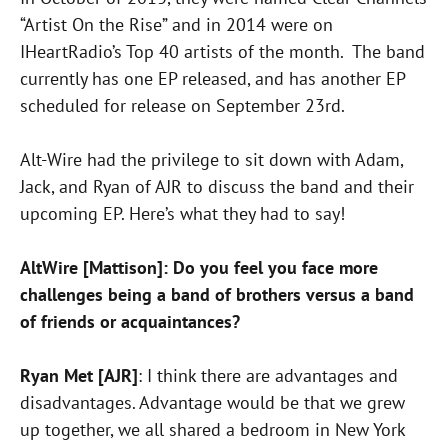
“Artist On the Rise” and in 2014 were on
IHeartRadio’s Top 40 artists of the month. The band
currently has one EP released, and has another EP
scheduled for release on September 23rd.
Alt-Wire had the privilege to sit down with Adam,
Jack, and Ryan of AJR to discuss the band and their
upcoming EP. Here’s what they had to say!
AltWire [Mattison]: Do you feel you face more
challenges being a band of brothers versus a band
of friends or acquaintances?
Ryan Met [AJR]
: I think there are advantages and
disadvantages. Advantage would be that we grew
up together, we all shared a bedroom in New York