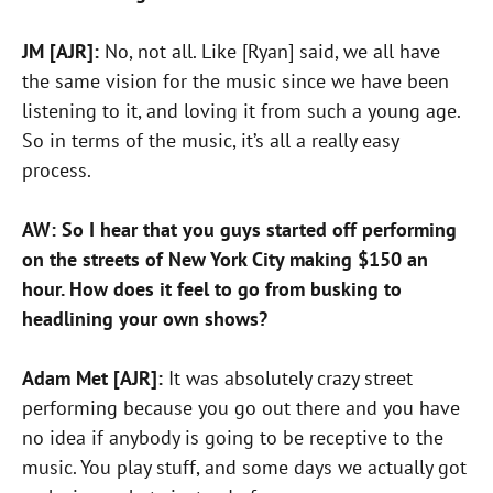
JM [AJR]:
No, not all. Like [Ryan] said, we all have
the same vision for the music since we have been
listening to it, and loving it from such a young age.
So in terms of the music, it’s all a really easy
process.
AW: So I hear that you guys started off performing
on the streets of New York City making $150 an
hour. How does it feel to go from busking to
headlining your own shows?
Adam Met [AJR]:
It was absolutely crazy street
performing because you go out there and you have
no idea if anybody is going to be receptive to the
music. You play stuff, and some days we actually got