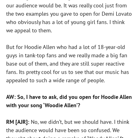
our audience would be. It was really cool just from
the two examples you gave to open for Demi Lovato
who obviously has a lot of young girl fans. I think
we appeal to them.
But for Hoodie Allen who had a lot of 18-year-old
guys in tank-top fans and we really made a big fan
base out of them, and they are still super reactive
fans. Its pretty cool for us to see that our music has
appealed to such a wide range of people.
AW: So, I have to ask, did you open for Hoodie Allen
with your song ‘Woodie Allen’?
RM [AJR]:
No, we didn’t, but we should have. I think
the audience would have been so confused. We