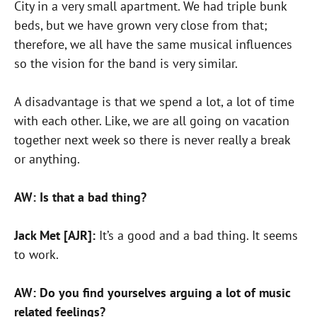
City in a very small apartment. We had triple bunk
beds, but we have grown very close from that;
therefore, we all have the same musical influences
so the vision for the band is very similar.
A disadvantage is that we spend a lot, a lot of time
with each other. Like, we are all going on vacation
together next week so there is never really a break
or anything.
AW: Is that a bad thing?
Jack Met [AJR]:
It’s a good and a bad thing. It seems
to work.
AW: Do you find yourselves arguing a lot of music
related feelings?