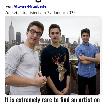
von
Altwire-Mitarbeiter
Zuletzt aktualisiert am
22. Januar 2025
It is extremely rare to find an artist on