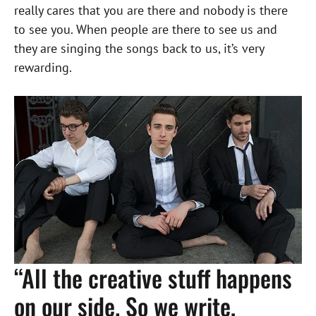
really cares that you are there and nobody is there
to see you. When people are there to see us and
they are singing the songs back to us, it’s very
rewarding.
“All the creative stuff happens
on our side. So we write,