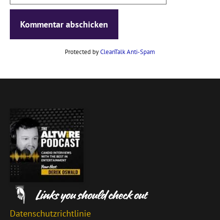
Protected by
CleanTalk Anti-Spam
Datenschutzrichtlinie