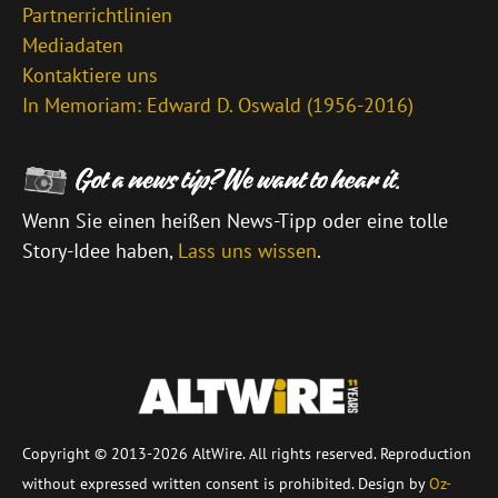
Partnerrichtlinien
Mediadaten
Kontaktiere uns
In Memoriam: Edward D. Oswald (1956-2016)
Wenn Sie einen heißen News-Tipp oder eine tolle
Story-Idee haben,
Lass uns wissen
.
\
Copyright © 2013-2026 AltWire. All rights reserved. Reproduction
without expressed written consent is prohibited. Design by
Oz-