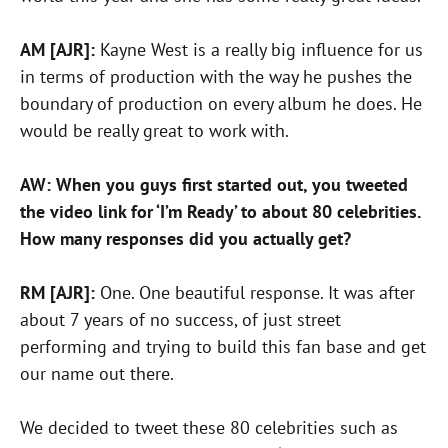
AM [AJR]:
Kayne West is a really big influence for us
in terms of production with the way he pushes the
boundary of production on every album he does. He
would be really great to work with.
AW: When you guys first started out, you tweeted
the video link for ‘I’m Ready’ to about 80 celebrities.
How many responses did you actually get?
RM [AJR]:
One. One beautiful response. It was after
about 7 years of no success, of just street
performing and trying to build this fan base and get
our name out there.
We decided to tweet these 80 celebrities such as