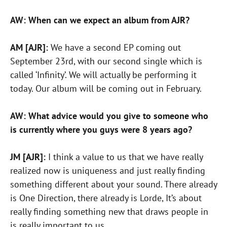
AW: When can we expect an album from AJR?
AM [AJR]:
We have a second EP coming out
September 23rd, with our second single which is
called ‘Infinity’. We will actually be performing it
today. Our album will be coming out in February.
AW: What advice would you give to someone who
is currently where you guys were 8 years ago?
JM [AJR]:
I think a value to us that we have really
realized now is uniqueness and just really finding
something different about your sound. There already
is One Direction, there already is Lorde, It’s about
really finding something new that draws people in
is really important to us.