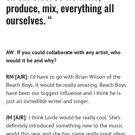
produce, mix, everything all
ourselves. “
AW: If you could collaborate with any artist, who
would it be and why?
RM [AJR]:
I’d have to go with Brian Wilson of the
Beach Boys, it would be really amazing. Beach Boys
have been our biggest influence and I think he is
just an incredible writer and singer.
JM [AJR]:
I think Lorde would be really cool. She’s
definitely introduced something new to the music
world this year and she has some really great ideas.