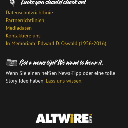
Datenschutzrichtlinie
Partnerrichtlinien
Mediadaten
Kontaktiere uns
In Memoriam: Edward D. Oswald (1956-2016)
Wenn Sie einen heißen News-Tipp oder eine tolle
Story-Idee haben,
Lass uns wissen
.
\