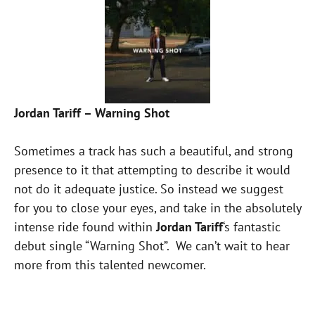
Jordan Tariff – Warning Shot
Sometimes a track has such a beautiful, and strong
presence to it that attempting to describe it would
not do it adequate justice. So instead we suggest
for you to close your eyes, and take in the absolutely
intense ride found within
Jordan Tariff
‘s fantastic
debut single “Warning Shot”. We can’t wait to hear
more from this talented newcomer.