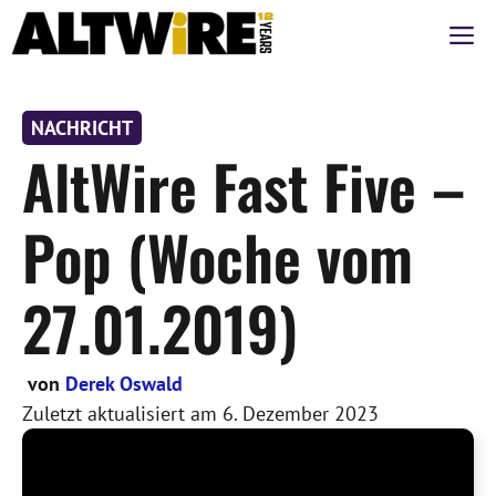
Zum
M
Inhalt
springen
NACHRICHT
AltWire Fast Five –
Pop (Woche vom
27.01.2019)
von
Derek Oswald
Zuletzt aktualisiert am
6. Dezember 2023