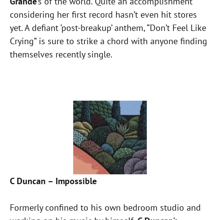
Grande
‘s of the world. Quite an accomplishment
considering her first record hasn’t even hit stores
yet. A defiant ‘post-breakup’ anthem, “Don’t Feel Like
Crying” is sure to strike a chord with anyone finding
themselves recently single.
C Duncan – Impossible
Formerly confined to his own bedroom studio and