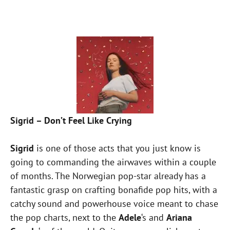
Sigrid – Don’t Feel Like Crying
Sigrid
is one of those acts that you just know is
going to commanding the airwaves within a couple
of months. The Norwegian pop-star already has a
fantastic grasp on crafting bonafide pop hits, with a
catchy sound and powerhouse voice meant to chase
the pop charts, next to the
Adele
‘s and
Ariana