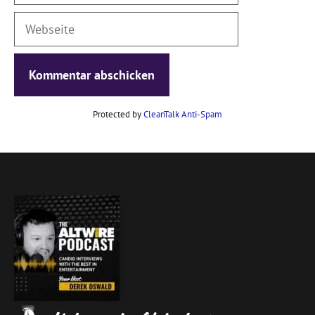
Webseite
Protected by
CleanTalk Anti-Spam