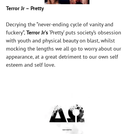
Terror Jr – Pretty
Decrying the “never-ending cycle of vanity and
fuckery”,
Terror Jr’s
‘Pretty’ puts society’s obsession
with youth and physical beauty on blast, whilst
mocking the lengths we all go to worry about our
appearance, at a great detriment to our own self
esteem and self love.