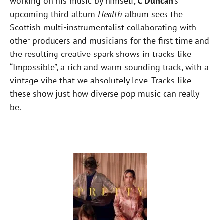
working on his music by himself,
C Duncan
‘s
upcoming third album
Health
album sees the
Scottish multi-instrumentalist collaborating with
other producers and musicians for the first time and
the resulting creative spark shows in tracks like
“Impossible”, a rich and warm sounding track, with a
vintage vibe that we absolutely love. Tracks like
these show just how diverse pop music can really
be.