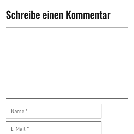
Schreibe einen Kommentar
Kommentar
Name
E-
Mail