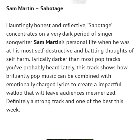
Sam Martin – Sabotage
Hauntingly honest and reflective, ‘Sabotage’
concentrates on a very dark period of singer-
songwriter
Sam Martin
‘s personal life when he was
at his most self-destructive and battling thoughts of
self harm. Lyrically darker than most pop tracks
you’ve probably heard lately, this track shows how
brilliantly pop music can be combined with
emotionally charged lyrics to create a impactful
wallop that will leave audiences mesmerized.
Definitely a strong track and one of the best this
week.