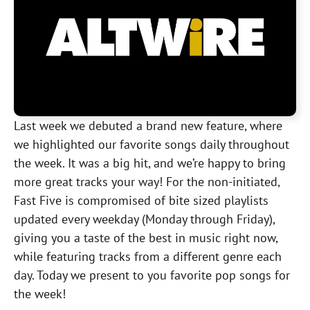
Last week we debuted a brand new feature, where
we highlighted our favorite songs daily throughout
the week. It was a big hit, and we’re happy to bring
more great tracks your way! For the non-initiated,
Fast Five is compromised of bite sized playlists
updated every weekday (Monday through Friday),
giving you a taste of the best in music right now,
while featuring tracks from a different genre each
day. Today we present to you favorite pop songs for
the week!