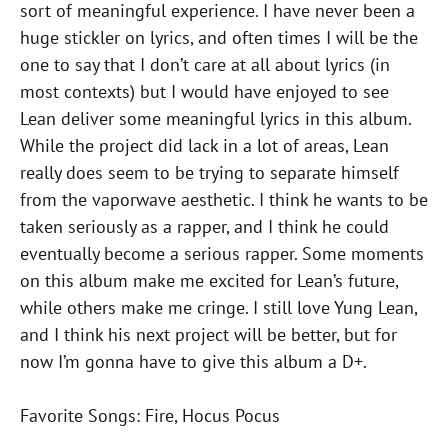
sort of meaningful experience. I have never been a
huge stickler on lyrics, and often times I will be the
one to say that I don’t care at all about lyrics (in
most contexts) but I would have enjoyed to see
Lean deliver some meaningful lyrics in this album.
While the project did lack in a lot of areas, Lean
really does seem to be trying to separate himself
from the vaporwave aesthetic. I think he wants to be
taken seriously as a rapper, and I think he could
eventually become a serious rapper. Some moments
on this album make me excited for Lean’s future,
while others make me cringe. I still love Yung Lean,
and I think his next project will be better, but for
now I’m gonna have to give this album a D+.
Favorite Songs: Fire, Hocus Pocus