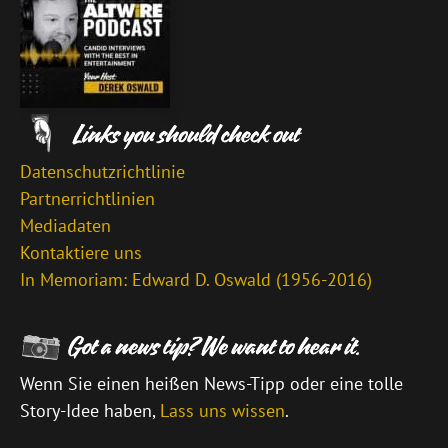
Datenschutzrichtlinie
Partnerrichtlinien
Mediadaten
Kontaktiere uns
In Memoriam: Edward D. Oswald (1956-2016)
Wenn Sie einen heißen News-Tipp oder eine tolle
Story-Idee haben,
Lass uns wissen
.