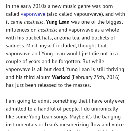
In the early 2010s a new music genre was born
called
vaporwave
(also called vapourwave), and with
it came
aesthetic
.
Yung Lean
was one of the biggest
influences on
aesthetic
and vaporwave as a whole
with his bucket hats, arizona tea, and buckets of
sadness. Most, myself included, thought that
vaporwave and Yung Lean would just die out in a
couple of years and be forgotten. But while
vaporwave is all but dead, Yung Lean is still thriving
and his third album
Warlord
(February 25th, 2016)
has just been released to the masses.
I am going to admit something that I have only ever
admitted to a handful of people. I do unironically
like some Yung Lean songs. Maybe it’s the banging
instrumentals or Lean’s mesmerizing flow and voice