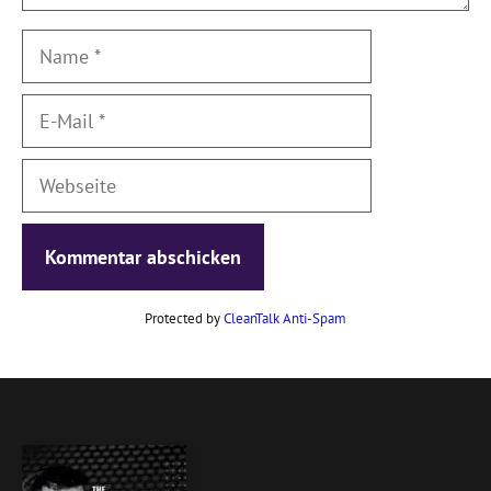
Name
E-
Mail
Webseite
Protected by
CleanTalk Anti-Spam