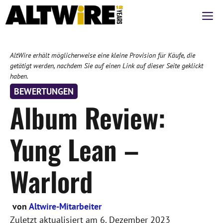
Zum
M
Inhalt
springen
AltWire erhält möglicherweise eine kleine Provision für Käufe, die
getätigt werden, nachdem Sie auf einen Link auf dieser Seite geklickt
haben.
BEWERTUNGEN
Album Review:
Yung Lean –
Warlord
von
Altwire-Mitarbeiter
Zuletzt aktualisiert am
6. Dezember 2023