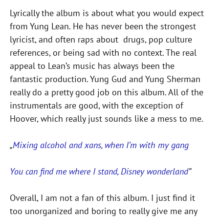
Lyrically the album is about what you would expect
from Yung Lean. He has never been the strongest
lyricist, and often raps about drugs, pop culture
references, or being sad with no context. The real
appeal to Lean’s music has always been the
fantastic production. Yung Gud and Yung Sherman
really do a pretty good job on this album. All of the
instrumentals are good, with the exception of
Hoover, which really just sounds like a mess to me.
„
Mixing alcohol and xans, when I’m with my gang
You can find me where I stand, Disney wonderland
”
Overall, I am not a fan of this album. I just find it
too unorganized and boring to really give me any