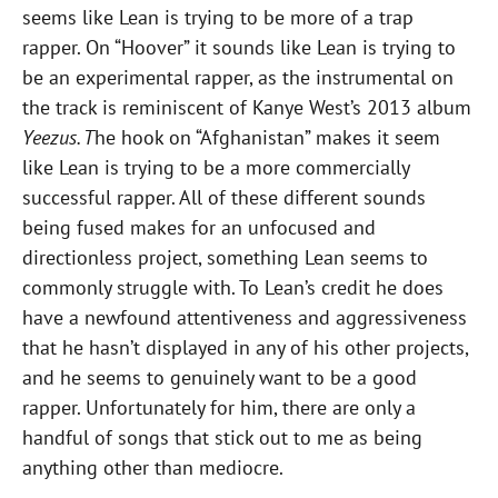
seems like Lean is trying to be more of a trap
rapper. On “Hoover” it sounds like Lean is trying to
be an experimental rapper, as the instrumental on
the track is reminiscent of Kanye West’s 2013 album
Yeezus. T
he hook on “Afghanistan” makes it seem
like Lean is trying to be a more commercially
successful rapper. All of these different sounds
being fused makes for an unfocused and
directionless project, something Lean seems to
commonly struggle with. To Lean’s credit he does
have a newfound attentiveness and aggressiveness
that he hasn’t displayed in any of his other projects,
and he seems to genuinely want to be a good
rapper. Unfortunately for him, there are only a
handful of songs that stick out to me as being
anything other than mediocre.