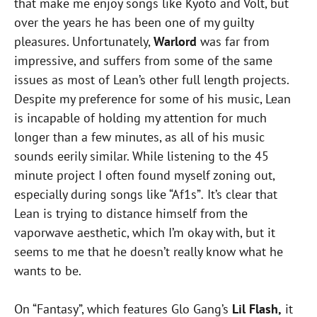
that make me enjoy songs like Kyoto and Volt, but
over the years he has been one of my guilty
pleasures. Unfortunately,
Warlord
was far from
impressive, and suffers from some of the same
issues as most of Lean’s other full length projects.
Despite my preference for some of his music, Lean
is incapable of holding my attention for much
longer than a few minutes, as all of his music
sounds eerily similar. While listening to the 45
minute project I often found myself zoning out,
especially during songs like “Af1s”
.
It’s clear that
Lean is trying to distance himself from the
vaporwave aesthetic, which I’m okay with, but it
seems to me that he doesn’t really know what he
wants to be.
On “Fantasy”, which features Glo Gang’s
Lil Flash,
it