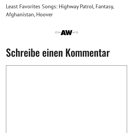
Least Favorites Songs: Highway Patrol, Fantasy,
Afghanistan, Hoover
Schreibe einen Kommentar
Kommentar