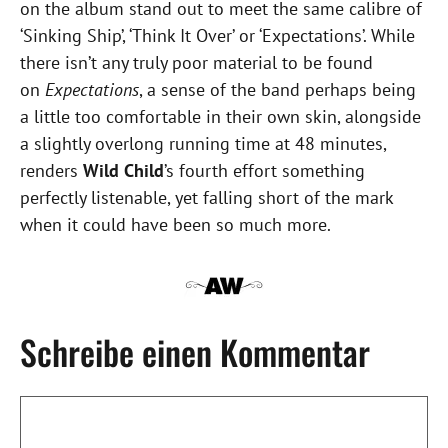
on the album stand out to meet the same calibre of
‘Sinking Ship’, ‘Think It Over’ or ‘Expectations’. While
there isn’t any truly poor material to be found
on
Expectations
, a sense of the band perhaps being
a little too comfortable in their own skin, alongside
a slightly overlong running time at 48 minutes,
renders
Wild Child
’s fourth effort something
perfectly listenable, yet falling short of the mark
when it could have been so much more.
Schreibe einen Kommentar
Kommentar