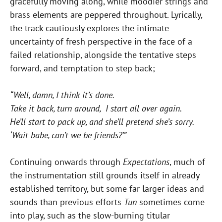
gracefully moving along, while moodier strings and
brass elements are peppered throughout. Lyrically,
the track cautiously explores the intimate
uncertainty of fresh perspective in the face of a
failed relationship, alongside the tentative steps
forward, and temptation to step back;
“Well, damn, I think it’s done.
Take it back, turn around, I start all over again.
He’ll start to pack up, and she’ll pretend she’s sorry.
‘Wait babe, can’t we be friends?’”
Continuing onwards through
Expectations
, much of
the instrumentation still grounds itself in already
established territory, but some far larger ideas and
sounds than previous efforts
Tun
sometimes come
into play, such as the slow-burning titular