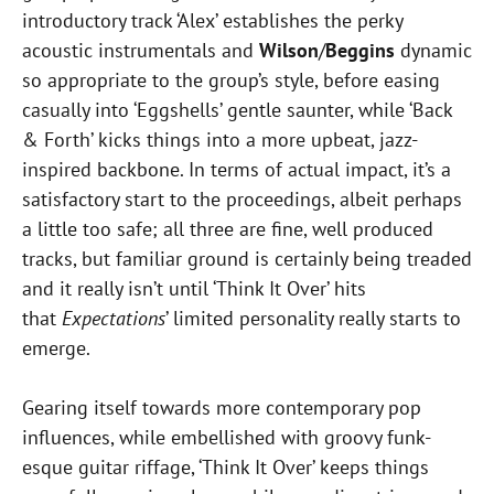
introductory track ‘Alex’ establishes the perky
acoustic instrumentals and
Wilson
/
Beggins
dynamic
so appropriate to the group’s style, before easing
casually into ‘Eggshells’ gentle saunter, while ‘Back
& Forth’ kicks things into a more upbeat, jazz-
inspired backbone. In terms of actual impact, it’s a
satisfactory start to the proceedings, albeit perhaps
a little too safe; all three are fine, well produced
tracks, but familiar ground is certainly being treaded
and it really isn’t until ‘Think It Over’ hits
that
Expectations
’ limited personality really starts to
emerge.
Gearing itself towards more contemporary pop
influences, while embellished with groovy funk-
esque guitar riffage, ‘Think It Over’ keeps things