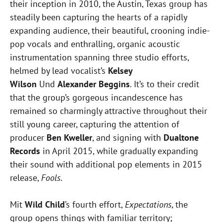
their inception in 2010, the Austin, Texas group has
steadily been capturing the hearts of a rapidly
expanding audience, their beautiful, crooning indie-
pop vocals and enthralling, organic acoustic
instrumentation spanning three studio efforts,
helmed by lead vocalist’s
Kelsey
Wilson
Und
Alexander Beggins
. It’s to their credit
that the group’s gorgeous incandescence has
remained so charmingly attractive throughout their
still young career, capturing the attention of
producer
Ben Kweller
, and signing with
Dualtone
Records
in April 2015, while gradually expanding
their sound with additional pop elements in 2015
release,
Fools
.
Mit
Wild Child
’s fourth effort,
Expectations
, the
group opens things with familiar territory;