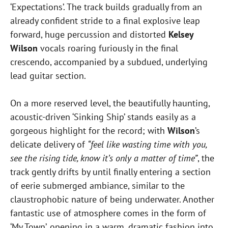
‘Expectations’. The track builds gradually from an
already confident stride to a final explosive leap
forward, huge percussion and distorted
Kelsey
Wilson
vocals roaring furiously in the final
crescendo, accompanied by a subdued, underlying
lead guitar section.
On a more reserved level, the beautifully haunting,
acoustic-driven ‘Sinking Ship’ stands easily as a
gorgeous highlight for the record; with
Wilson
’s
delicate delivery of
“feel like wasting time with you,
see the rising tide, know it’s only a matter of time”
, the
track gently drifts by until finally entering a section
of eerie submerged ambiance, similar to the
claustrophobic nature of being underwater. Another
fantastic use of atmosphere comes in the form of
‘My Town’, opening in a warm, dramatic fashion into