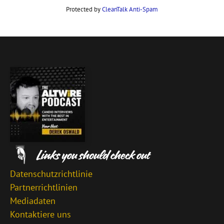
Protected by
CleanTalk Anti-Spam
Datenschutzrichtlinie
Partnerrichtlinien
Mediadaten
Kontaktiere uns