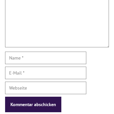
Name
E-
Mail
Webseite