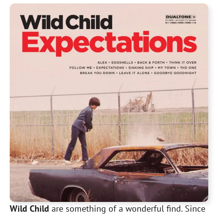
Wild Child
are something of a wonderful find. Since