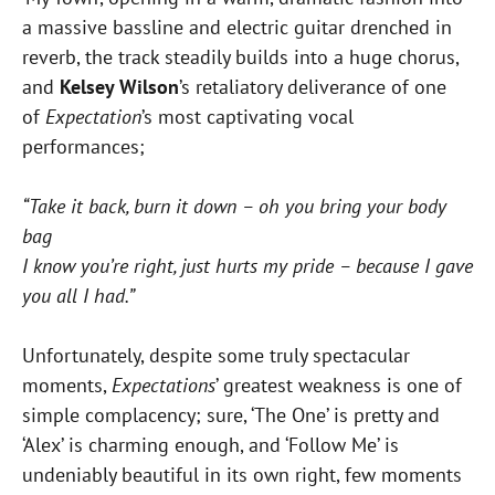
a massive bassline and electric guitar drenched in
reverb, the track steadily builds into a huge chorus,
and
Kelsey Wilson
’s retaliatory deliverance of one
of
Expectation
’s most captivating vocal
performances;
“Take it back, burn it down – oh you bring your body
bag
I know you’re right, just hurts my pride – because I gave
you all I had.”
Unfortunately, despite some truly spectacular
moments,
Expectations
’ greatest weakness is one of
simple complacency; sure, ‘The One’ is pretty and
‘Alex’ is charming enough, and ‘Follow Me’ is
undeniably beautiful in its own right, few moments