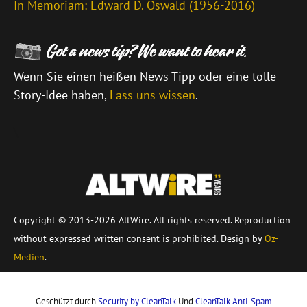
In Memoriam: Edward D. Oswald (1956-2016)
Wenn Sie einen heißen News-Tipp oder eine tolle
Story-Idee haben,
Lass uns wissen
.
\
Copyright © 2013-2026 AltWire. All rights reserved. Reproduction
without expressed written consent is prohibited. Design by
Oz-
Medien
.
Geschützt durch
Security by CleanTalk
Und
CleanTalk Anti-Spam