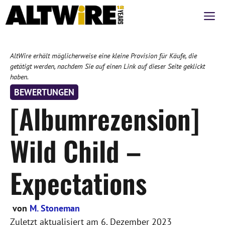
Zum
M
Inhalt
springen
AltWire erhält möglicherweise eine kleine Provision für Käufe, die
getätigt werden, nachdem Sie auf einen Link auf dieser Seite geklickt
haben.
BEWERTUNGEN
[Albumrezension]
Wild Child –
Expectations
von
M. Stoneman
Zuletzt aktualisiert am
6. Dezember 2023