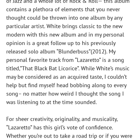
of Jazz and a whole lot of Rock & Roll— this album
contains a plethora of elements that you never
thought could be thrown into one album by any
particular artist. White brings classic to the new
modern with this new album and in my personal
opinion is a great follow up to his previously
released solo album “Blunderbuss”(2012). My
personal favorite track from “Lazaretto” is a song
titled,”That Black Bat Licorice”. While White’s music
may be considered as an acquired taste, I couldn’t
help but find myself head bobbing along to every
song– no matter how weird I thought the song I
was listening to at the time sounded.
For sheer creativity, originality, and musicality,
“Lazaretto” has this girl’s vote of confidence.
Whether you’re out to take a road trip or if you were