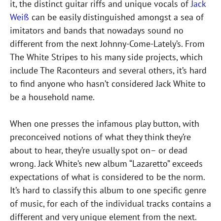
it, the distinct guitar riffs and unique vocals of
Jack
Weiß
can be easily distinguished amongst a sea of
imitators and bands that nowadays sound no
different from the next Johnny-Come-Lately’s. From
The White Stripes to his many side projects, which
include The Raconteurs and several others, it’s hard
to find anyone who hasn’t considered Jack White to
be a household name.
When one presses the infamous play button, with
preconceived notions of what they think they’re
about to hear, they’re usually spot on– or dead
wrong. Jack White’s new album “Lazaretto” exceeds
expectations of what is considered to be the norm.
It’s hard to classify this album to one specific genre
of music, for each of the individual tracks contains a
different and very unique element from the next.