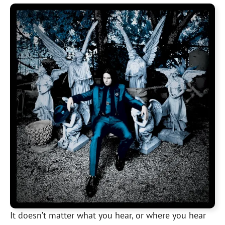
It doesn’t matter what you hear, or where you hear