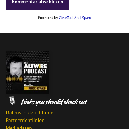
Protected by
CleanTalk Anti-Spam
Datenschutzrichtlinie
Partnerrichtlinien
Mediadaten