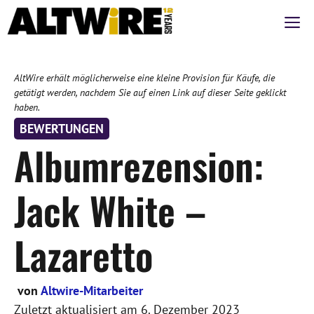
Zum
M
Inhalt
springen
AltWire erhält möglicherweise eine kleine Provision für Käufe, die
getätigt werden, nachdem Sie auf einen Link auf dieser Seite geklickt
haben.
BEWERTUNGEN
Albumrezension:
Jack White –
Lazaretto
von
Altwire-Mitarbeiter
Zuletzt aktualisiert am
6. Dezember 2023