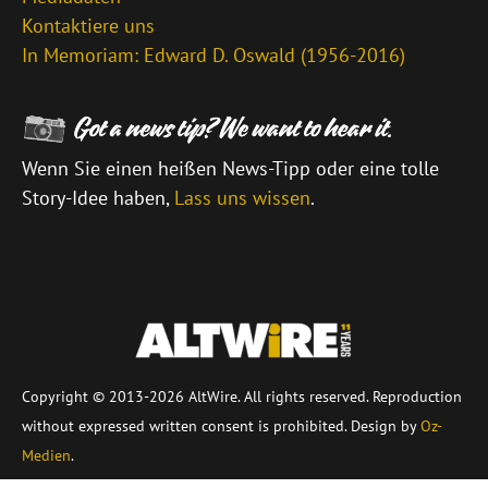
Kontaktiere uns
In Memoriam: Edward D. Oswald (1956-2016)
Wenn Sie einen heißen News-Tipp oder eine tolle
Story-Idee haben,
Lass uns wissen
.
\
Copyright © 2013-2026 AltWire. All rights reserved. Reproduction
without expressed written consent is prohibited. Design by
Oz-
Medien
.