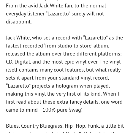
From the avid Jack White fan, to the normal
everyday listener “Lazaretto” surely will not
disappoint.
Jack White, who set a record with “Lazaretto” as the
fastest recorded ‘from studio to store’ album,
released the album over three different platforms:
CD, Digital, and the most epic vinyl ever. The vinyl
itself contains many cool features, but what really
sets it apart from your standard vinyl record,
“Lazaretto” projects a hologram when played,
making this vinyl the very first of its kind. When I
first read about these extra fancy details, one word
came to mind– 100% pure ‘swag’.
Blues, Country Bluegrass, Hip- Hop, Funk, a little bit