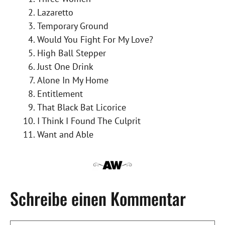
Lazaretto
Temporary Ground
Would You Fight For My Love?
High Ball Stepper
Just One Drink
Alone In My Home
Entitlement
That Black Bat Licorice
I Think I Found The Culprit
Want and Able
Schreibe einen Kommentar