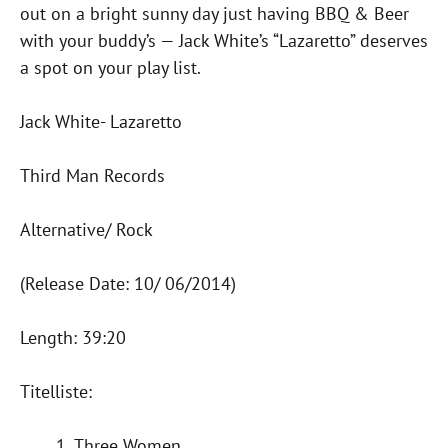
out on a bright sunny day just having BBQ & Beer
with your buddy’s — Jack White’s “Lazaretto” deserves
a spot on your play list.
Jack White- Lazaretto
Third Man Records
Alternative/ Rock
(Release Date: 10/ 06/2014)
Length: 39:20
Titelliste:
Three Women