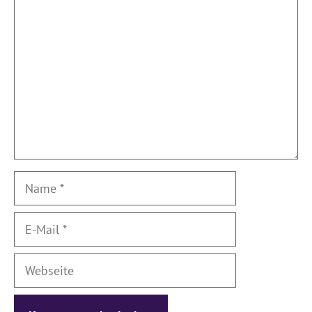
Kommentar
Name
E-
Mail
Webseite