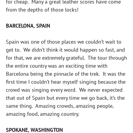
for cheap. Many a great leather scores have come
from the depths of those locks!
BARCELONA, SPAIN
Spain was one of those places we couldn’t wait to
get to. We didn’t think it would happen so fast, and
for that, we are extremely grateful. The tour through
the entire country was an exciting time with
Barcelona being the pinnacle of the trek. It was the
first time I couldn’t hear myself singing because the
crowd was singing every word. We never expected
that out of Spain but every time we go back, it’s the
same thing. Amazing crowds, amazing people,
amazing food, amazing country.
SPOKANE, WASHINGTON