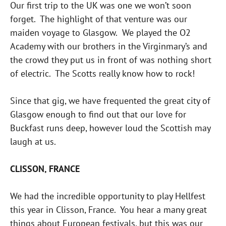
Our first trip to the UK was one we won’t soon
forget. The highlight of that venture was our
maiden voyage to Glasgow. We played the O2
Academy with our brothers in the Virginmary’s and
the crowd they put us in front of was nothing short
of electric. The Scotts really know how to rock!
Since that gig, we have frequented the great city of
Glasgow enough to find out that our love for
Buckfast runs deep, however loud the Scottish may
laugh at us.
CLISSON, FRANCE
We had the incredible opportunity to play Hellfest
this year in Clisson, France. You hear a many great
things about European festivals, but this was our