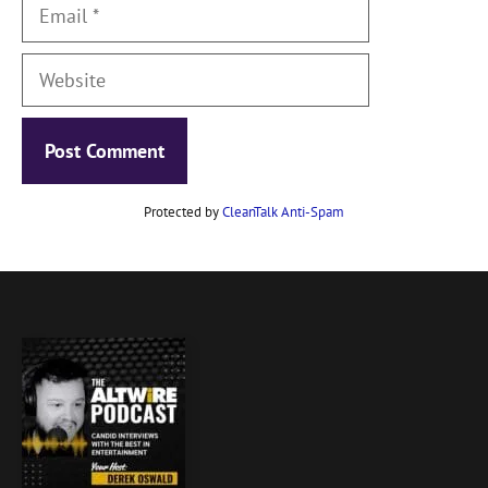
Email
Website
Protected by
CleanTalk Anti-Spam