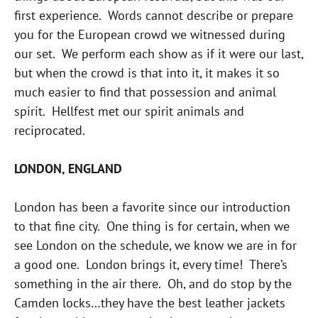
first experience. Words cannot describe or prepare
you for the European crowd we witnessed during
our set. We perform each show as if it were our last,
but when the crowd is that into it, it makes it so
much easier to find that possession and animal
spirit. Hellfest met our spirit animals and
reciprocated.
LONDON, ENGLAND
London has been a favorite since our introduction
to that fine city. One thing is for certain, when we
see London on the schedule, we know we are in for
a good one. London brings it, every time! There’s
something in the air there. Oh, and do stop by the
Camden locks…they have the best leather jackets