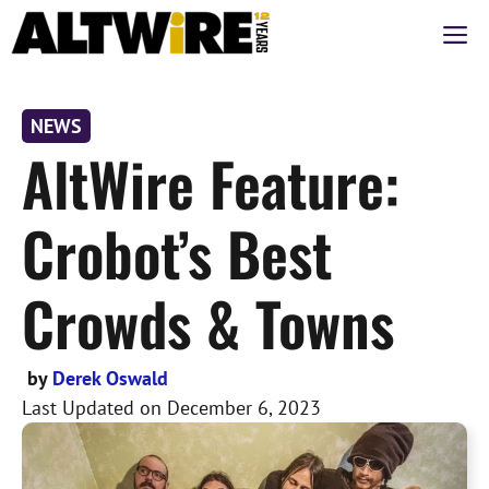
Skip
M
to
content
NEWS
AltWire Feature:
Crobot’s Best
Crowds & Towns
by
Derek Oswald
Last Updated on
December 6, 2023