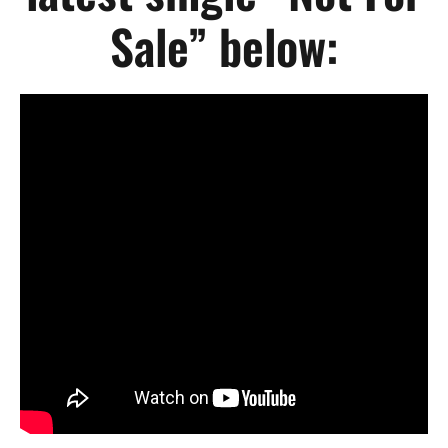
Sale” below: