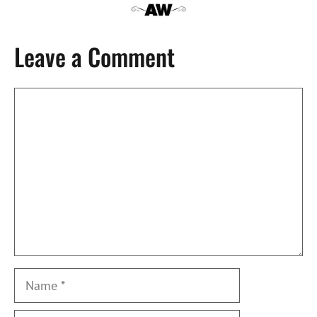
Leave a Comment
Comment
Name