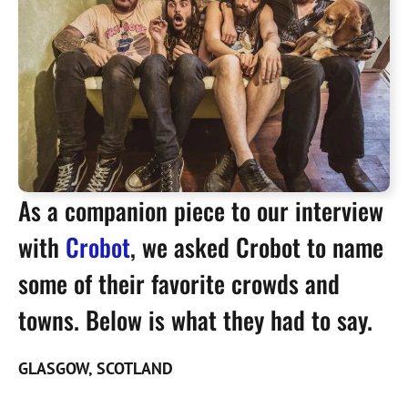
As a companion piece to our interview
with
Crobot
, we asked Crobot to name
some of their favorite crowds and
towns. Below is what they had to say.
GLASGOW, SCOTLAND