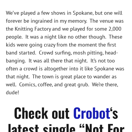
We’ve played a few shows in Spokane, but one will
forever be ingrained in my memory. The venue was
the Knitting Factory and we played for some 2,000
people. It was a night like no other though. These
kids were going crazy from the moment the first
band started. Crowd surfing, mosh pitting, head-
banging. It was all there that night. It’s not too
often a crowd is altogether into it like Spokane was
that night. The town is great place to wander as
well. Comics, coffee, and great grub. We’re there,
dude!
Check out
Crobot
‘s
latest single “Not For