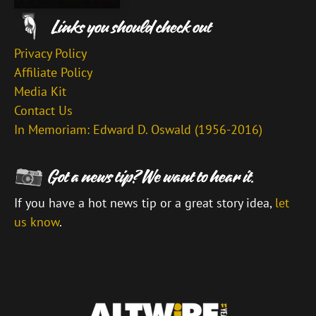
Privacy Policy
Affiliate Policy
Media Kit
Contact Us
In Memoriam: Edward D. Oswald (1956-2016)
If you have a hot news tip or a great story idea,
let
us know
.
\