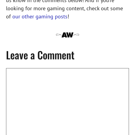
us know in the comments below! And if you’re
looking for more gaming content, check out some
of
our other gaming posts
!
Leave a Comment
Comment