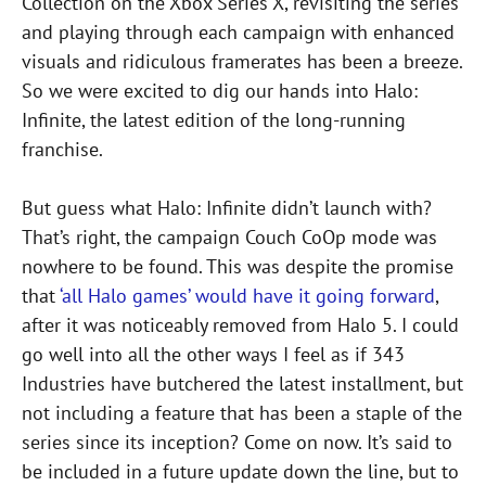
Collection on the Xbox Series X, revisiting the series
and playing through each campaign with enhanced
visuals and ridiculous framerates has been a breeze.
So we were excited to dig our hands into Halo:
Infinite, the latest edition of the long-running
franchise.
But guess what Halo: Infinite didn’t launch with?
That’s right, the campaign Couch CoOp mode was
nowhere to be found. This was despite the promise
that
‘all Halo games’ would have it going forward
,
after it was noticeably removed from Halo 5. I could
go well into all the other ways I feel as if 343
Industries have butchered the latest installment, but
not including a feature that has been a staple of the
series since its inception? Come on now. It’s said to
be included in a future update down the line, but to