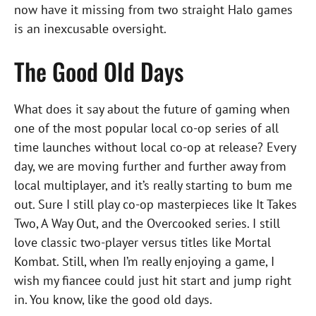
now have it missing from two straight Halo games
is an inexcusable oversight.
The Good Old Days
What does it say about the future of gaming when
one of the most popular local co-op series of all
time launches without local co-op at release? Every
day, we are moving further and further away from
local multiplayer, and it’s really starting to bum me
out. Sure I still play co-op masterpieces like It Takes
Two, A Way Out, and the Overcooked series. I still
love classic two-player versus titles like Mortal
Kombat. Still, when I’m really enjoying a game, I
wish my fiancee could just hit start and jump right
in. You know, like the good old days.