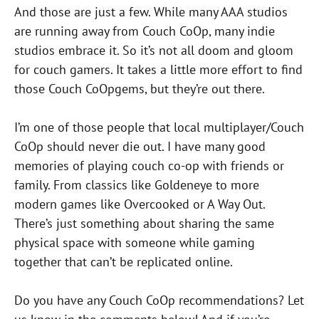
And those are just a few. While many AAA studios
are running away from Couch CoOp, many indie
studios embrace it. So it’s not all doom and gloom
for couch gamers. It takes a little more effort to find
those Couch CoOpgems, but they’re out there.
I’m one of those people that local multiplayer/Couch
CoOp should never die out. I have many good
memories of playing couch co-op with friends or
family. From classics like Goldeneye to more
modern games like Overcooked or A Way Out.
There’s just something about sharing the same
physical space with someone while gaming
together that can’t be replicated online.
Do you have any Couch CoOp recommendations? Let