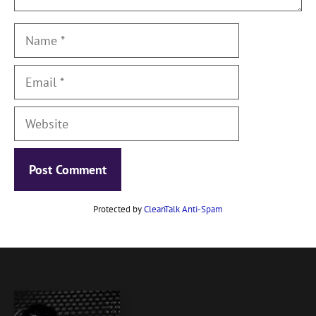
Name
Email
Website
Protected by
CleanTalk Anti-Spam