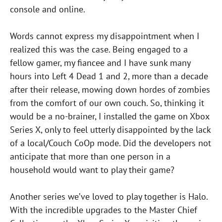
console and online.
Words cannot express my disappointment when I
realized this was the case. Being engaged to a
fellow gamer, my fiancee and I have sunk many
hours into Left 4 Dead 1 and 2, more than a decade
after their release, mowing down hordes of zombies
from the comfort of our own couch. So, thinking it
would be a no-brainer, I installed the game on Xbox
Series X, only to feel utterly disappointed by the lack
of a local/Couch CoOp mode. Did the developers not
anticipate that more than one person in a
household would want to play their game?
Another series we’ve loved to play together is Halo.
With the incredible upgrades to the Master Chief