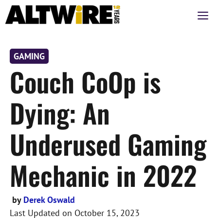
Skip
M
to
content
GAMING
Couch CoOp is
Dying: An
Underused Gaming
Mechanic in 2022
by
Derek Oswald
Last Updated on
October 15, 2023