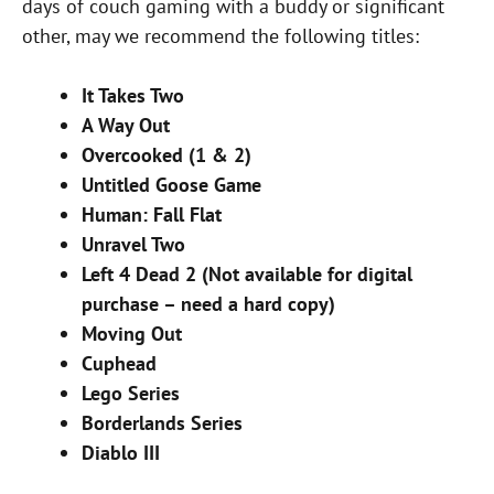
days of couch gaming with a buddy or significant
other, may we recommend the following titles:
It Takes Two
A Way Out
Overcooked (1 & 2)
Untitled Goose Game
Human: Fall Flat
Unravel Two
Left 4 Dead 2 (Not available for digital
purchase – need a hard copy)
Moving Out
Cuphead
Lego Series
Borderlands Series
Diablo III