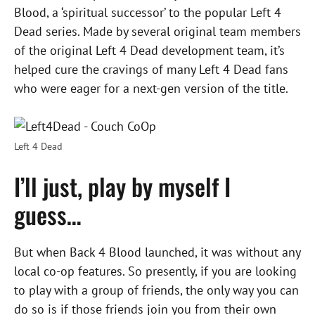
Blood, a ‘spiritual successor’ to the popular Left 4
Dead series. Made by several original team members
of the original Left 4 Dead development team, it’s
helped cure the cravings of many Left 4 Dead fans
who were eager for a next-gen version of the title.
Left 4 Dead
I’ll just, play by myself I
guess…
But when Back 4 Blood launched, it was without any
local co-op features. So presently, if you are looking
to play with a group of friends, the only way you can
do so is if those friends join you from their own