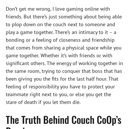
Don’t get me wrong, I love gaming online with
friends. But there’s just something about being able
to plop down on the couch next to someone and
play a game together. There’s an intimacy to it – a
bonding or a feeling of closeness and friendship
that comes from sharing a physical space while you
game together. Whether it’s with friends or with
significant others. The energy of working together in
the same room, trying to conquer that boss that has
been giving you the fits for the last half hour. That
feeling of responsibility you have to protect your
teammate right next to you, or else you get the
stare of death if you let them die.
The Truth Behind Couch CoOp’s