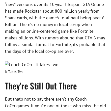
“new” versions over its 10-year lifespan, GTA Online
has made Rockstar about 800 million yearly from
Shark cards, with the game’s total haul being over 6
Billion. There’s no money in local co-op when
making an online-centered game like Fortnite
makes billions. With rumors abound that GTA 6 may
follow a similar format to Fortnite, it’s probable that
the days of the local co-op are over.
It Takes Two
They’re Still Out There
But that’s not to say there aren’t any Couch
CoOp games. If you’re one of those who miss the old