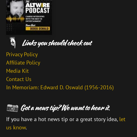
Privacy Policy
Affiliate Policy
Media Kit
Contact Us
In Memoriam: Edward D. Oswald (1956-2016)
If you have a hot news tip or a great story idea,
let
us know
.