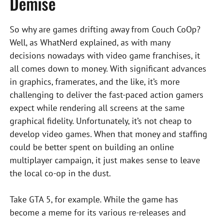
Demise
So why are games drifting away from Couch CoOp?
Well, as WhatNerd explained, as with many
decisions nowadays with video game franchises, it
all comes down to money. With significant advances
in graphics, framerates, and the like, it’s more
challenging to deliver the fast-paced action gamers
expect while rendering all screens at the same
graphical fidelity. Unfortunately, it’s not cheap to
develop video games. When that money and staffing
could be better spent on building an online
multiplayer campaign, it just makes sense to leave
the local co-op in the dust.
Take GTA 5, for example. While the game has
become a meme for its various re-releases and