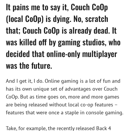
It pains me to say it, Couch CoOp
(local
CoOp
) is dying. No, scratch
that;
Couch CoOp
is already dead. It
was killed off by gaming studios, who
decided that online-only multiplayer
was the future.
And I get it, I do. Online gaming is a lot of fun and
has its own unique set of advantages over Couch
CoOp. But as time goes on, more and more games
are being released without local co-op features –
features that were once a staple in console gaming.
Take, for example, the recently released Back 4