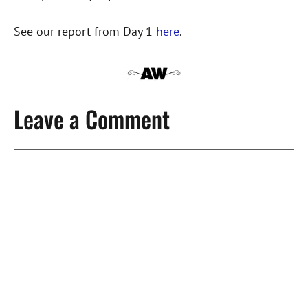
See our report from Day 1
here
.
Leave a Comment
Comment