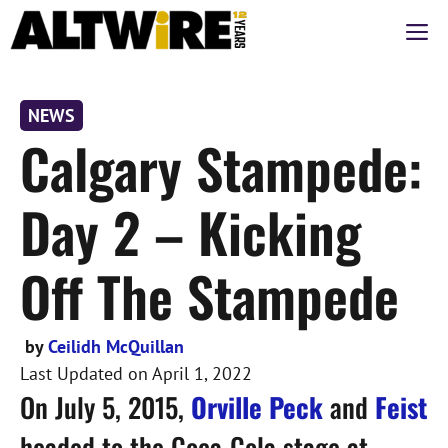
Skip
M
to
content
NEWS
Calgary Stampede:
Day 2 – Kicking
Off The Stampede
by
Ceilidh McQuillan
Last Updated on
April 1, 2022
On July 5, 2015,
Orville Peck
and
Feist
headed to the Coca-Cola stage at