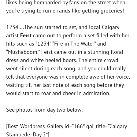
likes being bombarded by fans on the street when
you’re trying to run errands like getting groceries!
1234….The sun started to set, and local Calgary
artist
Feist
came out to perform a set filled with her
hits such as “1234” “Fire in The Water” and
“Mushaboom.” Feist came out in a stunning floral
dress and white heeled boots. The entire crowd
went silent during each song, and you could really
tell that everyone was in complete awe of her voice,
waiting till her last note of each song before they
would start to roar and cheer in admiration.
See photos from day two below:
[Best_Wordpress_Gallery id=”166″ gal_title=”Calgary
Stampede: Day 2″]