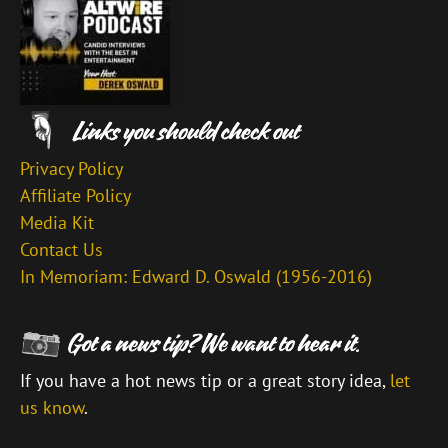
Privacy Policy
Affiliate Policy
Media Kit
Contact Us
In Memoriam: Edward D. Oswald (1956-2016)
If you have a hot news tip or a great story idea,
let
us know
.