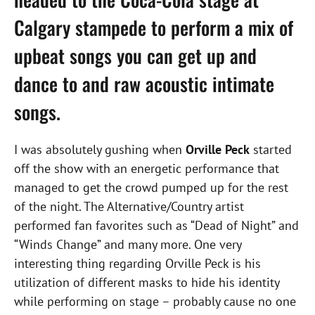
Calgary stampede to perform a mix of
upbeat songs you can get up and
dance to and raw acoustic intimate
songs.
I was absolutely gushing when
Orville Peck
started
off the show with an energetic performance that
managed to get the crowd pumped up for the rest
of the night. The Alternative/Country artist
performed fan favorites such as “Dead of Night” and
“Winds Change” and many more. One very
interesting thing regarding Orville Peck is his
utilization of different masks to hide his identity
while performing on stage – probably cause no one