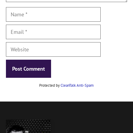
Name
Email
Website
Protected by
CleanTalk Anti-Spam