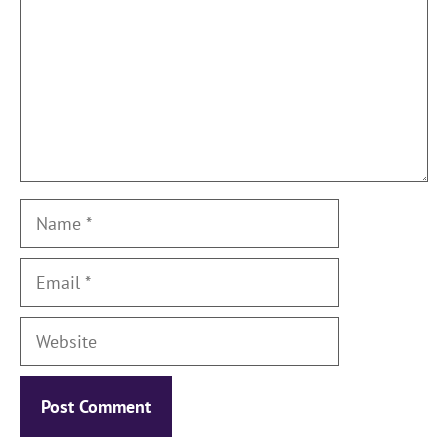
Name
Email
Website