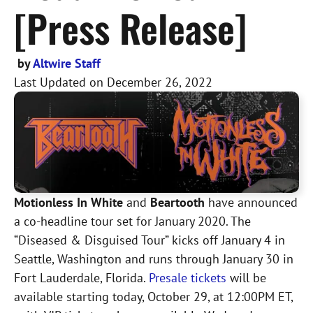
[Press Release]
by
Altwire Staff
Last Updated on
December 26, 2022
Motionless In White
and
Beartooth
have announced
a co-headline tour set for January 2020. The
“Diseased & Disguised Tour” kicks off January 4 in
Seattle, Washington and runs through January 30 in
Fort Lauderdale, Florida.
Presale tickets
will be
available starting today, October 29, at 12:00PM ET,