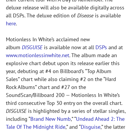
deluxe release will also be available digitally across
all DSPs. The deluxe edition of
Disease
is available
here
.
Motionless In White’s acclaimed new
album
DISGUISE
is available now at all
DSPs
and at
www.motionlessinwhite.net
. The album made an
explosive chart debut upon its release earlier this
year, debuting at #4 on Billboard’s “Top Album
Sales” chart while also claiming #2 on the “Hard
Rock Albums” chart and #27 on the
SoundScan/Billboard 200 — Motionless In White’s
third consecutive Top 30 entry on the overall chart.
DISGUISE
is highlighted by a series of stellar singles,
including “
Brand New Numb
,” “
Undead Ahead 2: The
Tale Of The Midnight Ride
,” and “
Disguise
,” the latter