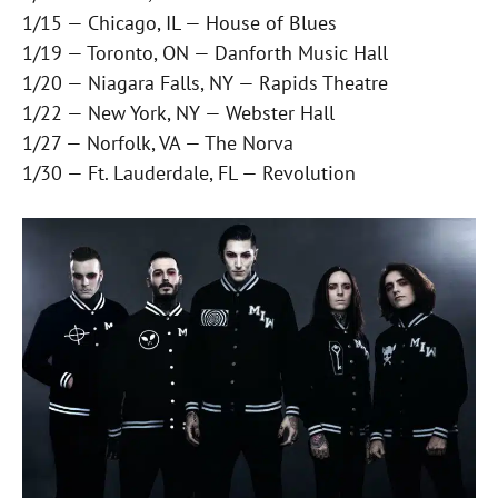
1/15 — Chicago, IL — House of Blues
1/19 — Toronto, ON — Danforth Music Hall
1/20 — Niagara Falls, NY — Rapids Theatre
1/22 — New York, NY — Webster Hall
1/27 — Norfolk, VA — The Norva
1/30 — Ft. Lauderdale, FL — Revolution