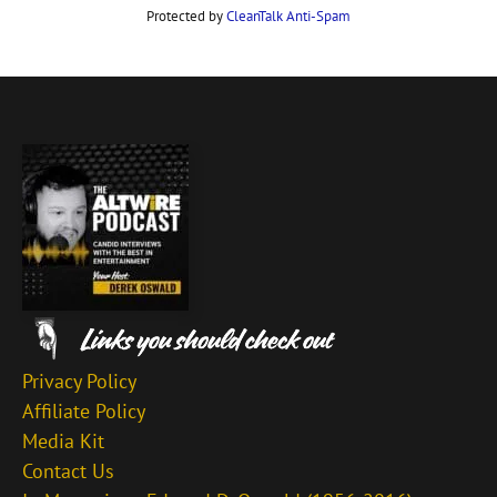
Protected by
CleanTalk Anti-Spam
Privacy Policy
Affiliate Policy
Media Kit
Contact Us