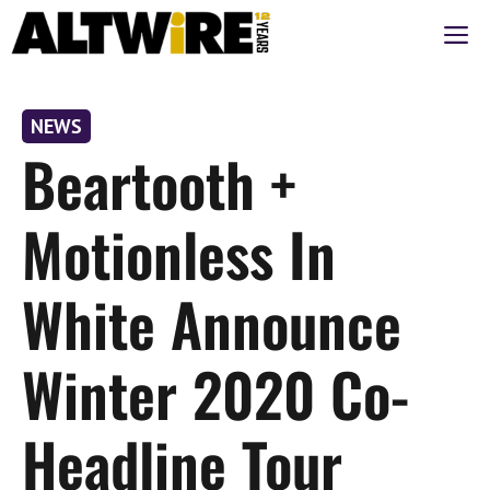
Skip
M
to
content
NEWS
Beartooth +
Motionless In
White Announce
Winter 2020 Co-
Headline Tour