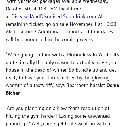
with VIP ticket packages available Wednesday,
October 30, at 10:00AM local time
at
DiseasedAndDisguised.Soundrink.com
. All
remaining tickets go on sale November 1 at 10:00
AM local time. Additional support and tour dates
will be announced in the coming weeks.
“We’re going on tour with a Motionless In White. It’s
quite literally the only reason to actually leave your
house in the dead of winter. So bundle up and get
ready to have your faces melted by the glowing
warmth of a tasty riff,” says Beartooth bassist
Oshie
Bichar
.
“Are you planning on a New Year’s resolution of
hitting the gym harder? Losing some unwanted
poundage? Well, come get that sweat on with us