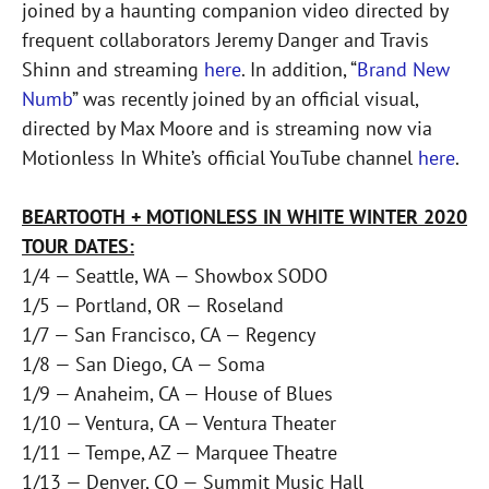
joined by a haunting companion video directed by
frequent collaborators Jeremy Danger and Travis
Shinn and streaming
here
. In addition, “
Brand New
Numb
” was recently joined by an official visual,
directed by Max Moore and is streaming now via
Motionless In White’s official YouTube channel
here
.
BEARTOOTH + MOTIONLESS IN WHITE WINTER 2020
TOUR DATES:
1/4 — Seattle, WA — Showbox SODO
1/5 — Portland, OR — Roseland
1/7 — San Francisco, CA — Regency
1/8 — San Diego, CA — Soma
1/9 — Anaheim, CA — House of Blues
1/10 — Ventura, CA — Ventura Theater
1/11 — Tempe, AZ — Marquee Theatre
1/13 — Denver, CO — Summit Music Hall