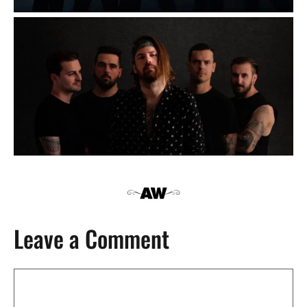
Leave a Comment
Comment