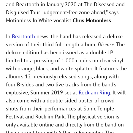
and Beartooth in January 2020 at The Diseased and
Disguised Tour. Judgement-free zone ahead,” says
Motionless In White vocalist
Chris Motionless
.
In
Beartooth
news, the band has released a deluxe
version of their third full length album,
Disease
. The
deluxe edition has been issued as a double LP
limited to a pressing of 1,000 copies on clear vinyl
with orange, black, and white splatter. It features the
album’s 12 previously released songs, along with
four B-sides and two live tracks from the band’s
explosive, Summer 2019 set at
Rock am Ring
. It will
also come with a double-sided poster of crowd
shots from their performances at Sonic Temple
Festival and Rock im Park. The physical version is
only available online and directly from the band on
their current tour with A Day to Remember. The