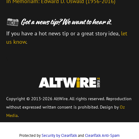
In Memoriam: Edward D. Oswald (1956-2016)
If you have a hot news tip or a great story idea,
let
us know
.
\
Copyright © 2013-2026 AltWire. All rights reserved. Reproduction
without expressed written consent is prohibited. Design by
Oz
Media
.
Protected by
Security by CleanTalk
and
CleanTalk Anti-Spam