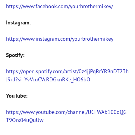
https://www.facebook.com/yourbrothermikey/
Instagram:
https://www.instagram.com/yourbrothermikey
Spotify:
https://open.spotify.com/artist/0z4jjPqRrYR9nDT23h
J9rd?si=YvVcuCVcRDGknRKe_HO6bQ
YouTube:
https://www.youtube.com/channel/UCFWAb100oQG
T9Orx04uQuUw