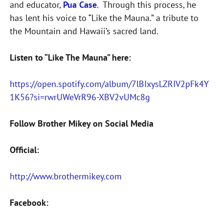
and educator,
Pua Case
. Through this process, he
has lent his voice to “Like the Mauna.” a tribute to
the Mountain and Hawaii’s sacred land.
Listen to “Like The Mauna” here:
https://open.spotify.com/album/7lBIxysLZRIV2pFk4Y
1K56?si=rwrUWeVrR96-XBV2vUMc8g
Follow Brother Mikey on Social Media
Official:
http://www.brothermikey.com
Facebook: