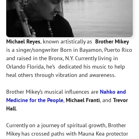
Michael Reyes
, known artistically as
Brother Mikey
is a singer/songwriter Born in Bayamon, Puerto Rico
and raised in the Bronx, N.Y. Currently living in
Orlando Florida, he’s dedicated his music to help
heal others through vibration and awareness.
Brother Mikey’s musical influences are
Nahko and
Medicine for the People
,
Michael Franti
, and
Trevor
Hall
.
Currently on a journey of spiritual growth, Brother
Mikey has crossed paths with Mauna Kea protector