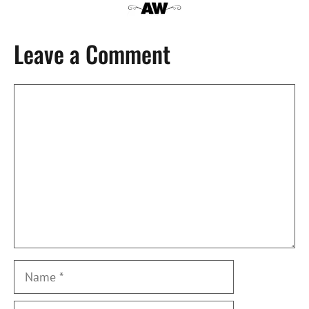
Leave a Comment
Comment
Name