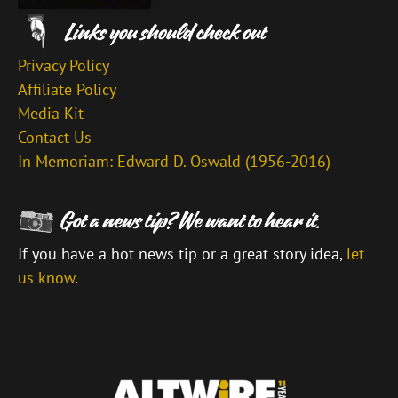
Privacy Policy
Affiliate Policy
Media Kit
Contact Us
In Memoriam: Edward D. Oswald (1956-2016)
If you have a hot news tip or a great story idea,
let
us know
.
\