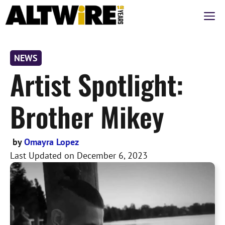
Skip
M
to
content
NEWS
Artist Spotlight:
Brother Mikey
by
Omayra Lopez
Last Updated on
December 6, 2023