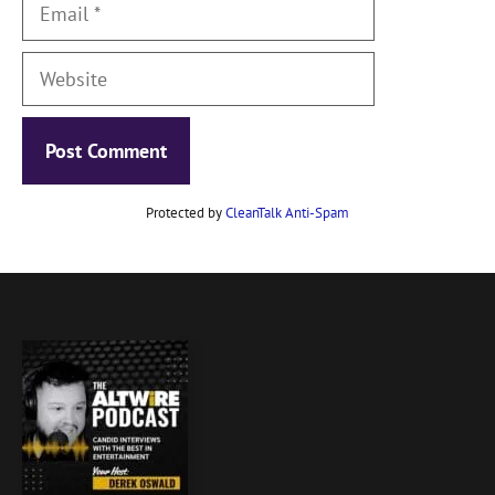
Email
Website
Protected by
CleanTalk Anti-Spam