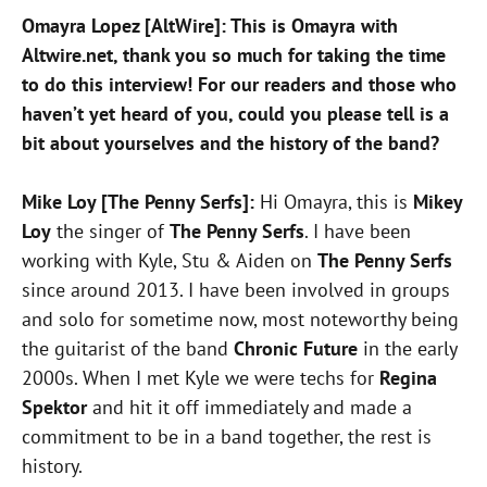
Omayra Lopez [AltWire]: This is Omayra with
Altwire.net, thank you so much for taking the time
to do this interview! For our readers and those who
haven’t yet heard of you, could you please tell is a
bit about yourselves and the history of the band?
Mike Loy [The Penny Serfs]:
Hi Omayra, this is
Mikey
Loy
the singer of
The Penny Serfs
. I have been
working with Kyle, Stu & Aiden on
The Penny Serfs
since around 2013. I have been involved in groups
and solo for sometime now, most noteworthy being
the guitarist of the band
Chronic Future
in the early
2000s. When I met Kyle we were techs for
Regina
Spektor
and hit it off immediately and made a
commitment to be in a band together, the rest is
history.