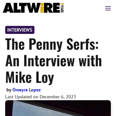
Skip
M
to
content
INTERVIEWS
The Penny Serfs:
An Interview with
Mike Loy
by
Omayra Lopez
Last Updated on
December 6, 2023