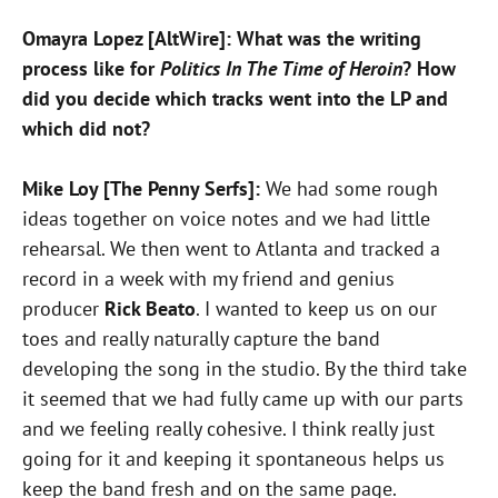
Omayra Lopez [AltWire]: What was the writing
process like for
Politics In The Time of Heroin
? How
did you decide which tracks went into the LP and
which did not?
Mike Loy [The Penny Serfs]:
We had some rough
ideas together on voice notes and we had little
rehearsal. We then went to Atlanta and tracked a
record in a week with my friend and genius
producer
Rick Beato
. I wanted to keep us on our
toes and really naturally capture the band
developing the song in the studio. By the third take
it seemed that we had fully came up with our parts
and we feeling really cohesive. I think really just
going for it and keeping it spontaneous helps us
keep the band fresh and on the same page.