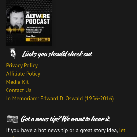
Privacy Policy
Affiliate Policy
Media Kit
Contact Us
In Memoriam: Edward D. Oswald (1956-2016)
If you have a hot news tip or a great story idea,
let