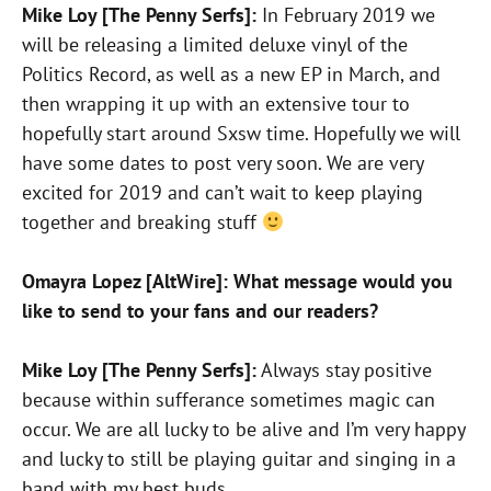
Mike Loy [The Penny Serfs]:
In February 2019 we
will be releasing a limited deluxe vinyl of the
Politics Record, as well as a new EP in March, and
then wrapping it up with an extensive tour to
hopefully start around Sxsw time. Hopefully we will
have some dates to post very soon. We are very
excited for 2019 and can’t wait to keep playing
together and breaking stuff
Omayra Lopez [AltWire]: What message would you
like to send to your fans and our readers?
Mike Loy [The Penny Serfs]:
Always stay positive
because within sufferance sometimes magic can
occur. We are all lucky to be alive and I’m very happy
and lucky to still be playing guitar and singing in a
band with my best buds.