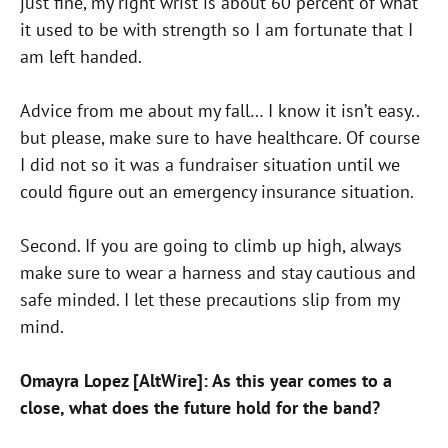
just fine, my right wrist is about 60 percent of what
it used to be with strength so I am fortunate that I
am left handed.
Advice from me about my fall… I know it isn’t easy..
but please, make sure to have healthcare. Of course
I did not so it was a fundraiser situation until we
could figure out an emergency insurance situation.
Second. If you are going to climb up high, always
make sure to wear a harness and stay cautious and
safe minded. I let these precautions slip from my
mind.
Omayra Lopez [AltWire]: As this year comes to a
close, what does the future hold for the band?