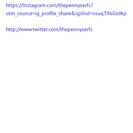
https://instagram.com/thepennyserfs?
utm_source=ig_profile_share&igshid=nsuq3960zdkp
http://www.twitter.com/thepennyserfs