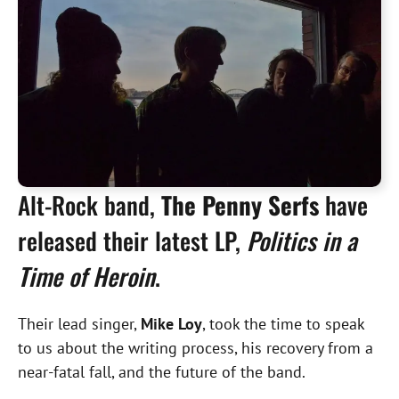
Alt-Rock band,
The Penny Serfs
have
released their latest LP,
Politics in a
Time of Heroin
.
Their lead singer,
Mike Loy
, took the time to speak
to us about the writing process, his recovery from a
near-fatal fall, and the future of the band.