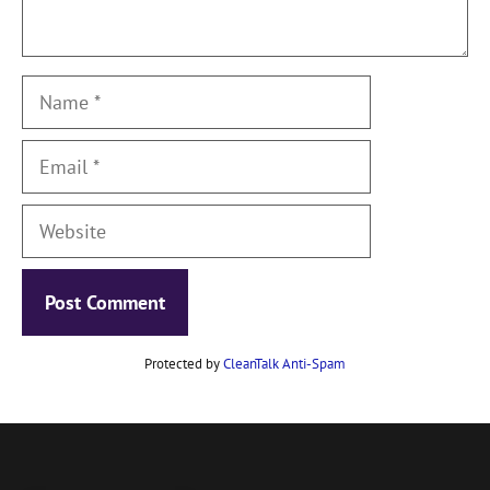
Name
Email
Website
Protected by
CleanTalk Anti-Spam