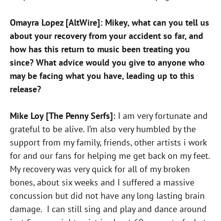
Omayra Lopez [AltWire]: Mikey, what can you tell us
about your recovery from your accident so far, and
how has this return to music been treating you
since? What advice would you give to anyone who
may be facing what you have, leading up to this
release?
Mike Loy [The Penny Serfs]:
I am very fortunate and
grateful to be alive. I’m also very humbled by the
support from my family, friends, other artists i work
for and our fans for helping me get back on my feet.
My recovery was very quick for all of my broken
bones, about six weeks and I suffered a massive
concussion but did not have any long lasting brain
damage. I can still sing and play and dance around