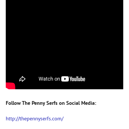
Follow The Penny Serfs on Social Media:
http://thepennyserfs.com/