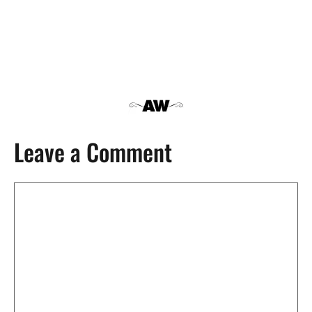
Leave a Comment
Comment