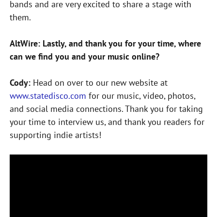
bands and are very excited to share a stage with
them.
AltWire: Lastly, and thank you for your time, where
can we find you and your music online?
Cody:
Head on over to our new website at
www.statedisco.com
for our music, video, photos,
and social media connections. Thank you for taking
your time to interview us, and thank you readers for
supporting indie artists!