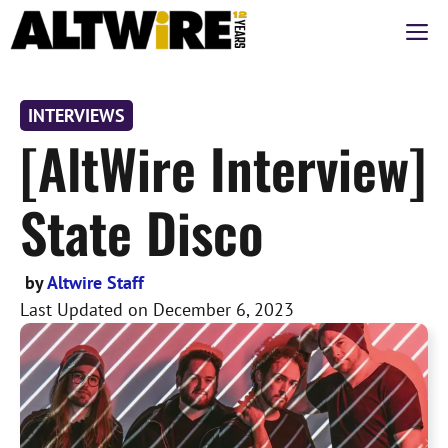
Skip
M
to
content
INTERVIEWS
[AltWire Interview]
State Disco
by
Altwire Staff
Last Updated on
December 6, 2023