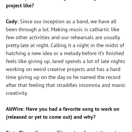
project like?
Cody:
Since our inception as a band, we have all
been through a lot. Making music is cathartic like
few other activities and our rehearsals are usually
pretty late at night. Calling it a night in the midst of
hatching a new idea or a melody before it’s finished
feels like giving up. Jared spends a lot of late nights
working on weird creative projects and has a hard
time giving up on the day so he named the record
after that feeling that straddles insomnia and manic
creativity.
AltWire: Have you had a favorite song to work on
(released or yet to come out) and why?