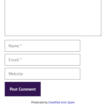
Name
Email
Website
Protected by
CleanTalk Anti-Spam