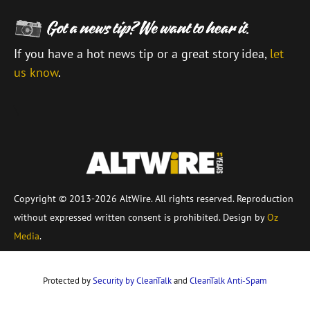
If you have a hot news tip or a great story idea,
let
us know
.
\
Copyright © 2013-2026 AltWire. All rights reserved. Reproduction
without expressed written consent is prohibited. Design by
Oz
Media
.
Protected by
Security by CleanTalk
and
CleanTalk Anti-Spam