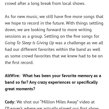
crowd after a long break from local shows.
As for new music, we still have five more songs that
we hope to record in the future. With things settling
down, we are looking forward to more writing
sessions as a group. Settling on the five songs for
Going To Sleep Is Giving Up
was a challenge as we all
had our different favorites within the band as well
as some crowd favorites that we knew had to be on
the first record.
AltWire: What has been your favorite memory as a
band so far? Any crazy experiences or specifically
great moments?
Cody:
We shot our “Million Miles Away” video at
O’Leaver’s where we actually played our first show.