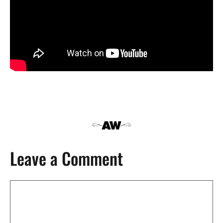
Leave a Comment
Comment