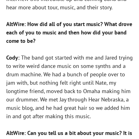
hear more about tour, music, and their story.
AltWire: How did all of you start music? What drove
each of you to music and then how did your band
come to be?
Cody:
The band got started with me and Jared trying
to write weird dance music on some synths and a
drum machine. We had a bunch of people over to
jam with, but nothing felt right until Nate, my
longtime friend, moved back to Omaha making him
our drummer. We met Jay through Hear Nebraska, a
music blog, and he had great hair so we added him
in and got after making this music.
AltWire: Can you tell us a bit about your music? It is