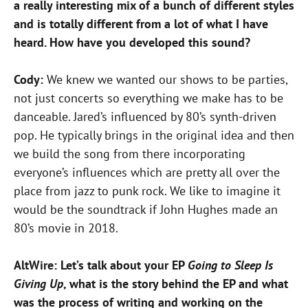
a really interesting mix of a bunch of different styles
and is totally different from a lot of what I have
heard. How have you developed this sound?
Cody:
We knew we wanted our shows to be parties,
not just concerts so everything we make has to be
danceable. Jared’s influenced by 80’s synth-driven
pop. He typically brings in the original idea and then
we build the song from there incorporating
everyone’s influences which are pretty all over the
place from jazz to punk rock. We like to imagine it
would be the soundtrack if John Hughes made an
80’s movie in 2018.
AltWire: Let’s talk about your EP
Going to Sleep Is
Giving Up
, what is the story behind the EP and what
was the process of writing and working on the