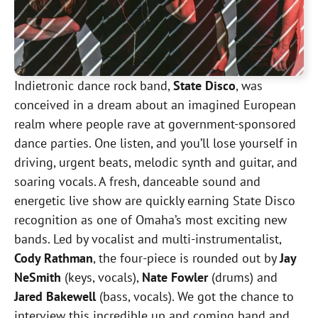
Indietronic dance rock band,
State Disco
, was
conceived in a dream about an imagined European
realm where people rave at government-sponsored
dance parties. One listen, and you’ll lose yourself in
driving, urgent beats, melodic synth and guitar, and
soaring vocals. A fresh, danceable sound and
energetic live show are quickly earning State Disco
recognition as one of Omaha’s most exciting new
bands. Led by vocalist and multi-instrumentalist,
Cody Rathman
, the four-piece is rounded out by
Jay
NeSmith
(keys, vocals),
Nate Fowler
(drums) and
Jared Bakewell
(bass, vocals). We got the chance to
interview this incredible up and coming band and