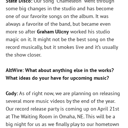
State Disco:
Our song “Chameleon” went through
some big changes in the studio and has become
one of our favorite songs on the album. It was
always a favorite of the band, but became even
more so after
Graham Ulicny
worked his studio
magic on it. It might not be the best song on the
record musically, but it smokes live and it’s usually
the show closer.
AltWire: What about anything else in the works?
What ideas do your have for upcoming music?
Cody:
As of right now, we are planning on releasing
several more music videos by the end of the year.
Our record release party is coming up on April 21st
at The Waiting Room in Omaha, NE. This will be a
big night for us as we finally play to our hometown