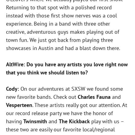
Returning to that spot with a polished record
instead with those first show nerves was a cool
experience. Being in a band with three other
creative, adventurous guys makes playing out of
town fun. We just got back from playing three
showcases in Austin and had a blast down there.
AltWire: Do you have any artists you love right now
that you think we should listen to?
Cody:
On our adventures at SXSW we found some
new favorite bands. Check out
Charles Fauna
and
Vesperteen
. These artists really got our attention. At
our record release party we have the honor of
having
Twinsmith
and
The Kickback
play with us –
these two are easily our favorite local/regional