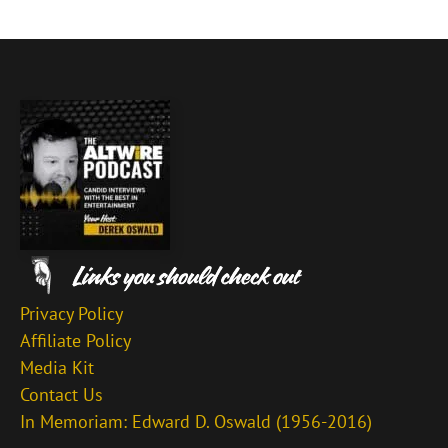
Privacy Policy
Affiliate Policy
Media Kit
Contact Us
In Memoriam: Edward D. Oswald (1956-2016)