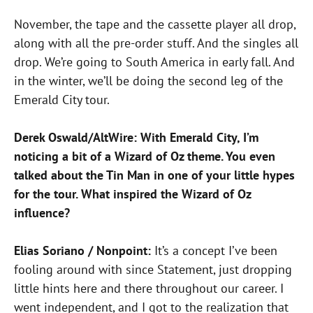
November, the tape and the cassette player all drop,
along with all the pre-order stuff. And the singles all
drop. We’re going to South America in early fall. And
in the winter, we’ll be doing the second leg of the
Emerald City tour.
Derek Oswald/AltWire: With Emerald City, I’m
noticing a bit of a Wizard of Oz theme. You even
talked about the Tin Man in one of your little hypes
for the tour. What inspired the Wizard of Oz
influence?
Elias Soriano / Nonpoint:
It’s a concept I’ve been
fooling around with since Statement, just dropping
little hints here and there throughout our career. I
went independent, and I got to the realization that