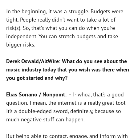
In the beginning, it was a struggle. Budgets were
tight. People really didn’t want to take a lot of
risk(s). So, that’s what you can do when you’re
independent. You can stretch budgets and take
bigger risks.
Derek Oswald/AltWire: What do you see about the
music industry today that you wish was there when
you got started and why?
Elias Soriano / Nonpoint:
– I- whoa, that’s a good
question.
I mean, the internet is a really great tool.
It’s a double-edged sword,
definitely, because so
much negative stuff can happen.
But being able to contact, engage, and inform with