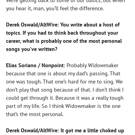
We’re getting back to some of our basics, but when
you hear
it, man, you’ll feel the difference.
Derek Oswald/AltWire: You write about a host of
topics. If you had to think back throughout your
career, what is probably one of the most
personal
songs you’ve written?
Elias Soriano / Nonpoint:
Probably Widowmaker
because that one is about my dad’s passing. That
one was tough. That one’s hard for
me to sing. We
don’t play that song because of that. I don’t think I
could get through it. Because it was a really tough
part of my life. So I think Widowmaker is the one
that’s the most personal.
Derek Oswald/AltWire: It got me a little choked up