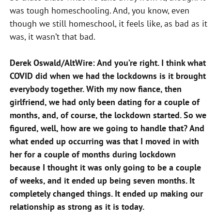
was tough homeschooling. And, you know, even
though we still homeschool, i
t feels like, as bad as it
was, it wasn’t that bad.
Derek Oswald/AltWire: And you’re right. I think what
COVID did when we had the lockdowns is it brought
everybody together. With my now fiance, then
girlfriend, we had only been dating for a couple of
months, and, of course, the lockdown started. So we
figured, well, how are we going to handle that? And
what ended up occurring was that I moved in with
her for a couple of months during lockdown
because I thought it was only going to be a couple
of weeks, and it ended up being seven months. It
completely changed things. It ended up making our
relationship as strong as it is today.