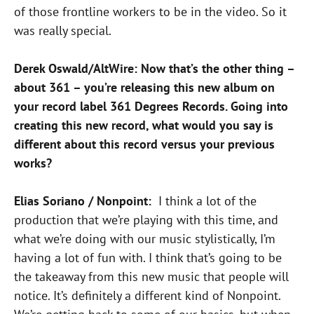
of those frontline workers to be in the video. So it
was really special.
Derek Oswald/AltWire: Now that’s the other thing –
about 361 – you’re releasing this new album on
your record label 361 Degrees Records. Going into
creating this new record, what would you say is
different about this record versus your previous
works?
Elias Soriano / Nonpoint:
I think a lot of the
production that we’re playing with this time, and
what we’re doing with our music stylistically, I’m
having a lot of fun with. I think that’s going to be
the takeaway from this new music that people will
notice. It’s definitely a different kind of Nonpoint.