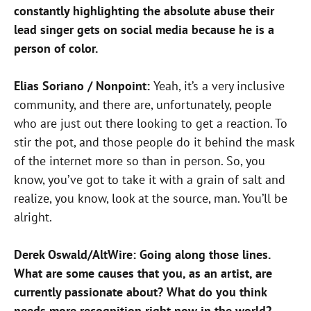
constantly highlighting the absolute abuse their
lead singer gets on social media because he is a
person of color.
Elias Soriano / Nonpoint:
Yeah, it’s a very inclusive
community, and there are, unfortunately, people
who are just out there looking to get a reaction. To
stir the pot, and those people do it behind the mask
of the internet more so than in person. So, you
know, you’ve got to take it with a grain of salt and
realize, you know, look at the source, man. You’ll be
alright.
Derek Oswald/AltWire: Going along those lines.
What are some causes that you, as an artist, are
currently passionate about? What do you think
needs more recognition right now in the world?