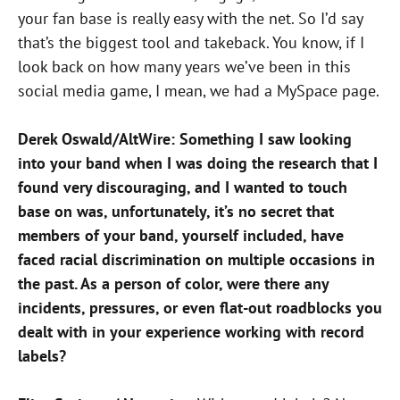
your fan base is really easy with the net. So I’d say
that’s the biggest tool and takeback. You know, if I
look back on how many years we’ve been in this
social media game, I mean, we had a MySpace page.
Derek Oswald/AltWire: Something I saw looking
into your band when I was doing the research that I
found very discouraging, and I wanted to touch
base on was,
unfortunately, it’s no secret that
members of your band, yourself included, have
faced racial discrimination on multiple occasions in
the past. As a person of color, were there any
incidents, pressures, or even flat-out roadblocks you
dealt with in your experience working with record
labels?