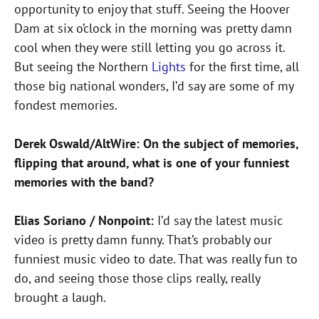
opportunity to enjoy that stuff. Seeing the Hoover
Dam at six o’clock in the morning was pretty damn
cool when they were still letting you go across it.
But seeing the Northern
Lights
for the first time, all
those big national wonders, I’d say are some of my
fondest memories.
Derek Oswald/AltWire: On the subject of memories,
flipping that around, what is one of your funniest
memories with the band?
Elias Soriano / Nonpoint:
I’d say the latest music
video is pretty damn funny. That’s probably our
funniest music video to date. That was really fun to
do, and seeing those those clips really, really
brought a laugh.