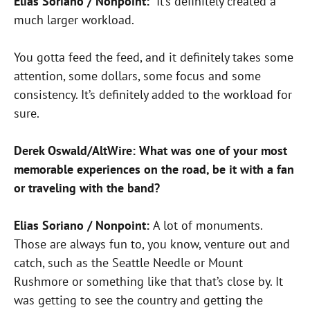
Elias Soriano / Nonpoint:
It’s definitely created a
much larger workload.
You gotta feed the feed, and it definitely takes some
attention, some dollars, some focus and some
consistency. It’s definitely added to the workload for
sure.
Derek Oswald/AltWire: What was one of your most
memorable experiences on the road, be it with a fan
or traveling with the band?
Elias Soriano / Nonpoint:
A lot of monuments.
Those are always fun to, you know, venture out and
catch, such as the Seattle Needle or Mount
Rushmore or something like that that’s close by. It
was getting to see the country and getting the