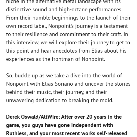
niche in the alternative metal landscape with its
distinctive sound and high-octane performances.
From their humble beginnings to the launch of their
own record label, Nonpoint’s journey is a testament
to their resilience and commitment to their craft. In
this interview, we will explore their journey to get to
this point and hear anecdotes from Elias about his
experiences as the frontman of Nonpoint.
So, buckle up as we take a dive into the world of
Nonpoint with Elias Soriano and uncover the stories
behind their music, their journey, and their
unwavering dedication to breaking the mold.
Derek Oswald/AltWire: After over 20 years in the
game, you guys have gone independent with
Ruthless, and your most recent works self-released