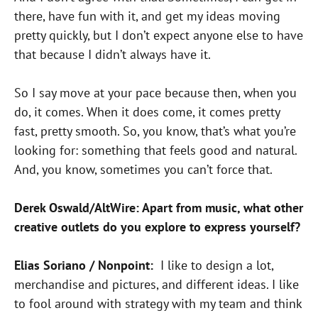
there, have fun with it, and get my ideas moving
pretty quickly, but I don’t expect anyone else to have
that because I didn’t always have it.
So I say move at your pace because then, when you
do, it comes. When it does come, it comes pretty
fast, pretty smooth. So, you know, that’s what you’re
looking for: something that feels good and natural.
And, you know, sometimes you can’t force that.
Derek Oswald/AltWire: Apart from music, what other
creative outlets do you explore to express yourself?
Elias Soriano / Nonpoint:
I like to design a lot,
merchandise and pictures, and different ideas. I like
to fool around with strategy with my team and think