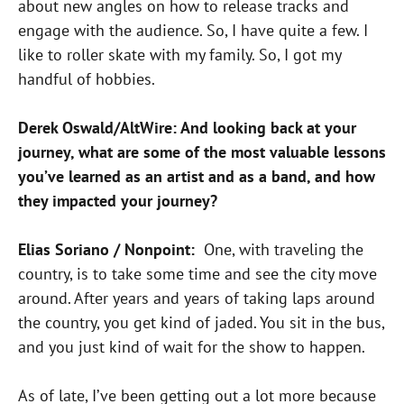
about new angles on how to release tracks and
engage with the audience. So, I have quite a few. I
like to roller skate with my family. So, I got my
handful of hobbies.
Derek Oswald/AltWire: And looking back at your
journey, what are some of the most valuable lessons
you’ve learned as an artist and as a band, and how
they impacted your journey?
Elias Soriano / Nonpoint:
One, with traveling the
country, is to take some time and see the city move
around. After years and years of taking laps around
the country, you get kind of jaded. You sit in the bus,
and you just kind of wait for the show to happen.
As of late, I’ve been getting out a lot more because