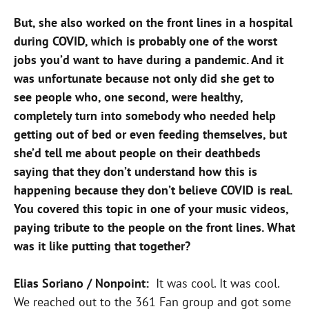
But, she also worked on the front lines in a hospital
during COVID, which is probably one of the worst
jobs you’d want to have during a pandemic. And it
was unfortunate because not only did she get to
see people who, one second, were healthy,
completely turn into somebody who needed help
getting out of bed or even feeding themselves, but
she’d tell me about people on their deathbeds
saying that they don’t understand how this is
happening because they don’t believe COVID is real.
You covered this topic in one of your music videos,
paying tribute to the people on the front lines. What
was it like putting that together?
Elias Soriano / Nonpoint:
It was cool. It was cool.
We reached out to the 361 Fan group and got some