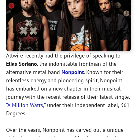
Altwire recently had the privilege of speaking to
Elias Soriano
, the indomitable frontman of the
alternative metal band
Nonpoint
. Known for their
relentless energy and pioneering spirit, Nonpoint
has embarked on a new chapter in their musical
journey with the recent release of their latest single,
“A Million Watts,”
under their independent label, 361
Degrees.
Over the years, Nonpoint has carved out a unique