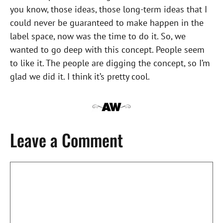
you know, those ideas, those long-term ideas that I
could never be guaranteed to make happen in the
label space, now was the time to do it. So, we
wanted to go deep with this concept. People seem
to like it. The people are digging the concept, so I’m
glad we did it. I think it’s pretty cool.
Leave a Comment
Comment