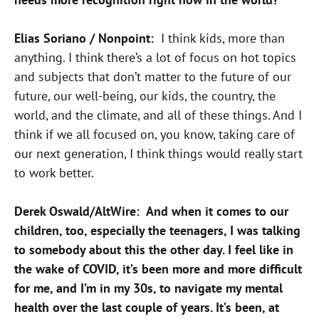
Elias Soriano / Nonpoint:
I think kids, more than
anything. I think there’s a lot of focus on hot topics
and subjects that don’t matter to the future of our
future, our well-being, our kids, the country, the
world, and the climate, and all of these things. And I
think if we all focused on, you know, taking care of
our next generation, I think things would really start
to work better.
Derek Oswald/AltWire: And when it comes to our
children, too, especially the teenagers, I was talking
to somebody about this the other day. I feel like in
the wake of COVID, it’s been more and more difficult
for me, and I’m in my 30s, to navigate my mental
health over the last couple of years. It’s been, at