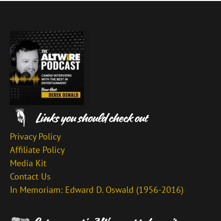
Privacy Policy
Affiliate Policy
Media Kit
Contact Us
In Memoriam: Edward D. Oswald (1956-2016)