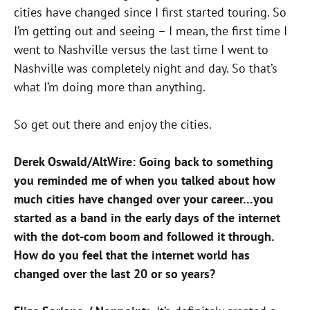
cities have changed since I first started touring. So
I’m getting out and seeing – I mean, the first time I
went to Nashville versus the last time I went to
Nashville was completely night and day. So that’s
what I’m doing more than anything.
So get out there and enjoy the cities.
Derek Oswald/AltWire: Going back to something
you reminded me of when you talked about how
much cities have changed over your career…you
started as a band in the early days of the internet
with the dot-com boom and followed it through.
How do you feel that the internet world has
changed over the last 20 or so years?