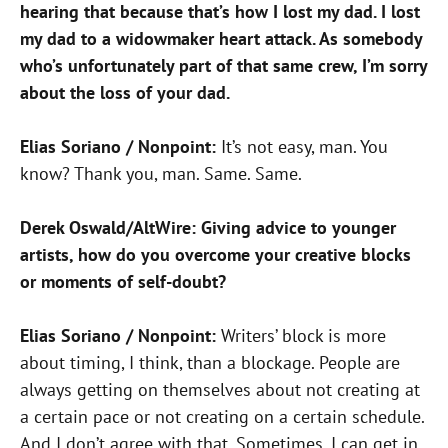
hearing that because that’s how I lost my dad. I lost
my dad to a widowmaker heart attack. As somebody
who’s unfortunately part of that same crew, I’m sorry
about the loss of your dad.
Elias Soriano / Nonpoint:
It’s not easy, man. You
know? Thank you, man. Same. Same.
Derek Oswald/AltWire: Giving advice to younger
artists, how do you overcome your creative blocks
or moments of self-doubt?
Elias Soriano / Nonpoint:
Writers’ block is more
about timing, I think, than a blockage. People are
always getting on themselves about not creating at
a certain pace or not creating on a certain schedule.
And I don’t agree with that. Sometimes, I can get in