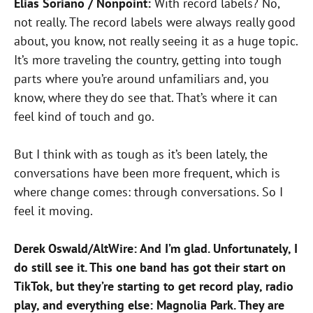
Elias Soriano / Nonpoint:
With record labels? No,
not really. The record labels were always really good
about, you know, not really seeing it as a huge topic.
It’s more traveling the country, getting into tough
parts where you’re around unfamiliars and, you
know, where they do see that. That’s where it can
feel kind of touch and go.
But I think with as tough as it’s been lately, the
conversations have been more frequent, which is
where change comes: through conversations. So I
feel it moving.
Derek Oswald/AltWire: And I’m glad. Unfortunately, I
do still see it. This one band has got their start on
TikTok, but they’re starting to get record play, radio
play, and everything else: Magnolia Park. They are