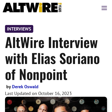
Skip
M
to
content
INTERVIEWS
AltWire Interview
with Elias Soriano
of Nonpoint
by
Derek Oswald
Last Updated on
October 16, 2023