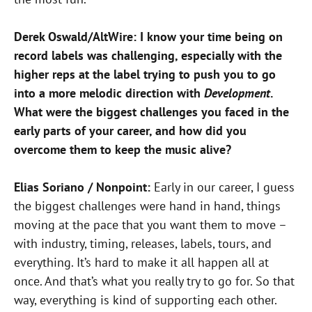
Derek Oswald/AltWire: I know your time being on
record labels
was challenging, especially with the
higher reps at the label
trying to push you to go
into a more melodic direction
with
Development
.
What were the biggest challenges
you faced in the
early parts of your career, and how did you
overcome them to keep the music alive?
Elias Soriano / Nonpoint:
Early in our career, I guess
the biggest challenges were hand in hand, things
moving at the pace that you want them to move –
with industry, timing, releases, labels, tours, and
everything. It’s hard to make it all happen all at
once. And that’s what you really try to go for. So that
way, everything is kind of supporting each other.