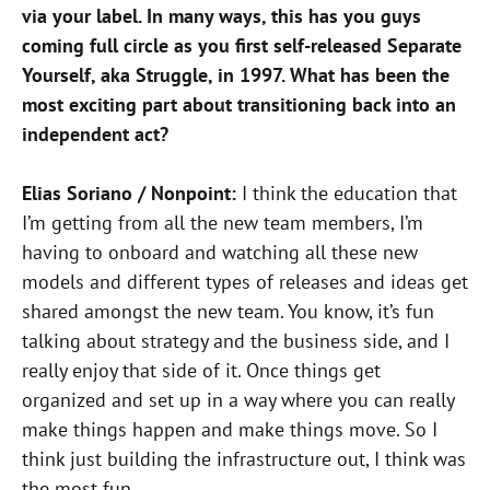
via your label. In many ways, this has you guys
coming full circle as you first self-released Separate
Yourself, aka Struggle, in 1997. What has been the
most exciting part about transitioning back into an
independent act?
Elias Soriano / Nonpoint:
I think the education that
I’m getting from all the new team members, I’m
having to onboard and watching all these new
models and different types of releases and ideas get
shared amongst the new team. You know, it’s fun
talking about strategy and the business side, and I
really enjoy that side of it. Once things get
organized and set up in a way where you can really
make things happen and make things move. So I
think just building the infrastructure out, I think was
the most fun.