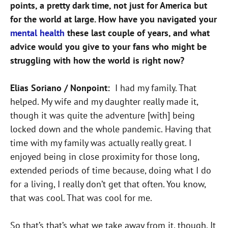
points, a pretty dark time, not just for America but
for the world at large. How have you navigated your
mental health
these last couple of years, and what
advice would you give to your fans who might be
struggling with how the world is right now?
Elias Soriano / Nonpoint:
I had my family. That
helped. My wife and my daughter really made it,
though it was quite the adventure [with] being
locked down and the whole pandemic. Having that
time with my family was actually really great. I
enjoyed being in close proximity for those long,
extended periods of time because, doing what I do
for a living, I really don’t get that often. You know,
that was cool. That was cool for me.
So that’s that’s what we take away from it, though. It