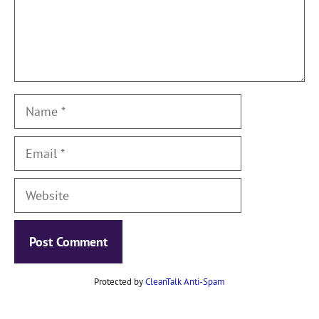
Name
Email
Website
Protected by
CleanTalk Anti-Spam