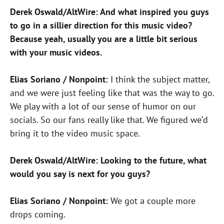
Derek Oswald/AltWire: And what inspired you guys
to go in a sillier direction for this music video?
Because yeah, usually you are a little bit serious
with your music videos.
Elias Soriano / Nonpoint:
I think the subject matter,
and we were just feeling like that was the way to go.
We play with a lot of our sense of humor on our
socials. So our fans really like that. We figured we’d
bring it to the video music space.
Derek Oswald/AltWire: Looking to the future, what
would you say is next for you guys?
Elias Soriano / Nonpoint:
We got a couple more
drops coming.