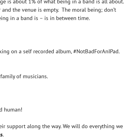
ge is about 1% of what being in a band is all about.
er and the venue is empty. The moral being; don’t
ing in a band is – is in between time.
orking on a self recorded album, #NotBadForAnIPad.
 family of musicians.
od human!
heir support along the way. We will do everything we
ls
.