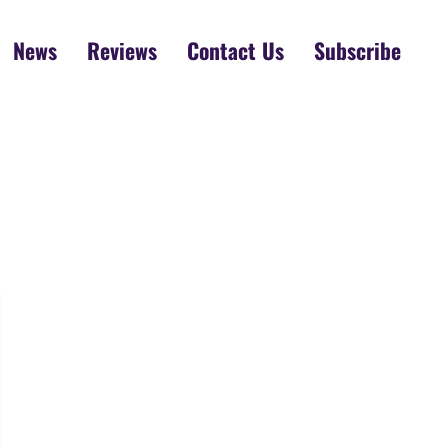
News
Reviews
Contact Us
Subscribe