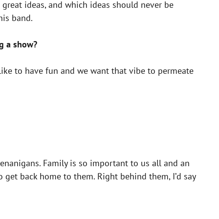
 great ideas, and which ideas should never be
his band.
ng a show?
ike to have fun and we want that vibe to permeate
enanigans. Family is so important to us all and an
to get back home to them. Right behind them, I’d say