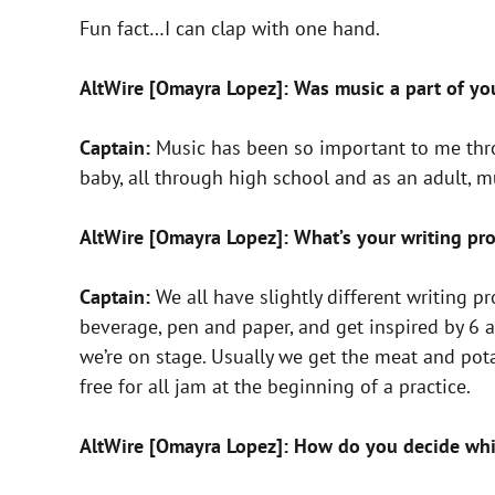
Fun fact…I can clap with one hand.
AltWire [Omayra Lopez]: Was music a part of yo
Captain:
Music has been so important to me thro
baby, all through high school and as an adult, m
AltWire [Omayra Lopez]: What’s your writing pro
Captain:
We all have slightly different writing p
beverage, pen and paper, and get inspired by 6 
we’re on stage. Usually we get the meat and pota
free for all jam at the beginning of a practice.
AltWire [Omayra Lopez]: How do you decide whi