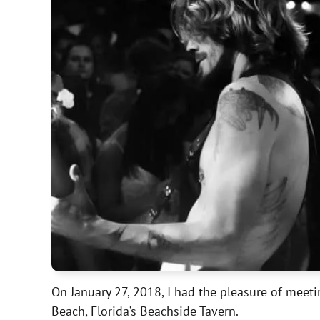
On January 27, 2018, I had the pleasure of mee
Beach, Florida’s Beachside Tavern.