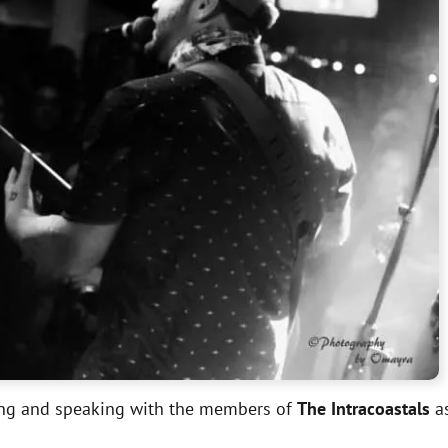
ting and speaking with the members of
The Intracoastals
as