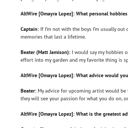
AltWire [Omayra Lopez]: What personal hobbies 
Captain:
If I’m not with the boys I’m usually out
memories that last a lifetime.
Beater (Matt Jamison):
I would say my hobbies ou
effort into my garden and my favorite thing is 
AltWire [Omayra Lopez]: What advice would you
Beater:
My advice for upcoming artist would be to 
they will see your passion for what you do on, or
AltWire [Omayra Lopez]: What is the greatest ad