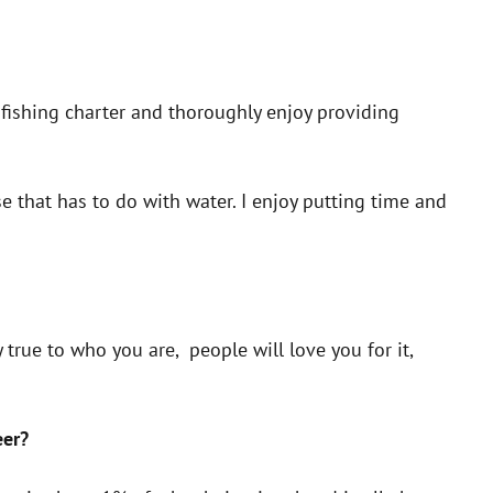
a fishing charter and thoroughly enjoy providing
 that has to do with water. I enjoy putting time and
 true to who you are, people will love you for it,
eer?