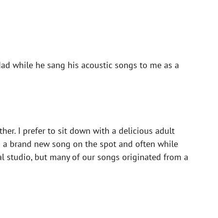
ad while he sang his acoustic songs to me as a
her. I prefer to sit down with a delicious adult
ng a brand new song on the spot and often while
al studio, but many of our songs originated from a