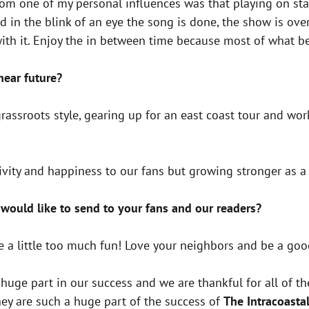
rom one of my personal influences was that playing on sta
d in the blink of an eye the song is done, the show is ov
with it. Enjoy the in between time because most of what be
 near future?
grassroots style, gearing up for an east coast tour and w
tivity and happiness to our fans but growing stronger as a
would like to send to your fans and our readers?
 a little too much fun! Love your neighbors and be a go
huge part in our success and we are thankful for all of t
hey are such a huge part of the success of
The Intracoasta