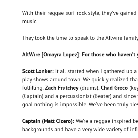
With their reggae-surf-rock style, they’ve gaine
music.
They took the time to speak to the Altwire family, 
AltWire [Omayra Lopez]: For those who haven’t ye
Scott Lonker:
It all started when I gathered up 
play shows around town. We quickly realized th
fulfilling.
Zach Frutchey
(drums),
Chad Greco
(key
(Captain) and a percussionist (Beater) and sinc
goal nothing is impossible. We’ve been truly bl
Captain (Matt Cicero):
We’re a reggae inspired be
backgrounds and have a very wide variety of inf