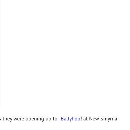
 they were opening up for
Ballyhoo
! at New Smyrna