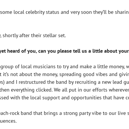
d some local celebrity status and very soon they’ll be sha
shortly after their stellar set.
t heard of you, can you please tell us a little about your
a group of local musicians to try and make a little money
at it’s not about the money, spreading good vibes and gi
s) and I restructured the band by recruiting a new lead gui
e then everything clicked. We all put in our efforts wher
essed with the local support and opportunities that have 
ach-rock band that brings a strong party vibe to our live 
luences.