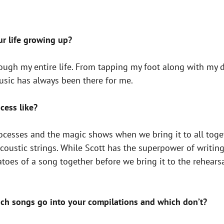
ur life growing up?
ugh my entire life. From tapping my foot along with my d
usic has always been there for me.
cess like?
rocesses and the magic shows when we bring it to all toget
acoustic strings. While Scott has the superpower of writi
toes of a song together before we bring it to the rehears
ch songs go into your compilations and which don’t?