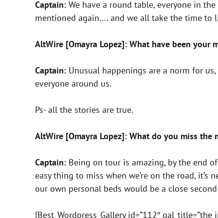
Captain:
We have a round table, everyone in the 
mentioned again…. and we all take the time to li
AltWire [Omayra Lopez]: What have been your m
Captain:
Unusual happenings are a norm for us, 
everyone around us.
Ps- all the stories are true.
AltWire [Omayra Lopez]: What do you miss the 
Captain:
Being on tour is amazing, by the end of
easy thing to miss when we’re on the road, it’s 
our own personal beds would be a close secon
[Best_Wordpress_Gallery id=”112″ gal_title=”the i