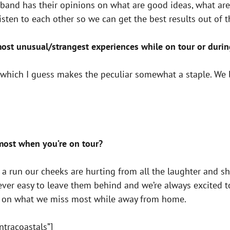
band has their opinions on what are good ideas, what are
sten to each other so we can get the best results out of t
ost unusual/strangest experiences while on tour or duri
which I guess makes the peculiar somewhat a staple. We l
most when you’re on tour?
 a run our cheeks are hurting from all the laughter and sh
never easy to leave them behind and we’re always excited 
d on what we miss most while away from home.
ntracoastals”]