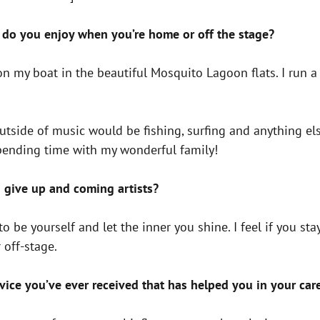
do you enjoy when you’re home or off the stage?
 on my boat in the beautiful Mosquito Lagoon flats. I run 
tside of music would be fishing, surfing and anything else
spending time with my wonderful family!
 give up and coming artists?
be yourself and let the inner you shine. I feel if you stay
 off-stage.
vice you’ve ever received that has helped you in your car