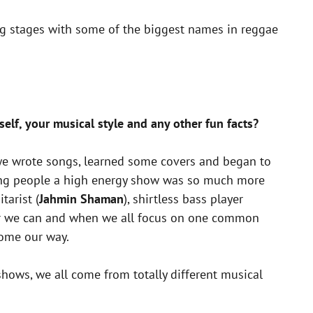
ring stages with some of the biggest names in reggae
self, your musical style and any other fun facts?
, we wrote songs, learned some covers and began to
ving people a high energy show was so much more
tarist (
Jahmin Shaman
), shirtless bass player
ever we can and when we all focus on one common
come our way.
shows, we all come from totally different musical