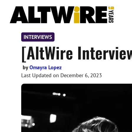
Skip
to
content
INTERVIEWS
[AltWire Intervie
by
Omayra Lopez
Last Updated on
December 6, 2023