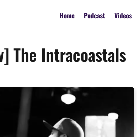
Home
Podcast
Videos
w] The Intracoastals