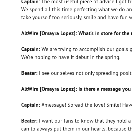
Captain:
The most useful piece of advice I got f
We spend all this time perfecting what we do an
take yourself too seriously, smile and have fun 
AltWire [Omayra Lopez]: What’s in store for the
Captain:
We are trying to accomplish our goals 
We’re hoping to have it debut in the spring.
Beater:
I see our selves not only spreading posi
AltWire [Omayra Lopez]: Is there a message you 
Captain:
#message! Spread the love! Smile! Have
Beater:
I want our fans to know that they hold a 
can to always put them in our hearts, because t